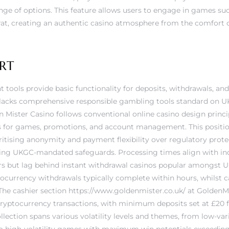
nge of options. This feature allows users to engage in games suc
rat, creating an authentic casino atmosphere from the comfort 
RT
ols provide basic functionality for deposits, withdrawals, and
 lacks comprehensive responsible gambling tools standard on U
n Mister Casino follows conventional online casino design princi
s for games, promotions, and account management. This position
itising anonymity and payment flexibility over regulatory prote
king UKGC-mandated safeguards. Processing times align with ind
rs but lag behind instant withdrawal casinos popular amongst U
ocurrency withdrawals typically complete within hours, whilst 
 The cashier section
https://www.goldenmister.co.uk/
at GoldenM
cryptocurrency transactions, with minimum deposits set at £20 f
lection spans various volatility levels and themes, from low-vari