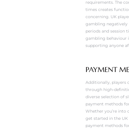
requirements. The co
times creates functio
concerning. UK player
gambling negatively i
periods and session t
gambling behaviour in
supporting anyone a
PAYMENT ME
Additionally, players
through high-definit
diverse selection of s
payment methods for 
Whether you’re into c
get started in the U
payment methods for 