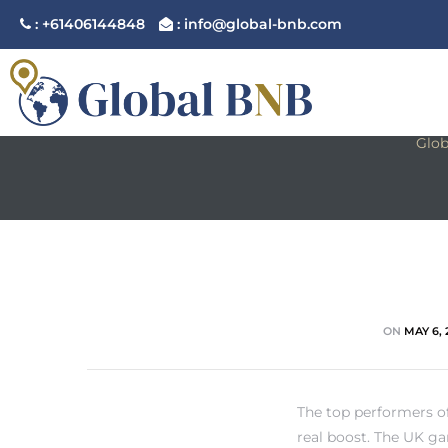
: +61406144848
: info@global-bnb.com
SITE
Glo
ement
ement
ON
MAY 6, 
The top performers of
real boost. The UK ga