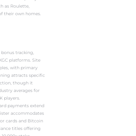
h as Roulette,
of their own homes.
 bonus tracking,
KGC platforms. Site
ples, with primary
ing attracts specific
ction, though it
ustry averages for
K players.
card payments extend
ister accommodates
or cards and Bitcoin
ance titles offering