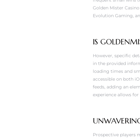
frequent small wins 
Golden Mister Casino
Evolution Gaming, an
IS GOLDENMI
However, specific det
in the provided inform
loading times and smo
accessible on both iO
feeds, adding an elem
experience allows fo
UNWAVERING
Prospective players m