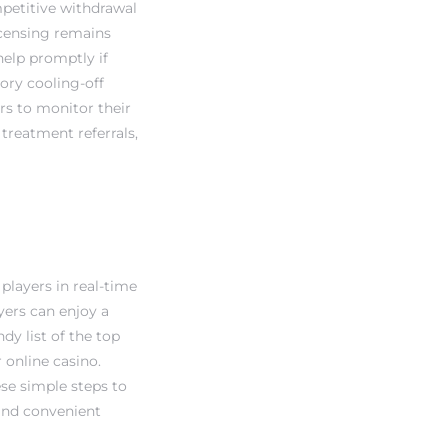
petitive withdrawal
icensing remains
help promptly if
ory cooling-off
rs to monitor their
treatment referrals,
players in real-time
yers can enjoy a
dy list of the top
online casino.
ese simple steps to
and convenient