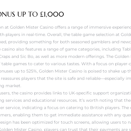
NUS UP TO £1,000
ion at Golden Mister Casino offers a range of immersive experie
th players in real-time. Overall, the table game selection at Gold
cked, providing something for both seasoned gamblers and new
 casino also features a range of game categories, including Ta
e Craps and Sic Bo, as well as more modern offerings. The Golden 
of table games to cater to various tastes. With a focus on player-
uses up to 525%, Golden Mister Casino is poised to shake up the
 reassures players that the site is safe and reliable—especially i
ng market.
users, the casino provides links to UK-specific support organizat
ng services and educational resources. It’s worth noting that th
service, indicating a focus on catering to British players. The c
omers, enabling them to get immediate assistance with any queri
design has been optimized for touch screens, allowing users to 
olden Mister Casino, players can trust that their payments are