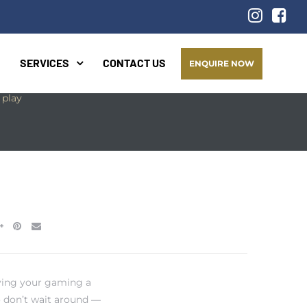
SERVICES
CONTACT US
ENQUIRE NOW
 PLAY
 play
giving your gaming a
o don’t wait around —