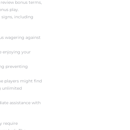
y review bonus terms,
nus play.
signs, including
nus wagering against
le enjoying your
ing preventing
me players might find
g unlimited
iate assistance with
y require