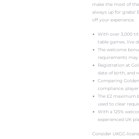
rs
make the most of the
always up for grabs
off your experience.
With over 3,000 tit
table games, live d
The welcome bonus 
requirements may 
Registration at Go
date of birth, and r
Comparing GoldenMi
compliance, player
The £2 maximum bet
used to clear requ
With a 125% welco
experienced UK pla
Consider UKGC-licens