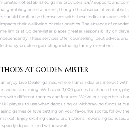
mbination of established game providers, 24/7 support, and com
nal gambling entertainment, though the absence of verifiable l
s should familiarise themselves with these indicators and seek 
mpacts their wellbeing or relationships. The absence of mandat
ime limits at GoldenMister places greater responsibility on playe
dependently. These services offer counselling, debt advice, and 
ffected by problem gambling including family members.
THODS AT GOLDEN MISTER
 can enjoy Live Dealer games, where human dealers interact with 
ion video streaming. With over 3,000 games to choose from, pla
lots with different themes and features. We’ve put together a han
UK players to use when depositing or withdrawing funds at our 
asino games or love betting on your favourite sports, follow th
K market. Enjoy exciting casino promotions, rewarding bonuses, 
speedy deposits and withdrawals.