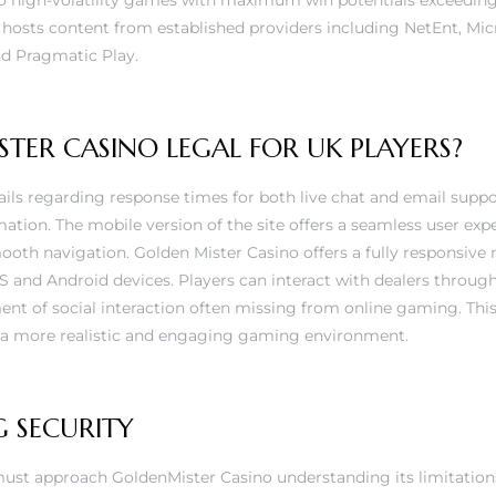
to high-volatility games with maximum win potentials exceeding 
 hosts content from established providers including NetEnt, Mi
d Pragmatic Play.
STER CASINO LEGAL FOR UK PLAYERS?
ails regarding response times for both live chat and email supp
ation. The mobile version of the site offers a seamless user expe
oth navigation. Golden Mister Casino offers a fully responsive 
S and Android devices. Players can interact with dealers through
ent of social interaction often missing from online gaming. Th
r a more realistic and engaging gaming environment.
 SECURITY
ust approach GoldenMister Casino understanding its limitations