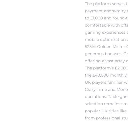
The platform serves U
payment anonymity a
to £1,000 and round-
comfortable with off
gaming experiences a
mobile optimization 
525%. Golden Mister C
generous bonuses. Gol
offering a vast array 
The platform’s £2,000
the £40,000 monthly 
UK players familiar w
Crazy Time and Monop
operations. Table gam
selection remains sm
popular UK titles lik
from professional stu