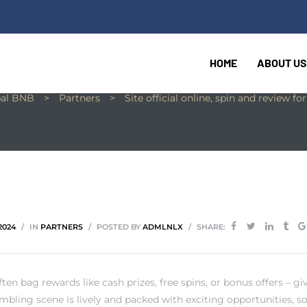
HOME
ABOUT US
 OFFICIAL ONLINE, SPIN AND REVIEW FOR
bal BNB
>
Partners
>
Site official online, spin and review for
2024
IN
PARTNERS
POSTED BY
ADMLNLX
SHARE:
ten bag rewards like cash prizes, free spins, or bonus offers – 
mbling scene is lively and packed with exciting opportunities, s