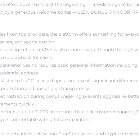
se offers now! That’s just the beginning — a wide range of bonu
! Enjoy a generous welcome bonus — 925% BONUS ON YOUR FIR
les from top providers, the platform offers something for everyo
ealers, and sports betting.
package of up to 525% is also impressive, although the high 
be a drawback for some.
ldenMister Casino requires basic personal information including
esidential address.
ster to UKGC-licensed operators reveals significant difference
 protection, and operational transparency.
 restriction during bonus wagering prevents aggressive bettin
irements quickly.
me bonus up to £1,000 and round-the-clock customer support, G
yers comfortable with offshore operators.
ed alternatives unless non-GamStop access and cryptocurrency 