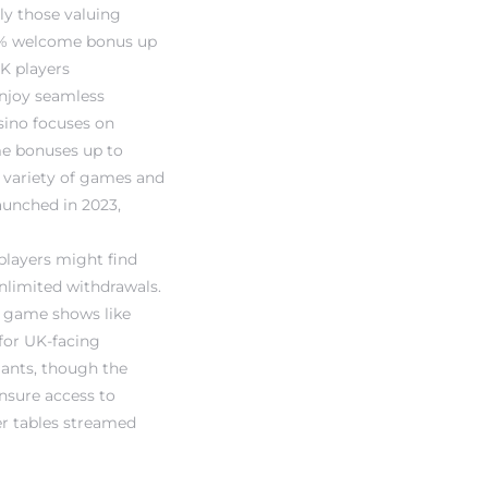
ly those valuing
5% welcome bonus up
K players
enjoy seamless
sino focuses on
me bonuses up to
e variety of games and
aunched in 2023,
players might find
nlimited withdrawals.
se game shows like
for UK-facing
iants, though the
nsure access to
er tables streamed