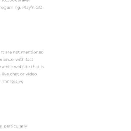
10,000x stake.
crogaming, Play’n GO,
ort are not mentioned
rience, with fast
mobile website that is
 live chat or video
is immersive
, particularly