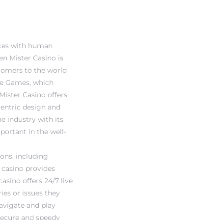
nces with human
en Mister Casino is
comers to the world
ble Games, which
Mister Casino offers
centric design and
 industry with its
mportant in the well-
ions, including
e casino provides
asino offers 24/7 live
es or issues they
navigate and play
 secure and speedy