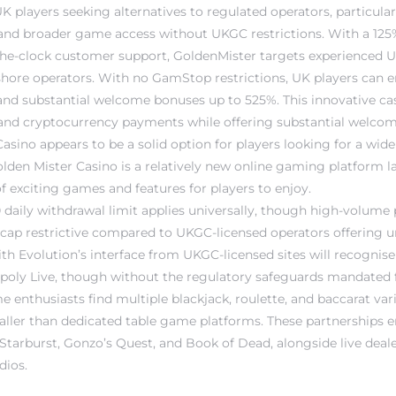
K players seeking alternatives to regulated operators, particular
nd broader game access without UKGC restrictions. With a 12
the-clock customer support, GoldenMister targets experienced U
shore operators. With no GamStop restrictions, UK players can 
nd substantial welcome bonuses up to 525%. This innovative ca
and cryptocurrency payments while offering substantial welco
asino appears to be a solid option for players looking for a wid
den Mister Casino is a relatively new online gaming platform l
of exciting games and features for players to enjoy.
 daily withdrawal limit applies universally, though high-volume 
cap restrictive compared to UKGC-licensed operators offering u
ith Evolution’s interface from UKGC-licensed sites will recogni
oly Live, though without the regulatory safeguards mandated 
e enthusiasts find multiple blackjack, roulette, and baccarat var
aller than dedicated table game platforms. These partnerships e
e Starburst, Gonzo’s Quest, and Book of Dead, alongside live deal
dios.