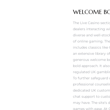
WELCOME BO
The Live Casino sect
dealers interacting wi
diverse and well-sto
of online gaming. The
includes classics lik
an extensive library 
generous welcome bon
bold approach. It also
regulated UK gambli
To further safeguard 
professional counseli
dedicated UK customer 
chat support to cust
may have. The site’s 
games with ease. At G