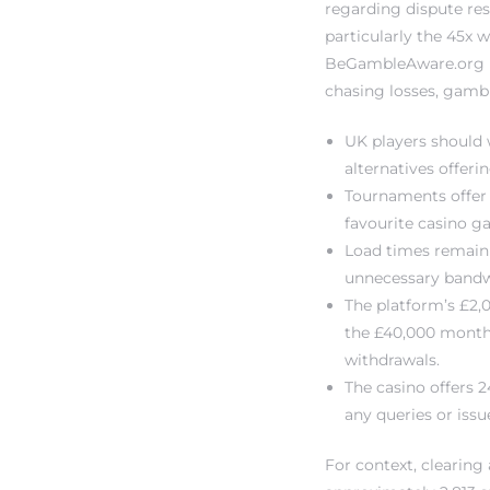
regarding dispute res
particularly the 45x
BeGambleAware.org pr
chasing losses, gambl
UK players should 
alternatives offeri
Tournaments offer a
favourite casino g
Load times remain 
unnecessary band
The platform’s £2,
the £40,000 monthl
withdrawals.
The casino offers 
any queries or iss
For context, clearing