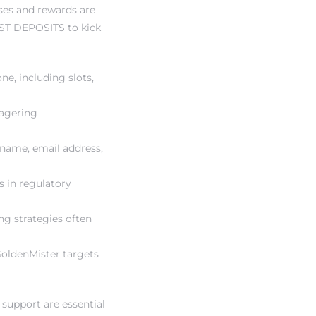
ses and rewards are
ST DEPOSITS to kick
ne, including slots,
wagering
 name, email address,
s in regulatory
g strategies often
oldenMister targets
support are essential