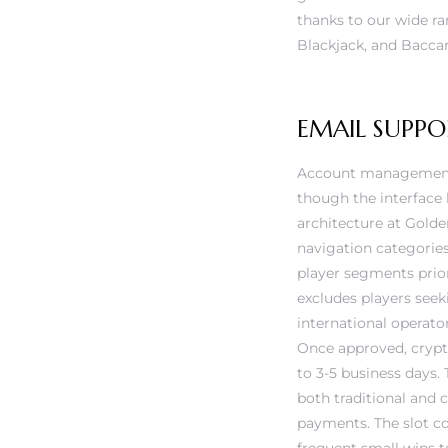
thanks to our wide ra
Blackjack, and Bacca
EMAIL SUPPO
Account management to
though the interface
architecture at Golde
navigation categorie
player segments prior
excludes players see
international operato
Once approved, crypt
to 3-5 business days.
both traditional and 
payments. The slot col