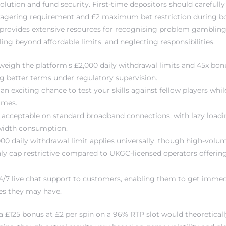
olution and fund security. First-time depositors should carefull
 wagering requirement and £2 maximum bet restriction during bo
ovides extensive resources for recognising problem gambling 
ing beyond affordable limits, and neglecting responsibilities.
weigh the platform’s £2,000 daily withdrawal limits and 45x bo
ng better terms under regulatory supervision.
n exciting chance to test your skills against fellow players whi
ames.
acceptable on standard broadband connections, with lazy load
width consumption.
000 daily withdrawal limit applies universally, though high-volu
y cap restrictive compared to UKGC-licensed operators offerin
24/7 live chat support to customers, enabling them to get immed
ues they may have.
 a £125 bonus at £2 per spin on a 96% RTP slot would theoreticall