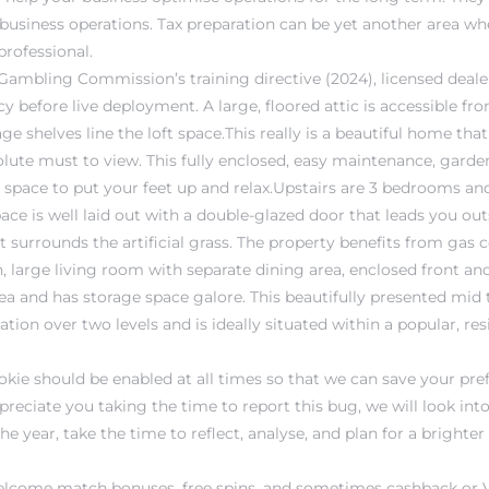
 business operations. Tax preparation can be yet another area 
professional.
Gambling Commission’s training directive (2024), licensed dea
y before live deployment. A large, floored attic is accessible f
ge shelves line the loft space.This really is a beautiful home that
lute must to view. This fully enclosed, easy maintenance, garden
t space to put your feet up and relax.Upstairs are 3 bedrooms a
ce is well laid out with a double-glazed door that leads you out
 surrounds the artificial grass. The property benefits from gas c
, large living room with separate dining area, enclosed front an
ea and has storage space galore. This beautifully presented mid t
n over two levels and is ideally situated within a popular, resi
okie should be enabled at all times so that we can save your pre
preciate you taking the time to report this bug, we will look int
he year, take the time to reflect, analyse, and plan for a brighte
d welcome match bonuses, free spins, and sometimes cashback or