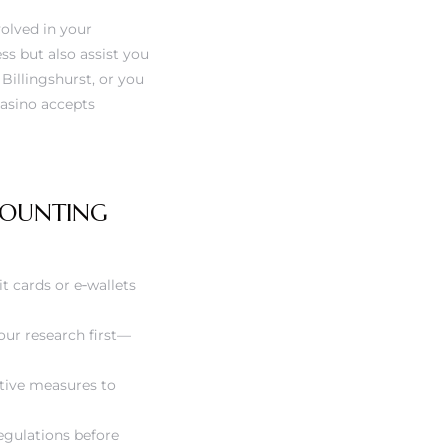
olved in your
ess but also assist you
Billingshurst, or you
casino accepts
CCOUNTING
it cards or e‑wallets
our research first—
tive measures to
egulations before