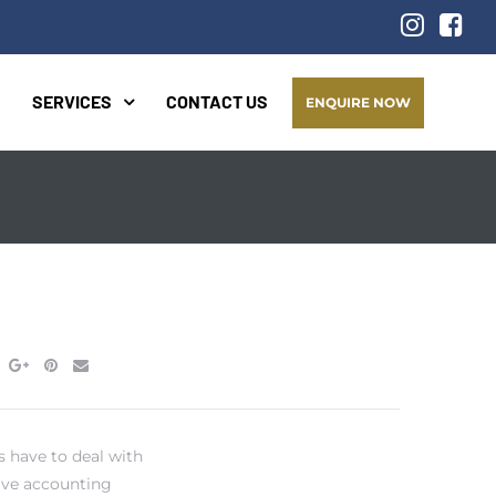
SERVICES
CONTACT US
ENQUIRE NOW
 have to deal with
have accounting