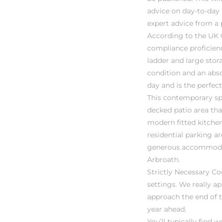
advice on day-to-day
expert advice from a 
According to the UK 
compliance proficienc
ladder and large stora
condition and an abso
day and is the perfec
This contemporary spa
decked patio area that
modern fitted kitchen
residential parking ar
generous accommodatio
Arbroath.
Strictly Necessary Co
settings. We really ap
approach the end of t
year ahead.
You’ll typically fin