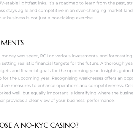
UV-stable lightfast inks. It’s a roadmap to learn from the past, str
ess stays agile and competitive in an ever-changing market lan
ur business is not just a box-ticking exercise.
MMENTS
money was spent, ROI on various investments, and forecasting
setting realistic financial targets for the future. A thorough yea
udgets and financial goals for the upcoming year. Insights gaine
p for the upcoming year. Recognising weaknesses offers an oppo
tive measures to enhance operations and competitiveness. Cele
ed well, but equally important is identifying where the business
ar provides a clear view of your business’ performance.
SE A NO‑KYC CASINO?