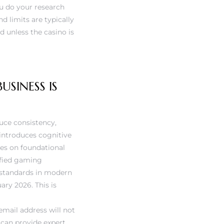
u do your research
d limits are typically
d unless the casino is
SINESS IS
duce consistency,
 introduces cognitive
ses on foundational
tified gaming
 standards in modern
ary 2026. This is
email address will not
 can provide expert