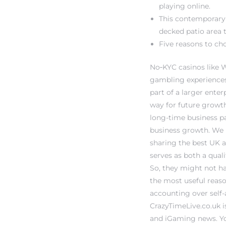
playing online.
This contemporary 
decked patio area t
Five reasons to ch
No‑KYC casinos like 
gambling experiences
part of a larger enter
way for future growth
long-time business pa
business growth. We h
sharing the best UK a
serves as both a quali
So, they might not ha
the most useful reaso
accounting over self
CrazyTimeLive.co.uk 
and iGaming news. Your