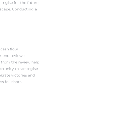
ategise for the future,
dscape. Conducting a
 cash flow
r-end review is
d from the review help
rtunity to strategise
brate victories and
 fell short.