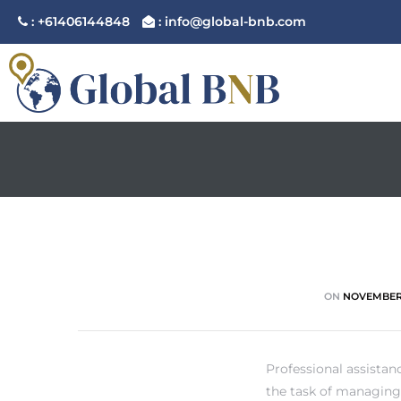
: +61406144848
: info@global-bnb.com
ement
ement
ON
NOVEMBER 
Professional assista
the task of managing 