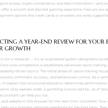
e quick access, crypto convenience, and data minimalism—and yo
 offer a smooth and discreet gaming experience. Fees are low an
payment options like credit cards or e‑wallets are rarely supporte
ING A YEAR-END REVIEW FOR YOUR BU
FOR GROWTH
ng is not a rehearsal — it’s an engineered system designed to pro
. Once core competence is established, advanced casino training
bability-driven tactics. The initial phase of casino training focu
recision, arithmetic accuracy, and behavioural control. As a cer
t, I’ll explain how structured education determines performance
 casino sites operate under a gambling licence held by , as of Janu
accountant can help you out.
and website in this browser for the next time I comment. Your 
ll help your business optimise operations for the long term. They