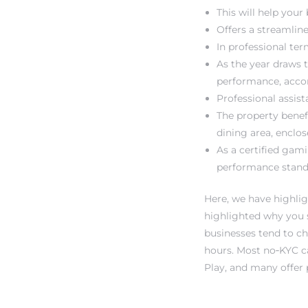
This will help your
Offers a streamlin
In professional ter
As the year draws t
performance, acco
Professional assi
The property benef
dining area, enclos
As a certified gam
performance stand
Here, we have highlig
highlighted why you s
businesses tend to ch
hours. Most no‑KYC ca
Play, and many offer 