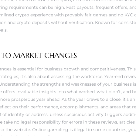
ng requirements can be high. Fast payouts, frequent offers, an
eamlined crypto experience with provably fair games and no KYC 
ion and crypto deposits without verification. Known for consist
als.
 TO MARKET CHANGES
nges is essential for business growth and competitiveness. This 
ategies; it’s also about assessing the workforce. Year-end revi
. Understanding the strengths and weaknesses of your business is
ce offers invaluable insights into what worked, what didn’t, and 
more prosperous year ahead. As the year draws to a close, it’s
reflect on their performance, accomplishments, and areas that 
of identity or address, unless suspicious activity triggers additi
 take no legal responsibility for errors in these reviews, article
no
the website. Online gambling is illegal in some countries; y