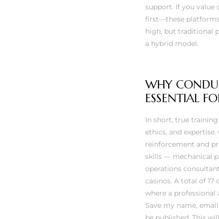
rs
support. If you valu
first—these platforms
high, but traditional 
a hybrid model.
WHY CONDUCT
ESSENTIAL 
In short, true traini
ethics, and expertise
reinforcement and pro
skills — mechanical p
operations consultan
casinos. A total of 17
where a professional 
Save my name, email, 
be published. This wi