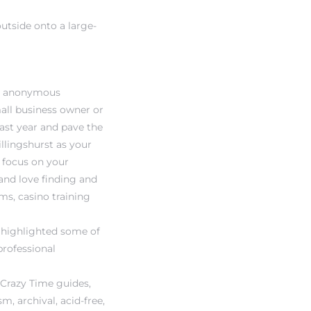
utside onto a large-
st, anonymous
all business owner or
past year and pave the
llingshurst as your
y focus on your
and love finding and
ms, casino training
e highlighted some of
professional
 Crazy Time guides,
m, archival, acid-free,