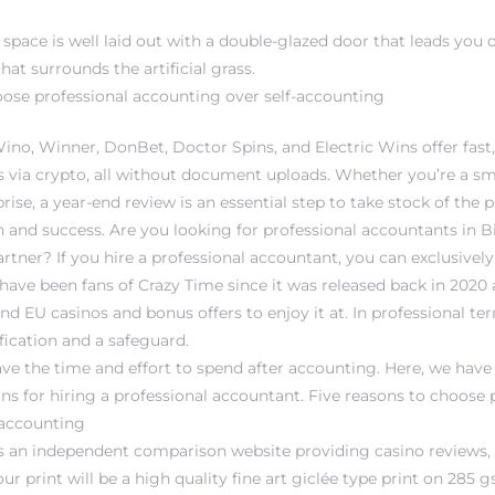
space is well laid out with a double-glazed door that leads you o
hat surrounds the artificial grass.
oose professional accounting over self-accounting
Wino, Winner, DonBet, Doctor Spins, and Electric Wins offer fa
 via crypto, all without document uploads. Whether you’re a sm
prise, a year-end review is an essential step to take stock of the 
 and success. Are you looking for professional accountants in Bi
rtner? If you hire a professional accountant, you can exclusivel
ave been fans of Crazy Time since it was released back in 2020 
nd EU casinos and bonus offers to enjoy it at. In professional ter
fication and a safeguard.
ve the time and effort to spend after accounting. Here, we hav
ns for hiring a professional accountant. Five reasons to choose 
-accounting
is an independent comparison website providing casino reviews,
 print will be a high quality fine art giclée type print on 285 gs