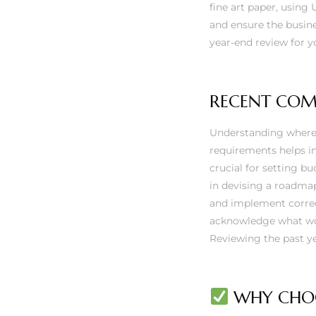
fine art paper, using 
and ensure the busin
year-end review for yo
RECENT CO
Understanding where 
requirements helps in 
crucial for setting b
in devising a roadma
and implement correc
acknowledge what work
Reviewing the past ye
WHY CHOO