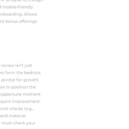
d mobile-friendly
onboarding. Allows
ent bonus offerings
review isn’t just
ews form the bedrock
 pivotal for growth.
how to position the
 an opportune moment
require improvement.
onal checks (e.g.,
s and material
ou must check your