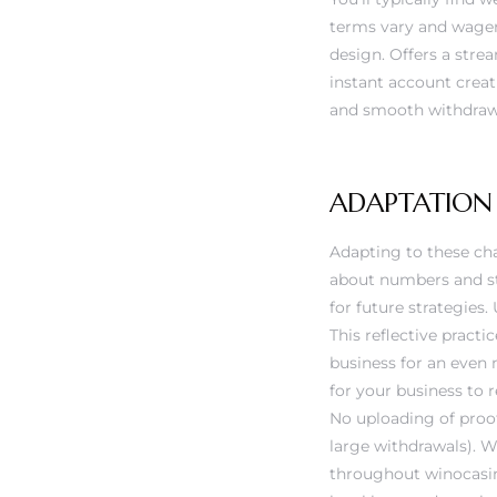
terms vary and wageri
design. Offers a str
instant account creat
and smooth withdraw
ADAPTATION
Adapting to these cha
about numbers and str
for future strategies
This reflective practi
business for an even 
for your business to 
No uploading of proof 
large withdrawals). We
throughout
winocasi