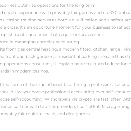
 business optimise operations for the long term.
ed crypto experience with provably fair games and no KYC onboa
ms, casino training serves as both a qualification and a safeguard
o a close, it’s an opportune moment for your business to reflect
mplishments, and areas that require improvement.
stance in managing complex accounting
its from gas central heating, a modern fitted kitchen, large liv
ed front and back gardens, a residential parking area and has st
ing operations consultant, I’ll explain how structured education
ards in modern casinos.
hted some of the crucial benefits of hiring a professional accou
hould always choose professional accounting over self-accountin
oose self-accounting. Withdrawals via crypto are fast, often wit
sinos partner with top-tier providers like NetEnt, Microgaming
provably fair roulette, crash, and dice games.