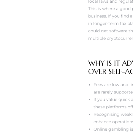
local laws and regula
This is where a good 
business. If you find 
in longer-term tax pl
could get software th
multiple cryptocurre
WHY IS IT A
OVER SELF-
Fees are low and li
are rarely supporte
If you value quick
these platforms of
Recognising weakne
enhance operation
Online gambling is