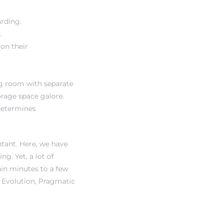
rding.
.
 on their
ing room with separate
orage space galore.
 determines
ntant. Here, we have
g. Yet, a lot of
hin minutes to a few
, Evolution, Pragmatic