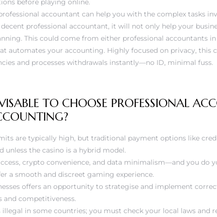
tions before playing online.
professional accountant can help you with the complex tasks inv
a decent professional accountant, it will not only help your busin
anning. This could come from either professional accountants in 
at automates your accounting. Highly focused on privacy, this 
ncies and processes withdrawals instantly—no ID, minimal fuss.
DVISABLE TO CHOOSE PROFESSIONAL A
ACCOUNTING?
mits are typically high, but traditional payment options like cred
d unless the casino is a hybrid model.
 access, crypto convenience, and data minimalism—and you do y
fer a smooth and discreet gaming experience.
sses offers an opportunity to strategise and implement correc
s and competitiveness.
 illegal in some countries; you must check your local laws and r