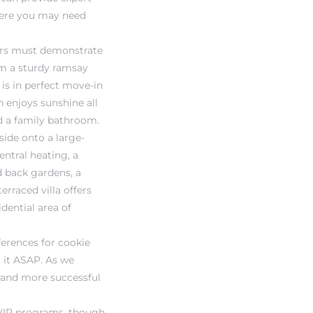
where you may need
lers must demonstrate
rom a sturdy ramsay
 is in perfect move-in
 enjoys sunshine all
nd a family bathroom.
side onto a large-
entral heating, a
d back gardens, a
erraced villa offers
dential area of
ferences for cookie
o it ASAP. As we
r and more successful
 VIP programs, though