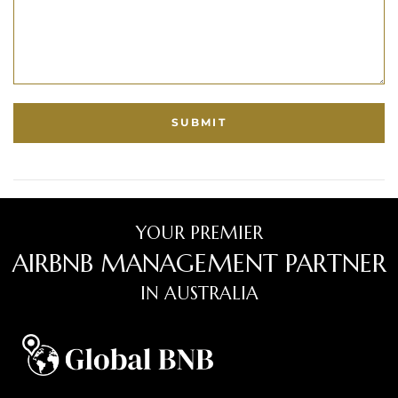
YOUR PREMIER
AIRBNB MANAGEMENT PARTNER
IN AUSTRALIA