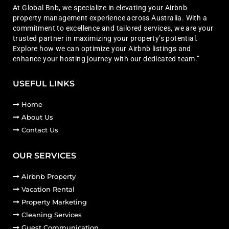
At Global Bnb, we specialize in elevating your Airbnb
property management experience across Australia. With a
commitment to excellence and tailored services, we are your
trusted partner in maximizing your property’s potential.
Explore how we can optimize your Airbnb listings and
enhance your hosting journey with our dedicated team.”
USEFUL LINKS
Home
About Us
Contact Us
OUR SERVICES
Airbnb Property
Vacation Rental
Property Marketing
Cleaning Services
Guest Communication