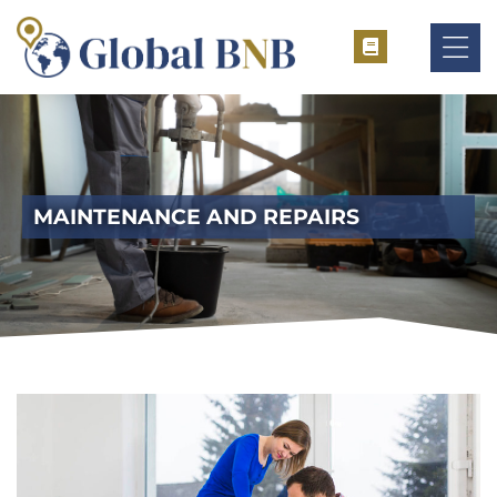
ement
MAINTENANCE AND REPAIRS
ement