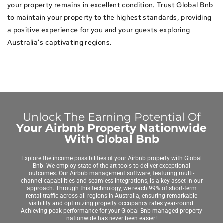
your property remains in excellent condition. Trust Global Bnb
to maintain your property to the highest standards, providing
a positive experience for you and your guests exploring
Australia’s captivating regions.
Unlock The Earning Potential Of
Your Airbnb Property Nationwide
With Global Bnb
Explore the income possibilities of your Airbnb property with Global
Bnb. We employ state-of-the-art tools to deliver exceptional
outcomes. Our Airbnb management software, featuring multi-
channel capabilities and seamless integrations, is a key asset in our
approach. Through this technology, we reach 99% of short-term
rental traffic across all regions in Australia, ensuring remarkable
visibility and optimizing property occupancy rates year-round.
Achieving peak performance for your Global Bnb-managed property
nationwide has never been easier!