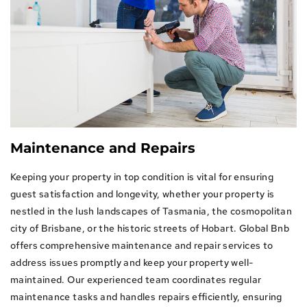
rs
Maintenance and Repairs
Keeping your property in top condition is vital for ensuring
guest satisfaction and longevity, whether your property is
nestled in the lush landscapes of Tasmania, the cosmopolitan
city of Brisbane, or the historic streets of Hobart. Global Bnb
offers comprehensive maintenance and repair services to
address issues promptly and keep your property well-
maintained. Our experienced team coordinates regular
maintenance tasks and handles repairs efficiently, ensuring