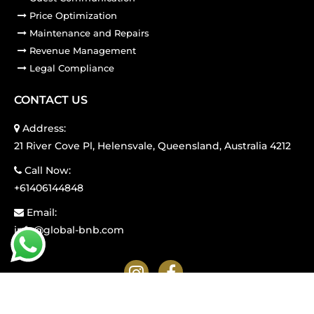
Price Optimization
Maintenance and Repairs
Revenue Management
Legal Compliance
CONTACT US
Address:
21 River Cove Pl, Helensvale, Queensland, Australia 4212
Call Now:
+61406144848
Email:
info@global-bnb.com
© GLOBAL BNB. ALL RIGHTS RESERVED.