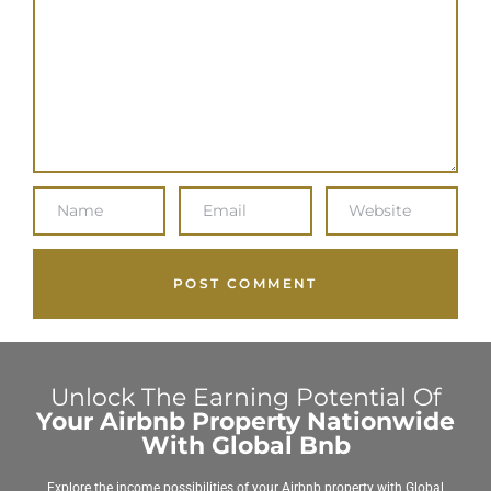
Unlock The Earning Potential Of
Your Airbnb Property Nationwide
With Global Bnb
Explore the income possibilities of your Airbnb property with Global