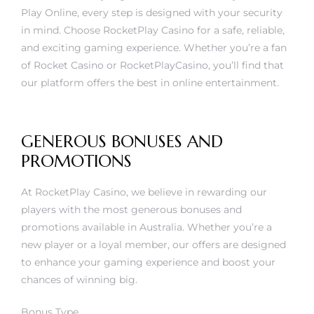
Play Online, every step is designed with your security
in mind. Choose RocketPlay Casino for a safe, reliable,
and exciting gaming experience. Whether you’re a fan
of Rocket Casino or RocketPlayCasino, you’ll find that
our platform offers the best in online entertainment.
GENEROUS BONUSES AND
PROMOTIONS
At RocketPlay Casino, we believe in rewarding our
players with the most generous bonuses and
promotions available in Australia. Whether you’re a
new player or a loyal member, our offers are designed
to enhance your gaming experience and boost your
chances of winning big.
Bonus Type