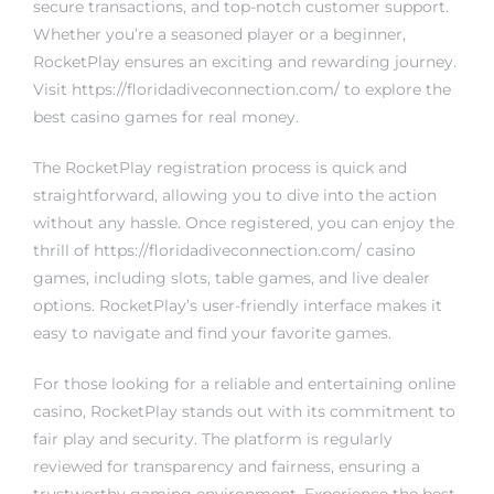
secure transactions, and top-notch customer support.
Whether you’re a seasoned player or a beginner,
RocketPlay ensures an exciting and rewarding journey.
Visit https://floridadiveconnection.com/ to explore the
best casino games for real money.
The RocketPlay registration process is quick and
straightforward, allowing you to dive into the action
without any hassle. Once registered, you can enjoy the
thrill of https://floridadiveconnection.com/ casino
games, including slots, table games, and live dealer
options. RocketPlay’s user-friendly interface makes it
easy to navigate and find your favorite games.
For those looking for a reliable and entertaining online
casino, RocketPlay stands out with its commitment to
fair play and security. The platform is regularly
reviewed for transparency and fairness, ensuring a
trustworthy gaming environment. Experience the best