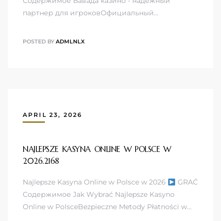
Содержимое Вавада казино - надежный
партнер для игроковОфициальный…
POSTED BY
ADMLNLX
APRIL 23, 2026
NAJLEPSZE KASYNA ONLINE W POLSCE W
2026.2168
Najlepsze Kasyna Online w Polsce w 2026
GRAĆ
Содержимое Jak Wybrać Najlepsze Kasyno
Online w PolsceBezpieczne Metody Płatności w…