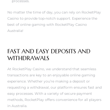
processes.
No matter the time of day, you can rely on RocketPlay
Casino to provide top-notch support. Experience the
best of online gaming with RocketPlay Casino
Australia!
FAST AND EASY DEPOSITS AND
WITHDRAWALS
At RocketPlay Casino, we understand that seamless
transactions are key to an enjoyable online gaming
experience. Whether you’re making a deposit or
requesting a withdrawal, our platform ensures fast and
easy processes. With a variety of secure payment
methods, RocketPlay offers convenience for all players
in Australia.