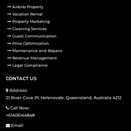
Airbnb Property
Vacation Rental
Property Marketing
Cleaning Services
Guest Communication
Price Optimization
Maintenance and Repairs
Revenue Management
Legal Compliance
CONTACT US
Address:
21 River Cove Pl, Helensvale, Queensland, Australia 4212
Call Now:
+61406144848
Email: