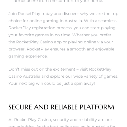
atmosphere from the comfort of your home.
Join RocketPlay today and discover why we are the top
choice for online gaming in Australia. With a seamless
RocketPlay registration process, you can start playing
your favorite games in no time. Whether you prefer
the RocketPlay Casino app or playing online via your
browser, RocketPlay ensures a smooth and enjoyable
gaming experience.
Don’t miss out on the excitement – visit RocketPlay
Casino Australia and explore our wide variety of games.
Your next big win could be just a spin away!
SECURE AND RELIABLE PLATFORM
At RocketPlay Casino, security and reliability are our
top priorities. As the best online casino in Australia for