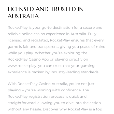
LICENSED AND TRUSTED IN
AUSTRALIA
RocketPlay is your go-to destination for a secure and
reliable online casino experience in Australia. Fully
licensed and regulated, RocketPlay ensures that every
game is fair and transparent, giving you peace of mind
while you play. Whether you’re exploring the
RocketPlay Casino App or playing directly on
www.rocketplay, you can trust that your gaming
experience is backed by industry-leading standards.
With RocketPlay Casino Australia, you’re not just
playing – you’re winning with confidence. The
RocketPlay registration process is quick and
straightforward, allowing you to dive into the action
without any hassle. Discover why RocketPlay is a top