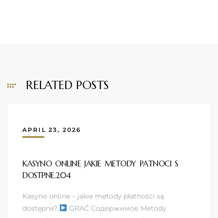
RELATED POSTS
APRIL 23, 2026
KASYNO ONLINE JAKIE METODY PATNOCI S
DOSTPNE.204
Kasyno online – jakie metody płatności są
dostępne?
GRAĆ Содержимое Metody