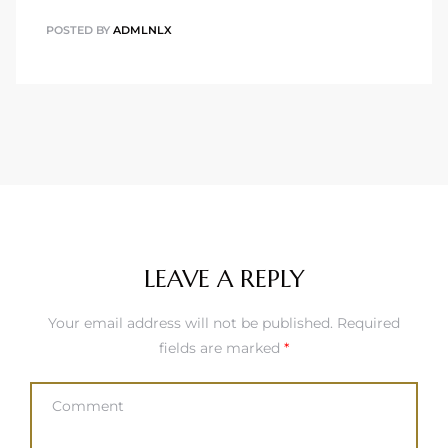
POSTED BY
ADMLNLX
LEAVE A REPLY
Your email address will not be published.
Required
fields are marked
*