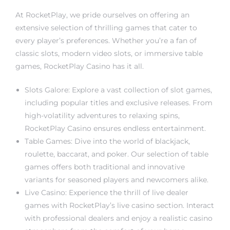
At RocketPlay, we pride ourselves on offering an
extensive selection of thrilling games that cater to
every player’s preferences. Whether you’re a fan of
classic slots, modern video slots, or immersive table
games, RocketPlay Casino has it all.
Slots Galore: Explore a vast collection of slot games,
including popular titles and exclusive releases. From
high-volatility adventures to relaxing spins,
RocketPlay Casino ensures endless entertainment.
Table Games: Dive into the world of blackjack,
roulette, baccarat, and poker. Our selection of table
games offers both traditional and innovative
variants for seasoned players and newcomers alike.
Live Casino: Experience the thrill of live dealer
games with RocketPlay’s live casino section. Interact
with professional dealers and enjoy a realistic casino