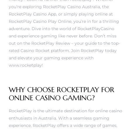
you’re exploring RocketPlay Casino Australia, the
RocketPlay Casino App, or simply playing online at
RocketPlay Casino Play Online, you’re in for a thrilling
adventure. Dive into the world of RocketPlayCasino
and experience gaming like never before. Don’t miss
out on the RocketPlay Review – your guide to the top-
rated Casino Rocket platform. Join RocketPlay today
and elevate your gaming experience with
www.rocketplay!
WHY CHOOSE ROCKETPLAY FOR
ONLINE CASINO GAMING?
RocketPlay is the ultimate destination for online casino
enthusiasts in Australia. With a seamless gaming
experience, RocketPlay offers a wide range of games,