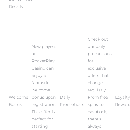
Details
Check out
New players
our daily
at
promotions
RocketPlay
for
Casino can
exclusive
enjoy a
offers that
fantastic
change
welcome
regularly.
Welcome
bonus upon
Daily
From free
Loyalty
Bonus
registration.
Promotions
spins to
Rewar
This offer is
cashback,
perfect for
there’s
starting
always