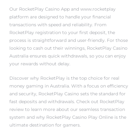
Our RocketPlay Casino App and www.rocketplay
platform are designed to handle your financial
transactions with speed and reliability. From
RocketPlay registration to your first deposit, the
process is straightforward and user-friendly. For those
looking to cash out their winnings, RocketPlay Casino
Australia ensures quick withdrawals, so you can enjoy
your rewards without delay.
Discover why RocketPlay is the top choice for real
money gaming in Australia. With a focus on efficiency
and security, RocketPlay Casino sets the standard for
fast deposits and withdrawals. Check out RocketPlay
review to learn more about our seamless transaction
system and why RocketPlay Casino Play Online is the
ultimate destination for gamers.