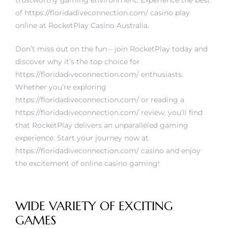
of https://floridadiveconnection.com/ casino play
online at RocketPlay Casino Australia.
Don’t miss out on the fun – join RocketPlay today and
discover why it’s the top choice for
https://floridadiveconnection.com/ enthusiasts.
Whether you’re exploring
https://floridadiveconnection.com/ or reading a
https://floridadiveconnection.com/ review, you’ll find
that RocketPlay delivers an unparalleled gaming
experience. Start your journey now at
https://floridadiveconnection.com/ casino and enjoy
the excitement of online casino gaming!
WIDE VARIETY OF EXCITING
GAMES