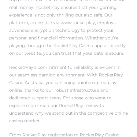
real money, RocketPlay ensures that your gaming
experience is not only thrilling but also safe. Our
platform, accessible via www.rocketplay, employs
advanced encryption technology to protect your
personal and financial information. Whether you’re
playing through the RocketPlay Casino app or directly
on our website, you can trust that your data is secure.
RocketPlay’s commitment to reliability is evident in
our seamless gaming environment. With RocketPlay
Casino Australia, you can enjoy uninterrupted play
online, thanks to our robust infrastructure and
dedicated support team. For those who want to
explore more, read our RocketPlay review to
understand why we stand out in the competitive online
casino market.
From RocketPlay registration to RocketPlay Casino