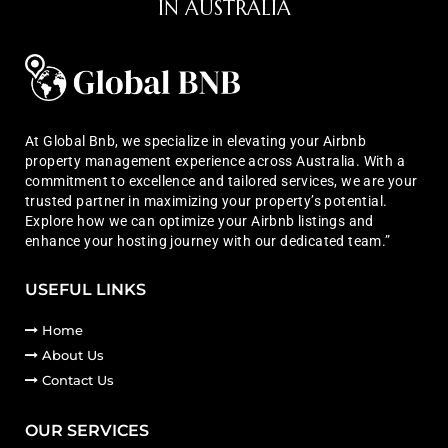
IN AUSTRALIA
At Global Bnb, we specialize in elevating your Airbnb
property management experience across Australia. With a
commitment to excellence and tailored services, we are your
trusted partner in maximizing your property’s potential.
Explore how we can optimize your Airbnb listings and
enhance your hosting journey with our dedicated team.”
USEFUL LINKS
Home
About Us
Contact Us
OUR SERVICES