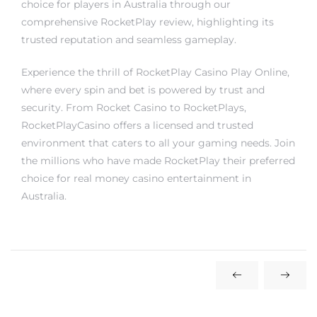
choice for players in Australia through our
comprehensive RocketPlay review, highlighting its
trusted reputation and seamless gameplay.
Experience the thrill of RocketPlay Casino Play Online,
where every spin and bet is powered by trust and
security. From Rocket Casino to RocketPlays,
RocketPlayCasino offers a licensed and trusted
environment that caters to all your gaming needs. Join
the millions who have made RocketPlay their preferred
choice for real money casino entertainment in
Australia.