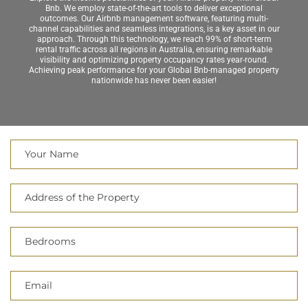
Bnb. We employ state-of-the-art tools to deliver exceptional
outcomes. Our Airbnb management software, featuring multi-
channel capabilities and seamless integrations, is a key asset in our
approach. Through this technology, we reach 99% of short-term
rental traffic across all regions in Australia, ensuring remarkable
visibility and optimizing property occupancy rates year-round.
Achieving peak performance for your Global Bnb-managed property
nationwide has never been easier!