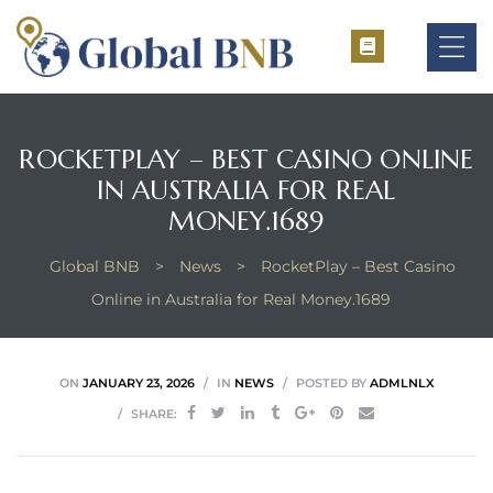
ROCKETPLAY – BEST CASINO ONLINE
IN AUSTRALIA FOR REAL
ement
MONEY.1689
ement
Global BNB
>
News
>
RocketPlay – Best Casino
Online in Australia for Real Money.1689
ON
JANUARY 23, 2026
IN
NEWS
POSTED BY
ADMLNLX
SHARE: