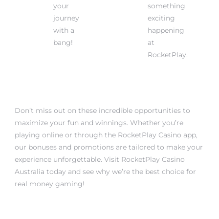
your
something
journey
exciting
with a
happening
bang!
at
RocketPlay.
Don’t miss out on these incredible opportunities to
maximize your fun and winnings. Whether you’re
playing online or through the RocketPlay Casino app,
our bonuses and promotions are tailored to make your
experience unforgettable. Visit RocketPlay Casino
Australia today and see why we’re the best choice for
real money gaming!