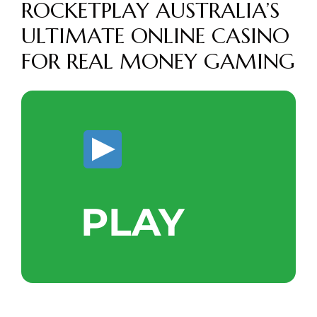
ROCKETPLAY AUSTRALIA’S
rs
ULTIMATE ONLINE CASINO
FOR REAL MONEY GAMING
PLAY