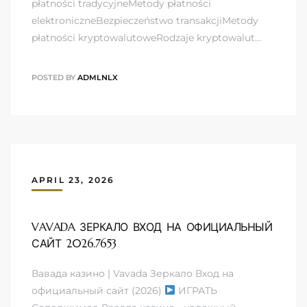
płatności tradycyjneMetody płatności
elektroniczneBezpieczeństwo transakcjiMetody
płatności kryptowalutoweRodzaje kryptowalut…
POSTED BY
ADMLNLX
APRIL 23, 2026
VAVADA ЗЕРКАЛО ВХОД НА ОФИЦИАЛЬНЫЙ
САЙТ 2026.7653
Вавада казино | Vavada Зеркало Вход на
официальный сайт (2026)
ИГРАТЬ