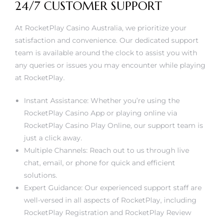
24/7 CUSTOMER SUPPORT
At RocketPlay Casino Australia, we prioritize your
satisfaction and convenience. Our dedicated support
team is available around the clock to assist you with
any queries or issues you may encounter while playing
at RocketPlay.
Instant Assistance: Whether you’re using the
RocketPlay Casino App or playing online via
RocketPlay Casino Play Online, our support team is
just a click away.
Multiple Channels: Reach out to us through live
chat, email, or phone for quick and efficient
solutions.
Expert Guidance: Our experienced support staff are
well-versed in all aspects of RocketPlay, including
RocketPlay Registration and RocketPlay Review