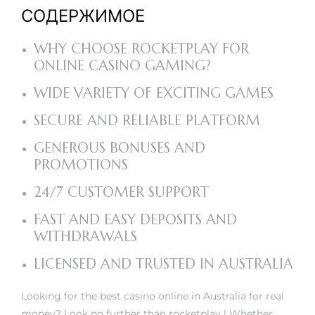
СОДЕРЖИМОЕ
WHY CHOOSE ROCKETPLAY FOR
ONLINE CASINO GAMING?
WIDE VARIETY OF EXCITING GAMES
SECURE AND RELIABLE PLATFORM
GENEROUS BONUSES AND
PROMOTIONS
24/7 CUSTOMER SUPPORT
FAST AND EASY DEPOSITS AND
WITHDRAWALS
LICENSED AND TRUSTED IN AUSTRALIA
Looking for the best casino online in Australia for real
money? Look no further than
rocketplay
! Whether