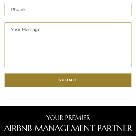
YOUR PREMIER
AIRBNB MANAGEMENT PARTNER