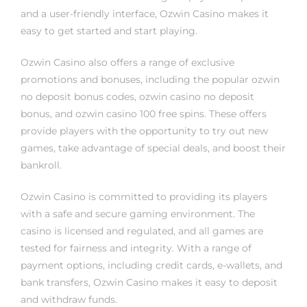
and a user-friendly interface, Ozwin Casino makes it
easy to get started and start playing.
Ozwin Casino also offers a range of exclusive
promotions and bonuses, including the popular ozwin
no deposit bonus codes, ozwin casino no deposit
bonus, and ozwin casino 100 free spins. These offers
provide players with the opportunity to try out new
games, take advantage of special deals, and boost their
bankroll.
Ozwin Casino is committed to providing its players
with a safe and secure gaming environment. The
casino is licensed and regulated, and all games are
tested for fairness and integrity. With a range of
payment options, including credit cards, e-wallets, and
bank transfers, Ozwin Casino makes it easy to deposit
and withdraw funds.