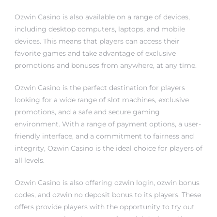
Ozwin Casino is also available on a range of devices,
including desktop computers, laptops, and mobile
devices. This means that players can access their
favorite games and take advantage of exclusive
promotions and bonuses from anywhere, at any time.
Ozwin Casino is the perfect destination for players
looking for a wide range of slot machines, exclusive
promotions, and a safe and secure gaming
environment. With a range of payment options, a user-
friendly interface, and a commitment to fairness and
integrity, Ozwin Casino is the ideal choice for players of
all levels.
Ozwin Casino is also offering ozwin login, ozwin bonus
codes, and ozwin no deposit bonus to its players. These
offers provide players with the opportunity to try out