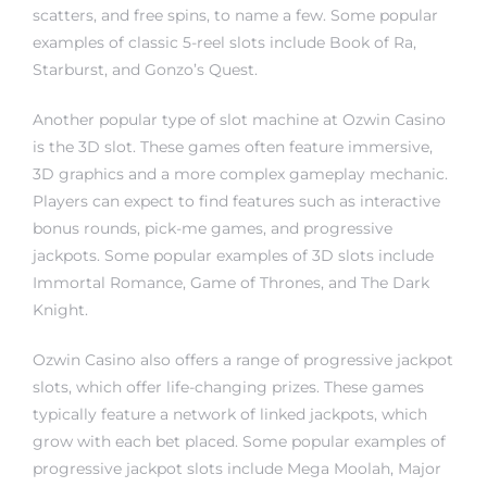
scatters, and free spins, to name a few. Some popular
examples of classic 5-reel slots include Book of Ra,
Starburst, and Gonzo’s Quest.
Another popular type of slot machine at Ozwin Casino
is the 3D slot. These games often feature immersive,
3D graphics and a more complex gameplay mechanic.
Players can expect to find features such as interactive
bonus rounds, pick-me games, and progressive
jackpots. Some popular examples of 3D slots include
Immortal Romance, Game of Thrones, and The Dark
Knight.
Ozwin Casino also offers a range of progressive jackpot
slots, which offer life-changing prizes. These games
typically feature a network of linked jackpots, which
grow with each bet placed. Some popular examples of
progressive jackpot slots include Mega Moolah, Major