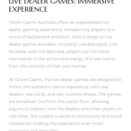
LIVE DEALER GAMES: IMMERSIVE
EXPERIENCE
Ozwin Casino Australia offers an unparalleled live
dealer gaming experience, transporting players to a
world of excitement and thrill. With a range of live
dealer games available, including Live Blackjack, Live
Roulette, and Live Baccarat, players can immerse
themselves in the action and energy of a real casino,
from the comfort of their own homes.
At Ozwin Casino, the live dealer games are designed to
mimic the authentic casino experience, with real
dealers, real cards, and real roulette wheels. The games
are broadcast live from the casino floor, allowing
players to interact with the dealers and other players in
real-time. This creates a sense of community and social
interaction, making the experience even more
engaging and enjoyable.