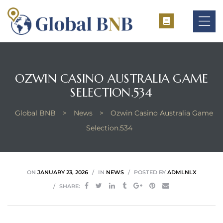
OZWIN CASINO AUSTRALIA GAME
ement
SELECTION.534
ement
Global BNB
>
News
>
Ozwin Casino Australia Game
Selection.534
ON
JANUARY 23, 2026
IN
NEWS
POSTED BY
ADMLNLX
SHARE: