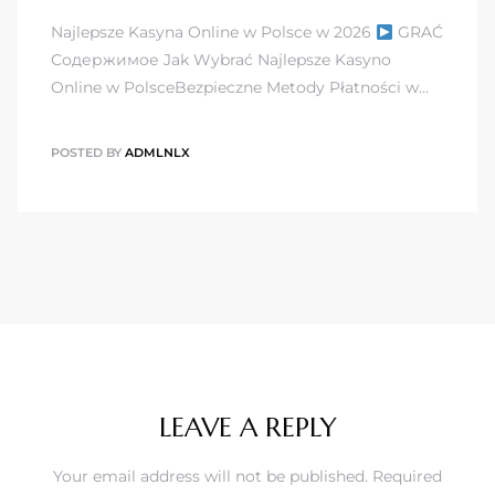
Najlepsze Kasyna Online w Polsce w 2026
GRAĆ
Содержимое Jak Wybrać Najlepsze Kasyno
Online w PolsceBezpieczne Metody Płatności w…
POSTED BY
ADMLNLX
LEAVE A REPLY
Your email address will not be published.
Required