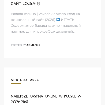
САЙТ 2026.7653
Вавада казино | Vavada Зеркало Вход на
официальный сайт (2026)
ИГРАТЬ
Содержимое Вавада казино - надежный
партнер для игроковОфициальный…
POSTED BY
ADMLNLX
APRIL 23, 2026
NAJLEPSZE KASYNA ONLINE W POLSCE W
2026.2168