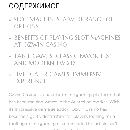
СОДЕРЖИМОЕ
SLOT MACHINES: A WIDE RANGE OF
OPTIONS
BENEFITS OF PLAYING SLOT MACHINES
AT OZWIN CASINO
TABLE GAMES: CLASSIC FAVORITES
AND MODERN TWISTS
LIVE DEALER GAMES: IMMERSIVE
EXPERIENCE
Ozwin Casino is a popular online gaming platform that
has been making waves in the Australian market. With
its impressive game selection, Ozwin Casino has
become a go-to destination for players looking for a
thrilling online gaming experience. In this article, we’ll