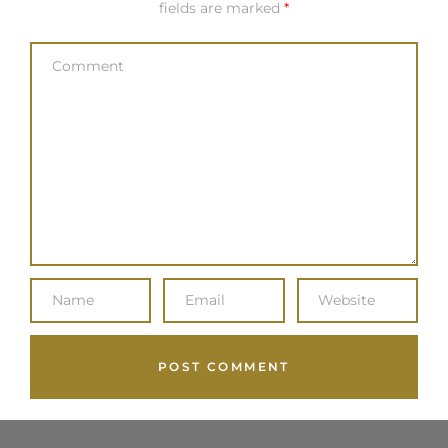
fields are marked
*