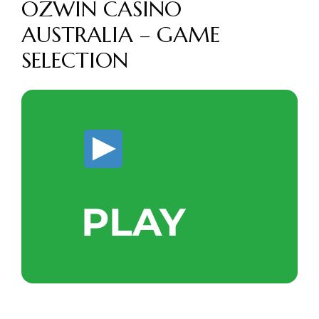
OZWIN CASINO
rs
AUSTRALIA – GAME
SELECTION
PLAY