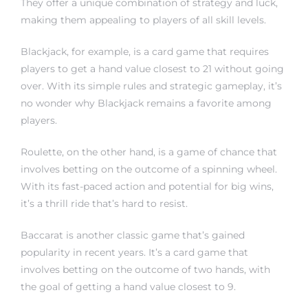
They offer a unique combination of strategy and luck,
making them appealing to players of all skill levels.
Blackjack, for example, is a card game that requires
players to get a hand value closest to 21 without going
over. With its simple rules and strategic gameplay, it’s
no wonder why Blackjack remains a favorite among
players.
Roulette, on the other hand, is a game of chance that
involves betting on the outcome of a spinning wheel.
With its fast-paced action and potential for big wins,
it’s a thrill ride that’s hard to resist.
Baccarat is another classic game that’s gained
popularity in recent years. It’s a card game that
involves betting on the outcome of two hands, with
the goal of getting a hand value closest to 9.