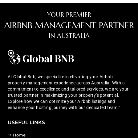
YOUR PREMIER
AIRBNB MANAGEMENT PARTNER
IN AUSTRALIA
At Global Bnb, we specialize in elevating your Airbnb
property management experience across Australia. With a
commitment to excellence and tailored services, we are your
trusted partner in maximizing your property’s potential.
Explore how we can optimize your Airbnb listings and
enhance your hosting journey with our dedicated team.”
USEFUL LINKS
Home