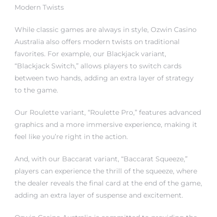
Modern Twists
While classic games are always in style, Ozwin Casino
Australia also offers modern twists on traditional
favorites. For example, our Blackjack variant,
“Blackjack Switch,” allows players to switch cards
between two hands, adding an extra layer of strategy
to the game.
Our Roulette variant, “Roulette Pro,” features advanced
graphics and a more immersive experience, making it
feel like you’re right in the action.
And, with our Baccarat variant, “Baccarat Squeeze,”
players can experience the thrill of the squeeze, where
the dealer reveals the final card at the end of the game,
adding an extra layer of suspense and excitement.