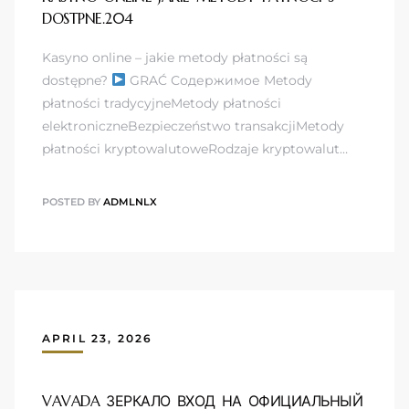
DOSTPNE.204
Kasyno online – jakie metody płatności są
dostępne?
GRAĆ Содержимое Metody
płatności tradycyjneMetody płatności
elektroniczneBezpieczeństwo transakcjiMetody
płatności kryptowalutoweRodzaje kryptowalut…
POSTED BY
ADMLNLX
APRIL 23, 2026
VAVADA ЗЕРКАЛО ВХОД НА ОФИЦИАЛЬНЫЙ