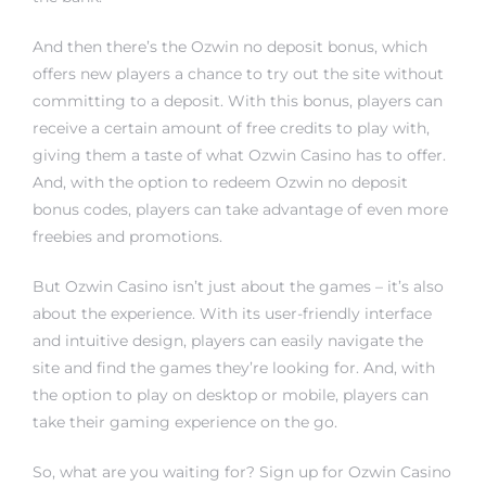
And then there’s the Ozwin no deposit bonus, which
offers new players a chance to try out the site without
committing to a deposit. With this bonus, players can
receive a certain amount of free credits to play with,
giving them a taste of what Ozwin Casino has to offer.
And, with the option to redeem Ozwin no deposit
bonus codes, players can take advantage of even more
freebies and promotions.
But Ozwin Casino isn’t just about the games – it’s also
about the experience. With its user-friendly interface
and intuitive design, players can easily navigate the
site and find the games they’re looking for. And, with
the option to play on desktop or mobile, players can
take their gaming experience on the go.
So, what are you waiting for? Sign up for Ozwin Casino