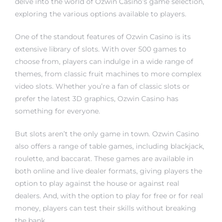
delve into the world of Ozwin Casino’s game selection,
exploring the various options available to players.
One of the standout features of Ozwin Casino is its
extensive library of slots. With over 500 games to
choose from, players can indulge in a wide range of
themes, from classic fruit machines to more complex
video slots. Whether you’re a fan of classic slots or
prefer the latest 3D graphics, Ozwin Casino has
something for everyone.
But slots aren’t the only game in town. Ozwin Casino
also offers a range of table games, including blackjack,
roulette, and baccarat. These games are available in
both online and live dealer formats, giving players the
option to play against the house or against real
dealers. And, with the option to play for free or for real
money, players can test their skills without breaking
the bank.