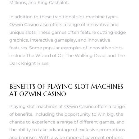
Millions, and King Cashalot.
In addition to these traditional slot machine types,
Ozwin Casino also offers a range of innovative and
unique slots. These games often feature cutting-edge
graphics, interactive gameplay, and innovative
features. Some popular examples of innovative slots
include The Wizard of Oz, The Walking Dead, and The
Dark Knight Rises.
BENEFITS OF PLAYING SLOT MACHINES
AT OZWIN CASINO
Playing slot machines at Ozwin Casino offers a range
of benefits, including the opportunity to win big, the
chance to experience a range of different games, and
the ability to take advantage of exclusive promotions
and bonuses. With a wide range of payment options