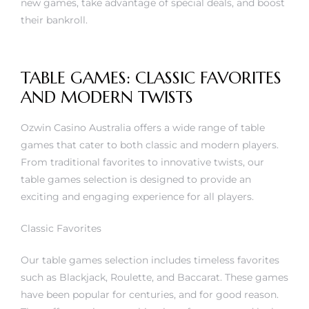
new games, take advantage of special deals, and boost
their bankroll.
TABLE GAMES: CLASSIC FAVORITES
AND MODERN TWISTS
Ozwin Casino Australia offers a wide range of table
games that cater to both classic and modern players.
From traditional favorites to innovative twists, our
table games selection is designed to provide an
exciting and engaging experience for all players.
Classic Favorites
Our table games selection includes timeless favorites
such as Blackjack, Roulette, and Baccarat. These games
have been popular for centuries, and for good reason.