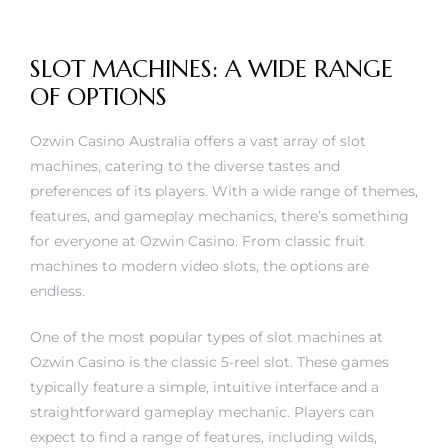
SLOT MACHINES: A WIDE RANGE
OF OPTIONS
Ozwin Casino Australia offers a vast array of slot
machines, catering to the diverse tastes and
preferences of its players. With a wide range of themes,
features, and gameplay mechanics, there’s something
for everyone at Ozwin Casino. From classic fruit
machines to modern video slots, the options are
endless.
One of the most popular types of slot machines at
Ozwin Casino is the classic 5-reel slot. These games
typically feature a simple, intuitive interface and a
straightforward gameplay mechanic. Players can
expect to find a range of features, including wilds,