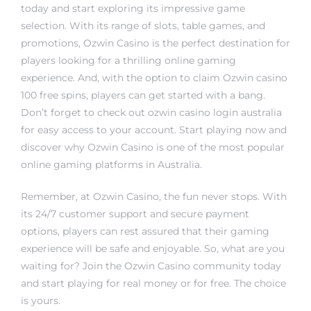
today and start exploring its impressive game
selection. With its range of slots, table games, and
promotions, Ozwin Casino is the perfect destination for
players looking for a thrilling online gaming
experience. And, with the option to claim Ozwin casino
100 free spins, players can get started with a bang.
Don’t forget to check out
ozwin casino login australia
for easy access to your account. Start playing now and
discover why Ozwin Casino is one of the most popular
online gaming platforms in Australia.
Remember, at Ozwin Casino, the fun never stops. With
its 24/7 customer support and secure payment
options, players can rest assured that their gaming
experience will be safe and enjoyable. So, what are you
waiting for? Join the Ozwin Casino community today
and start playing for real money or for free. The choice
is yours.