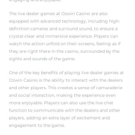
The live dealer games at Ozwin Casino are also
equipped with advanced technology, including high-
definition cameras and surround sound, to ensure a
crystal-clear and immersive experience. Players can
watch the action unfold on their screens, feeling as if
they are right there in the casino, surrounded by the
sights and sounds of the game.
One of the key benefits of playing live dealer games at
Ozwin Casino is the ability to interact with the dealers
and other players. This creates a sense of camaraderie
and social interaction, making the experience even
more enjoyable. Players can also use the live chat
function to communicate with the dealers and other
players, adding an extra layer of excitement and
engagement to the game.