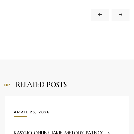
RELATED POSTS
APRIL 23, 2026
KASYNO ONLINE JAKIE METODY PATNOCI S