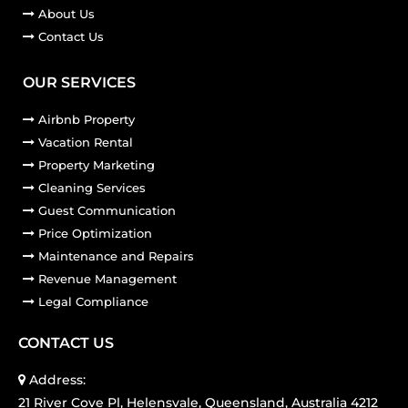
About Us
Contact Us
OUR SERVICES
Airbnb Property
Vacation Rental
Property Marketing
Cleaning Services
Guest Communication
Price Optimization
Maintenance and Repairs
Revenue Management
Legal Compliance
CONTACT US
Address:
21 River Cove Pl, Helensvale, Queensland, Australia 4212