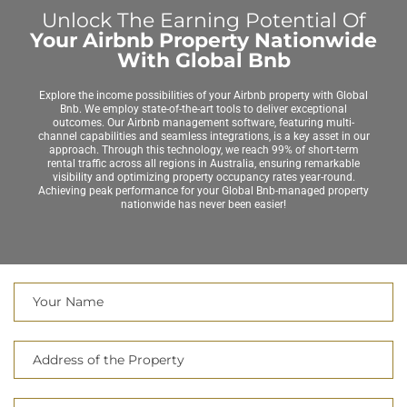
Unlock The Earning Potential Of
Your Airbnb Property Nationwide
With Global Bnb
Explore the income possibilities of your Airbnb property with Global
Bnb. We employ state-of-the-art tools to deliver exceptional
outcomes. Our Airbnb management software, featuring multi-
channel capabilities and seamless integrations, is a key asset in our
approach. Through this technology, we reach 99% of short-term
rental traffic across all regions in Australia, ensuring remarkable
visibility and optimizing property occupancy rates year-round.
Achieving peak performance for your Global Bnb-managed property
nationwide has never been easier!