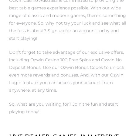
Ozwin Casino Australia is committed to providing the
best table games experience possible. With our wide
range of classic and modern games, there’s something
for everyone. So, why not try your luck and see what all
the fuss is about? Sign up for an account today and
start playing!
Don’t forget to take advantage of our exclusive offers,
including Ozwin Casino 100 Free Spins and Ozwin No
Deposit Bonus. Use our Ozwin Bonus Codes to unlock
even more rewards and bonuses. And, with our Ozwin
Login feature, you can access your account from
anywhere, at any time.
So, what are you waiting for? Join the fun and start
playing today!