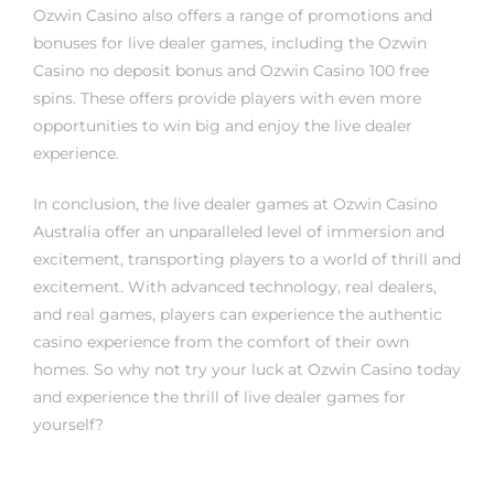
Ozwin Casino also offers a range of promotions and
bonuses for live dealer games, including the Ozwin
Casino no deposit bonus and Ozwin Casino 100 free
spins. These offers provide players with even more
opportunities to win big and enjoy the live dealer
experience.
In conclusion, the live dealer games at Ozwin Casino
Australia offer an unparalleled level of immersion and
excitement, transporting players to a world of thrill and
excitement. With advanced technology, real dealers,
and real games, players can experience the authentic
casino experience from the comfort of their own
homes. So why not try your luck at Ozwin Casino today
and experience the thrill of live dealer games for
yourself?