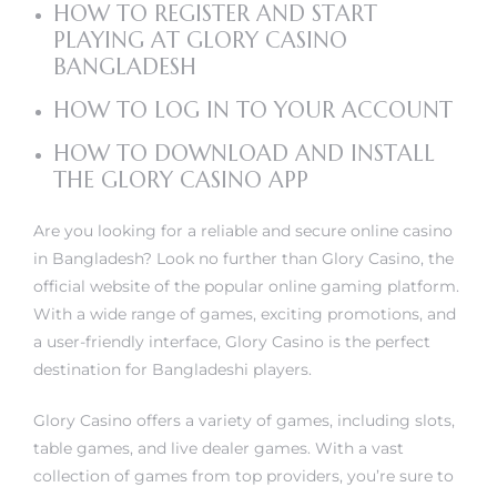
HOW TO REGISTER AND START
PLAYING AT GLORY CASINO
BANGLADESH
HOW TO LOG IN TO YOUR ACCOUNT
HOW TO DOWNLOAD AND INSTALL
THE GLORY CASINO APP
Are you looking for a reliable and secure online casino
in Bangladesh? Look no further than Glory Casino, the
official website of the popular online gaming platform.
With a wide range of games, exciting promotions, and
a user-friendly interface, Glory Casino is the perfect
destination for Bangladeshi players.
Glory Casino offers a variety of games, including slots,
table games, and live dealer games. With a vast
collection of games from top providers, you’re sure to