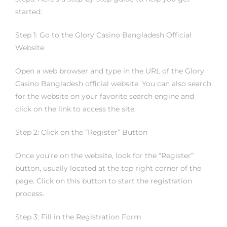
started:
Step 1: Go to the Glory Casino Bangladesh Official
Website
Open a web browser and type in the URL of the Glory
Casino Bangladesh official website. You can also search
for the website on your favorite search engine and
click on the link to access the site.
Step 2: Click on the “Register” Button
Once you’re on the website, look for the “Register”
button, usually located at the top right corner of the
page. Click on this button to start the registration
process.
Step 3: Fill in the Registration Form