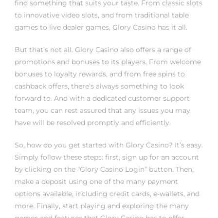
find something that suits your taste. From classic slots
to innovative video slots, and from traditional table
games to live dealer games, Glory Casino has it all.
But that’s not all. Glory Casino also offers a range of
promotions and bonuses to its players. From welcome
bonuses to loyalty rewards, and from free spins to
cashback offers, there’s always something to look
forward to. And with a dedicated customer support
team, you can rest assured that any issues you may
have will be resolved promptly and efficiently.
So, how do you get started with Glory Casino? It’s easy.
Simply follow these steps: first, sign up for an account
by clicking on the “Glory Casino Login” button. Then,
make a deposit using one of the many payment
options available, including credit cards, e-wallets, and
more. Finally, start playing and exploring the many
games and features that Glory Casino has to offer.