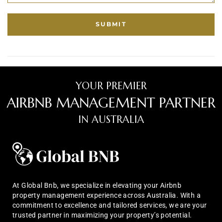
YOUR PREMIER
AIRBNB MANAGEMENT PARTNER
IN AUSTRALIA
At Global Bnb, we specialize in elevating your Airbnb
property management experience across Australia. With a
commitment to excellence and tailored services, we are your
trusted partner in maximizing your property’s potential.