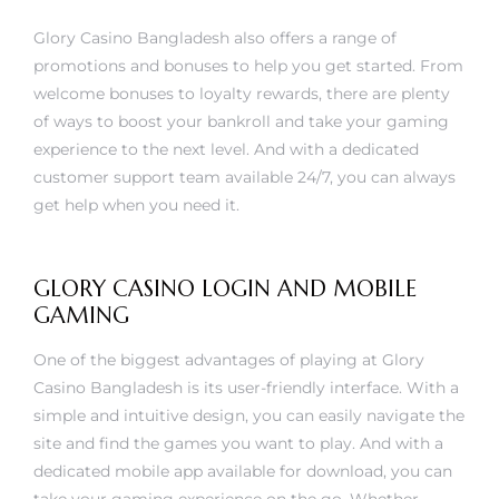
Glory Casino Bangladesh also offers a range of
promotions and bonuses to help you get started. From
welcome bonuses to loyalty rewards, there are plenty
of ways to boost your bankroll and take your gaming
experience to the next level. And with a dedicated
customer support team available 24/7, you can always
get help when you need it.
GLORY CASINO LOGIN AND MOBILE
GAMING
One of the biggest advantages of playing at Glory
Casino Bangladesh is its user-friendly interface. With a
simple and intuitive design, you can easily navigate the
site and find the games you want to play. And with a
dedicated mobile app available for download, you can
take your gaming experience on the go. Whether