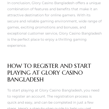
In conclusion, Glory Casino Bangladesh offers a unique
combination of features and benefits that make it an
attractive destination for online gamers. With its
secure and reliable gaming environment, wide range of
games, exciting promotions and bonuses, and
exceptional customer service, Glory Casino Bangladesh
is the perfect place to enjoy a thrilling gaming
experience.
HOW TO REGISTER AND START
PLAYING AT GLORY CASINO
BANGLADESH
To start playing at Glory Casino Bangladesh, you need
to register an account. The registration process is
quick and easy, and can be completed in just a few
steps. Here’s a step-by-step guide to help you get