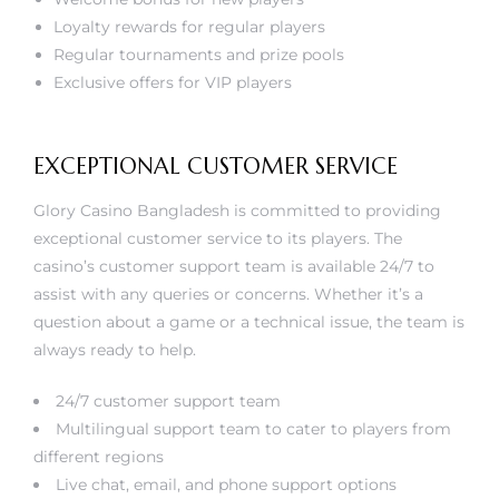
Loyalty rewards for regular players
Regular tournaments and prize pools
Exclusive offers for VIP players
EXCEPTIONAL CUSTOMER SERVICE
Glory Casino Bangladesh is committed to providing
exceptional customer service to its players. The
casino’s customer support team is available 24/7 to
assist with any queries or concerns. Whether it’s a
question about a game or a technical issue, the team is
always ready to help.
24/7 customer support team
Multilingual support team to cater to players from
different regions
Live chat, email, and phone support options