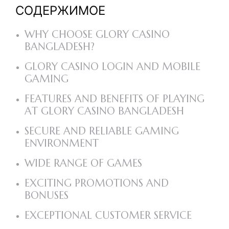
СОДЕРЖИМОЕ
WHY CHOOSE GLORY CASINO
BANGLADESH?
GLORY CASINO LOGIN AND MOBILE
GAMING
FEATURES AND BENEFITS OF PLAYING
AT GLORY CASINO BANGLADESH
SECURE AND RELIABLE GAMING
ENVIRONMENT
WIDE RANGE OF GAMES
EXCITING PROMOTIONS AND
BONUSES
EXCEPTIONAL CUSTOMER SERVICE