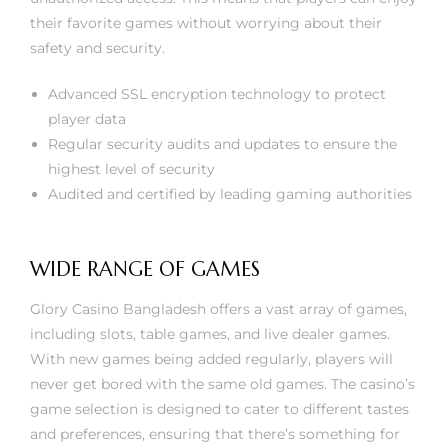
their favorite games without worrying about their
safety and security.
Advanced SSL encryption technology to protect
player data
Regular security audits and updates to ensure the
highest level of security
Audited and certified by leading gaming authorities
WIDE RANGE OF GAMES
Glory Casino Bangladesh offers a vast array of games,
including slots, table games, and live dealer games.
With new games being added regularly, players will
never get bored with the same old games. The casino’s
game selection is designed to cater to different tastes
and preferences, ensuring that there’s something for