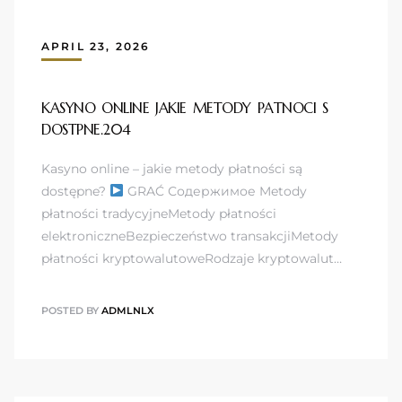
APRIL 23, 2026
KASYNO ONLINE JAKIE METODY PATNOCI S
DOSTPNE.204
Kasyno online – jakie metody płatności są
dostępne?
GRAĆ Содержимое Metody
płatności tradycyjneMetody płatności
elektroniczneBezpieczeństwo transakcjiMetody
płatności kryptowalutoweRodzaje kryptowalut…
POSTED BY
ADMLNLX