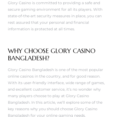
Glory Casino is committed to providing a safe and
secure gaming environment for all its players. With
state-of-the-art security measures in place, you can
rest assured that your personal and financial
information is protected at all times.
WHY CHOOSE GLORY CASINO
BANGLADESH?
Glory Casino Bangladesh is one of the most popular
online casinos in the country, and for good reason.
With its user-friendly interface, wide range of games,
and excellent customer service, it’s no wonder why
many players choose to play at Glory Casino
Bangladesh. In this article, we’ll explore some of the
key reasons why you should choose Glory Casino
Bangladesh for your online gaming needs.