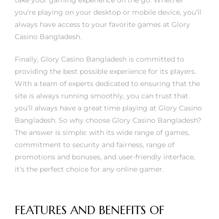
you’re playing on your desktop or mobile device, you’ll
always have access to your favorite games at Glory
Casino Bangladesh.
Finally, Glory Casino Bangladesh is committed to
providing the best possible experience for its players.
With a team of experts dedicated to ensuring that the
site is always running smoothly, you can trust that
you’ll always have a great time playing at Glory Casino
Bangladesh. So why choose Glory Casino Bangladesh?
The answer is simple: with its wide range of games,
commitment to security and fairness, range of
promotions and bonuses, and user-friendly interface,
it’s the perfect choice for any online gamer.
FEATURES AND BENEFITS OF