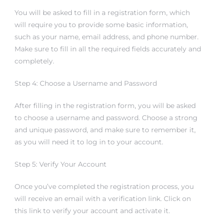
You will be asked to fill in a registration form, which
will require you to provide some basic information,
such as your name, email address, and phone number.
Make sure to fill in all the required fields accurately and
completely.
Step 4: Choose a Username and Password
After filling in the registration form, you will be asked
to choose a username and password. Choose a strong
and unique password, and make sure to remember it,
as you will need it to log in to your account.
Step 5: Verify Your Account
Once you’ve completed the registration process, you
will receive an email with a verification link. Click on
this link to verify your account and activate it.