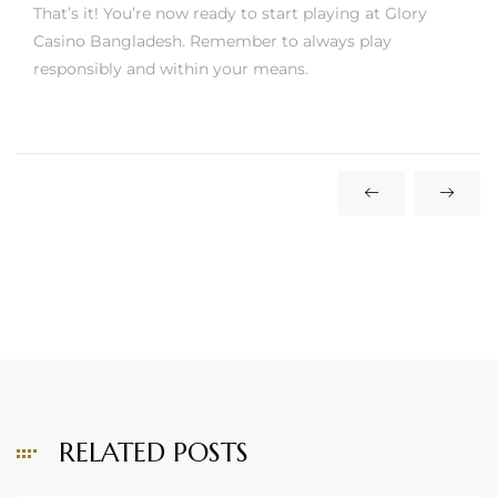
That’s it! You’re now ready to start playing at Glory
Casino Bangladesh. Remember to always play
responsibly and within your means.
RELATED POSTS