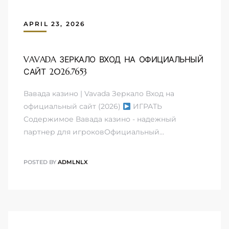
APRIL 23, 2026
VAVADA ЗЕРКАЛО ВХОД НА ОФИЦИАЛЬНЫЙ
САЙТ 2026.7653
Вавада казино | Vavada Зеркало Вход на
официальный сайт (2026)
ИГРАТЬ
Содержимое Вавада казино - надежный
партнер для игроковОфициальный…
POSTED BY
ADMLNLX