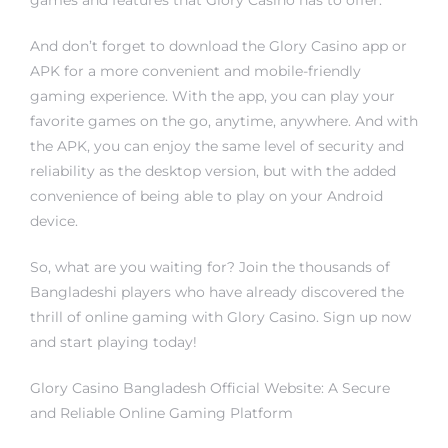
And don’t forget to download the Glory Casino app or
APK for a more convenient and mobile-friendly
gaming experience. With the app, you can play your
favorite games on the go, anytime, anywhere. And with
the APK, you can enjoy the same level of security and
reliability as the desktop version, but with the added
convenience of being able to play on your Android
device.
So, what are you waiting for? Join the thousands of
Bangladeshi players who have already discovered the
thrill of online gaming with Glory Casino. Sign up now
and start playing today!
Glory Casino Bangladesh Official Website: A Secure
and Reliable Online Gaming Platform