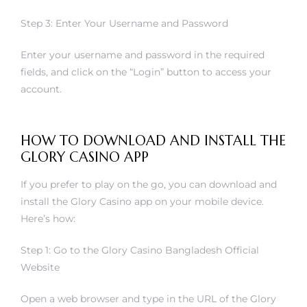
Step 3: Enter Your Username and Password
Enter your username and password in the required
fields, and click on the “Login” button to access your
account.
HOW TO DOWNLOAD AND INSTALL THE
GLORY CASINO APP
If you prefer to play on the go, you can download and
install the Glory Casino app on your mobile device.
Here’s how:
Step 1: Go to the Glory Casino Bangladesh Official
Website
Open a web browser and type in the URL of the Glory