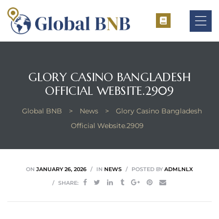
GLORY CASINO BANGLADESH
ement
OFFICIAL WEBSITE.2909
ement
Global BNB
>
News
>
Glory Casino Bangladesh
Official Website.2909
ON
JANUARY 26, 2026
IN
NEWS
POSTED BY
ADMLNLX
SHARE: