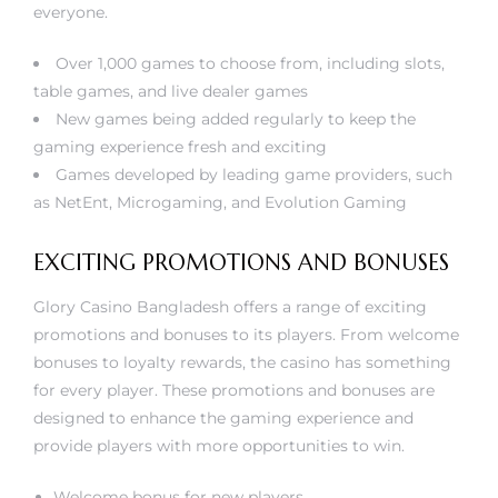
everyone.
Over 1,000 games to choose from, including slots,
table games, and live dealer games
New games being added regularly to keep the
gaming experience fresh and exciting
Games developed by leading game providers, such
as NetEnt, Microgaming, and Evolution Gaming
EXCITING PROMOTIONS AND BONUSES
Glory Casino Bangladesh offers a range of exciting
promotions and bonuses to its players. From welcome
bonuses to loyalty rewards, the casino has something
for every player. These promotions and bonuses are
designed to enhance the gaming experience and
provide players with more opportunities to win.
Welcome bonus for new players