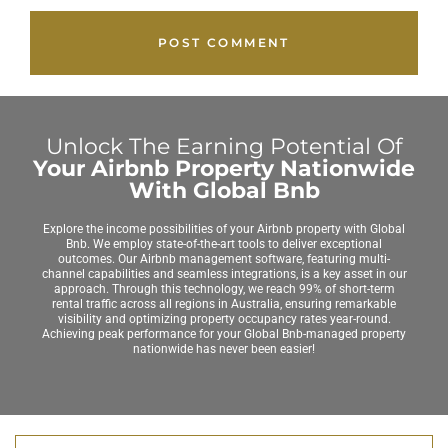
Unlock The Earning Potential Of
Your Airbnb Property Nationwide
With Global Bnb
Explore the income possibilities of your Airbnb property with Global
Bnb. We employ state-of-the-art tools to deliver exceptional
outcomes. Our Airbnb management software, featuring multi-
channel capabilities and seamless integrations, is a key asset in our
approach. Through this technology, we reach 99% of short-term
rental traffic across all regions in Australia, ensuring remarkable
visibility and optimizing property occupancy rates year-round.
Achieving peak performance for your Global Bnb-managed property
nationwide has never been easier!