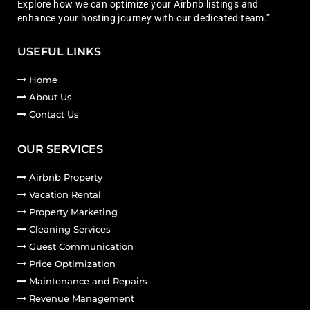
Explore how we can optimize your Airbnb listings and
enhance your hosting journey with our dedicated team.”
USEFUL LINKS
Home
About Us
Contact Us
OUR SERVICES
Airbnb Property
Vacation Rental
Property Marketing
Cleaning Services
Guest Communication
Price Optimization
Maintenance and Repairs
Revenue Management