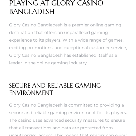
PLAYING AT GLORY CASINO
BANGLADESH
Glory Casino Bangladesh is a premier online gaming
destination that offers an unparalleled gaming
experience to its players. With a wide range of games,
exciting promotions, and exceptional customer service,
Glory Casino Bangladesh has established itself as a
leader in the online gaming industry.
SECURE AND RELIABLE GAMING
ENVIRONMENT
Glory Casino Bangladesh is committed to providing a
secure and reliable gaming environment for its players.
The casino uses advanced security measures to ensure
that all transactions and data are protected from
unauthorized access. This means that players can enjoy