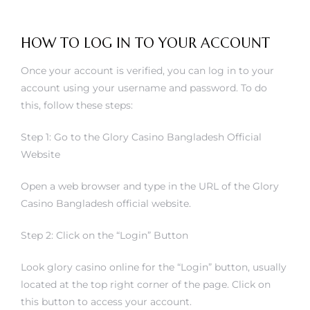
HOW TO LOG IN TO YOUR ACCOUNT
Once your account is verified, you can log in to your
account using your username and password. To do
this, follow these steps:
Step 1: Go to the Glory Casino Bangladesh Official
Website
Open a web browser and type in the URL of the Glory
Casino Bangladesh official website.
Step 2: Click on the “Login” Button
Look
glory casino online
for the “Login” button, usually
located at the top right corner of the page. Click on
this button to access your account.