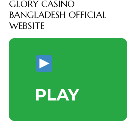
GLORY CASINO
rs
BANGLADESH OFFICIAL
WEBSITE
PLAY