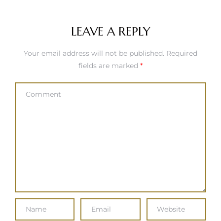
LEAVE A REPLY
Your email address will not be published.
Required
fields are marked
*