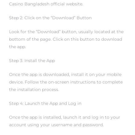
Casino Bangladesh official website.
Step 2: Click on the “Download” Button
Look for the “Download” button, usually located at the
bottom of the page. Click on this button to download
the app.
Step 3: Install the App
Once the app is downloaded, install it on your mobile
device. Follow the on-screen instructions to complete
the installation process.
Step 4: Launch the App and Log in
Once the app is installed, launch it and log in to your
account using your username and password.