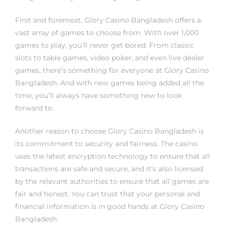
First and foremost, Glory Casino Bangladesh offers a
vast array of games to choose from. With over 1,000
games to play, you’ll never get bored. From classic
slots to table games, video poker, and even live dealer
games, there’s something for everyone at Glory Casino
Bangladesh. And with new games being added all the
time, you’ll always have something new to look
forward to.
Another reason to choose Glory Casino Bangladesh is
its commitment to security and fairness. The casino
uses the latest encryption technology to ensure that all
transactions are safe and secure, and it’s also licensed
by the relevant authorities to ensure that all games are
fair and honest. You can trust that your personal and
financial information is in good hands at Glory Casino
Bangladesh.