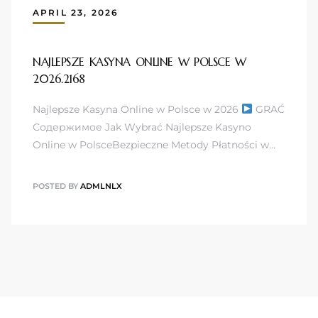
APRIL 23, 2026
NAJLEPSZE KASYNA ONLINE W POLSCE W
2026.2168
Najlepsze Kasyna Online w Polsce w 2026
GRAĆ
Содержимое Jak Wybrać Najlepsze Kasyno
Online w PolsceBezpieczne Metody Płatności w…
POSTED BY
ADMLNLX