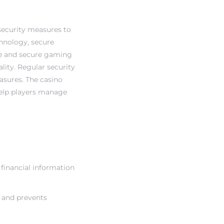
security measures to
chnology, secure
afe and secure gaming
lity. Regular security
asures. The casino
 help players manage
financial information
y and prevents