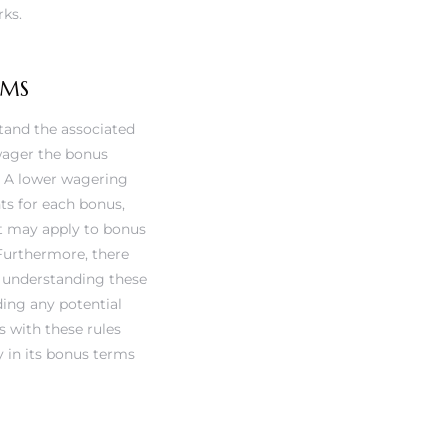
rks.
RMS
stand the associated
wager the bonus
 A lower wagering
ts for each bonus,
at may apply to bonus
 Furthermore, there
d understanding these
ding any potential
 with these rules
 in its bonus terms