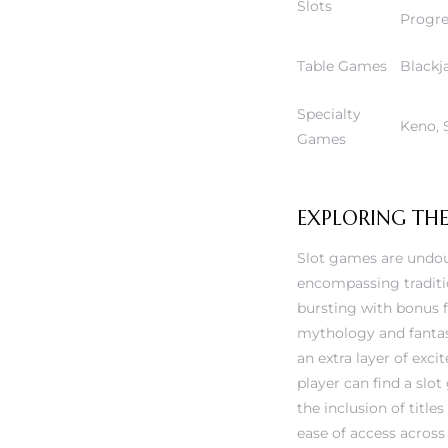
Slots
Progre
Table Games
Blackj
Specialty
Keno, 
Games
EXPLORING TH
Slot games are undoub
encompassing traditio
bursting with bonus 
mythology and fantas
an extra layer of exci
player can find a slot
the inclusion of titl
ease of access across