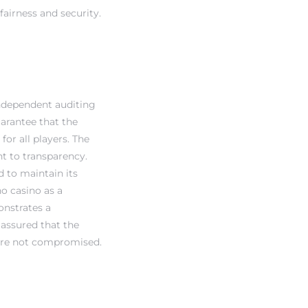
fairness and security.
independent auditing
arantee that the
or all players. The
t to transparency.
d to maintain its
no casino as a
onstrates a
 assured that the
 are not compromised.