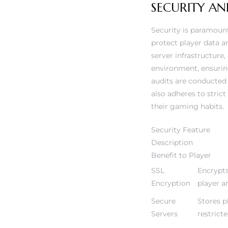
SECURITY AN
Security is paramoun
protect player data a
server infrastructure
environment, ensuring
audits are conducted 
also adheres to stric
their gaming habits.
Security Feature
Description
Benefit to Player
SSL
Encrypts
Encryption
player a
Secure
Stores p
Servers
restrict