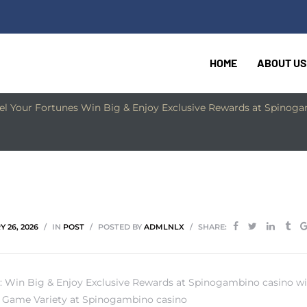
BIG & ENJOY EXCLUSIVE REWARDS AT 
HOME
ABOUT US
EVERY PLAY.
el Your Fortunes Win Big & Enjoy Exclusive Rewards at Spinoga
 26, 2026
IN
POST
POSTED BY
ADMLNLX
SHARE:
: Win Big & Enjoy Exclusive Rewards at Spinogambino casino wi
 Game Variety at Spinogambino casino