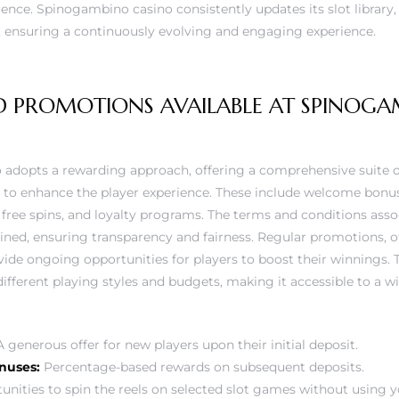
nience. Spinogambino casino consistently updates its slot library
, ensuring a continuously evolving and engaging experience.
D PROMOTIONS AVAILABLE AT SPINOG
adopts a rewarding approach, offering a comprehensive suite 
to enhance the player experience. These include welcome bonus
 free spins, and loyalty programs. The terms and conditions ass
lined, ensuring transparency and fairness. Regular promotions, of
ide ongoing opportunities for players to boost their winnings. 
different playing styles and budgets, making it accessible to a w
 generous offer for new players upon their initial deposit.
nuses:
Percentage-based rewards on subsequent deposits.
nities to spin the reels on selected slot games without using 