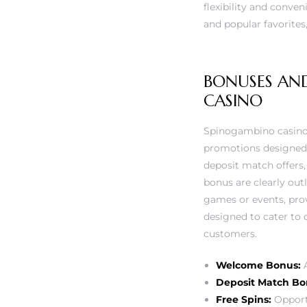
flexibility and conve
and popular favorites
BONUSES AN
CASINO
Spinogambino casino 
promotions designed 
deposit match offers,
bonus are clearly out
games or events, prov
designed to cater to 
customers.
Welcome Bonus:
A
Deposit Match Bo
Free Spins:
Opportu