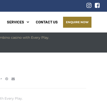
SPINOGAMBINO CASINO WITH
SERVICES
CONTACT US
ENQUIRE NOW
mbino casino with Every Play.
th Every Play.