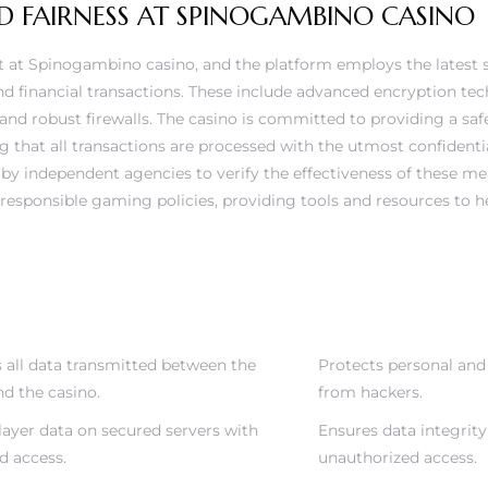
D FAIRNESS AT SPINOGAMBINO CASINO
t at Spinogambino casino, and the platform employs the latest 
nd financial transactions. These include advanced encryption te
, and robust firewalls. The casino is committed to providing a s
 that all transactions are processed with the utmost confidentia
by independent agencies to verify the effectiveness of these me
t responsible gaming policies, providing tools and resources to
 all data transmitted between the
Protects personal and 
nd the casino.
from hackers.
layer data on secured servers with
Ensures data integrit
ed access.
unauthorized access.