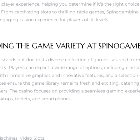
player experience, helping you determine if it’s the right choice
 From captivating slots to thrilling table games, Spinogambino 
aging casino experience for players of all levels.
ING THE GAME VARIETY AT SPINOGAM
stands out due to its diverse collection of games, sourced from
try. Players can expect a wide range of options, including classi
th immersive graphics and innovative features, and a selection 
es ensure the game library remains fresh and exciting, caterin
rs. The casino focuses on providing a seamless gaming experie
sktops, tablets, and smartphones.
achines, Video Slots,