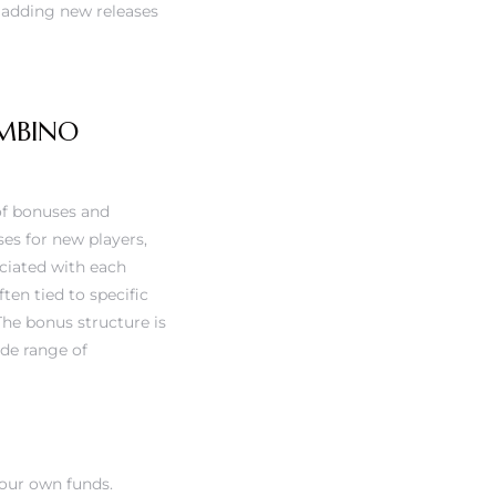
, adding new releases
AMBINO
of bonuses and
es for new players,
ociated with each
ten tied to specific
The bonus structure is
ide range of
your own funds.