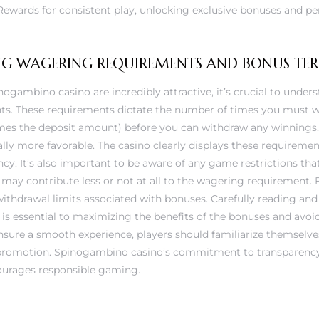
ewards for consistent play, unlocking exclusive bonuses and pe
G WAGERING REQUIREMENTS AND BONUS TE
ogambino casino are incredibly attractive, it’s crucial to under
s. These requirements dictate the number of times you must 
es the deposit amount) before you can withdraw any winnings.
lly more favorable. The casino clearly displays these requiremen
y. It’s also important to be aware of any game restrictions th
may contribute less or not at all to the wagering requirement.
thdrawal limits associated with bonuses. Carefully reading an
is essential to maximizing the benefits of the bonuses and avoi
sure a smooth experience, players should familiarize themselves
promotion. Spinogambino casino’s commitment to transparency
courages responsible gaming.