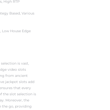
s, High RTP
ategy Based, Various
y, Low House Edge
election is vast,
edge video slots
ing from ancient
ve jackpot slots add
 ensures that every
f the slot selection is
ay. Moreover, the
n the go, providing