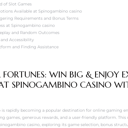
ld of Slot Games
tions Available at Spinogambino casino
gering Requirements and Bonus Terms
ness at Spinogambino casino
meplay and Random Outcomes
and Accessibility
tform and Finding Assistance
 FORTUNES: WIN BIG & ENJOY E
AT SPINOGAMBINO CASINO WIT
o
is rapidly becoming a popular destination for online gaming ent
ing games, generous rewards, and a user-friendly platform. This r
pinogambino casino, exploring its game selection, bonus structu