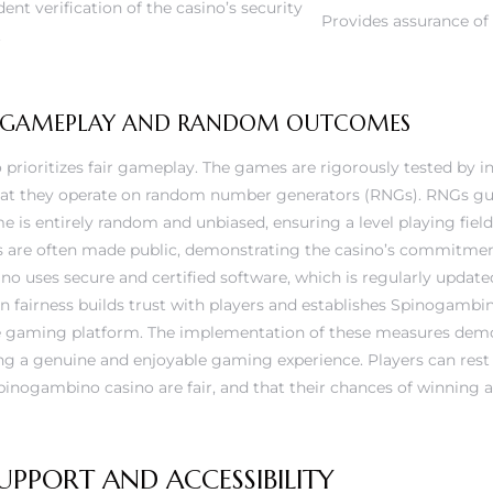
ent verification of the casino’s security
Provides assurance of 
.
R GAMEPLAY AND RANDOM OUTCOMES
prioritizes fair gameplay. The games are rigorously tested by 
hat they operate on random number generators (RNGs). RNGs gu
is entirely random and unbiased, ensuring a level playing field f
ts are often made public, demonstrating the casino’s commitmen
no uses secure and certified software, which is regularly update
 on fairness builds trust with players and establishes Spinogambi
le gaming platform. The implementation of these measures dem
ng a genuine and enjoyable gaming experience. Players can rest
pinogambino casino are fair, and that their chances of winning
PPORT AND ACCESSIBILITY