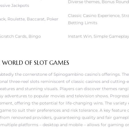
Diverse themes, Bonus Round
ssive Jackpots
Classic Casino Experience, Str
ack, Roulette, Baccarat, Poker
Betting Limits
Scratch Cards, Bingo
Instant Win, Simple Gamepla
E WORLD OF SLOT GAMES
tedly the cornerstone of Spinogambino casino’s offerings. The s
nal three-reel slots reminiscent of classic casinos and cutting-
features and stunning visuals. Players can discover themes rang
y adventures to popular movies and television shows. Progressi
tement, offering the potential for life-changing wins. The variety
 game to suit their preferences and risk tolerance. A key feature o
es from renowned providers, guaranteeing quality and fair gamepl
 multiple platforms – desktop and mobile – allows for gaming o