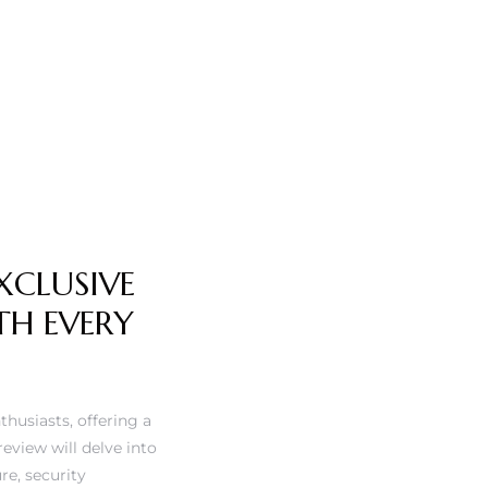
XCLUSIVE
H EVERY
husiasts, offering a
eview will delve into
re, security