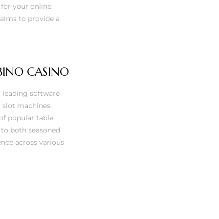
 for your online
aims to provide a
BINO CASINO
 leading software
c slot machines,
of popular table
g to both seasoned
nce across various