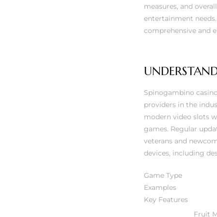
measures, and overall 
entertainment needs.
comprehensive and eng
UNDERSTAND
Spinogambino casino 
providers in the indus
modern video slots wi
games. Regular updat
veterans and newcome
devices, including de
Game Type
Examples
Key Features
Fruit M