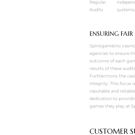
Regular
Independ
Audits
systems
ENSURING FAI
Spinogambino casino 
agencies to ensure t
outcome of each game 
results of these audi
Furthermore, the casi
integrity. This focus
reputable and reliab
dedication to providi
games they play at S
CUSTOMER SU