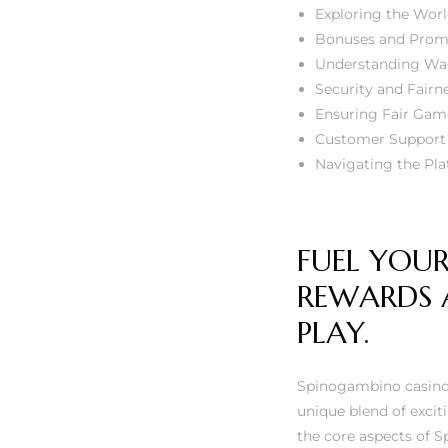
rs
Exploring the Wor
Bonuses and Promo
Understanding Wa
Security and Fair
Ensuring Fair Ga
Customer Support 
Navigating the Pla
FUEL YOUR
REWARDS 
PLAY.
Spinogambino casin
unique blend of excit
the core aspects of S