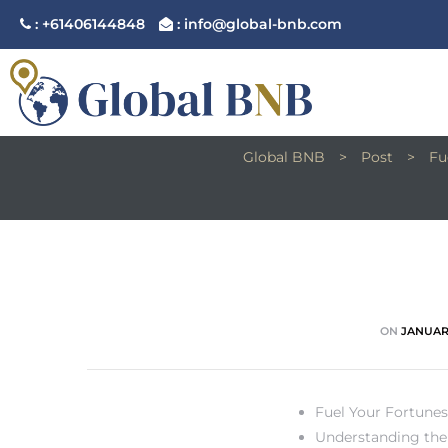
: +61406144848
: info@global-bnb.com
FUEL YOUR FORTUNES WIN 
Global BNB
>
Post
>
Fu
ement
ement
ON
JANUARY
Fuel Your Fortunes
Understanding the