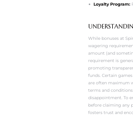
Loyalty Program:
R
UNDERSTANDIN
While bonuses at Spin
wagering requirement
amount (and sometim
requirement is genera
promoting transparenc
funds. Certain games 
are often maximum wi
terms and conditions 
disappointment. To en
before claiming any 
fosters trust and en