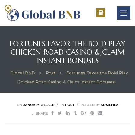
FORTUNES FAVOR THE BOLD PLAY
CHICKEN ROAD CASINO & CLAIM
ement
INSTANT BONUSES
ement
Global BNB
>
Post
>
Fortunes Favor the Bold Play
Chicken Road Casino & Claim Instant Bonuses
ON
JANUARY 28, 2026
IN
POST
POSTED BY
ADMLNLX
SHARE: