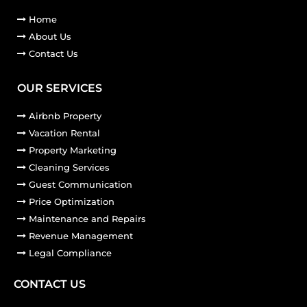
Home
About Us
Contact Us
OUR SERVICES
Airbnb Property
Vacation Rental
Property Marketing
Cleaning Services
Guest Communication
Price Optimization
Maintenance and Repairs
Revenue Management
Legal Compliance
CONTACT US