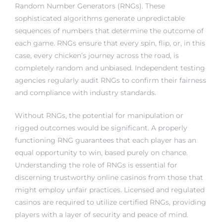
Random Number Generators (RNGs). These
sophisticated algorithms generate unpredictable
sequences of numbers that determine the outcome of
each game. RNGs ensure that every spin, flip, or, in this
case, every chicken’s journey across the road, is
completely random and unbiased. Independent testing
agencies regularly audit RNGs to confirm their fairness
and compliance with industry standards.
Without RNGs, the potential for manipulation or
rigged outcomes would be significant. A properly
functioning RNG guarantees that each player has an
equal opportunity to win, based purely on chance.
Understanding the role of RNGs is essential for
discerning trustworthy online casinos from those that
might employ unfair practices. Licensed and regulated
casinos are required to utilize certified RNGs, providing
players with a layer of security and peace of mind.