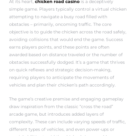
At its heart,
chicken road casino
is a deceptively
simple game. Players typically control a virtual chicken
attempting to navigate a busy road filled with
obstacles – primarily, oncoming traffic. The core
objective is to guide the chicken across the road safely,
avoiding collisions that would end the game. Success
earns players points, and these points are often
awarded based on distance traveled or the number of
obstacles successfully dodged. It’s a game that thrives
on quick reflexes and strategic decision-making,
requiring players to anticipate the movements of
vehicles and plan their chicken’s path accordingly.
The game’s creative premise and engaging gameplay
draw inspiration from the classic “cross the road”
arcade game, but introduces added layers of
complexity. These can include varying speeds of traffic,
different types of vehicles, and even power-ups or