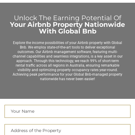
Unlock The Earning Potential Of
Your Airbnb Property Nationwide
With Global Bnb
Explore the income possibilities of your Airbnb property with Global
Bnb. We employ state-of-the-art tools to deliver exceptional
outcomes. Our Airbnb management software, featuring multi-
channel capabilities and seamless integrations, is a key asset in our
approach. Through this technology, we reach 99% of short-term
rental traffic across all regions in Australia, ensuring remarkable
visibility and optimizing property occupancy rates year-round.
Achieving peak performance for your Global Bnb-managed property
nationwide has never been easier!