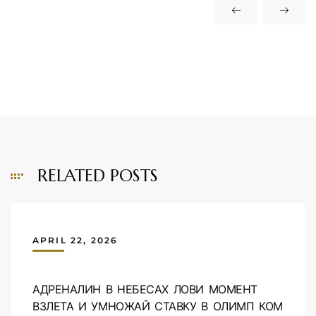
RELATED POSTS
APRIL 22, 2026
АДРЕНАЛИН В НЕБЕСАХ ЛОВИ МОМЕНТ
ВЗЛЕТА И УМНОЖАЙ СТАВКУ В ОЛИМП КОМ