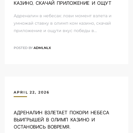
КАЗИНО, СКАЧАЙ ПРИЛОЖЕНИЕ И ОЩУТ
Адреналин в небесах: лови момент взлета и
умножай ставку в олимп ком казино, скачай
приложение и ощути вкус победы в…
POSTED BY
ADMLNLX
APRIL 22, 2026
АДРЕНАЛИН ВЗЛЕТАЕТ ПОКОРИ НЕБЕСА
ВЫИГРЫШЕЙ В ОЛИМП КАЗИНО И
ОСТАНОВИСЬ ВОВРЕМЯ.