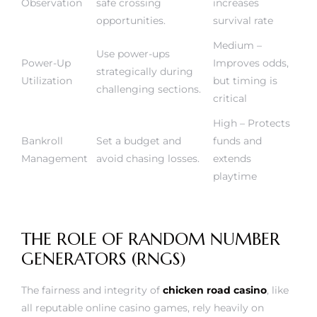
Observation
safe crossing
increases
opportunities.
survival rate
Medium –
Use power-ups
Power-Up
Improves odds,
strategically during
Utilization
but timing is
challenging sections.
critical
High – Protects
Bankroll
Set a budget and
funds and
Management
avoid chasing losses.
extends
playtime
THE ROLE OF RANDOM NUMBER
GENERATORS (RNGS)
The fairness and integrity of
chicken road casino
, like
all reputable online casino games, rely heavily on