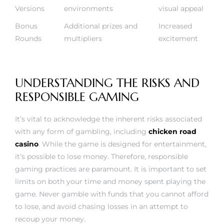
Versions
environments
visual appeal
Bonus
Additional prizes and
Increased
Rounds
multipliers
excitement
UNDERSTANDING THE RISKS AND
RESPONSIBLE GAMING
It’s vital to acknowledge the inherent risks associated
with any form of gambling, including
chicken road
casino
. While the game is designed for entertainment,
it’s possible to lose money. Therefore, responsible
gaming practices are paramount. It is important to set
limits on both your time and money spent playing the
game. Never gamble with funds that you cannot afford
to lose, and avoid chasing losses in an attempt to
recoup your money.