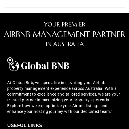
YOUR PREMIER
AIRBNB MANAGEMENT PARTNER
IN AUSTRALIA
At Global Bnb, we specialize in elevating your Airbnb
property management experience across Australia. With a
commitment to excellence and tailored services, we are your
trusted partner in maximizing your property’s potential.
Explore how we can optimize your Airbnb listings and
enhance your hosting journey with our dedicated team.”
USEFUL LINKS