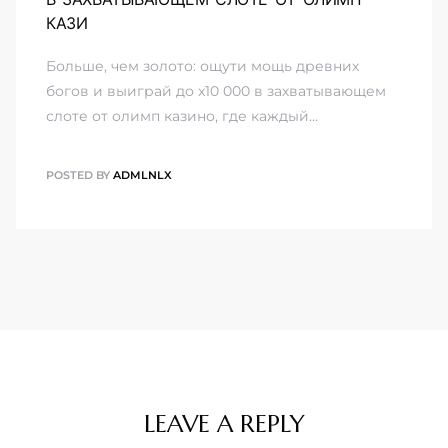
КАЗИ
Больше, чем золото: ощути мощь древних
богов и выиграй до x10 000 в захватывающем
слоте от олимп казино, где каждый…
POSTED BY
ADMLNLX
LEAVE A REPLY