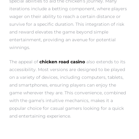
special abilities to aid the chicken’s journey. Many
iterations include a betting component, where players
wager on their ability to reach a certain distance or
survive for a specific duration. This integration of risk
and reward elevates the game beyond simple
entertainment, providing an avenue for potential
winnings.
The appeal of
chicken road casino
also extends to its
accessibility. Most versions are designed to be played
on a variety of devices, including computers, tablets,
and smartphones, ensuring players can enjoy the
game wherever they are. This convenience, combined
with the game’s intuitive mechanics, makes it a
popular choice for casual gamers looking for a quick
and entertaining experience.