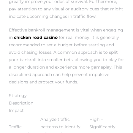
greatly improve your odds of survival. Furthermore,
pay attention to any visual or auditory cues that might
indicate upcoming changes in traffic flow.
Effective bankroll management is vital when engaging
in
chicken road casino
for real money. It is generally
recommended to set a budget before starting and
avoid chasing losses. A common approach is to split
your bankroll into smaller bets, allowing you to play for
a longer duration and experience more gameplay. This
disciplined approach can help prevent impulsive
decisions and protect your funds.
Strategy
Description
Impact
Analyze traffic
High –
Traffic
patterns to identify
Significantly