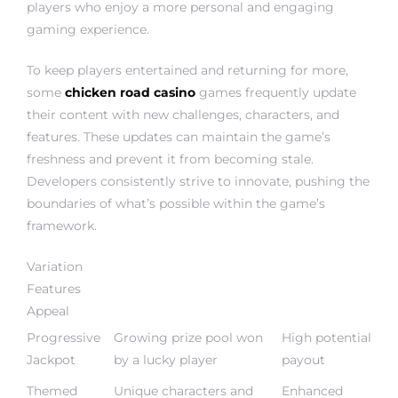
players who enjoy a more personal and engaging
gaming experience.
To keep players entertained and returning for more,
some
chicken road casino
games frequently update
their content with new challenges, characters, and
features. These updates can maintain the game’s
freshness and prevent it from becoming stale.
Developers consistently strive to innovate, pushing the
boundaries of what’s possible within the game’s
framework.
Variation
Features
Appeal
Progressive
Growing prize pool won
High potential
Jackpot
by a lucky player
payout
Themed
Unique characters and
Enhanced