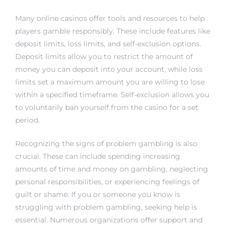
Many online casinos offer tools and resources to help
players gamble responsibly. These include features like
deposit limits, loss limits, and self-exclusion options.
Deposit limits allow you to restrict the amount of
money you can deposit into your account, while loss
limits set a maximum amount you are willing to lose
within a specified timeframe. Self-exclusion allows you
to voluntarily ban yourself from the casino for a set
period.
Recognizing the signs of problem gambling is also
crucial. These can include spending increasing
amounts of time and money on gambling, neglecting
personal responsibilities, or experiencing feelings of
guilt or shame. If you or someone you know is
struggling with problem gambling, seeking help is
essential. Numerous organizations offer support and