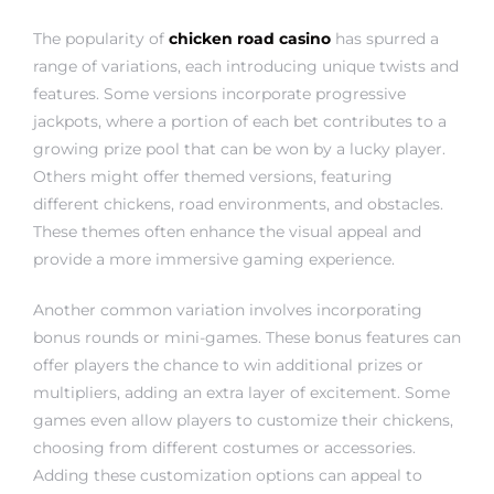
The popularity of
chicken road casino
has spurred a
range of variations, each introducing unique twists and
features. Some versions incorporate progressive
jackpots, where a portion of each bet contributes to a
growing prize pool that can be won by a lucky player.
Others might offer themed versions, featuring
different chickens, road environments, and obstacles.
These themes often enhance the visual appeal and
provide a more immersive gaming experience.
Another common variation involves incorporating
bonus rounds or mini-games. These bonus features can
offer players the chance to win additional prizes or
multipliers, adding an extra layer of excitement. Some
games even allow players to customize their chickens,
choosing from different costumes or accessories.
Adding these customization options can appeal to