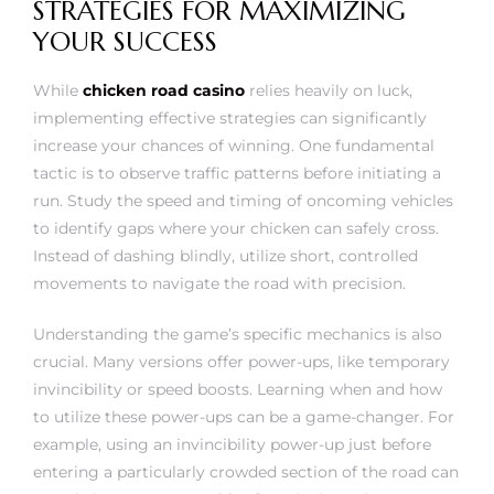
STRATEGIES FOR MAXIMIZING
YOUR SUCCESS
While
chicken road casino
relies heavily on luck,
implementing effective strategies can significantly
increase your chances of winning. One fundamental
tactic is to observe traffic patterns before initiating a
run. Study the speed and timing of oncoming vehicles
to identify gaps where your chicken can safely cross.
Instead of dashing blindly, utilize short, controlled
movements to navigate the road with precision.
Understanding the game’s specific mechanics is also
crucial. Many versions offer power-ups, like temporary
invincibility or speed boosts. Learning when and how
to utilize these power-ups can be a game-changer. For
example, using an invincibility power-up just before
entering a particularly crowded section of the road can