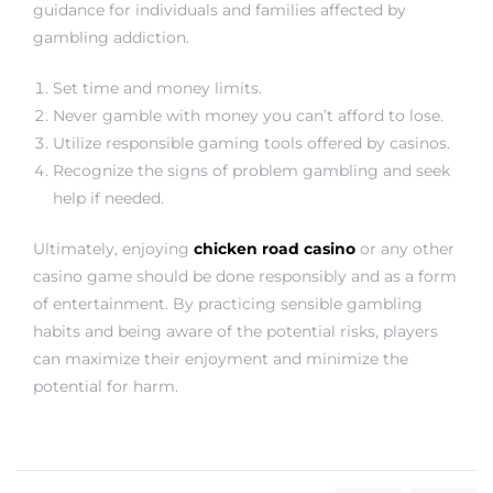
guidance for individuals and families affected by
gambling addiction.
Set time and money limits.
Never gamble with money you can’t afford to lose.
Utilize responsible gaming tools offered by casinos.
Recognize the signs of problem gambling and seek
help if needed.
Ultimately, enjoying
chicken road casino
or any other
casino game should be done responsibly and as a form
of entertainment. By practicing sensible gambling
habits and being aware of the potential risks, players
can maximize their enjoyment and minimize the
potential for harm.