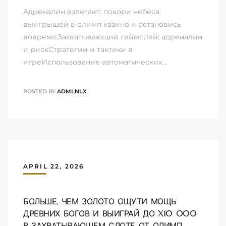
Адреналин взлетает: покори небеса
выигрышей в олимп казино и остановись
вовремя.Захватывающий геймплей: адреналин
и рискСтратегии и тактики в
игреИспользование автоматических…
POSTED BY
ADMLNLX
APRIL 22, 2026
БОЛЬШЕ, ЧЕМ ЗОЛОТО ОЩУТИ МОЩЬ
ДРЕВНИХ БОГОВ И ВЫИГРАЙ ДО X10 000
В ЗАХВАТЫВАЮЩЕМ СЛОТЕ ОТ ОЛИМП