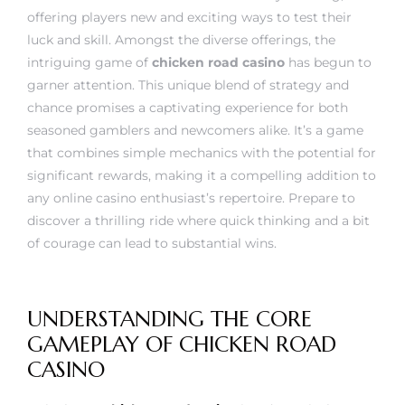
offering players new and exciting ways to test their
luck and skill. Amongst the diverse offerings, the
intriguing game of
chicken road casino
has begun to
garner attention. This unique blend of strategy and
chance promises a captivating experience for both
seasoned gamblers and newcomers alike. It’s a game
that combines simple mechanics with the potential for
significant rewards, making it a compelling addition to
any online casino enthusiast’s repertoire. Prepare to
discover a thrilling ride where quick thinking and a bit
of courage can lead to substantial wins.
UNDERSTANDING THE CORE
GAMEPLAY OF CHICKEN ROAD
CASINO