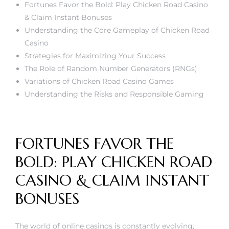
rs
Fortunes Favor the Bold: Play Chicken Road Casino
& Claim Instant Bonuses
Understanding the Core Gameplay of Chicken Road
Casino
Strategies for Maximizing Your Success
The Role of Random Number Generators (RNGs)
Variations of Chicken Road Casino Games
Understanding the Risks and Responsible Gaming
FORTUNES FAVOR THE
BOLD: PLAY CHICKEN ROAD
CASINO & CLAIM INSTANT
BONUSES
The world of online casinos is constantly evolving,