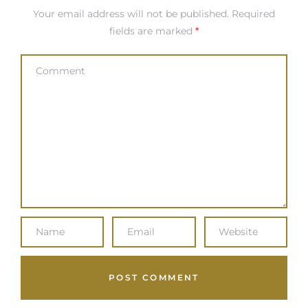
Your email address will not be published.
Required
fields are marked
*