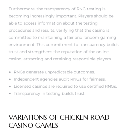
Furthermore, the transparency of RNG testing is
becoming increasingly important. Players should be
able to access information about the testing
procedures and results, verifying that the casino is
committed to maintaining a fair and random gaming
environment. This commitment to transparency builds
trust and strengthens the reputation of the online
casino, attracting and retaining responsible players.
RNGs generate unpredictable outcomes.
Independent agencies audit RNGs for fairness.
Licensed casinos are required to use certified RNGs.
Transparency in testing builds trust.
VARIATIONS OF CHICKEN ROAD
CASINO GAMES