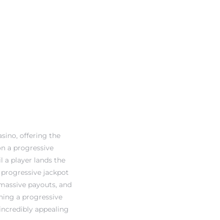
sino, offering the
on a progressive
l a player lands the
r progressive jackpot
 massive payouts, and
ning a progressive
incredibly appealing