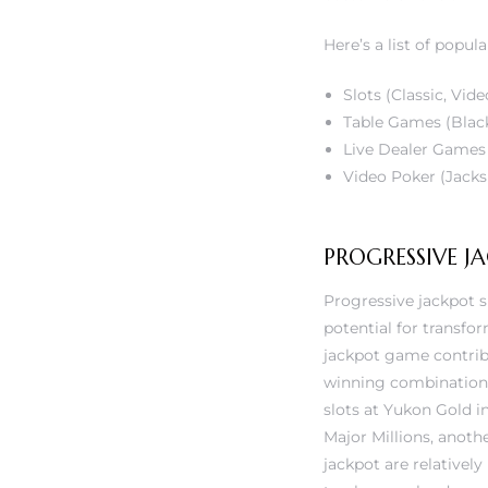
Here’s a list of popu
Slots (Classic, Vid
Table Games (Black
Live Dealer Games 
Video Poker (Jacks
PROGRESSIVE J
Progressive jackpot s
potential for transfo
jackpot game contribu
winning combination, 
slots at Yukon Gold 
Major Millions, anoth
jackpot are relativel