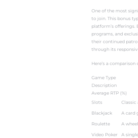
One of the most signi
to join. This bonus ty
platform’s offerings
programs, and exclusi
their continued patro
through its responsiv
Here’s a comparison 
Game Type
Description
Average RTP (%)
Slots
Classic
Blackjack
A card 
Roulette
A wheel
Video Poker
A singl