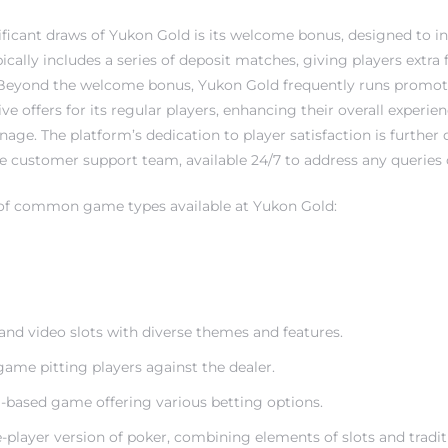
ficant draws of Yukon Gold is its welcome bonus, designed to in
pically includes a series of deposit matches, giving players extra
. Beyond the welcome bonus, Yukon Gold frequently runs promoti
ve offers for its regular players, enhancing their overall experi
nage. The platform’s dedication to player satisfaction is furthe
e customer support team, available 24/7 to address any queries 
of common game types available at Yukon Gold:
 and video slots with diverse themes and features.
game pitting players against the dealer.
-based game offering various betting options.
e-player version of poker, combining elements of slots and tradit