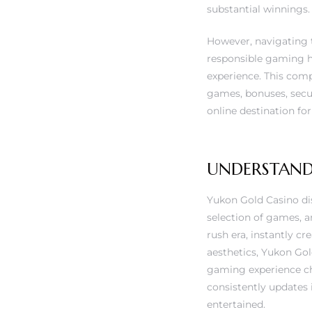
substantial winnings.
However, navigating t
responsible gaming ha
experience. This comp
games, bonuses, secur
online destination for
UNDERSTAND
Yukon Gold Casino di
selection of games, a
rush era, instantly cr
aesthetics, Yukon Gol
gaming experience ch
consistently updates 
entertained.