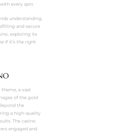
with every spin.
mands understanding,
lfilling and secure
no, exploring its
if it’s the right
INO
 theme, a vast
images of the gold
. Beyond the
ring a high-quality
ults. The casino
ayers engaged and