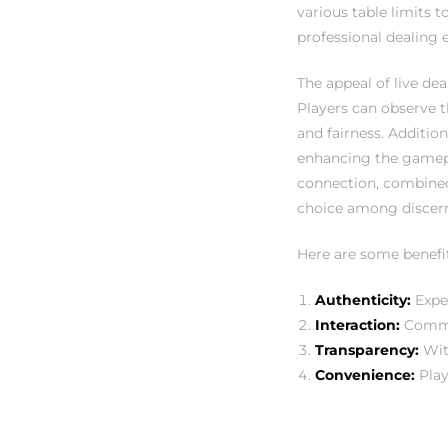
various table limits 
professional dealing 
The appeal of live dea
Players can observe t
and fairness. Addition
enhancing the gamepl
connection, combined
choice among discern
Here are some benefit
Authenticity:
Exper
Interaction:
Commun
Transparency:
Witn
Convenience:
Play