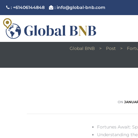
: +61406144848
: info@global-bnb.com
FORTUNES AWAIT SPIN 
Global BNB
>
Post
>
Fort
ement
ement
ON
JANUARY
Fortunes Await: Sp
Understanding the 