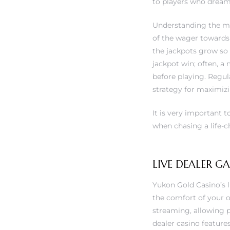
to players who dream
Understanding the me
of the wager towards 
the jackpots grow so 
jackpot win; often, a
before playing. Regul
strategy for maximiz
It is very important 
when chasing a life-c
LIVE DEALER G
Yukon Gold Casino’s 
the comfort of your o
streaming, allowing p
dealer casino feature