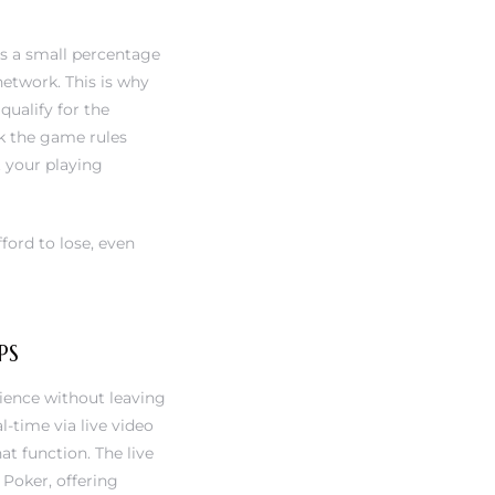
es a small percentage
network. This is why
qualify for the
ck the game rules
t your playing
ford to lose, even
PS
ience without leaving
-time via live video
at function. The live
 Poker, offering