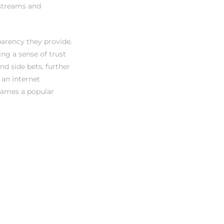
 streams and
sparency they provide.
ing a sense of trust
nd side bets, further
an internet
games a popular