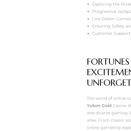
rs
Exploring the Div
Progressive Jackpo
Live Dealer Games:
Ensuring Safety an
Customer Support
FORTUNES 
EXCITEME
UNFORGET
The world of online c
Yukon Gold
Casino st
and diverse gaming l
alike. From classic s
online gambling exper