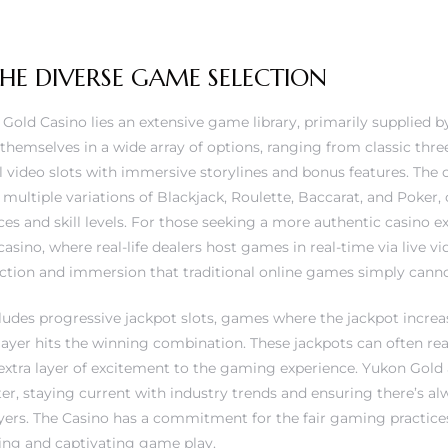
HE DIVERSE GAME SELECTION
 Gold Casino lies an extensive game library, primarily supplied
hemselves in a wide array of options, ranging from classic three
l video slots with immersive storylines and bonus features. The c
 multiple variations of Blackjack, Roulette, Baccarat, and Poker, 
ces and skill levels. For those seeking a more authentic casino 
 casino, where real-life dealers host games in real-time via live v
eraction and immersion that traditional online games simply cann
cludes progressive jackpot slots, games where the jackpot increa
player hits the winning combination. These jackpots can often rea
xtra layer of excitement to the gaming experience. Yukon Gold 
er, staying current with industry trends and ensuring there’s a
layers. The Casino has a commitment for the fair gaming practice
ling and captivating game play.