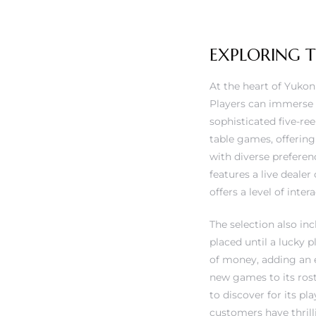
EXPLORING T
At the heart of Yukon
Players can immerse t
sophisticated five-ree
table games, offering
with diverse preferen
features a live dealer
offers a level of int
The selection also in
placed until a lucky 
of money, adding an e
new games to its rost
to discover for its p
customers have thril