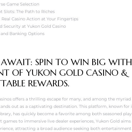
erse Game Selection
t Slots: The Path to Riches
 Real Casino Action at Your Fingertips
d Security at Yukon Gold Casino
 and Banking Options
AWAIT: SPIN TO WIN BIG WITH
NT OF YUKON GOLD CASINO &
TABLE REWARDS.
asinos offers a thrilling escape for many, and among the myriad 
ands out as a captivating destination. This platform, known for
ibrary, has quickly become a favorite among both seasoned pl
lot games to immersive live dealer experiences, Yukon Gold aims 
ience, attracting a broad audience seeking both entertainment 