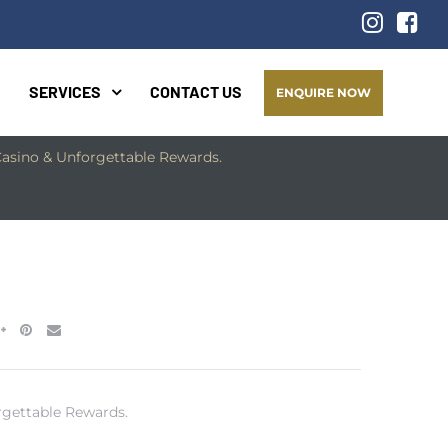
F YUKON GOLD CASINO &
SERVICES
CONTACT US
ENQUIRE NOW
Casino & Unforgettable Rewards.
rgettable Rewards.