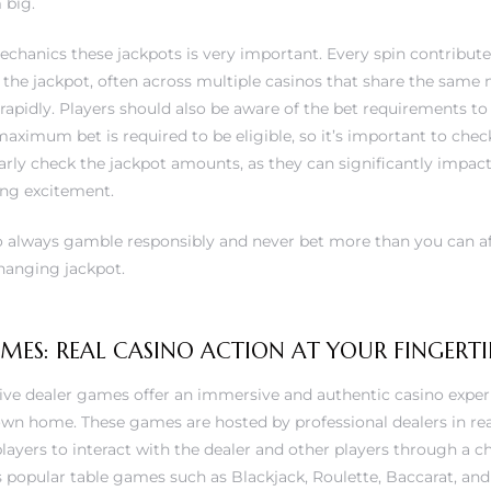
 big.
chanics these jackpots is very important. Every spin contribut
the jackpot, often across multiple casinos that share the same 
rapidly. Players should also be aware of the bet requirements to 
 maximum bet is required to be eligible, so it’s important to che
arly check the jackpot amounts, as they can significantly impac
ing excitement.
to always gamble responsibly and never bet more than you can af
hanging jackpot.
AMES: REAL CASINO ACTION AT YOUR FINGERTI
live dealer games offer an immersive and authentic casino exper
wn home. These games are hosted by professional dealers in real
layers to interact with the dealer and other players through a ch
s popular table games such as Blackjack, Roulette, Baccarat, and