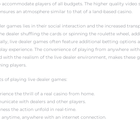
to accommodate players of all budgets. The higher quality video
ensures an atmosphere similar to that of a land-based casino.
ler games lies in their social interaction and the increased tran
he dealer shuffling the cards or spinning the roulette wheel, add
ally, live dealer games often feature additional betting options a
ay experience. The convenience of playing from anywhere with 
 with the realism of the live dealer environment, makes these 
ing players.
s of playing live dealer games:
ience the thrill of a real casino from home.
icate with dealers and other players.
ess the action unfold in real-time.
 anytime, anywhere with an internet connection.