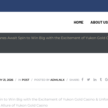
TO WIN BIG WITH THE EXCITEMENT O
HOME
ABOUT US
UNFORGETTABLE REWARDS.
unes Await Spin to Win Big with the Excitement of Yukon Gold 
 21, 2026
IN
POST
POSTED BY
ADMLNLX
SHARE:
in to Win Big with the Excitement of Yukon Gold Casino & Unfo
Allure of Yukon Gold Casino