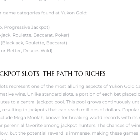
lar game categories found at Yukon Gold:
eo, Progressive Jackpot)
jack, Roulette, Baccarat, Poker)
(Blackjack, Roulette, Baccarat)
 or Better, Deuces Wild)
ACKPOT SLOTS: THE PATH TO RICHES
lots represent one of the most alluring aspects of Yukon Gold Ca
rmative wins. Unlike standard slots, a portion of each bet placed 
tes to a central jackpot pool. This pool grows continuously unti
resulting in jackpots that can reach millions of dollars. Popula
include Mega Moolah, known for breaking world records with its
er perennial favorite among jackpot hunters. The chances of win
y low, but the potential reward is immense, making these games 