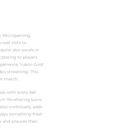
 by Microgaming.
-reel slots to
asino also excels in
catering to players
experience, Yukon Gold
ideo streaming. This
ot match.
ses with every bet
ch life-altering sums
also continually adds
lways something fresh
s and ensures their