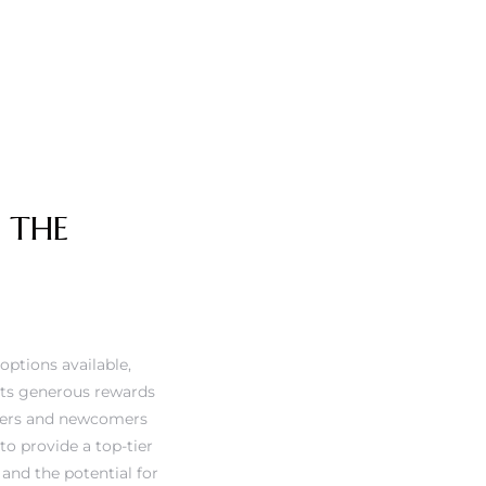
 THE
options available,
 its generous rewards
ayers and newcomers
to provide a top-tier
and the potential for