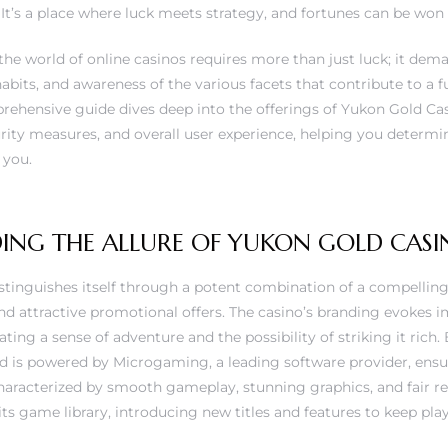
 It’s a place where luck meets strategy, and fortunes can be won 
he world of online casinos requires more than just luck; it de
bits, and awareness of the various facets that contribute to a fu
rehensive guide dives deep into the offerings of Yukon Gold Casi
ity measures, and overall user experience, helping you determine 
 you.
ING THE ALLURE OF YUKON GOLD CAS
stinguishes itself through a potent combination of a compelling
nd attractive promotional offers. The casino’s branding evokes 
eating a sense of adventure and the possibility of striking it rich
d is powered by Microgaming, a leading software provider, ensu
aracterized by smooth gameplay, stunning graphics, and fair res
its game library, introducing new titles and features to keep pl