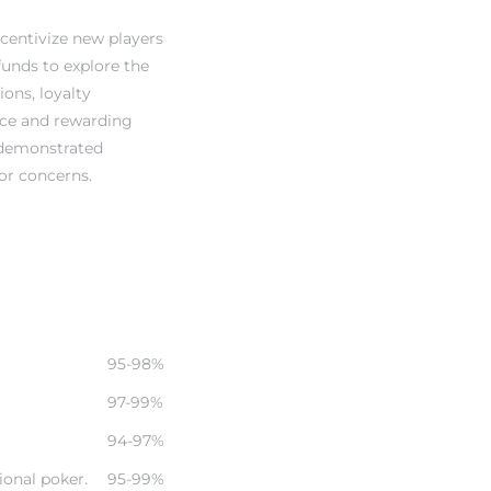
centivize new players
 funds to explore the
ons, loyalty
ence and rewarding
r demonstrated
or concerns.
95-98%
97-99%
94-97%
ional poker.
95-99%