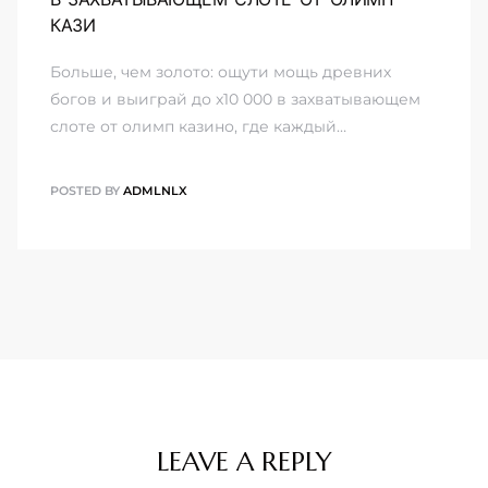
КАЗИ
Больше, чем золото: ощути мощь древних
богов и выиграй до x10 000 в захватывающем
слоте от олимп казино, где каждый…
POSTED BY
ADMLNLX
LEAVE A REPLY