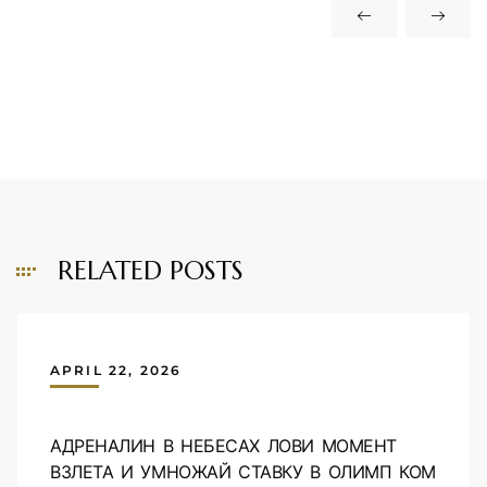
RELATED POSTS
APRIL 22, 2026
АДРЕНАЛИН В НЕБЕСАХ ЛОВИ МОМЕНТ
ВЗЛЕТА И УМНОЖАЙ СТАВКУ В ОЛИМП КОМ