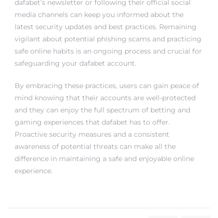
dafabet’s newsletter or following their official social
media channels can keep you informed about the
latest security updates and best practices. Remaining
vigilant about potential phishing scams and practicing
safe online habits is an ongoing process and crucial for
safeguarding your dafabet account.
By embracing these practices, users can gain peace of
mind knowing that their accounts are well-protected
and they can enjoy the full spectrum of betting and
gaming experiences that dafabet has to offer.
Proactive security measures and a consistent
awareness of potential threats can make all the
difference in maintaining a safe and enjoyable online
experience.