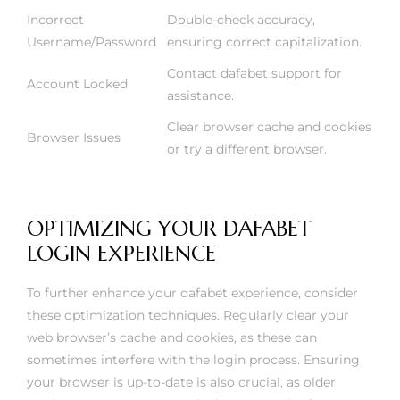
Incorrect
Double-check accuracy,
Username/Password
ensuring correct capitalization.
Contact dafabet support for
Account Locked
assistance.
Clear browser cache and cookies
Browser Issues
or try a different browser.
OPTIMIZING YOUR DAFABET
LOGIN EXPERIENCE
To further enhance your dafabet experience, consider
these optimization techniques. Regularly clear your
web browser’s cache and cookies, as these can
sometimes interfere with the login process. Ensuring
your browser is up-to-date is also crucial, as older