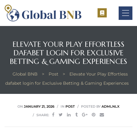
ELEVATE YOUR PLAY EFFORTLESS
DAFABET LOGIN FOR EXCLUSIVE
ement
BETTING & GAMING EXPERIENCES
ement
Global BNB
>
Post
>
Elevate Your Play Effortless
dafabet login for Exclusive Betting & Gaming Experiences
ON
JANUARY 21, 2026
IN
POST
POSTED BY
ADMLNLX
SHARE: