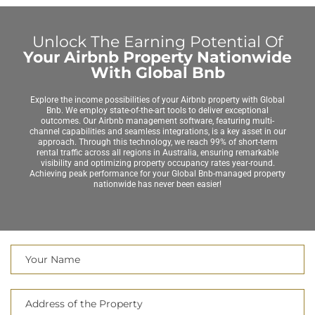
Unlock The Earning Potential Of
Your Airbnb Property Nationwide
With Global Bnb
Explore the income possibilities of your Airbnb property with Global
Bnb. We employ state-of-the-art tools to deliver exceptional
outcomes. Our Airbnb management software, featuring multi-
channel capabilities and seamless integrations, is a key asset in our
approach. Through this technology, we reach 99% of short-term
rental traffic across all regions in Australia, ensuring remarkable
visibility and optimizing property occupancy rates year-round.
Achieving peak performance for your Global Bnb-managed property
nationwide has never been easier!