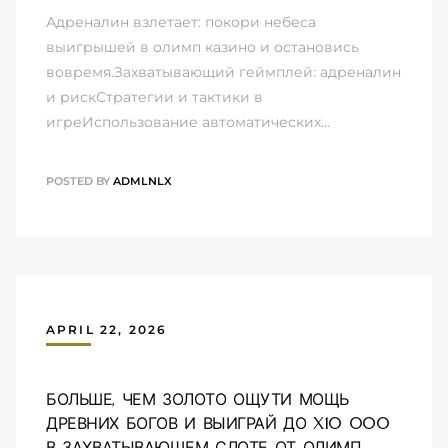
Адреналин взлетает: покори небеса
выигрышей в олимп казино и остановись
вовремя.Захватывающий геймплей: адреналин
и рискСтратегии и тактики в
игреИспользование автоматических…
POSTED BY
ADMLNLX
APRIL 22, 2026
БОЛЬШЕ, ЧЕМ ЗОЛОТО ОЩУТИ МОЩЬ
ДРЕВНИХ БОГОВ И ВЫИГРАЙ ДО X10 000
В ЗАХВАТЫВАЮЩЕМ СЛОТЕ ОТ ОЛИМП