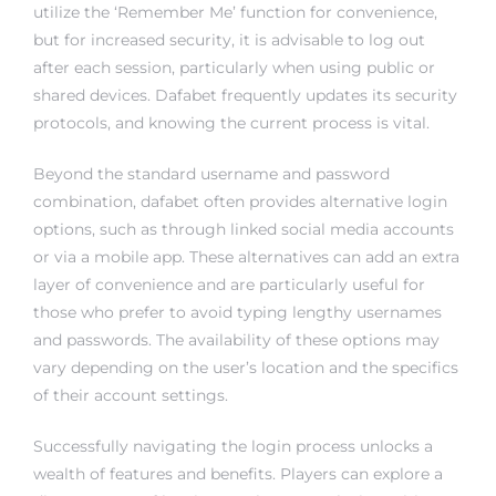
utilize the ‘Remember Me’ function for convenience,
but for increased security, it is advisable to log out
after each session, particularly when using public or
shared devices. Dafabet frequently updates its security
protocols, and knowing the current process is vital.
Beyond the standard username and password
combination, dafabet often provides alternative login
options, such as through linked social media accounts
or via a mobile app. These alternatives can add an extra
layer of convenience and are particularly useful for
those who prefer to avoid typing lengthy usernames
and passwords. The availability of these options may
vary depending on the user’s location and the specifics
of their account settings.
Successfully navigating the login process unlocks a
wealth of features and benefits. Players can explore a