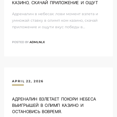
КАЗИНО, СКАЧАЙ ПРИЛОЖЕНИЕ И ОЩУТ
Адреналин в небесах: лови момент взлета и
умножай ставку в олимп ком казино, скачай
приложение и ощути вкус победы в…
POSTED BY
ADMLNLX
APRIL 22, 2026
АДРЕНАЛИН ВЗЛЕТАЕТ ПОКОРИ НЕБЕСА
ВЫИГРЫШЕЙ В ОЛИМП КАЗИНО И
ОСТАНОВИСЬ ВОВРЕМЯ.