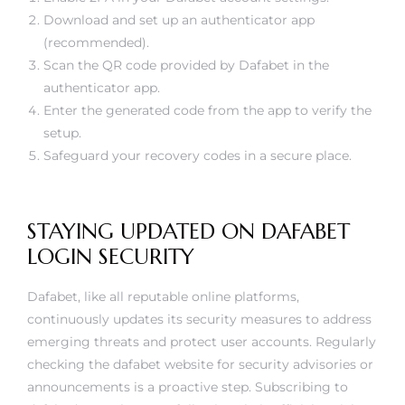
Download and set up an authenticator app
(recommended).
Scan the QR code provided by Dafabet in the
authenticator app.
Enter the generated code from the app to verify the
setup.
Safeguard your recovery codes in a secure place.
STAYING UPDATED ON DAFABET
LOGIN SECURITY
Dafabet, like all reputable online platforms,
continuously updates its security measures to address
emerging threats and protect user accounts. Regularly
checking the dafabet website for security advisories or
announcements is a proactive step. Subscribing to