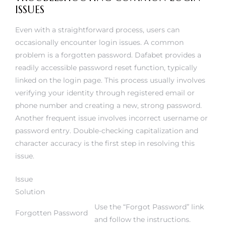
ISSUES
Even with a straightforward process, users can
occasionally encounter login issues. A common
problem is a forgotten password. Dafabet provides a
readily accessible password reset function, typically
linked on the login page. This process usually involves
verifying your identity through registered email or
phone number and creating a new, strong password.
Another frequent issue involves incorrect username or
password entry. Double-checking capitalization and
character accuracy is the first step in resolving this
issue.
Issue
Solution
Use the “Forgot Password” link
Forgotten Password
and follow the instructions.