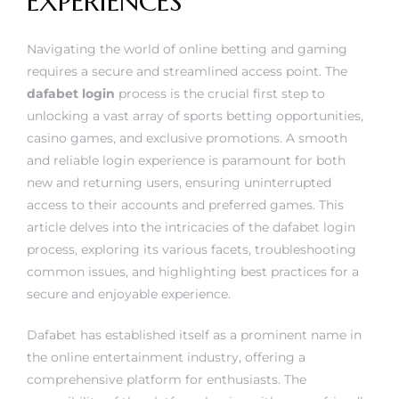
EXPERIENCES
Navigating the world of online betting and gaming
requires a secure and streamlined access point. The
dafabet login
process is the crucial first step to
unlocking a vast array of sports betting opportunities,
casino games, and exclusive promotions. A smooth
and reliable login experience is paramount for both
new and returning users, ensuring uninterrupted
access to their accounts and preferred games. This
article delves into the intricacies of the dafabet login
process, exploring its various facets, troubleshooting
common issues, and highlighting best practices for a
secure and enjoyable experience.
Dafabet has established itself as a prominent name in
the online entertainment industry, offering a
comprehensive platform for enthusiasts. The