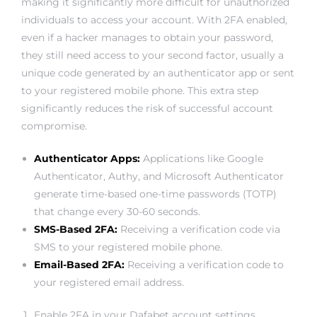
making it significantly more difficult for unauthorized
individuals to access your account. With 2FA enabled,
even if a hacker manages to obtain your password,
they still need access to your second factor, usually a
unique code generated by an authenticator app or sent
to your registered mobile phone. This extra step
significantly reduces the risk of successful account
compromise.
Authenticator Apps:
Applications like Google
Authenticator, Authy, and Microsoft Authenticator
generate time-based one-time passwords (TOTP)
that change every 30-60 seconds.
SMS-Based 2FA:
Receiving a verification code via
SMS to your registered mobile phone.
Email-Based 2FA:
Receiving a verification code to
your registered email address.
Enable 2FA in your Dafabet account settings.