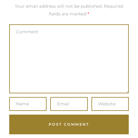
Your email address will not be published.
Required
fields are marked
*