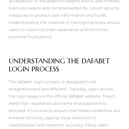
accessibility of the platform begins with a user-friendly
login procedure and complemented by robust security
measures to protect user information and funds.
Understanding the nuances of the login process allows
users to maximize their experience and minimize
potential frustrations.
UNDERSTANDING THE DAFABET
LOGIN PROCESS
The dafabet login process is designed to be
straightforward and efficient. Typically, users access
the login page via the official dafabet website. They’ll
need their registered username and password to
proceed. It’s crucial to ensure that these credentials are
entered correctly, paying close attention to
capitalization and character accuracy. Many users