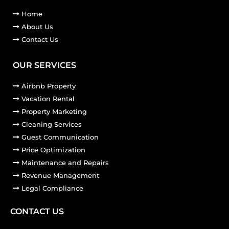
Home
About Us
Contact Us
OUR SERVICES
Airbnb Property
Vacation Rental
Property Marketing
Cleaning Services
Guest Communication
Price Optimization
Maintenance and Repairs
Revenue Management
Legal Compliance
CONTACT US