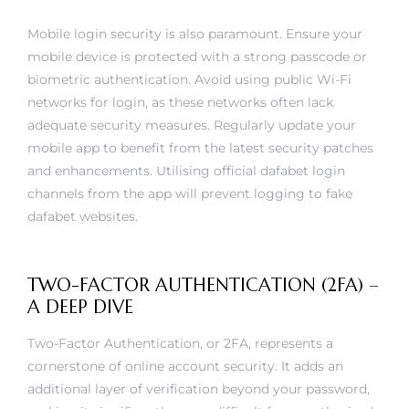
Mobile login security is also paramount. Ensure your
mobile device is protected with a strong passcode or
biometric authentication. Avoid using public Wi-Fi
networks for login, as these networks often lack
adequate security measures. Regularly update your
mobile app to benefit from the latest security patches
and enhancements. Utilising official dafabet login
channels from the app will prevent logging to fake
dafabet websites.
TWO-FACTOR AUTHENTICATION (2FA) –
A DEEP DIVE
Two-Factor Authentication, or 2FA, represents a
cornerstone of online account security. It adds an
additional layer of verification beyond your password,