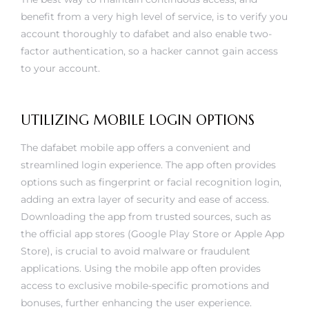
benefit from a very high level of service, is to verify you
account thoroughly to dafabet and also enable two-
factor authentication, so a hacker cannot gain access
to your account.
UTILIZING MOBILE LOGIN OPTIONS
The dafabet mobile app offers a convenient and
streamlined login experience. The app often provides
options such as fingerprint or facial recognition login,
adding an extra layer of security and ease of access.
Downloading the app from trusted sources, such as
the official app stores (Google Play Store or Apple App
Store), is crucial to avoid malware or fraudulent
applications. Using the mobile app often provides
access to exclusive mobile-specific promotions and
bonuses, further enhancing the user experience.