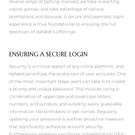
diverse range of betting markets, partake in exciting
casino games, and take advantage of various
promotions and bonuses. A secure and seamless login
experience is thus foundational to enjoying the full
spectrum of dafabet’s offerings.
ENSURING A SECURE LOGIN
Security is a critical aspect of any online platform, and
dafabet prioritizes the protection of user accounts. One
of the most important steps users can take is to create
a strong and unique password. This involves using a
combination of uppercase and lowercase letters,
numbers, and symbols, and avoiding easily guessable
information like birthdates or pet names. Regularly
updating your password is another proactive measure
that significantly enhances account security.
Furthermore, enabling two-factor authentication (2FA)