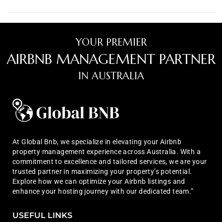
YOUR PREMIER
AIRBNB MANAGEMENT PARTNER
IN AUSTRALIA
At Global Bnb, we specialize in elevating your Airbnb
property management experience across Australia. With a
commitment to excellence and tailored services, we are your
trusted partner in maximizing your property’s potential.
Explore how we can optimize your Airbnb listings and
enhance your hosting journey with our dedicated team.”
USEFUL LINKS