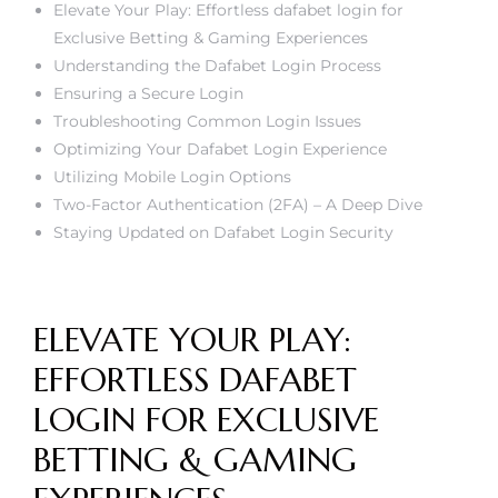
rs
Elevate Your Play: Effortless dafabet login for
Exclusive Betting & Gaming Experiences
Understanding the Dafabet Login Process
Ensuring a Secure Login
Troubleshooting Common Login Issues
Optimizing Your Dafabet Login Experience
Utilizing Mobile Login Options
Two-Factor Authentication (2FA) – A Deep Dive
Staying Updated on Dafabet Login Security
ELEVATE YOUR PLAY:
EFFORTLESS DAFABET
LOGIN FOR EXCLUSIVE
BETTING & GAMING