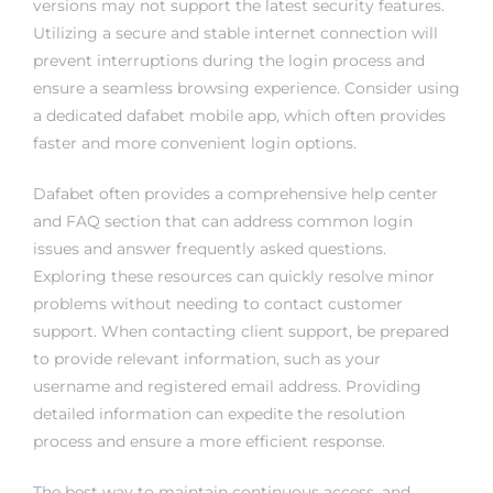
versions may not support the latest security features.
Utilizing a secure and stable internet connection will
prevent interruptions during the login process and
ensure a seamless browsing experience. Consider using
a dedicated dafabet mobile app, which often provides
faster and more convenient login options.
Dafabet often provides a comprehensive help center
and FAQ section that can address common login
issues and answer frequently asked questions.
Exploring these resources can quickly resolve minor
problems without needing to contact customer
support. When contacting client support, be prepared
to provide relevant information, such as your
username and registered email address. Providing
detailed information can expedite the resolution
process and ensure a more efficient response.
The best way to maintain continuous access, and