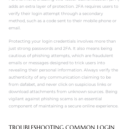
adds an extra layer of protection. 2FA requires users to
verify their login attempt through a secondary
method, such as a code sent to their mobile phone or
email.
Protecting your login credentials involves more than
just strong passwords and 2FA. It also means being
cautious of phishing attempts, which are fraudulent
emails or messages designed to trick users into
revealing their personal information. Always verify the
authenticity of any communication claiming to be
from dafabet, and never click on suspicious links or
download attachments from unknown sources. Being
vigilant against phishing scams is an essential
component of maintaining a secure online experience.
TROUBLESHOOTING COMMON LOGIN