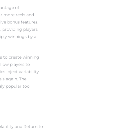
vantage of
or more reels and
tive bonus features.
, providing players
iply winnings by a
s to create winning
llow players to
s inject variability
ls again. The
gly popular too
latility and Return to