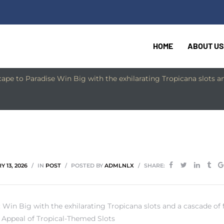
WITH THE EXHILARATING TROPICANA S
HOME
ABOUT US
REWARDS.
ape to Paradise Win Big with the exhilarating Tropicana slots an
 13, 2026
IN
POST
POSTED BY
ADMLNLX
SHARE:
 Win Big with the exhilarating Tropicana slots and a cascade of 
 Appeal of Tropical-Themed Slots