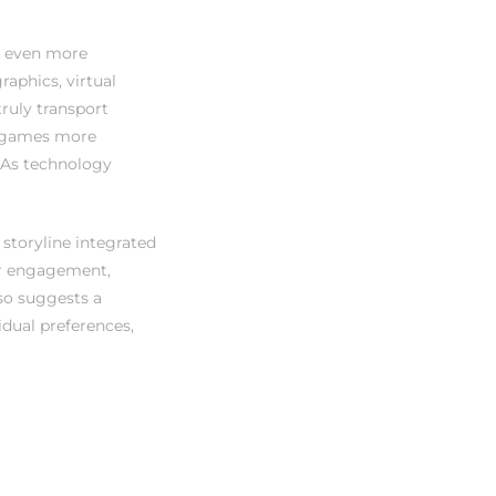
g even more
aphics, virtual
truly transport
se games more
. As technology
 storyline integrated
yer engagement,
lso suggests a
idual preferences,