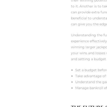
their winning potenti
to it. Another is to
can provide extra fun
beneficial to underst
can give you the edg
Understanding the fun
experience effective
winning larger jackpo
your wins and losses 
and setting a budget 
Set a budget before
Take advantage of
Understand the ga
Manage bankroll ef