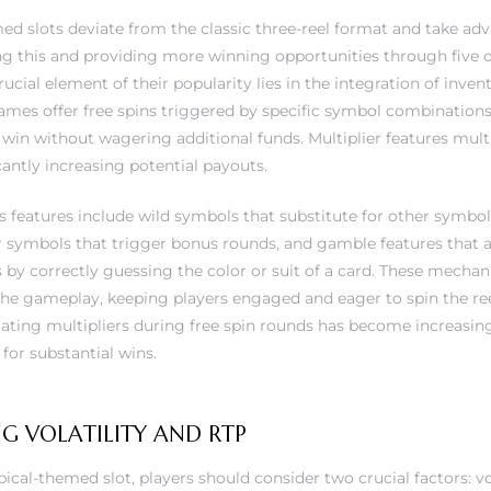
d slots deviate from the classic three-reel format and take ad
ng this and providing more winning opportunities through five 
rucial element of their popularity lies in the integration of inven
mes offer free spins triggered by specific symbol combinations
 win without wagering additional funds. Multiplier features mult
icantly increasing potential payouts.
eatures include wild symbols that substitute for other symbol
 symbols that trigger bonus rounds, and gamble features that a
by correctly guessing the color or suit of a card. These mechanic
he gameplay, keeping players engaged and eager to spin the ree
lating multipliers during free spin rounds has become increasin
 for substantial wins.
G VOLATILITY AND RTP
cal-themed slot, players should consider two crucial factors: vo