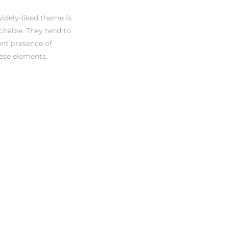
idely-liked theme is
chable. They tend to
ent presence of
ese elements,