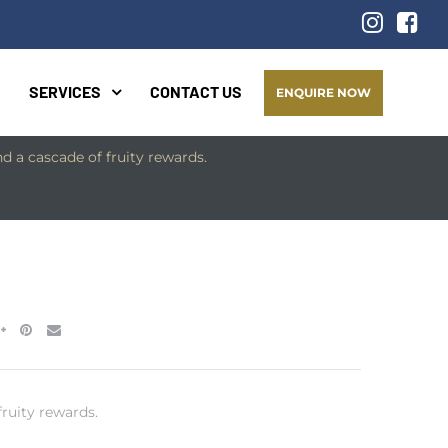
LOTS AND A CASCADE OF FRUITY
SERVICES
CONTACT US
ENQUIRE NOW
d a cascade of fruity rewards.
fruity rewards.