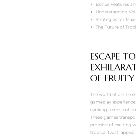
rs
Bonus Features a
Understanding Vola
Strategies for Max
The Future of Trop
ESCAPE TO
EXHILARA
OF FRUITY
The world of online sl
gameplay experiences
evoking a sense of no
These games transport 
promise of exciting w
tropical twist, appea