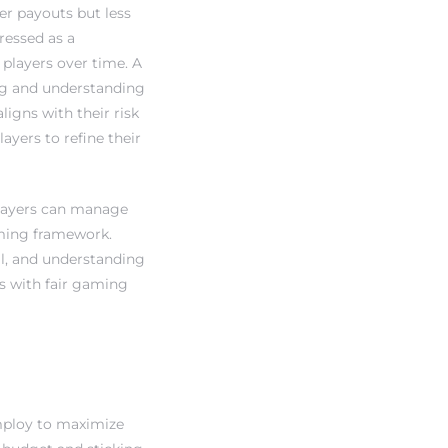
rger payouts but less
pressed as a
players over time. A
ing and understanding
igns with their risk
yers to refine their
players can manage
aming framework.
l, and understanding
ms with fair gaming
employ to maximize