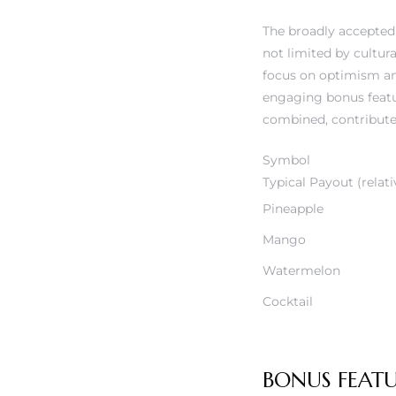
The broadly accepted 
not limited by cultur
focus on optimism and
engaging bonus featu
combined, contribute
Symbol
Typical Payout (relati
Pineapple
Mango
Watermelon
Cocktail
BONUS FEAT