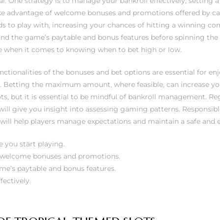
al. One strategy is to manage your bankroll effectively, setting 
 take advantage of welcome bonuses and promotions offered by c
ds to play with, increasing your chances of hitting a winning com
and the game’s paytable and bonus features before spinning the re
e when it comes to knowing when to bet high or low.
ctionalities of the bonuses and bet options are essential for e
ly. Betting the maximum amount, where feasible, can increase yo
ts, but it is essential to be mindful of bankroll management. R
will give you insight into assessing gaming patterns. Responsible
will help players manage expectations and maintain a safe and 
 you start playing.
 welcome bonuses and promotions.
me’s paytable and bonus features.
fectively.