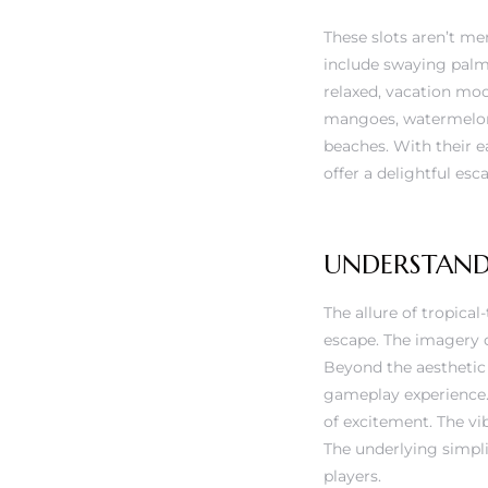
These slots aren’t me
include swaying palm t
relaxed, vacation moo
mangoes, watermelons,
beaches. With their e
offer a delightful esc
UNDERSTANDI
The allure of tropical
escape. The imagery c
Beyond the aesthetic 
gameplay experience. 
of excitement. The vi
The underlying simpli
players.