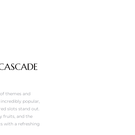
 CASCADE
e of themes and
incredibly popular,
red slots stand out.
y fruits, and the
s with a refreshing