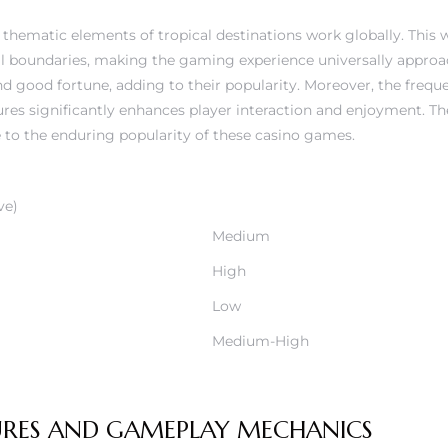
thematic elements of tropical destinations work globally. This w
al boundaries, making the gaming experience universally approa
 good fortune, adding to their popularity. Moreover, the frequ
res significantly enhances player interaction and enjoyment. Th
 to the enduring popularity of these casino games.
ve)
Medium
High
Low
Medium-High
URES AND GAMEPLAY MECHANICS