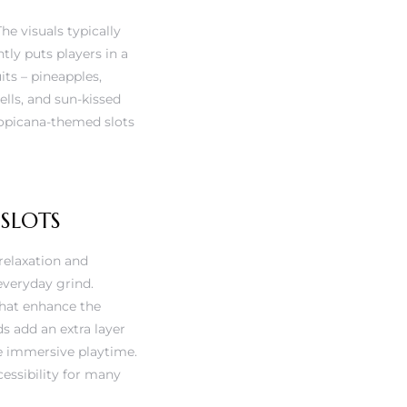
he visuals typically
tly puts players in a
its – pineapples,
lls, and sun-kissed
tropicana-themed slots
SLOTS
 relaxation and
everyday grind.
that enhance the
ds add an extra layer
re immersive playtime.
essibility for many