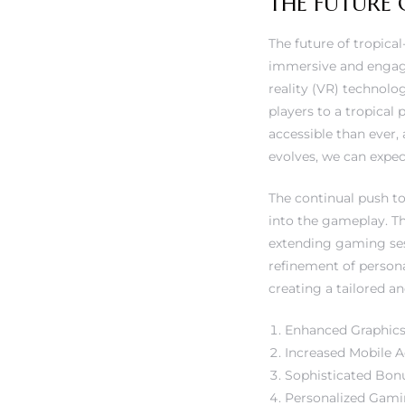
THE FUTURE 
The future of tropic
immersive and engagi
reality (VR) technolo
players to a tropica
accessible than ever,
evolves, we can expec
The continual push to
into the gameplay. Th
extending gaming sess
refinement of persona
creating a tailored 
Enhanced Graphics
Increased Mobile Ac
Sophisticated Bon
Personalized Gami