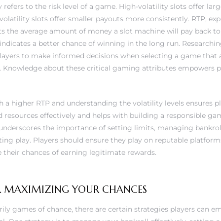
y refers to the risk level of a game. High-volatility slots offer la
volatility slots offer smaller payouts more consistently. RTP, ex
ts the average amount of money a slot machine will pay back to 
indicates a better chance of winning in the long run. Research
layers to make informed decisions when selecting a game that al
 Knowledge about these critical gaming attributes empowers pla
h a higher RTP and understanding the volatility levels ensures 
d resources effectively and helps with building a responsible g
nderscores the importance of setting limits, managing bankrol
iating play. Players should ensure they play on reputable platfor
 their chances of earning legitimate rewards.
OR MAXIMIZING YOUR CHANCES
rily games of chance, there are certain strategies players can 