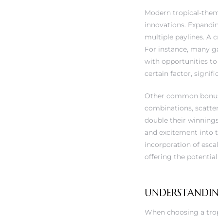
Modern tropical-theme
innovations. Expandi
multiple paylines. A c
For instance, many ga
with opportunities to
certain factor, signif
Other common bonus f
combinations, scatter
double their winnings 
and excitement into t
incorporation of esca
offering the potential
UNDERSTANDIN
When choosing a tropi