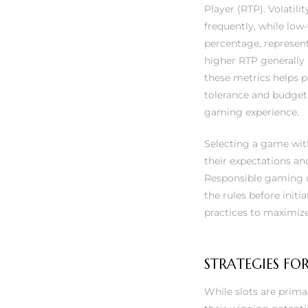
Player (RTP). Volatilit
frequently, while low-
percentage, represen
higher RTP generally 
these metrics helps p
tolerance and budget.
gaming experience.
Selecting a game wit
their expectations an
Responsible gaming u
the rules before init
practices to maximize
STRATEGIES F
While slots are prima