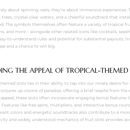
rely about spinning reels; they’re about immersive experiences. T
rees, crystal-clear waters, and a cheerful soundtrack that instan
d. The symbols themselves often feature a variety of tropical fru
 and more – alongside other related icons like cocktails, seashe
asy-to-understand rules and potential for substantial payouts, 
ape and a chance to win big.
NG THE APPEAL OF TROPICAL-THEMED 
-themed slots lies in their ability to tap into our innate desire for
onjures up visions of paradise, offering a brief respite from the 
appeal, these slots often incorporate engaging bonus features 
Features like free spins, multipliers, and interactive bonus roun
brant colors and energetic soundtracks also contribute to a mo
city and widely understood mechanics of fruit slots provides acc