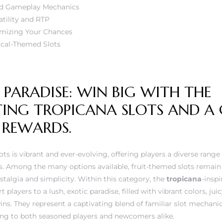
nd Gameplay Mechanics
tility and RTP
imizing Your Chances
ical-Themed Slots
 PARADISE: WIN BIG WITH THE
TING TROPICANA SLOTS AND A
 REWARDS.
ots is vibrant and ever-evolving, offering players a diverse rang
. Among the many options available, fruit-themed slots remain 
stalgia and simplicity. Within this category, the
tropicana
-inspi
players to a lush, exotic paradise, filled with vibrant colors, juic
ins. They represent a captivating blend of familiar slot mechanic
ling to both seasoned players and newcomers alike.