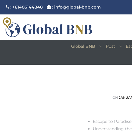
: +61406144848
: info@global-bnb.com
ESCAPE TO PARADISE WIN BIG 
Global BNB
>
Post
>
Esc
ement
ement
ON
JANUARY
Escape to Paradise:
Understanding the