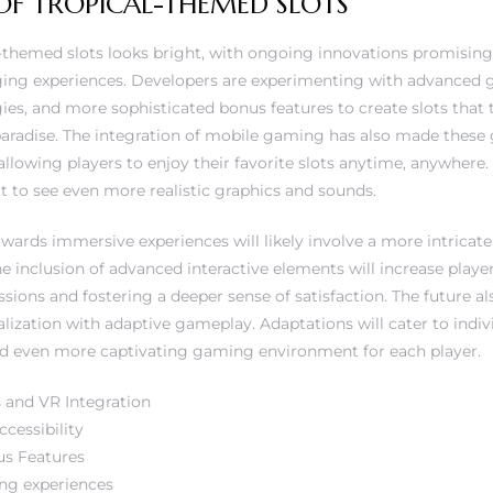
OF TROPICAL-THEMED SLOTS
al-themed slots looks bright, with ongoing innovations promisin
ng experiences. Developers are experimenting with advanced gr
gies, and more sophisticated bonus features to create slots that 
l paradise. The integration of mobile gaming has also made the
 allowing players to enjoy their favorite slots anytime, anywhere
t to see even more realistic graphics and sounds.
wards immersive experiences will likely involve a more intricate
e inclusion of advanced interactive elements will increase pla
ions and fostering a deeper sense of satisfaction. The future a
lization with adaptive gameplay. Adaptations will cater to indiv
and even more captivating gaming environment for each player.
 and VR Integration
cessibility
us Features
ng experiences