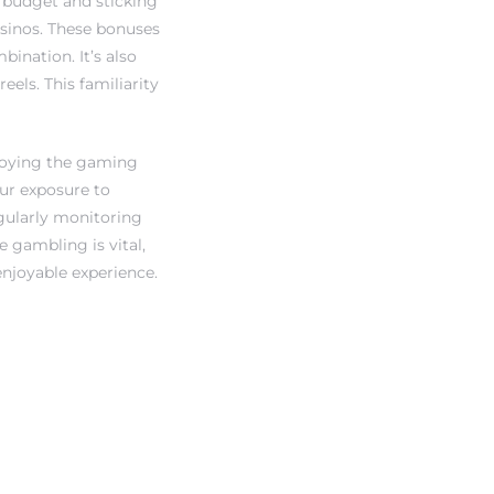
a budget and sticking
asinos. These bonuses
bination. It’s also
els. This familiarity
njoying the gaming
ur exposure to
egularly monitoring
 gambling is vital,
enjoyable experience.