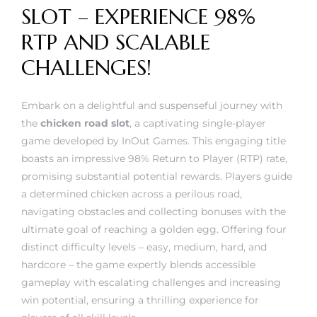
SLOT – EXPERIENCE 98%
RTP AND SCALABLE
CHALLENGES!
Embark on a delightful and suspenseful journey with
the
chicken road slot
, a captivating single-player
game developed by InOut Games. This engaging title
boasts an impressive 98% Return to Player (RTP) rate,
promising substantial potential rewards. Players guide
a determined chicken across a perilous road,
navigating obstacles and collecting bonuses with the
ultimate goal of reaching a golden egg. Offering four
distinct difficulty levels – easy, medium, hard, and
hardcore – the game expertly blends accessible
gameplay with escalating challenges and increasing
win potential, ensuring a thrilling experience for