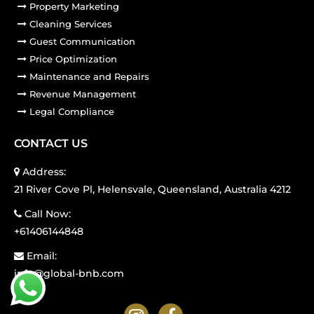
Property Marketing
Cleaning Services
Guest Communication
Price Optimization
Maintenance and Repairs
Revenue Management
Legal Compliance
CONTACT US
Address:
21 River Cove Pl, Helensvale, Queensland, Australia 4212
Call Now:
+61406144848
Email:
info@global-bnb.com