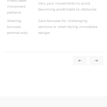
Predictable
Vary your movements to avoid
movement
becoming predictable to obstacles
patterns
Wasting
Save bonuses for challenging
bonuses
sections or when facing immediate
prematurely
danger