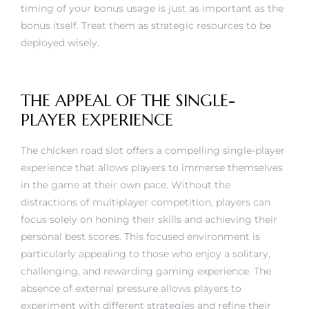
timing of your bonus usage is just as important as the
bonus itself. Treat them as strategic resources to be
deployed wisely.
THE APPEAL OF THE SINGLE-
PLAYER EXPERIENCE
The chicken road slot offers a compelling single-player
experience that allows players to immerse themselves
in the game at their own pace. Without the
distractions of multiplayer competition, players can
focus solely on honing their skills and achieving their
personal best scores. This focused environment is
particularly appealing to those who enjoy a solitary,
challenging, and rewarding gaming experience. The
absence of external pressure allows players to
experiment with different strategies and refine their