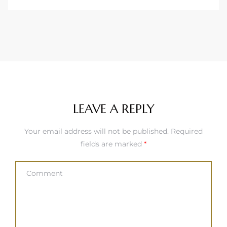
LEAVE A REPLY
Your email address will not be published.
Required
fields are marked
*