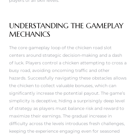
players of all skill levels.
UNDERSTANDING THE GAMEPLAY
MECHANICS
The core gameplay loop of the chicken road slot
centers around strategic decision-making and a dash
of luck. Players control a chicken attempting to cross a
busy road, avoiding oncoming traffic and other
hazards. Successfully navigating these obstacles allows
the chicken to collect valuable bonuses, which can
significantly increase the potential payout. The game’s
simplicity is deceptive, hiding a surprisingly deep level
of strategy as players must balance risk and reward to
maximize their earnings. The gradual increase in
difficulty across the levels introduces fresh challenges,
keeping the experience engaging even for seasoned