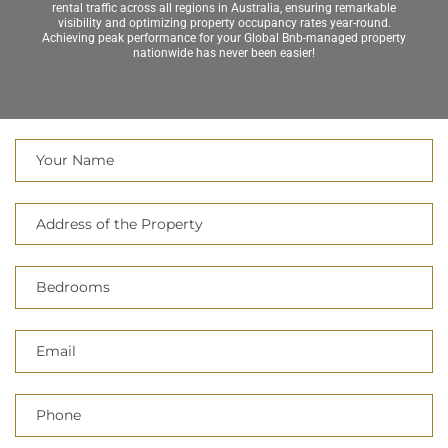
rental traffic across all regions in Australia, ensuring remarkable
visibility and optimizing property occupancy rates year-round.
Achieving peak performance for your Global Bnb-managed property
nationwide has never been easier!