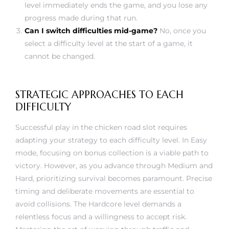
level immediately ends the game, and you lose any
progress made during that run.
Can I switch difficulties mid-game?
No, once you
select a difficulty level at the start of a game, it
cannot be changed.
STRATEGIC APPROACHES TO EACH
DIFFICULTY
Successful play in the chicken road slot requires
adapting your strategy to each difficulty level. In Easy
mode, focusing on bonus collection is a viable path to
victory. However, as you advance through Medium and
Hard, prioritizing survival becomes paramount. Precise
timing and deliberate movements are essential to
avoid collisions. The Hardcore level demands a
relentless focus and a willingness to accept risk.