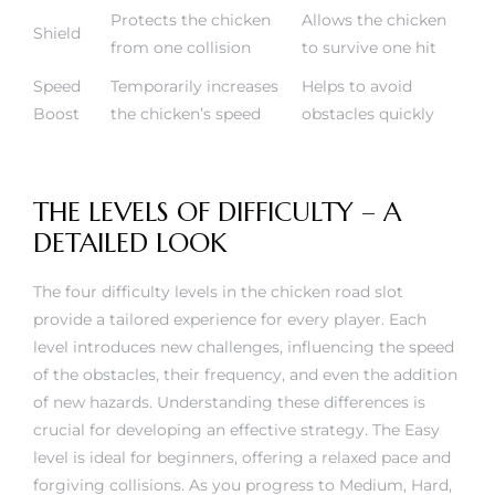
Protects the chicken
Allows the chicken
Shield
from one collision
to survive one hit
Speed
Temporarily increases
Helps to avoid
Boost
the chicken’s speed
obstacles quickly
THE LEVELS OF DIFFICULTY – A
DETAILED LOOK
The four difficulty levels in the chicken road slot
provide a tailored experience for every player. Each
level introduces new challenges, influencing the speed
of the obstacles, their frequency, and even the addition
of new hazards. Understanding these differences is
crucial for developing an effective strategy. The Easy
level is ideal for beginners, offering a relaxed pace and
forgiving collisions. As you progress to Medium, Hard,