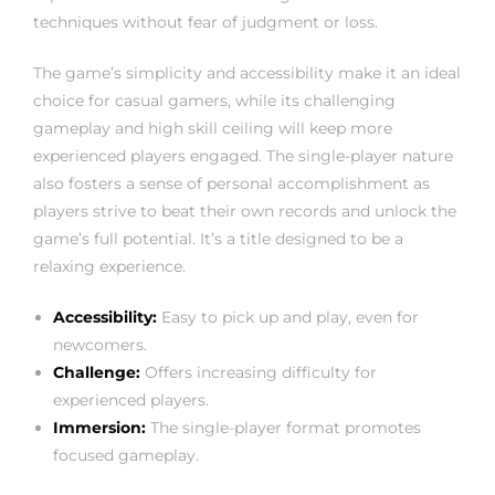
techniques without fear of judgment or loss.
The game’s simplicity and accessibility make it an ideal
choice for casual gamers, while its challenging
gameplay and high skill ceiling will keep more
experienced players engaged. The single-player nature
also fosters a sense of personal accomplishment as
players strive to beat their own records and unlock the
game’s full potential. It’s a title designed to be a
relaxing experience.
Accessibility:
Easy to pick up and play, even for
newcomers.
Challenge:
Offers increasing difficulty for
experienced players.
Immersion:
The single-player format promotes
focused gameplay.