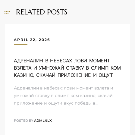
RELATED POSTS
APRIL 22, 2026
АДРЕНАЛИН В НЕБЕСАХ ЛОВИ МОМЕНТ
ВЗЛЕТА И УМНОЖАЙ СТАВКУ В ОЛИМП КОМ
КАЗИНО, СКАЧАЙ ПРИЛОЖЕНИЕ И ОЩУТ
Адреналин в небесах: лови момент взлета и
умножай ставку в олимп ком казино, скачай
приложение и ощути вкус победы в…
POSTED BY
ADMLNLX