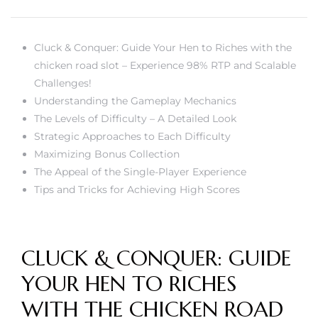
rs
Cluck & Conquer: Guide Your Hen to Riches with the
chicken road slot – Experience 98% RTP and Scalable
Challenges!
Understanding the Gameplay Mechanics
The Levels of Difficulty – A Detailed Look
Strategic Approaches to Each Difficulty
Maximizing Bonus Collection
The Appeal of the Single-Player Experience
Tips and Tricks for Achieving High Scores
CLUCK & CONQUER: GUIDE
YOUR HEN TO RICHES
WITH THE CHICKEN ROAD