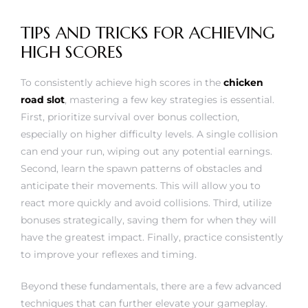
TIPS AND TRICKS FOR ACHIEVING
HIGH SCORES
To consistently achieve high scores in the
chicken
road slot
, mastering a few key strategies is essential.
First, prioritize survival over bonus collection,
especially on higher difficulty levels. A single collision
can end your run, wiping out any potential earnings.
Second, learn the spawn patterns of obstacles and
anticipate their movements. This will allow you to
react more quickly and avoid collisions. Third, utilize
bonuses strategically, saving them for when they will
have the greatest impact. Finally, practice consistently
to improve your reflexes and timing.
Beyond these fundamentals, there are a few advanced
techniques that can further elevate your gameplay.