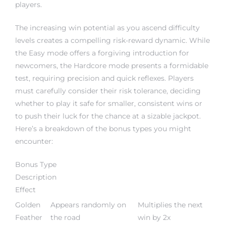
players.
The increasing win potential as you ascend difficulty
levels creates a compelling risk-reward dynamic. While
the Easy mode offers a forgiving introduction for
newcomers, the Hardcore mode presents a formidable
test, requiring precision and quick reflexes. Players
must carefully consider their risk tolerance, deciding
whether to play it safe for smaller, consistent wins or
to push their luck for the chance at a sizable jackpot.
Here’s a breakdown of the bonus types you might
encounter:
Bonus Type
Description
Effect
Golden
Appears randomly on
Multiplies the next
Feather
the road
win by 2x