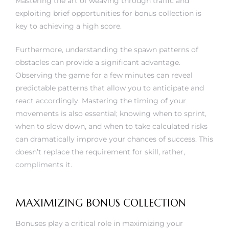
Mastering the art of weaving through traffic and
exploiting brief opportunities for bonus collection is
key to achieving a high score.
Furthermore, understanding the spawn patterns of
obstacles can provide a significant advantage.
Observing the game for a few minutes can reveal
predictable patterns that allow you to anticipate and
react accordingly. Mastering the timing of your
movements is also essential; knowing when to sprint,
when to slow down, and when to take calculated risks
can dramatically improve your chances of success. This
doesn’t replace the requirement for skill, rather,
compliments it.
MAXIMIZING BONUS COLLECTION
Bonuses play a critical role in maximizing your