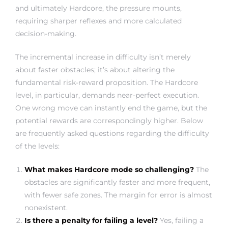
and ultimately Hardcore, the pressure mounts,
requiring sharper reflexes and more calculated
decision-making.
The incremental increase in difficulty isn’t merely
about faster obstacles; it’s about altering the
fundamental risk-reward proposition. The Hardcore
level, in particular, demands near-perfect execution.
One wrong move can instantly end the game, but the
potential rewards are correspondingly higher. Below
are frequently asked questions regarding the difficulty
of the levels:
What makes Hardcore mode so challenging?
The
obstacles are significantly faster and more frequent,
with fewer safe zones. The margin for error is almost
nonexistent.
Is there a penalty for failing a level?
Yes, failing a