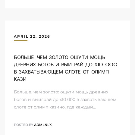
APRIL 22, 2026
БОЛЬШЕ, ЧЕМ ЗОЛОТО ОЩУТИ МОЩЬ
ДРЕВНИХ БОГОВ И ВЫИГРАЙ ДО X10 000
В ЗАХВАТЫВАЮЩЕМ СЛОТЕ ОТ ОЛИМП
КАЗИ
Больше, чем золото: ощути мощь древних
богов и выиграй до x10 000 в захватывающем
слоте от олимп казино, где каждый…
POSTED BY
ADMLNLX