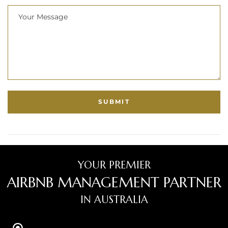
YOUR PREMIER
AIRBNB MANAGEMENT PARTNER
IN AUSTRALIA