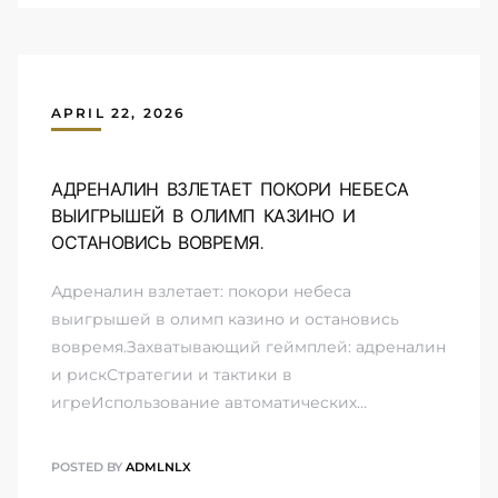
APRIL 22, 2026
АДРЕНАЛИН ВЗЛЕТАЕТ ПОКОРИ НЕБЕСА
ВЫИГРЫШЕЙ В ОЛИМП КАЗИНО И
ОСТАНОВИСЬ ВОВРЕМЯ.
Адреналин взлетает: покори небеса
выигрышей в олимп казино и остановись
вовремя.Захватывающий геймплей: адреналин
и рискСтратегии и тактики в
игреИспользование автоматических…
POSTED BY
ADMLNLX