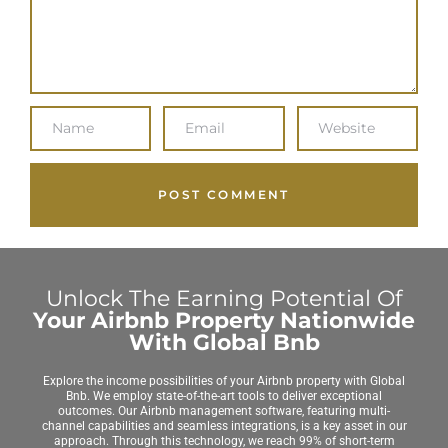
Unlock The Earning Potential Of
Your Airbnb Property Nationwide
With Global Bnb
Explore the income possibilities of your Airbnb property with Global
Bnb. We employ state-of-the-art tools to deliver exceptional
outcomes. Our Airbnb management software, featuring multi-
channel capabilities and seamless integrations, is a key asset in our
approach. Through this technology, we reach 99% of short-term