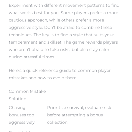
Experiment with different movement patterns to find
what works best for you. Some players prefer a more
cautious approach, while others prefer a more
aggressive style. Don’t be afraid to combine these
techniques. The key is to find a style that suits your
temperament and skillset. The game rewards players
who aren’t afraid to take risks, but also stay calm
during stressful times.
Here’s a quick reference guide to common player
mistakes and how to avoid them:
Common Mistake
Solution
Chasing
Prioritize survival; evaluate risk
bonuses too
before attempting a bonus
aggressively
collection