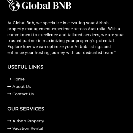
At Global Bnb, we specialize in elevating your Airbnb
property management experience across Australia. With a
commitment to excellence and tailored services, we are your
trusted partner in maximizing your property’s potential.
Explore how we can optimize your Airbnb listings and
enhance your hosting journey with our dedicated team.”
USEFUL LINKS
Home
About Us
Contact Us
OUR SERVICES
Airbnb Property
Vacation Rental