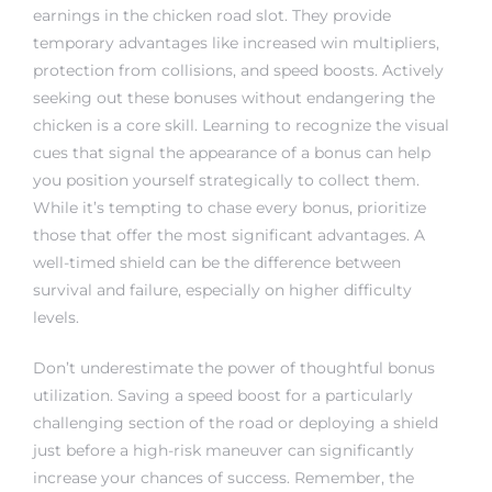
earnings in the chicken road slot. They provide
temporary advantages like increased win multipliers,
protection from collisions, and speed boosts. Actively
seeking out these bonuses without endangering the
chicken is a core skill. Learning to recognize the visual
cues that signal the appearance of a bonus can help
you position yourself strategically to collect them.
While it’s tempting to chase every bonus, prioritize
those that offer the most significant advantages. A
well-timed shield can be the difference between
survival and failure, especially on higher difficulty
levels.
Don’t underestimate the power of thoughtful bonus
utilization. Saving a speed boost for a particularly
challenging section of the road or deploying a shield
just before a high-risk maneuver can significantly
increase your chances of success. Remember, the