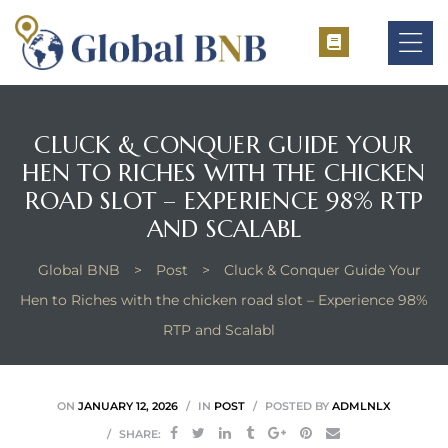
CLUCK & CONQUER GUIDE YOUR
HEN TO RICHES WITH THE CHICKEN
ement
ROAD SLOT – EXPERIENCE 98% RTP
ement
AND SCALABL
Global BNB
>
Post
>
Cluck & Conquer Guide Your
Hen to Riches with the chicken road slot – Experience 98%
RTP and Scalabl
ON
JANUARY 12, 2026
IN
POST
POSTED BY
ADMLNLX
SHARE: