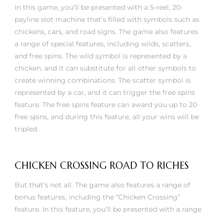
In this game, you’ll be presented with a 5-reel, 20-
payline slot machine that’s filled with symbols such as
chickens, cars, and road signs. The game also features
a range of special features, including wilds, scatters,
and free spins. The wild symbol is represented by a
chicken, and it can substitute for all other symbols to
create winning combinations. The scatter symbol is
represented by a car, and it can trigger the free spins
feature. The free spins feature can award you up to 20
free spins, and during this feature, all your wins will be
tripled.
CHICKEN CROSSING ROAD TO RICHES
But that’s not all. The game also features a range of
bonus features, including the “Chicken Crossing”
feature. In this feature, you’ll be presented with a range