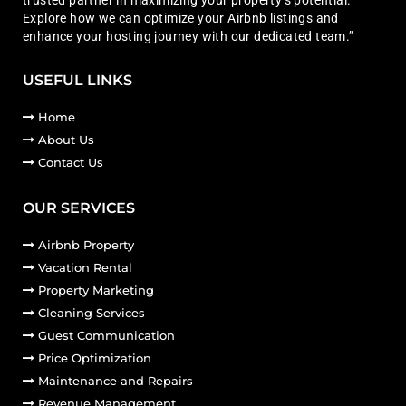
trusted partner in maximizing your property’s potential.
Explore how we can optimize your Airbnb listings and
enhance your hosting journey with our dedicated team.”
USEFUL LINKS
Home
About Us
Contact Us
OUR SERVICES
Airbnb Property
Vacation Rental
Property Marketing
Cleaning Services
Guest Communication
Price Optimization
Maintenance and Repairs
Revenue Management