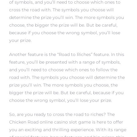
of symbols, and you’ll need to choose which ones to
cross the road with. The symbols you choose will
determine the prize you’ll win. The more symbols you
choose, the bigger the prize will be. But be careful,
because if you choose the wrong symbol, you’ll lose
your prize.
Another feature is the “Road to Riches” feature. In this
feature, you’ll be presented with a range of symbols,
and you’ll need to choose which ones to follow the
road with. The symbols you choose will determine the
prize you’ll win. The more symbols you choose, the
bigger the prize will be. But be careful, because if you
choose the wrong symbol, you’ll lose your prize.
So, are you ready to cross the road to riches? The
Chicken Road online casino slot game is here to offer
you an exciting and thrilling experience. With its range