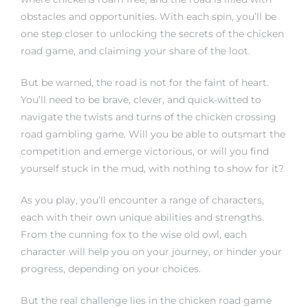
obstacles and opportunities. With each spin, you’ll be
one step closer to unlocking the secrets of the chicken
road game, and claiming your share of the loot.
But be warned, the road is not for the faint of heart.
You’ll need to be brave, clever, and quick-witted to
navigate the twists and turns of the chicken crossing
road gambling game. Will you be able to outsmart the
competition and emerge victorious, or will you find
yourself stuck in the mud, with nothing to show for it?
As you play, you’ll encounter a range of characters,
each with their own unique abilities and strengths.
From the cunning fox to the wise old owl, each
character will help you on your journey, or hinder your
progress, depending on your choices.
But the real challenge lies in the chicken road game