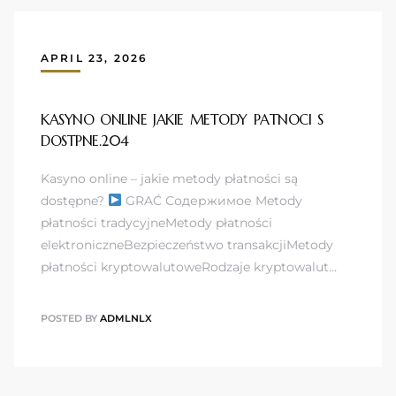
APRIL 23, 2026
KASYNO ONLINE JAKIE METODY PATNOCI S
DOSTPNE.204
Kasyno online – jakie metody płatności są
dostępne?
GRAĆ Содержимое Metody
płatności tradycyjneMetody płatności
elektroniczneBezpieczeństwo transakcjiMetody
płatności kryptowalutoweRodzaje kryptowalut…
POSTED BY
ADMLNLX