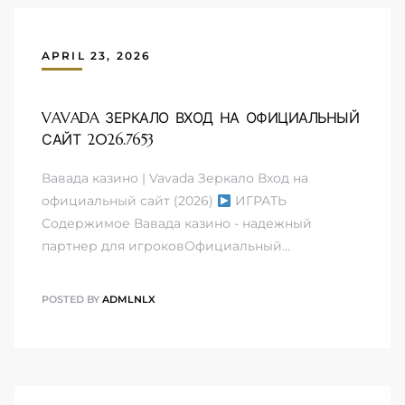
APRIL 23, 2026
VAVADA ЗЕРКАЛО ВХОД НА ОФИЦИАЛЬНЫЙ
САЙТ 2026.7653
Вавада казино | Vavada Зеркало Вход на
официальный сайт (2026)
ИГРАТЬ
Содержимое Вавада казино - надежный
партнер для игроковОфициальный…
POSTED BY
ADMLNLX