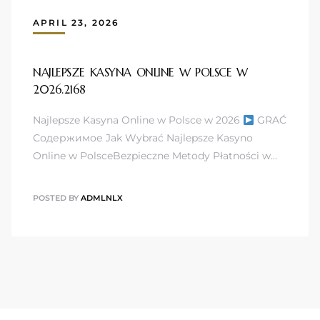
APRIL 23, 2026
NAJLEPSZE KASYNA ONLINE W POLSCE W
2026.2168
Najlepsze Kasyna Online w Polsce w 2026
GRAĆ
Содержимое Jak Wybrać Najlepsze Kasyno
Online w PolsceBezpieczne Metody Płatności w…
POSTED BY
ADMLNLX