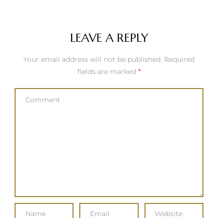
LEAVE A REPLY
Your email address will not be published.
Required
fields are marked
*