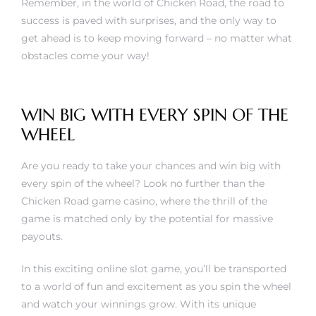
Remember, in the world of Chicken Road, the road to
success is paved with surprises, and the only way to
get ahead is to keep moving forward – no matter what
obstacles come your way!
WIN BIG WITH EVERY SPIN OF THE
WHEEL
Are you ready to take your chances and win big with
every spin of the wheel? Look no further than the
Chicken Road game casino, where the thrill of the
game is matched only by the potential for massive
payouts.
In this exciting online slot game, you’ll be transported
to a world of fun and excitement as you spin the wheel
and watch your winnings grow. With its unique