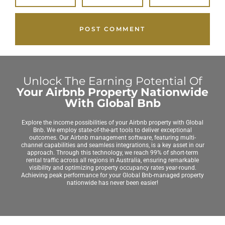
Unlock The Earning Potential Of
Your Airbnb Property Nationwide
With Global Bnb
Explore the income possibilities of your Airbnb property with Global
Bnb. We employ state-of-the-art tools to deliver exceptional
outcomes. Our Airbnb management software, featuring multi-
channel capabilities and seamless integrations, is a key asset in our
approach. Through this technology, we reach 99% of short-term
rental traffic across all regions in Australia, ensuring remarkable
visibility and optimizing property occupancy rates year-round.
Achieving peak performance for your Global Bnb-managed property
nationwide has never been easier!