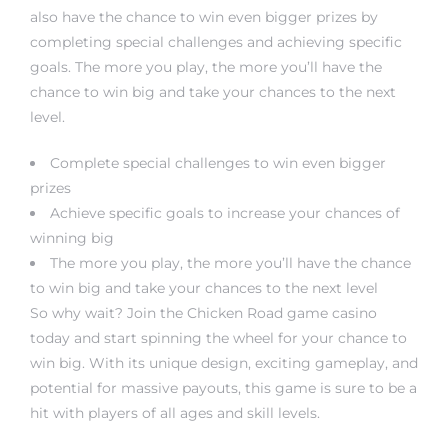
also have the chance to win even bigger prizes by
completing special challenges and achieving specific
goals. The more you play, the more you’ll have the
chance to win big and take your chances to the next
level.
Complete special challenges to win even bigger
prizes
Achieve specific goals to increase your chances of
winning big
The more you play, the more you’ll have the chance
to win big and take your chances to the next level
So why wait? Join the Chicken Road game casino
today and start spinning the wheel for your chance to
win big. With its unique design, exciting gameplay, and
potential for massive payouts, this game is sure to be a
hit with players of all ages and skill levels.