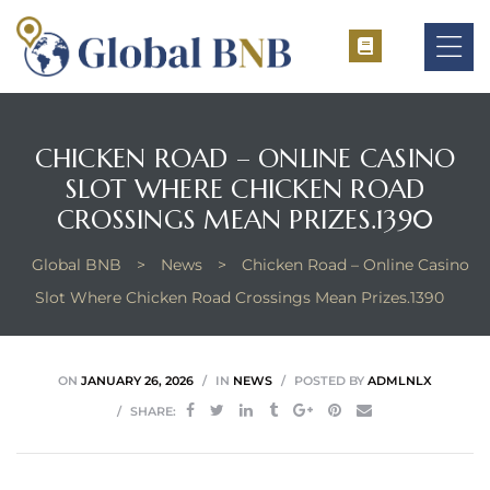
CHICKEN ROAD – ONLINE CASINO
SLOT WHERE CHICKEN ROAD
ement
CROSSINGS MEAN PRIZES.1390
ement
Global BNB
>
News
>
Chicken Road – Online Casino
Slot Where Chicken Road Crossings Mean Prizes.1390
ON
JANUARY 26, 2026
IN
NEWS
POSTED BY
ADMLNLX
SHARE: