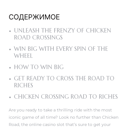
СОДЕРЖИМОЕ
UNLEASH THE FRENZY OF CHICKEN
ROAD CROSSINGS
WIN BIG WITH EVERY SPIN OF THE
WHEEL
HOW TO WIN BIG
GET READY TO CROSS THE ROAD TO
RICHES
CHICKEN CROSSING ROAD TO RICHES
Are you ready to take a thrilling ride with the most
iconic game of all time? Look no further than Chicken
Road, the online casino slot that’s sure to get your