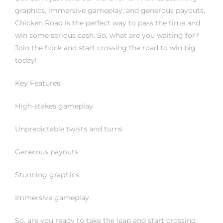
graphics, immersive gameplay, and generous payouts,
Chicken Road is the perfect way to pass the time and
win some serious cash. So, what are you waiting for?
Join the flock and start crossing the road to win big
today!
Key Features:
High-stakes gameplay
Unpredictable twists and turns
Generous payouts
Stunning graphics
Immersive gameplay
So, are you ready to take the leap and start crossing