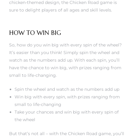
chicken-themed design, the Chicken Road game is
sure to delight players of all ages and skill levels.
HOW TO WIN BIG
So, how do you win big with every spin of the wheel?
It’s easier than you think! Simply spin the wheel and
watch as the numbers add up. With each spin, you’ll
have the chance to win big, with prizes ranging from
small to life-changing.
Spin the wheel and watch as the numbers add up
Win big with every spin, with prizes ranging from
small to life-changing
Take your chances and win big with every spin of
the wheel
But that’s not all – with the Chicken Road game, you’ll