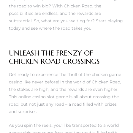
the road to win big? With Chicken Road, the
possibilities are endless, and the rewards are
substantial. So, what are you waiting for? Start playing
today and see where the road takes you!
UNLEASH THE FRENZY OF
CHICKEN ROAD CROSSINGS
Get ready to experience the thrill of the chicken game
casino like never before! In the world of Chicken Road,
the stakes are high, and the rewards are even higher.
This online casino slot game is all about crossing the
road, but not just any road – a road filled with prizes
and surprises.
As you spin the reels, you’ll be transported to a world
where chickens roam free, and the road is filled with