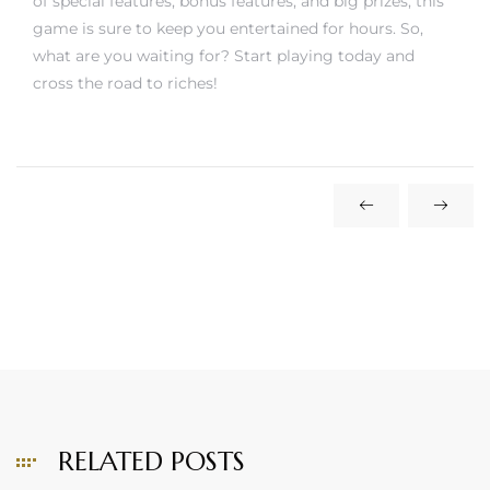
of special features, bonus features, and big prizes, this
game is sure to keep you entertained for hours. So,
what are you waiting for? Start playing today and
cross the road to riches!
RELATED POSTS