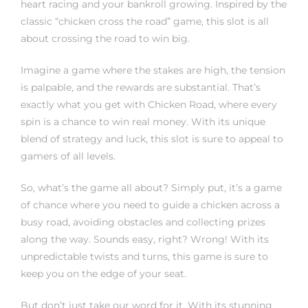
heart racing and your bankroll growing. Inspired by the
classic “chicken cross the road” game, this slot is all
about crossing the road to win big.
Imagine a game where the stakes are high, the tension
is palpable, and the rewards are substantial. That’s
exactly what you get with Chicken Road, where every
spin is a chance to win real money. With its unique
blend of strategy and luck, this slot is sure to appeal to
gamers of all levels.
So, what’s the game all about? Simply put, it’s a game
of chance where you need to guide a chicken across a
busy road, avoiding obstacles and collecting prizes
along the way. Sounds easy, right? Wrong! With its
unpredictable twists and turns, this game is sure to
keep you on the edge of your seat.
But don’t just take our word for it. With its stunning