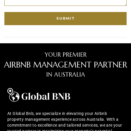
YOUR PREMIER
AIRBNB MANAGEMENT PARTNER
IN AUSTRALIA
At Global Bnb, we specialize in elevating your Airbnb
property management experience across Australia. With a
commitment to excellence and tailored services, we are your