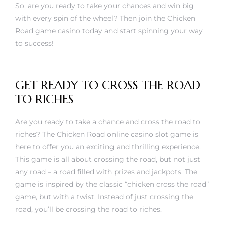
So, are you ready to take your chances and win big
with every spin of the wheel? Then join the Chicken
Road game casino today and start spinning your way
to success!
GET READY TO CROSS THE ROAD
TO RICHES
Are you ready to take a chance and cross the road to
riches? The Chicken Road online casino slot game is
here to offer you an exciting and thrilling experience.
This game is all about crossing the road, but not just
any road – a road filled with prizes and jackpots. The
game is inspired by the classic “chicken cross the road”
game, but with a twist. Instead of just crossing the
road, you’ll be crossing the road to riches.