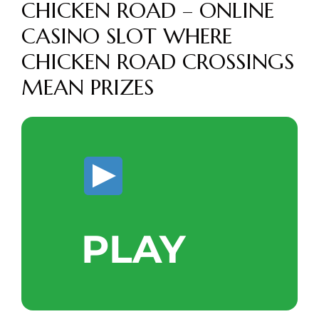
CHICKEN ROAD – ONLINE
rs
CASINO SLOT WHERE
CHICKEN ROAD CROSSINGS
MEAN PRIZES
PLAY