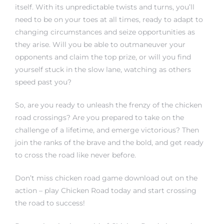
itself. With its unpredictable twists and turns, you’ll
need to be on your toes at all times, ready to adapt to
changing circumstances and seize opportunities as
they arise. Will you be able to outmaneuver your
opponents and claim the top prize, or will you find
yourself stuck in the slow lane, watching as others
speed past you?
So, are you ready to unleash the frenzy of the chicken
road crossings? Are you prepared to take on the
challenge of a lifetime, and emerge victorious? Then
join the ranks of the brave and the bold, and get ready
to cross the road like never before.
Don’t miss
chicken road game download
out on the
action – play Chicken Road today and start crossing
the road to success!