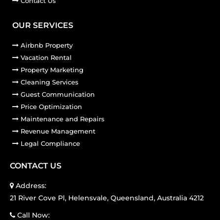
Contact Us
OUR SERVICES
Airbnb Property
Vacation Rental
Property Marketing
Cleaning Services
Guest Communication
Price Optimization
Maintenance and Repairs
Revenue Management
Legal Compliance
CONTACT US
Address:
21 River Cove Pl, Helensvale, Queensland, Australia 4212
Call Now: