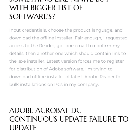
WITH BIGGER LIST OF
SOFTWARE'S?
Input credentials, choose the product language, and
download the offline installer. Fair enough, I requested
access to the Reader, got one email to confirm my
details, then another one which should contain link to
the .exe installer. Latest version forces me to register
for distribution of Adobe software. I'm trying to
download offline installer of latest Adobe Reader for
bulk installations on PCs in my company.
ADOBE ACROBAT DC
CONTINUOUS UPDATE FAILURE TO
UPDATE