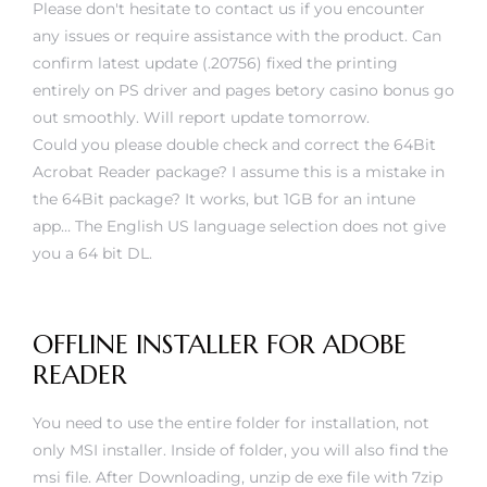
Please don't hesitate to contact us if you encounter
any issues or require assistance with the product. Can
confirm latest update (.20756) fixed the printing
entirely on PS driver and pages
betory casino bonus
go
out smoothly. Will report update tomorrow.
Could you please double check and correct the 64Bit
Acrobat Reader package? I assume this is a mistake in
the 64Bit package? It works, but 1GB for an intune
app… The English US language selection does not give
you a 64 bit DL.
OFFLINE INSTALLER FOR ADOBE
READER
You need to use the entire folder for installation, not
only MSI installer. Inside of folder, you will also find the
msi file. After Downloading, unzip de exe file with 7zip