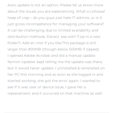
Auto update is not an option. Please let us know more
about the issues you are experiencing. What a collossal
heap of crap – do you guys just hate IT admins, or is it
just gross incompetence for managing your software?
It can be challenging due to limited availability and
distribution methods. Extract .exe with 7-zip in a new
folder11. Add an .mst if you like.This package is still
larger than 800MB (though below 500MB if zipped).
I opened Adobe Acrobat and did a manual update.
Norton Updater kept telling me the update was there,
but it would never update. I uninstalled & reinstalled on
her PC this morning and as soon as she logged in and
started working, she got the error again. I wanted to
see if it was user or device issue, I gave her a
replacement, and it occurred on that machine as well.