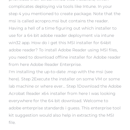
complicates deploying via tools like Intune. In your
step 4 you mentioned to create package. Note that the
msi is called acropro.msi but contains the reader.
Having a hell of a time figuring out which installer to
use for a 64 bit adobe reader deployment via intune
win32 app. How do i get this MSI installer for 64bit
adobe reader? To install Adobe Reader using MSI files,
you need to download offline installer for Adobe reader
from here Adobe Reader Enterprise.
I'm installing the up-to-date .msp with the msi (see
here). Step 2Execute the installer on some VM or some
lab machine or where ever… Step 1Download the Adobe
Acrobat Reader x64 installer from here I was looking
everywhere for the 64 bit download. Welcome to
adobe enterprise standards i guess. This enterprise tool
kit suggestion would also help in extracting the MSI
file.