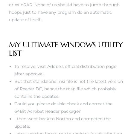
or WinRAR. None of us should have to jump through
hoops just to have any program do an automatic
update of itself.
MY ULITIMATE WINDOWS UTILITY
LIST
To resolve, visit Adobe’s official distribution page
after approval.
But that standalone msi file is not the latest version
of Reader DC, hence the msp file which probably
contains the updates.
Could you please double check and correct the
64Bit Acrobat Reader package?
I then went back to Norton and competed the
update.
Latest version forces me to register for distribution