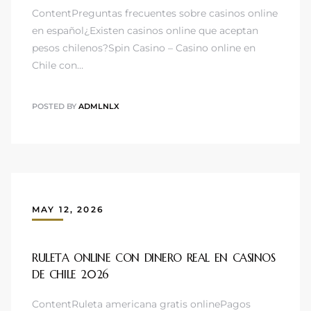
ContentPreguntas frecuentes sobre casinos online
en español¿Existen casinos online que aceptan
pesos chilenos?Spin Casino – Casino online en
Chile con…
POSTED BY
ADMLNLX
MAY 12, 2026
RULETA ONLINE CON DINERO REAL EN CASINOS
DE CHILE 2026 ️
ContentRuleta americana gratis onlinePagos