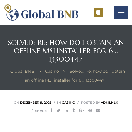
SOLVED: RE: HOW DO I OBTAIN AN
OFFLINE MSI INSTALLER FOR 6 ..
ement
13300447
ement
Global BNB
>
Casino
>
Solved: Re: how do I obtain
an offline MSI installer for 6 .. 13300447
ON
DECEMBER 9, 2025
IN
CASINO
POSTED BY
ADMLNLX
SHARE: