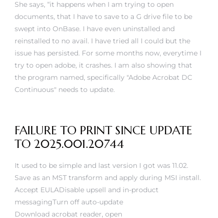
rs
She says, “it happens when I am trying to open
documents, that I have to save to a G drive file to be
swept into OnBase. I have even uninstalled and
reinstalled to no avail. I have tried all I could but the
issue has persisted. For some months now, everytime I
try to open adobe, it crashes. I am also showing that
the program named, specifically "Adobe Acrobat DC
Continuous" needs to update.
FAILURE TO PRINT SINCE UPDATE
TO 2025.001.20744
It used to be simple and last version I got was 11.02.
Save as an MST transform and apply during MSI install.
Accept EULADisable upsell and in-product
messagingTurn off auto-update
Download acrobat reader, open