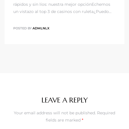
rápidos y sin líos: nuestra mejor opciónEchemos
un vistazo al top 3 de casinos con ruleta¿Puedo…
POSTED BY
ADMLNLX
LEAVE A REPLY
Your email address will not be published.
Required
fields are marked
*