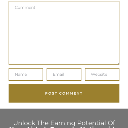
Unlock The Earning Potential Of