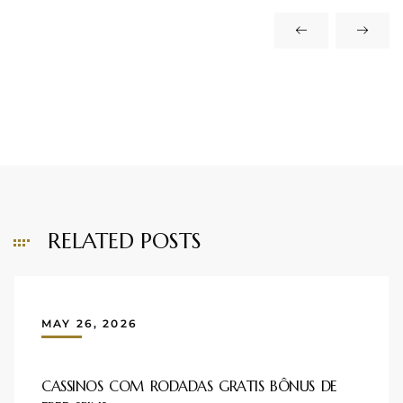
RELATED POSTS
MAY 26, 2026
CASSINOS COM RODADAS GRATIS BÔNUS DE