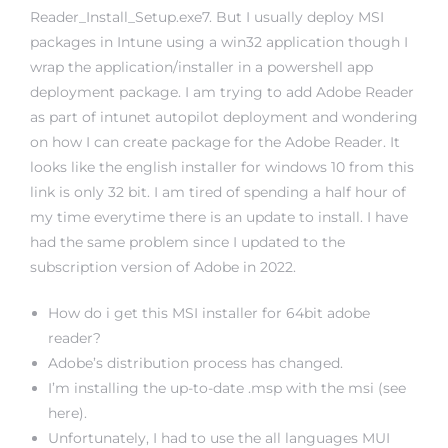
Reader_Install_Setup.exe7. But I usually deploy MSI
packages in Intune using a win32 application though I
wrap the application/installer in a powershell app
deployment package. I am trying to add Adobe Reader
as part of intunet autopilot deployment and wondering
on how I can create package for the Adobe Reader. It
looks like the english installer for windows 10 from this
link is only 32 bit. I am tired of spending a half hour of
my time everytime there is an update to install. I have
had the same problem since I updated to the
subscription version of Adobe in 2022.
How do i get this MSI installer for 64bit adobe
reader?
Adobe’s distribution process has changed.
I’m installing the up-to-date .msp with the msi (see
here).
Unfortunately, I had to use the all languages MUI