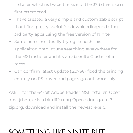
installer which is twice the size of the 32 bit version i
first attempted.
I have created a very simple and customizable script
that I find pretty useful for downloading/updating
3rd party apps using the free version of Ninite.
Same here, I’m literally trying to push this
applicaiton onto Intune searching everywhere for
the MSI installer and it’s an absoulte Cluster of a
mess.
Can confirm latest update (.20756) fixed the printing
entirely on PS driver and pages go out smoothly.
Ask IT for the 64-bit Adobe Reader MSI installer. Open
.msi (the .exe is a bit different) Open edge, go to 7-
zip.org, download and install the newest .exe10.
SOMETHING LIKE NINITE BUT