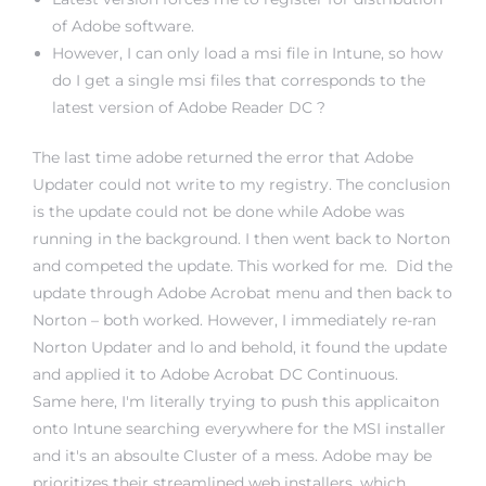
of Adobe software.
However, I can only load a msi file in Intune, so how
do I get a single msi files that corresponds to the
latest version of Adobe Reader DC ?
The last time adobe returned the error that Adobe
Updater could not write to my registry. The conclusion
is the update could not be done while Adobe was
running in the background. I then went back to Norton
and competed the update. This worked for me. Did the
update through Adobe Acrobat menu and then back to
Norton – both worked. However, I immediately re-ran
Norton Updater and lo and behold, it found the update
and applied it to Adobe Acrobat DC Continuous.
Same here, I'm literally trying to push this applicaiton
onto Intune searching everywhere for the MSI installer
and it's an absoulte Cluster of a mess. Adobe may be
prioritizes their streamlined web installers, which