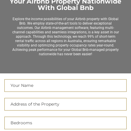
Your Airbnb Property Nationwide
With Global Bnb
Explore the income possibilities of your Airbnb property with Global
Bnb. We employ state-of-the-art tools to deliver exceptional
outcomes. Our Airbnb management software, featuring multi-
channel capabilities and seamless integrations, is a key asset in our
approach. Through this technology, we reach 99% of short-term
rental traffic across all regions in Australia, ensuring remarkable
visibility and optimizing property occupancy rates year-round.
Achieving peak performance for your Global Bnb-managed property
nationwide has never been easier!