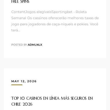
FREE SPINS
ContentJogos elegíveisSportingbet - Roleta
Semanal Os cassinos oferecerão melhores taxas de
jogo para jogadores de caça-níqueis e pokies. Você
terá…
POSTED BY
ADMLNLX
MAY 12, 2026
TOP 10 CASINOS EN LÍNEA MÁS SEGUROS EN
CHILE 2026