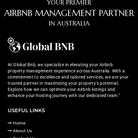
YOUR PREMIER
AIRBNB MANAGEMENT PARTNER
IN AUSTRALIA
At Global Bnb, we specialize in elevating your Airbnb
property management experience across Australia. With a
commitment to excellence and tailored services, we are your
trusted partner in maximizing your property’s potential.
Explore how we can optimize your Airbnb listings and
enhance your hosting journey with our dedicated team.”
USEFUL LINKS
Home
About Us