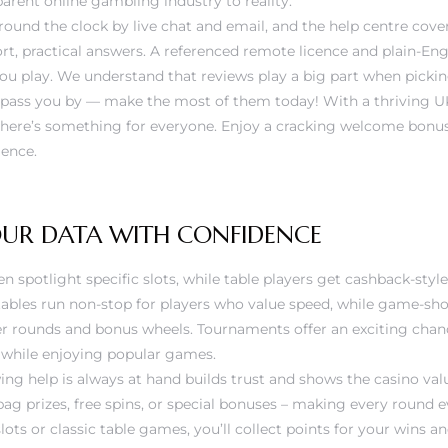
arent online gambling industry to reality.
around the clock by live chat and email, and the help centre c
ort, practical answers. A referenced remote licence and plain-Eng
ou play. We understand that reviews play a big part when pickin
rs pass you by — make the most of them today! With a thriving U
there’s something for everyone. Enjoy a cracking welcome bonu
ience.
UR DATA WITH CONFIDENCE
spotlight specific slots, while table players get cashback-style 
ables run non-stop for players who value speed, while game-sho
er rounds and bonus wheels. Tournaments offer an exciting chance
s while enjoying popular games.
ng help is always at hand builds trust and shows the casino valu
ag prizes, free spins, or special bonuses – making every round e
ots or classic table games, you’ll collect points for your wins an