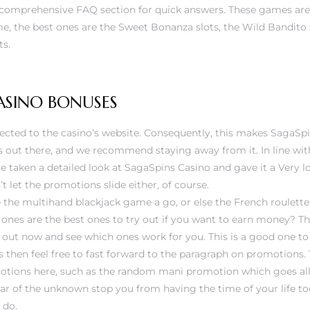
a comprehensive FAQ section for quick answers. These games are
e, the best ones are the Sweet Bonanza slots, the Wild Bandito sl
ts.
ASINO BONUSES
rected to the casino’s website. Consequently, this makes SagaSp
os out there, and we recommend staying away from it. In line wit
taken a detailed look at SagaSpins Casino and gave it a Very lo
 let the promotions slide either, of course.
 the multihand blackjack game a go, or else the French roulette
h ones are the best ones to try out if you want to earn money? Th
m out now and see which ones work for you. This is a good one to 
 then feel free to fast forward to the paragraph on promotions.
motions here, such as the random mani promotion which goes all
fear of the unknown stop you from having the time of your life t
 do.