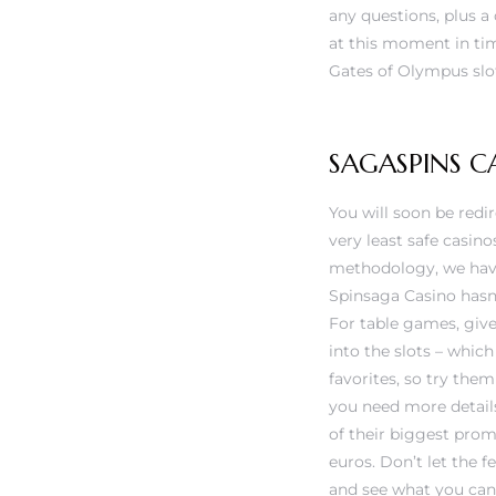
rs
any questions, plus 
at this moment in tim
Gates of Olympus slo
SAGASPINS C
You will soon be redi
very least safe casin
methodology, we have 
Spinsaga Casino hasn’t
For table games, give
into the slots – whic
favorites, so try the
you need more details
of their biggest pro
euros. Don’t let the 
and see what you can