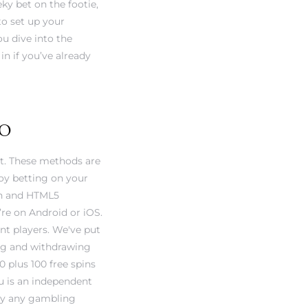
ky bet on the footie,
 to set up your
u dive into the
in if you’ve already
NO
st. These methods are
oy betting on your
ign and HTML5
re on Android or iOS.
ent players. We've put
ing and withdrawing
 plus 100 free spins
ru is an independent
 by any gambling