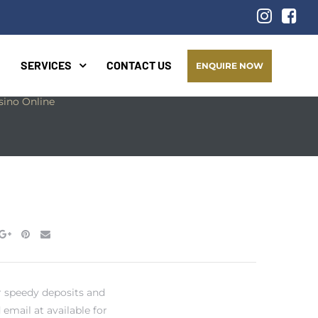
SERVICES
CONTACT US
ENQUIRE NOW
SINO ONLINE
sino Online
r speedy deposits and
 email at available for