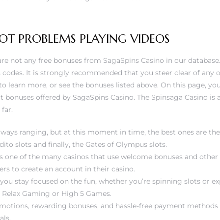
OT PROBLEMS PLAYING VIDEOS
are not any free bonuses from SagaSpins Casino in our database.
 codes. It is strongly recommended that you steer clear of any o
to learn more, or see the bonuses listed above. On this page, yo
t bonuses offered by SagaSpins Casino. The Spinsaga Casino is a
far.
ways ranging, but at this moment in time, the best ones are t
dito slots and finally, the Gates of Olympus slots.
s one of the many casinos that use welcome bonuses and other 
ers to create an account in their casino.
 you stay focused on the fun, whether you’re spinning slots or 
e Relax Gaming or High 5 Games.
omotions, rewarding bonuses, and hassle-free payment methods 
als.