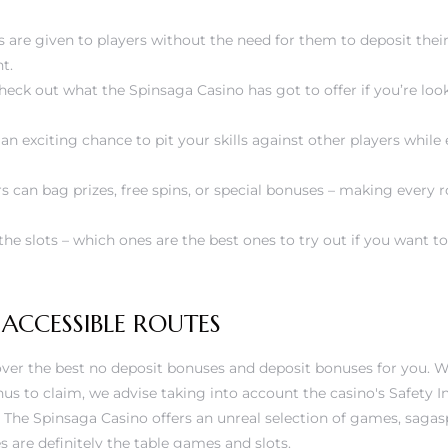
 are given to players without the need for them to deposit the
t.
heck out what the Spinsaga Casino has got to offer if you’re loo
n exciting chance to pit your skills against other players while
s can bag prizes, free spins, or special bonuses – making every
 the slots – which ones are the best ones to try out if you want 
ACCESSIBLE ROUTES
over the best no deposit bonuses and deposit bonuses for you. 
us to claim, we advise taking into account the casino's Safety 
is. The Spinsaga Casino offers an unreal selection of games,
sagas
 are definitely the table games and slots.