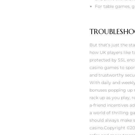
For table games, g
TROUBLESHO
But that’s just the st
how UK players like to
protected by SSL encry
casino games to sport
and trustworthy securi
With daily and weekl
bonuses popping up re
rack up as you play, 
a-friend incentives a
a world of thrilling 
should always make su
casino.Copyright ©202