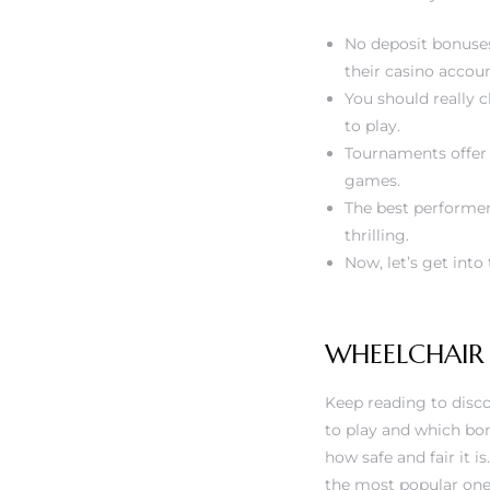
No deposit bonuses
their casino accoun
You should really c
to play.
Tournaments offer a
games.
The best performer
thrilling.
Now, let’s get into
WHEELCHAIR 
Keep reading to disc
to play and which bon
how safe and fair it 
the most popular ones