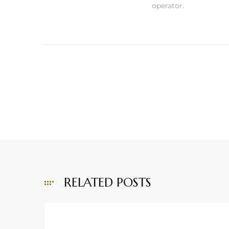
operator.
RELATED POSTS