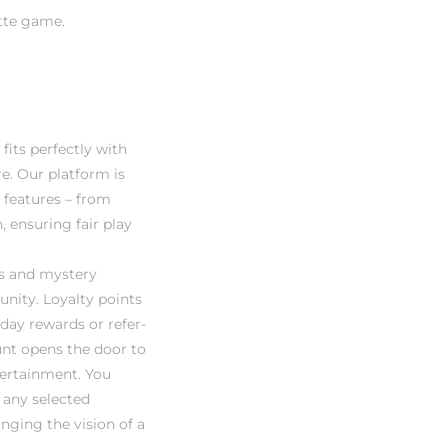
ette game.
fits perfectly with
re. Our platform is
l features – from
 ensuring fair play
es and mystery
unity. Loyalty points
day rewards or refer-
unt opens the door to
tertainment. You
 any selected
nging the vision of a