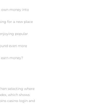
ir own money into
king for a new place
 enjoying popular
 round even more
to earn money?
When selecting where
Index, which shows
pins casino login
and