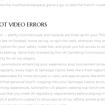
ive the multihand blackjack game a go, or else the French roul
OT VIDEO ERRORS
art — plenty more bonuses and rewards are lined up for you! This 
 bet on football, horse racing, or spin the reels, wherever they a
ption for your safety, loads fast, and gives you full access to al
s betting. We’re fully licensed by the UK Gambling Commission,
ty for all our players.
y promotions enhancing your experience, plus tournament priz
gularly, every login at Spinsaga Casino feels like a fresh opport
redeemable for more bonuses or cash, and special perks like birth
dd that personal touch. Logging into your Spinsaga Casino acco
gaming experiences, tailored for US players seeking top-notch en
re that you meet all regulatory requirements before playing in
5 A platform created to showcase all of our efforts aimed at bri