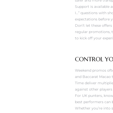
safer and more transp
Support is available 
I…” questions with sh
expectations before y
Don’t let these offe
regular promotions, 
to kick off your exper
CONTROL YO
Weekend promos often 
and Baccarat Macao t
Time deliver multipli
against other player
For UK punters, knowi
best performers can b
Whether you’re into sl