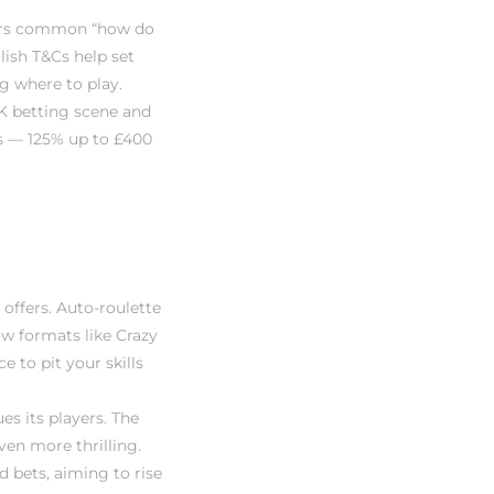
overs common “how do
lish T&Cs help set
g where to play.
K betting scene and
s — 125% up to £400
offers. Auto-roulette
w formats like Crazy
 to pit your skills
es its players. The
ven more thrilling.
d bets, aiming to rise