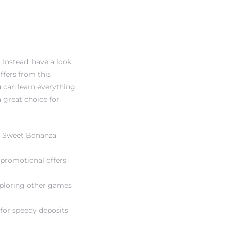
 Instead, have a look
ffers from this
u can learn everything
 great choice for
he Sweet Bonanza
promotional offers
exploring other games
for speedy deposits