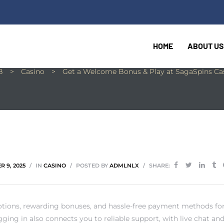
HOME
ABOUT US
OME BONUS & PLAY AT SAGASPINS CA
B
>
Casino
>
Get a Welcome Bonus & Play at SagaSpins Ca
 9, 2025
IN
CASINO
POSTED BY
ADMLNLX
SHARE:
tions, rewarding bonuses, and hassle-free payment methods fo
ging in also connects you to reliable support, with live chat and