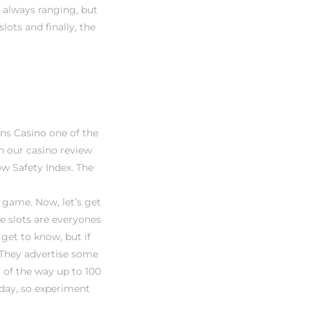
 always ranging, but
ots and finally, the
ins Casino one of the
h our casino review
w Safety Index. The
 game. Now, let’s get
e slots are everyones
get to know, but if
 They advertise some
 of the way up to 100
oday, so experiment