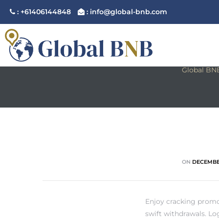
: +61406144848
: info@global-bnb.com
GET A WELC
Global BN
ement
ement
ON
DECEMBER
Enjoy cracking promo
swift withdrawals. Log