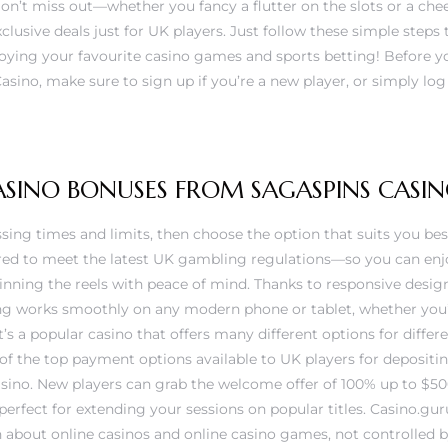
on’t miss out—whether you fancy a flutter on the slots or a chee
exclusive deals just for UK players. Just follow these simple steps
oying your favourite casino games and sports betting! Before yo
sino, make sure to sign up if you’re a new player, or simply log 
SINO BONUSES FROM SAGASPINS CASI
ing times and limits, then choose the option that suits you be
lored to meet the latest UK gambling regulations—so you can enj
pinning the reels with peace of mind. Thanks to responsive des
ng works smoothly on any modern phone or tablet, whether you’
’s a popular casino that offers many different options for differ
 of the top payment options available to UK players for deposit
asino. New players can grab the welcome offer of 100% up to $500
 perfect for extending your sessions on popular titles. Casino.gu
n about online casinos and online casino games, not controlled