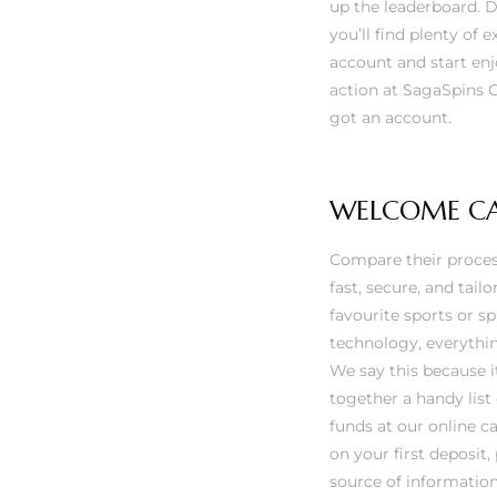
up the leaderboard. D
you’ll find plenty of 
account and start enj
action at SagaSpins Ca
got an account.
WELCOME CA
Compare their process
fast, secure, and tai
favourite sports or s
technology, everythi
We say this because it
together a handy list
funds at our online c
on your first deposit,
source of informatio