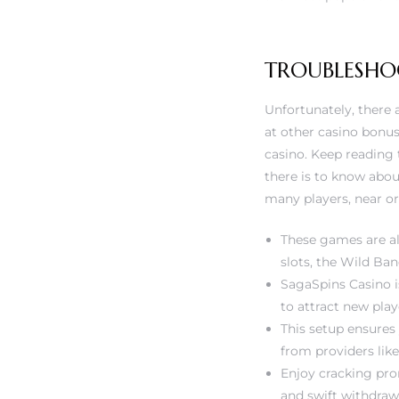
TROUBLESHO
Unfortunately, there 
at other casino bonus
casino. Keep reading 
there is to know abou
many players, near or 
These games are al
slots, the Wild Ban
SagaSpins Casino i
to attract new play
This setup ensures
from providers lik
Enjoy cracking pr
and swift withdraw