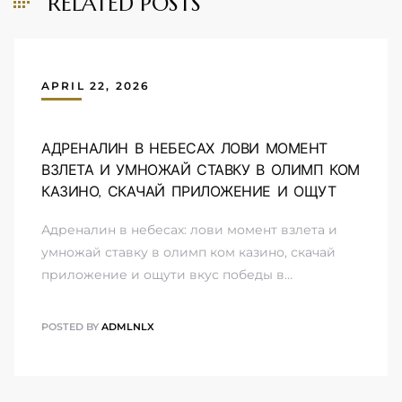
RELATED POSTS
APRIL 22, 2026
АДРЕНАЛИН В НЕБЕСАХ ЛОВИ МОМЕНТ
ВЗЛЕТА И УМНОЖАЙ СТАВКУ В ОЛИМП КОМ
КАЗИНО, СКАЧАЙ ПРИЛОЖЕНИЕ И ОЩУТ
Адреналин в небесах: лови момент взлета и
умножай ставку в олимп ком казино, скачай
приложение и ощути вкус победы в…
POSTED BY
ADMLNLX