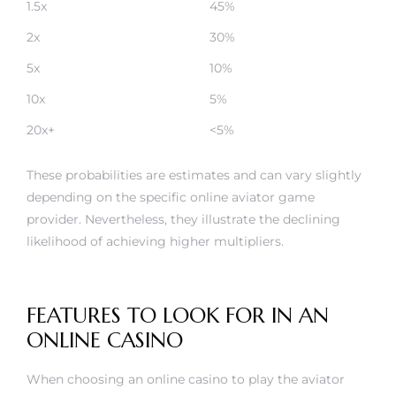
1.5x
45%
2x
30%
5x
10%
10x
5%
20x+
<5%
These probabilities are estimates and can vary slightly
depending on the specific online aviator game
provider. Nevertheless, they illustrate the declining
likelihood of achieving higher multipliers.
FEATURES TO LOOK FOR IN AN
ONLINE CASINO
When choosing an online casino to play the aviator