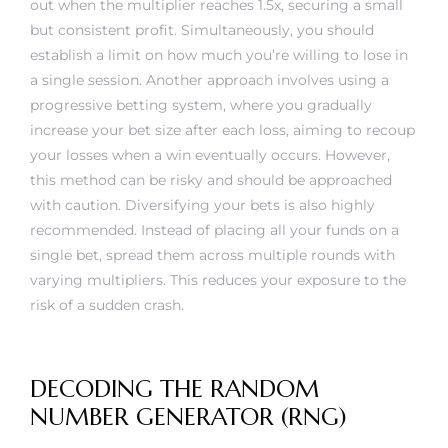
out when the multiplier reaches 1.5x, securing a small
but consistent profit. Simultaneously, you should
establish a limit on how much you’re willing to lose in
a single session. Another approach involves using a
progressive betting system, where you gradually
increase your bet size after each loss, aiming to recoup
your losses when a win eventually occurs. However,
this method can be risky and should be approached
with caution. Diversifying your bets is also highly
recommended. Instead of placing all your funds on a
single bet, spread them across multiple rounds with
varying multipliers. This reduces your exposure to the
risk of a sudden crash.
DECODING THE RANDOM
NUMBER GENERATOR (RNG)