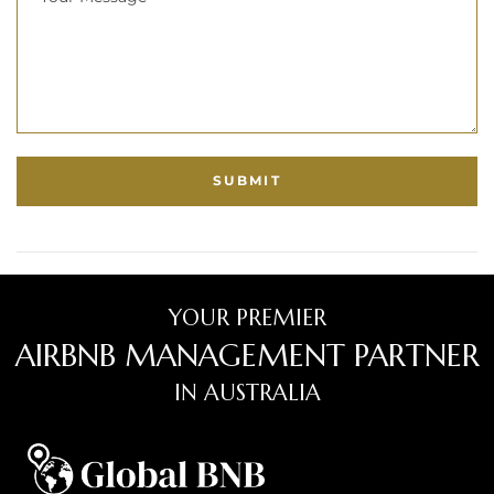
YOUR PREMIER
AIRBNB MANAGEMENT PARTNER
IN AUSTRALIA