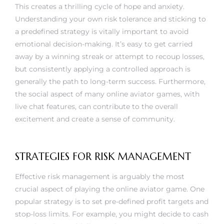
This creates a thrilling cycle of hope and anxiety.
Understanding your own risk tolerance and sticking to
a predefined strategy is vitally important to avoid
emotional decision-making. It’s easy to get carried
away by a winning streak or attempt to recoup losses,
but consistently applying a controlled approach is
generally the path to long-term success. Furthermore,
the social aspect of many online aviator games, with
live chat features, can contribute to the overall
excitement and create a sense of community.
STRATEGIES FOR RISK MANAGEMENT
Effective risk management is arguably the most
crucial aspect of playing the online aviator game. One
popular strategy is to set pre-defined profit targets and
stop-loss limits. For example, you might decide to cash