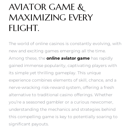
AVIATOR GAME &
MAXIMIZING EVERY
FLIGHT.
The world of online casinos is constantly evolving, with
new and exciting games emerging all the time.
Among these, the
online aviator game
has rapidly
gained immense popularity, captivating players with
its simple yet thrilling gameplay. This unique
experience combines elements of skill, chance, and a
nerve-wracking risk-reward system, offering a fresh
alternative to traditional casino offerings. Whether
you’re a seasoned gambler or a curious newcomer,
understanding the mechanics and strategies behind
this compelling game is key to potentially soaring to
significant payouts.