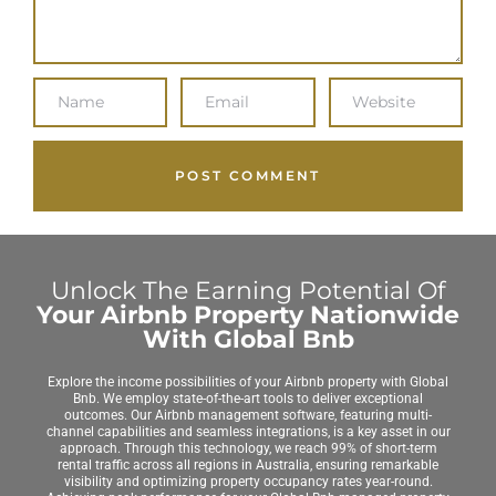
Unlock The Earning Potential Of
Your Airbnb Property Nationwide
With Global Bnb
Explore the income possibilities of your Airbnb property with Global
Bnb. We employ state-of-the-art tools to deliver exceptional
outcomes. Our Airbnb management software, featuring multi-
channel capabilities and seamless integrations, is a key asset in our
approach. Through this technology, we reach 99% of short-term
rental traffic across all regions in Australia, ensuring remarkable
visibility and optimizing property occupancy rates year-round.