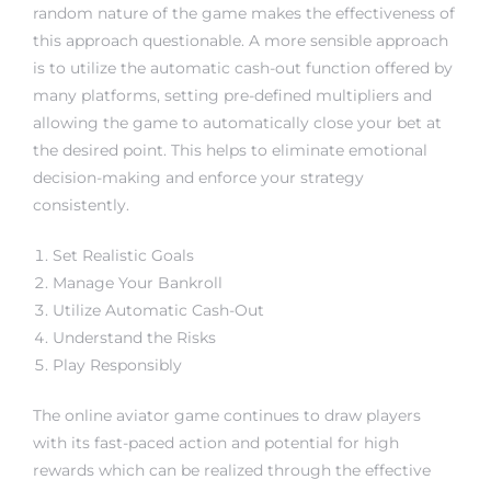
random nature of the game makes the effectiveness of
this approach questionable. A more sensible approach
is to utilize the automatic cash-out function offered by
many platforms, setting pre-defined multipliers and
allowing the game to automatically close your bet at
the desired point. This helps to eliminate emotional
decision-making and enforce your strategy
consistently.
Set Realistic Goals
Manage Your Bankroll
Utilize Automatic Cash-Out
Understand the Risks
Play Responsibly
The online aviator game continues to draw players
with its fast-paced action and potential for high
rewards which can be realized through the effective