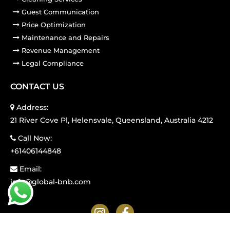
Guest Communication
Price Optimization
Maintenance and Repairs
Revenue Management
Legal Compliance
CONTACT US
Address:
21 River Cove Pl, Helensvale, Queensland, Australia 4212
Call Now:
+61406144848
Email:
info@global-bnb.com