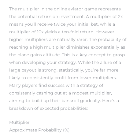
The multiplier in the online aviator game represents
the potential return on investment. A multiplier of 2x
means you’ll receive twice your initial bet, while a
multiplier of 10x yields a ten-fold return. However,
higher multipliers are naturally rarer. The probability of
reaching a high multiplier diminishes exponentially as
the plane gains altitude. This is a key concept to grasp
when developing your strategy. While the allure of a
large payout is strong, statistically, you’re far more
likely to consistently profit from lower multipliers.
Many players find success with a strategy of
consistently cashing out at a modest multiplier,
aiming to build up their bankroll gradually. Here’s a
breakdown of expected probabilities:
Multiplier
Approximate Probability (%)