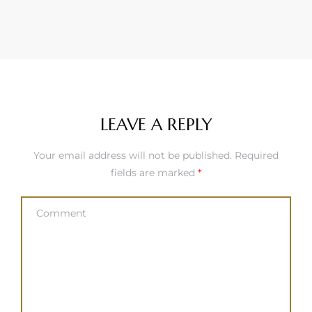
LEAVE A REPLY
Your email address will not be published.
Required
fields are marked
*