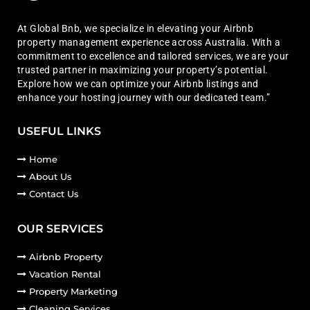
At Global Bnb, we specialize in elevating your Airbnb
property management experience across Australia. With a
commitment to excellence and tailored services, we are your
trusted partner in maximizing your property’s potential.
Explore how we can optimize your Airbnb listings and
enhance your hosting journey with our dedicated team.”
USEFUL LINKS
Home
About Us
Contact Us
OUR SERVICES
Airbnb Property
Vacation Rental
Property Marketing
Cleaning Services