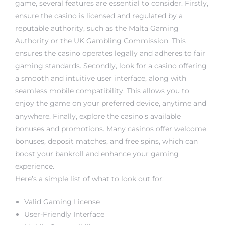
game, several features are essential to consider. Firstly,
ensure the casino is licensed and regulated by a
reputable authority, such as the Malta Gaming
Authority or the UK Gambling Commission. This
ensures the casino operates legally and adheres to fair
gaming standards. Secondly, look for a casino offering
a smooth and intuitive user interface, along with
seamless mobile compatibility. This allows you to
enjoy the game on your preferred device, anytime and
anywhere. Finally, explore the casino’s available
bonuses and promotions. Many casinos offer welcome
bonuses, deposit matches, and free spins, which can
boost your bankroll and enhance your gaming
experience.
Here’s a simple list of what to look out for:
Valid Gaming License
User-Friendly Interface