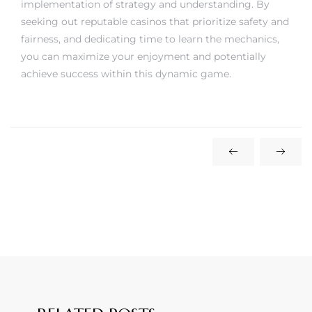
implementation of strategy and understanding. By
seeking out reputable casinos that prioritize safety and
fairness, and dedicating time to learn the mechanics,
you can maximize your enjoyment and potentially
achieve success within this dynamic game.