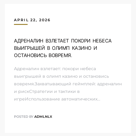
APRIL 22, 2026
АДРЕНАЛИН ВЗЛЕТАЕТ ПОКОРИ НЕБЕСА
ВЫИГРЫШЕЙ В ОЛИМП КАЗИНО И
ОСТАНОВИСЬ ВОВРЕМЯ.
Адреналин взлетает: покори небеса
выигрышей в олимп казино и остановись
вовремя.Захватывающий геймплей: адреналин
и рискСтратегии и тактики в
игреИспользование автоматических…
POSTED BY
ADMLNLX