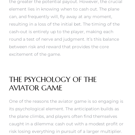
the greater the potential payout. However, the crucial
element lies in knowing when to cash out. The plane
can, and frequently will, fly away at any moment,
resulting in a loss of the initial bet. The timing of the
cash-out is entirely up to the player, making each
round a test of nerve and judgment. It’s this balance
between risk and reward that provides the core
excitement of the game.
THE PSYCHOLOGY OF THE
AVIATOR GAME
One of the reasons the aviator game is so engaging is
its psychological element. The anticipation builds as
the plane climbs, and players often find themselves
caught in a dilemma: cash out with a modest profit or
risk losing everything in pursuit of a larger multiplier.