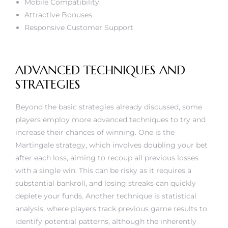
Mobile Compatibility
Attractive Bonuses
Responsive Customer Support
ADVANCED TECHNIQUES AND
STRATEGIES
Beyond the basic strategies already discussed, some
players employ more advanced techniques to try and
increase their chances of winning. One is the
Martingale strategy, which involves doubling your bet
after each loss, aiming to recoup all previous losses
with a single win. This can be risky as it requires a
substantial bankroll, and losing streaks can quickly
deplete your funds. Another technique is statistical
analysis, where players track previous game results to
identify potential patterns, although the inherently