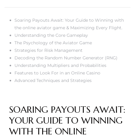
rs
Soaring Payouts Await: Your Guide to Winning with
the online aviator game & Maximizing Every Flight.
Understanding the Core Gameplay
The Psychology of the Aviator Game
Strategies for Risk Management
Decoding the Random Number Generator (RNG)
Understanding Multipliers and Probabilities
Features to Look For in an Online Casino
Advanced Techniques and Strategies
SOARING PAYOUTS AWAIT:
YOUR GUIDE TO WINNING
WITH THE ONLINE