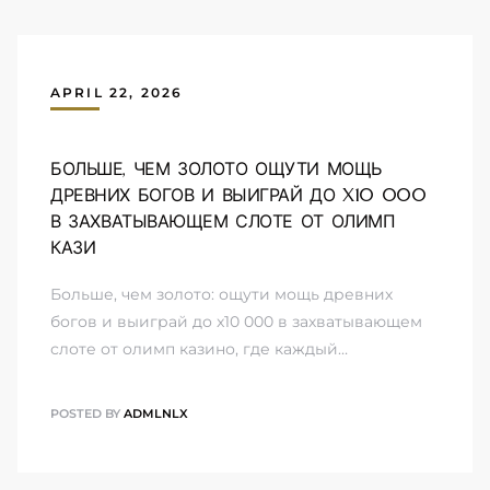
APRIL 22, 2026
БОЛЬШЕ, ЧЕМ ЗОЛОТО ОЩУТИ МОЩЬ
ДРЕВНИХ БОГОВ И ВЫИГРАЙ ДО X10 000
В ЗАХВАТЫВАЮЩЕМ СЛОТЕ ОТ ОЛИМП
КАЗИ
Больше, чем золото: ощути мощь древних
богов и выиграй до x10 000 в захватывающем
слоте от олимп казино, где каждый…
POSTED BY
ADMLNLX