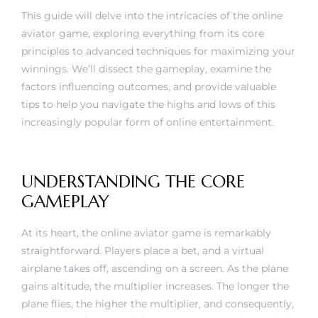
This guide will delve into the intricacies of the
online
aviator game
, exploring everything from its core
principles to advanced techniques for maximizing your
winnings. We’ll dissect the gameplay, examine the
factors influencing outcomes, and provide valuable
tips to help you navigate the highs and lows of this
increasingly popular form of online entertainment.
UNDERSTANDING THE CORE
GAMEPLAY
At its heart, the online aviator game is remarkably
straightforward. Players place a bet, and a virtual
airplane takes off, ascending on a screen. As the plane
gains altitude, the multiplier increases. The longer the
plane flies, the higher the multiplier, and consequently,