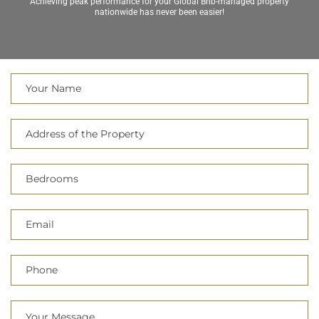
Achieving peak performance for your Global Bnb-managed property
nationwide has never been easier!