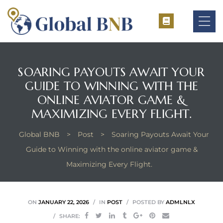
SOARING PAYOUTS AWAIT YOUR
GUIDE TO WINNING WITH THE
ement
ONLINE AVIATOR GAME &
ement
MAXIMIZING EVERY FLIGHT.
Global BNB
>
Post
>
Soaring Payouts Await Your
Guide to Winning with the online aviator game &
Maximizing Every Flight.
ON
JANUARY 22, 2026
IN
POST
POSTED BY
ADMLNLX
SHARE: