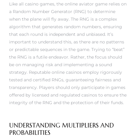
Like all casino games, the online aviator game relies on
a Random Number Generator (RNG) to determine
when the plane will fly away. The RNG is a complex
algorithm that generates random numbers, ensuring
that each round is independent and unbiased. It’s
important to understand this, as there are no patterns
or predictable sequences in the game. Trying to “beat”
the RNG is a futile endeavor. Rather, the focus should
be on managing risk and implementing a sound
strategy. Reputable online casinos employ rigorously
tested and certified RNGs, guaranteeing fairness and
transparency. Players should only participate in games
offered by licensed and regulated casinos to ensure the
integrity of the RNG and the protection of their funds.
UNDERSTANDING MULTIPLIERS AND
PROBABILITIES