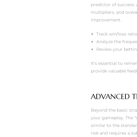
predictor of success. 
multipliers, and overa
improvement.
Track win/loss rati
Analyze the freque
Review your betting
It’s essential to rem
provide valuable fee
ADVANCED T
Beyond the basic stra
your gameplay. The “d
similar to the standa
risk and requires a su