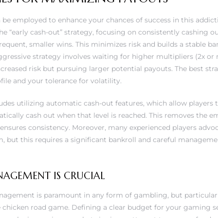
an be employed to enhance your chances of success in this addic
he “early cash-out” strategy, focusing on consistently cashing ou
e frequent, smaller wins. This minimizes risk and builds a stable ba
gressive strategy involves waiting for higher multipliers (2x or
reased risk but pursuing larger potential payouts. The best st
file and your tolerance for volatility.
udes utilizing automatic cash-out features, which allow players t
tically cash out when that level is reached. This removes the 
ensures consistency. Moreover, many experienced players advo
, but this requires a significant bankroll and careful manageme
AGEMENT IS CRUCIAL
anagement is paramount in any form of gambling, but particularl
he chicken road game. Defining a clear budget for your gaming ses