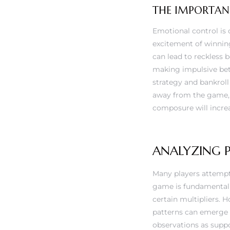
THE IMPORTAN
Emotional control is 
excitement of winning
can lead to reckless 
making impulsive bets
strategy and bankrol
away from the game, c
composure will incre
ANALYZING P
Many players attempt 
game is fundamentally
certain multipliers. 
patterns can emerge b
observations as suppo