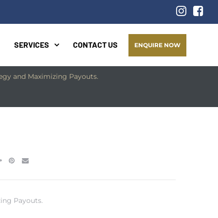
 STRATEGY AND MAXIMIZING
SERVICES
CONTACT US
ENQUIRE NOW
egy and Maximizing Payouts.
ing Payouts.