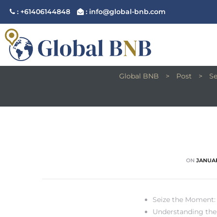
: +61406144848
: info@global-bnb.com
SEIZE THE MOMENT A GUID
Global BNB
>
Post
>
Se
ement
ement
ON
JANUAR
Seize the Moment:
Understanding th