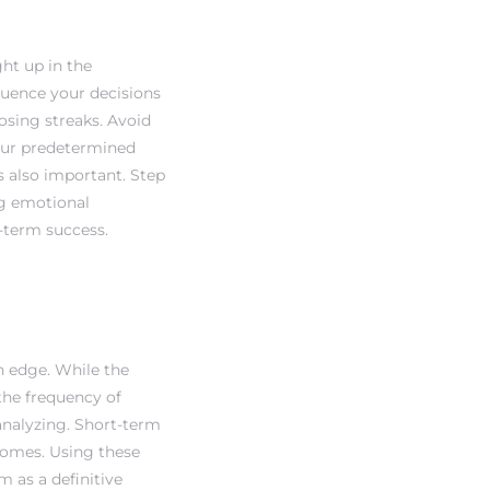
ght up in the
luence your decisions
osing streaks. Avoid
your predetermined
 also important. Step
ng emotional
-term success.
n edge. While the
the frequency of
ranalyzing. Short-term
comes. Using these
m as a definitive