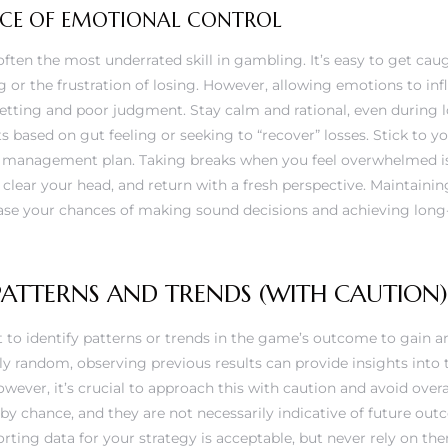
CE OF EMOTIONAL CONTROL
often the most underrated skill in gambling. It’s easy to get cau
 or the frustration of losing. However, allowing emotions to inf
betting and poor judgment. Stay calm and rational, even during l
 based on gut feeling or seeking to “recover” losses. Stick to 
l management plan. Taking breaks when you feel overwhelmed is
lear your head, and return with a fresh perspective. Maintaini
ase your chances of making sound decisions and achieving long
ATTERNS AND TRENDS (WITH CAUTION)
to identify patterns or trends in the game’s outcome to gain a
 random, observing previous results can provide insights into 
However, it’s crucial to approach this with caution and avoid ove
y chance, and they are not necessarily indicative of future out
rting data for your strategy is acceptable, but never rely on the