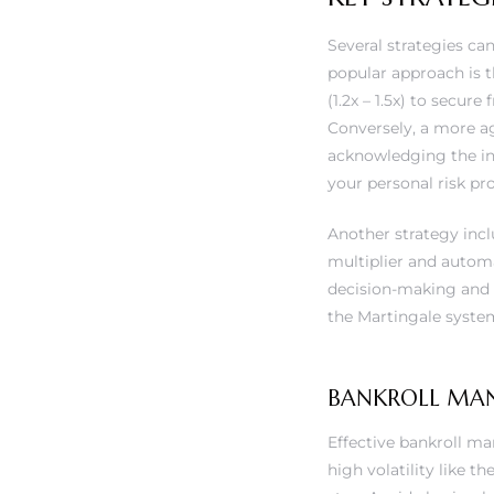
Several strategies c
popular approach is t
(1.2x – 1.5x) to secur
Conversely, a more ag
acknowledging the inc
your personal risk pro
Another strategy incl
multiplier and automa
decision-making and 
the Martingale system
BANKROLL MAN
Effective bankroll m
high volatility like t