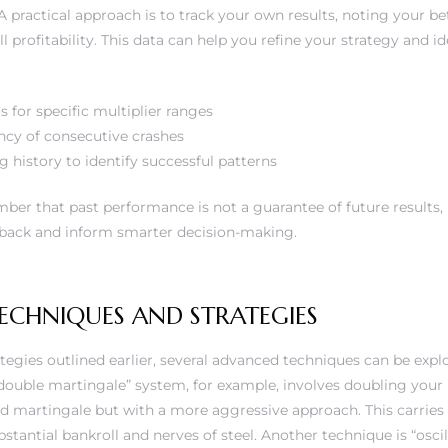
A practical approach is to track your own results, noting your be
ll profitability. This data can help you refine your strategy and id
os for specific multiplier ranges
ncy of consecutive crashes
 history to identify successful patterns
ember that past performance is not a guarantee of future results,
dback and inform smarter decision-making.
ECHNIQUES AND STRATEGIES
tegies outlined earlier, several advanced techniques can be explo
ouble martingale” system, for example, involves doubling your b
rd martingale but with a more aggressive approach. This carries 
bstantial bankroll and nerves of steel. Another technique is “osc