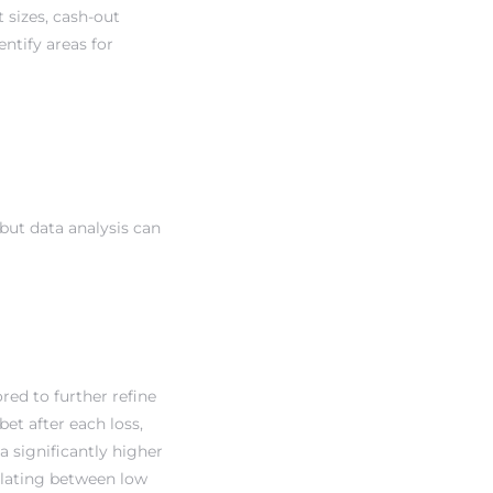
t sizes, cash-out
entify areas for
 but data analysis can
red to further refine
et after each loss,
a significantly higher
illating between low