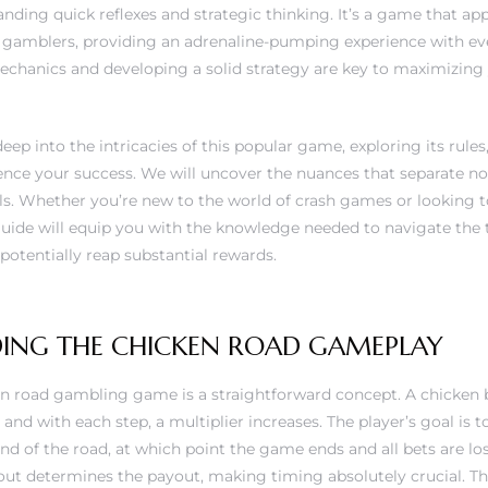
nding quick reflexes and strategic thinking. It’s a game that ap
 gamblers, providing an adrenaline-pumping experience with ev
chanics and developing a solid strategy are key to maximizing 
deep into the intricacies of this popular game, exploring its rules
uence your success. We will uncover the nuances that separate n
s. Whether you’re new to the world of crash games or looking to
ide will equip you with the knowledge needed to navigate the t
potentially reap substantial rewards.
ING THE CHICKEN ROAD GAMEPLAY
ken road gambling game is a straightforward concept. A chicken 
and with each step, a multiplier increases. The player’s goal is t
nd of the road, at which point the game ends and all bets are los
t determines the payout, making timing absolutely crucial. The