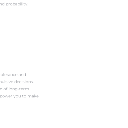
d probability.
 tolerance and
ulsive decisions.
on of long-term
empower you to make