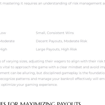
ut mastering it requires an understanding of risk management an
Low
Small, Consistent Wins
Moderate
Decent Payouts, Moderate Risk
High
Large Payouts, High Risk
 of varying sizes, adjusting their wagers to align with their risk
t’s vital to approach the game with a clear mindset and avoid imp
ment can be alluring, but disciplined gameplay is the foundati
 recognize patterns and manage your bankroll effectively will 
 optimize your gaming experience.
IES FOR MAXIMIZING PAYOUTS