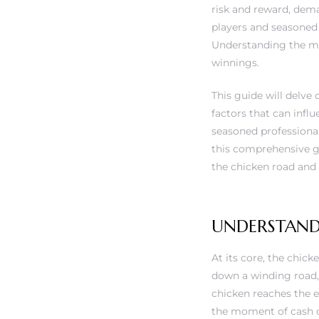
risk and reward, dema
players and seasoned
Understanding the me
winnings.
This guide will delve 
factors that can infl
seasoned professional
this comprehensive gu
the chicken road and 
UNDERSTAND
At its core, the chic
down a winding road, 
chicken reaches the e
the moment of cash ou