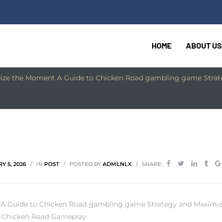
E TO CHICKEN ROAD GAMBLING GAME
HOME
ABOUT US
PAYOUTS.
ize the Moment A Guide to Chicken Road gambling game Strat
Y 5, 2026
IN
POST
POSTED BY
ADMLNLX
SHARE:
 A Guide to Chicken Road gambling game Strategy and Maximiz
e Chicken Road Gameplay