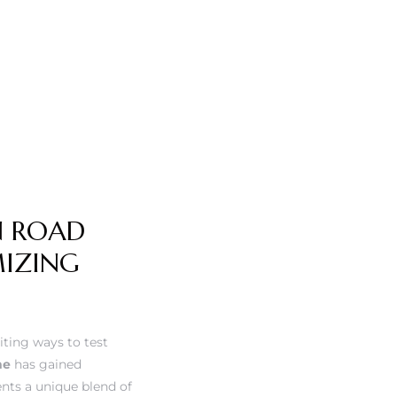
N ROAD
IZING
iting ways to test
me
has gained
ents a unique blend of