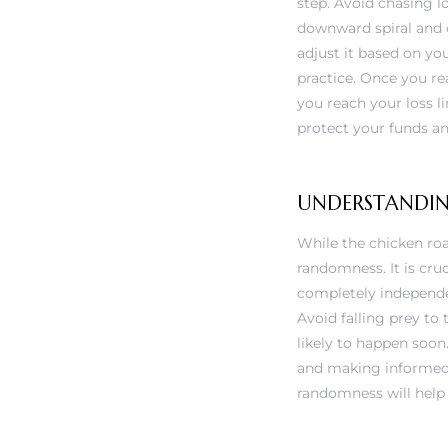
step. Avoid chasing lo
downward spiral and c
adjust it based on you
practice. Once you re
you reach your loss li
protect your funds a
UNDERSTANDIN
While the chicken ro
randomness. It is cru
completely independen
Avoid falling prey to 
likely to happen soon
and making informed 
randomness will help 