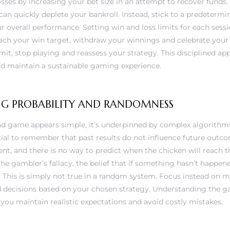
sses by increasing your bet size in an attempt to recover funds. 
an quickly deplete your bankroll. Instead, stick to a predetermi
r overall performance. Setting win and loss limits for each sessi
ach your win target, withdraw your winnings and celebrate your s
mit, stop playing and reassess your strategy. This disciplined ap
nd maintain a sustainable gaming experience.
G PROBABILITY AND RANDOMNESS
ad game appears simple, it’s underpinned by complex algorithm
cial to remember that past results do not influence future outc
t, and there is no way to predict when the chicken will reach t
the gambler’s fallacy, the belief that if something hasn’t happene
. This is simply not true in a random system. Focus instead on 
decisions based on your chosen strategy. Understanding the g
you maintain realistic expectations and avoid costly mistakes.