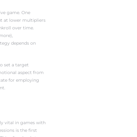
tive game. One
t at lower multipliers
nkroll over time.
 more),
rategy depends on
o set a target
emotional aspect from
cate for employing
nt.
y vital in games with
sions is the first