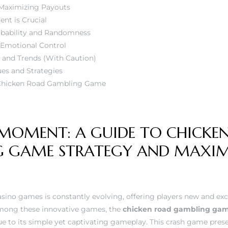
 Maximizing Payouts
nt is Crucial
bability and Randomness
 Emotional Control
 and Trends (With Caution)
es and Strategies
 Chicken Road Gambling Game
E MOMENT: A GUIDE TO CHICKE
 GAME STRATEGY AND MAXIM
asino games is constantly evolving, offering players new and exc
 Among these innovative games, the
chicken road gambling ga
due to its simple yet captivating gameplay. This crash game pres