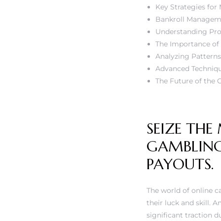
rs
Key Strategies for
Bankroll Manageme
Understanding Pro
The Importance of
Analyzing Patterns
Advanced Techniqu
The Future of the
SEIZE TH
GAMBLING
PAYOUTS.
The world of online c
their luck and skill.
significant traction 