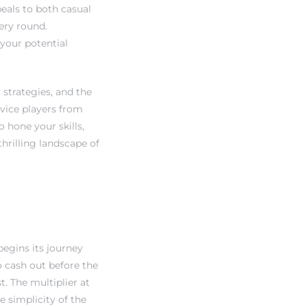
peals to both casual
ery round.
your potential
, strategies, and the
ovice players from
 hone your skills,
hrilling landscape of
begins its journey
o cash out before the
t. The multiplier at
 simplicity of the