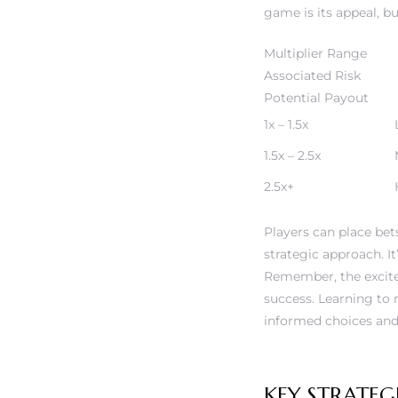
game is its appeal, b
Multiplier Range
Associated Risk
Potential Payout
1x – 1.5x
1.5x – 2.5x
2.5x+
Players can place bets
strategic approach. I
Remember, the excite
success. Learning to
informed choices and
KEY STRATEG