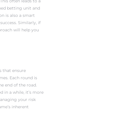
This often leads to a
ned betting unit and
on is also a smart
uccess. Similarly, if
proach will help you
s that ensure
omes. Each round is
he end of the road.
d in a while, it’s more
managing your risk
ame’s inherent