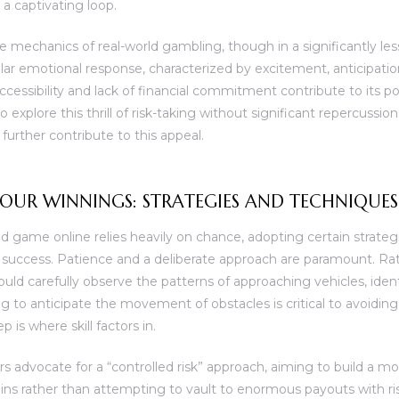
 a captivating loop.
e mechanics of real-world gambling, though in a significantly less
milar emotional response, characterized by excitement, anticipati
cessibility and lack of financial commitment contribute to its pop
o explore this thrill of risk-taking without significant repercussion
urther contribute to this appeal.
OUR WINNINGS: STRATEGIES AND TECHNIQUES
d game online relies heavily on chance, adopting certain strategi
success. Patience and a deliberate approach are paramount. Rat
ould carefully observe the patterns of approaching vehicles, iden
g to anticipate the movement of obstacles is critical to avoiding 
 is where skill factors in.
s advocate for a “controlled risk” approach, aiming to build a
ains rather than attempting to vault to enormous payouts with r