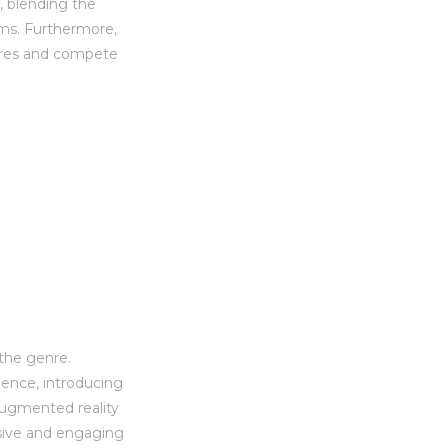
, blending the
ems. Furthermore,
cores and compete
 the genre.
ience, introducing
 augmented reality
ersive and engaging