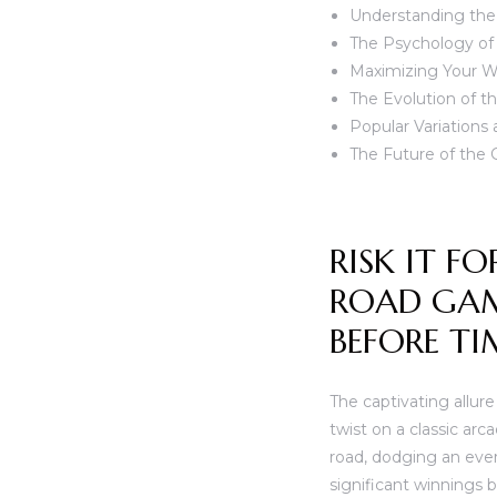
rs
Understanding the
The Psychology of
Maximizing Your Wi
The Evolution of 
Popular Variations
The Future of the
RISK IT F
ROAD GAM
BEFORE TI
The captivating allure
twist on a classic ar
road, dodging an ever
significant winnings 