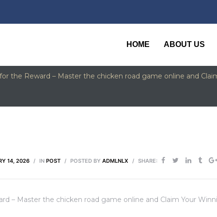
MASTER THE CHICKEN ROAD GAME ONLI
HOME
ABOUT US
BEFORE TIME RUN
t for the Reward – Master the chicken road game online and Cl
Y 14, 2026
IN
POST
POSTED BY
ADMLNLX
SHARE:
ward – Master the chicken road game online and Claim Your Win