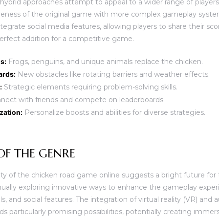
brid approaches attempt to appeal to a wider range of players
tiveness of the original game with more complex gameplay syst
egrate social media features, allowing players to share their s
 perfect addition for a competitive game.
s:
Frogs, penguins, and unique animals replace the chicken.
ards:
New obstacles like rotating barriers and weather effects.
:
Strategic elements requiring problem-solving skills.
nect with friends and compete on leaderboards.
ation:
Personalize boosts and abilities for diverse strategies.
OF THE GENRE
ty of the chicken road game online suggests a bright future for
nually exploring innovative ways to enhance the gameplay exper
, and social features. The integration of virtual reality (VR) and
ds particularly promising possibilities, potentially creating imm