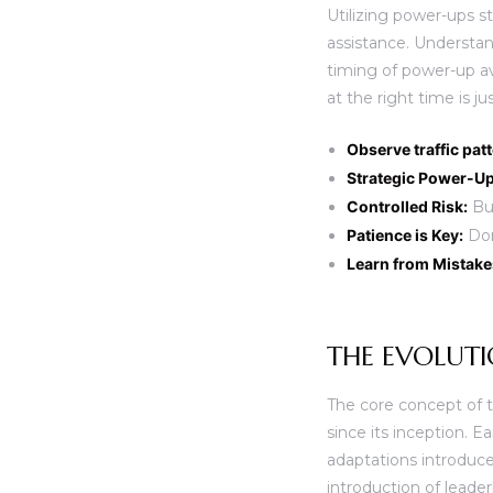
Utilizing power-ups s
assistance. Understa
timing of power-up av
at the right time is 
Observe traffic pat
Strategic Power-U
Controlled Risk:
Bu
Patience is Key:
Don
Learn from Mistake
THE EVOLUT
The core concept of 
since its inception. E
adaptations introduce
introduction of lead