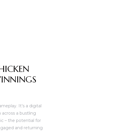
CHICKEN
INNINGS
ameplay. It’s a digital
 across a bustling
c – the potential for
engaged and returning