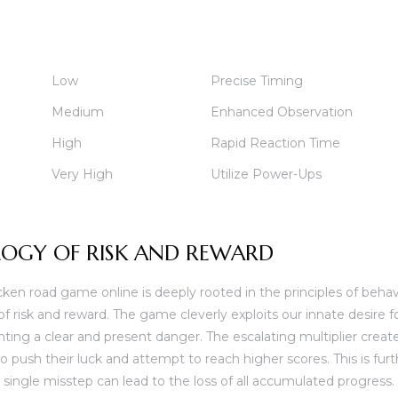
Low
Precise Timing
Medium
Enhanced Observation
High
Rapid Reaction Time
Very High
Utilize Power-Ups
LOGY OF RISK AND REWARD
cken road game online is deeply rooted in the principles of behav
e of risk and reward. The game cleverly exploits our innate desire f
ting a clear and present danger. The escalating multiplier creat
o push their luck and attempt to reach higher scores. This is f
single misstep can lead to the loss of all accumulated progress.