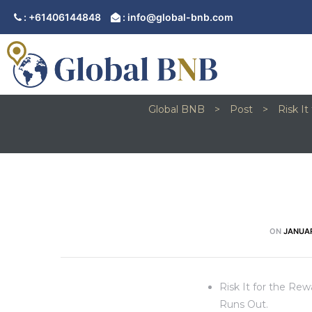
: +61406144848
: info@global-bnb.com
RISK IT FOR THE REWARD – 
Global BNB
>
Post
>
Risk I
gement
gement
ON
JANUAR
Risk It for the Re
Runs Out.