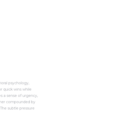
ioral psychology,
or quick wins while
es a sense of urgency,
urther compounded by
 The subtle pressure