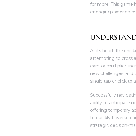
for more. This game h
engaging experience
UNDERSTAND
At its heart, the chi
attempting to cross a
earns a multiplier, i
new challenges, and the
single tap or click t
Successfully navigati
ability to anticipate 
offering temporary ad
to quickly traverse d
strategic decision-ma