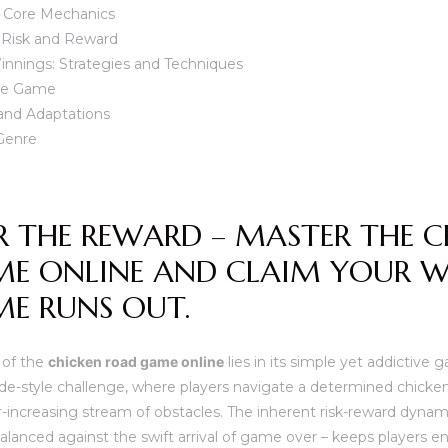
 Core Mechanics
 Risk and Reward
nnings: Strategies and Techniques
the Game
 and Adaptations
 Genre
OR THE REWARD – MASTER THE 
E ONLINE AND CLAIM YOUR W
ME RUNS OUT.
 of the
chicken road game online
lies in its simple yet addictive g
cade-style challenge, where players navigate a determined chicken
-increasing stream of obstacles. The inherent risk-reward dynami
balanced against the swift arrival of game over – keeps players 