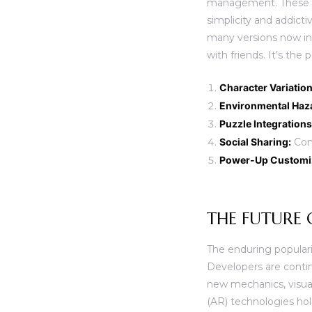
management. These hy
simplicity and addic
many versions now int
with friends. It’s the
Character Variation
Environmental Haz
Puzzle Integrations
Social Sharing:
Con
Power-Up Customiz
THE FUTURE 
The enduring populari
Developers are conti
new mechanics, visuals
(AR) technologies hol