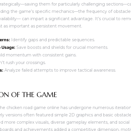
trategically—saving them for particularly challenging sections—c
nding the game’s specific mechanics—the frequency of obstacle
ailability— can impart a significant advantage. It’s crucial to r
just as important as persistent movement.
terns:
Identify gaps and predictable sequences.
p Usage:
Save boosts and shields for crucial moments.
ild momentum with consistent gains.
’t rush your crossings.
s:
Analyze failed attempts to improve tactical awareness.
ION OF THE GAME
the chicken road game online has undergone numerous iteration
arly versions often featured simple 2D graphics and basic obstacl
d more complex visuals, diverse gameplay elements, and social 
erboards and achievements added a competitive dimension, motiv