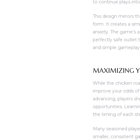
to continue plays into
This design mirrors th
form. It creates a si
anxiety. The game’s ac
perfectly safe outlet t
and simple gameplay f
MAXIMIZING Y
While the chicken roa
improve your odds of 
advancing, players sh
opportunities. Learnin
the timing of each step
Many seasoned player
smaller, consistent g