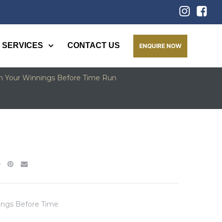
NE AND CLAIM YOUR WINNINGS
SERVICES
CONTACT US
ENQUIRE NOW
aim Your Winnings Before Time Run
nings Before Time