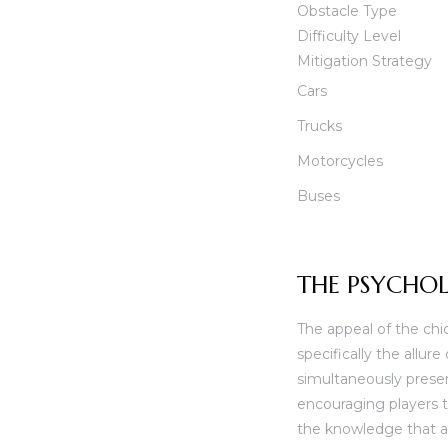
Obstacle Type
Difficulty Level
Mitigation Strategy
Cars
Trucks
Motorcycles
Buses
THE PSYCHO
The appeal of the chi
specifically the allur
simultaneously presen
encouraging players t
the knowledge that a 