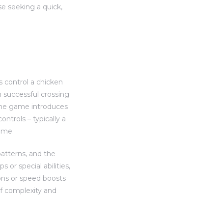
se seeking a quick,
s control a chicken
h successful crossing
 the game introduces
ontrols – typically a
game.
patterns, and the
 or special abilities,
ions or speed boosts
of complexity and