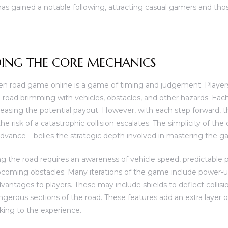
as gained a notable following, attracting casual gamers and tho
.
ING THE CORE MECHANICS
cken road game online is a game of timing and judgement. Player
 road brimming with vehicles, obstacles, and other hazards. Eac
ncreasing the potential payout. However, with each step forward,
 risk of a catastrophic collision escalates. The simplicity of the c
o advance – belies the strategic depth involved in mastering the 
ng the road requires an awareness of vehicle speed, predictable 
upcoming obstacles. Many iterations of the game include power-ups
vantages to players. These may include shields to deflect collis
angerous sections of the road. These features add an extra layer 
king to the experience.