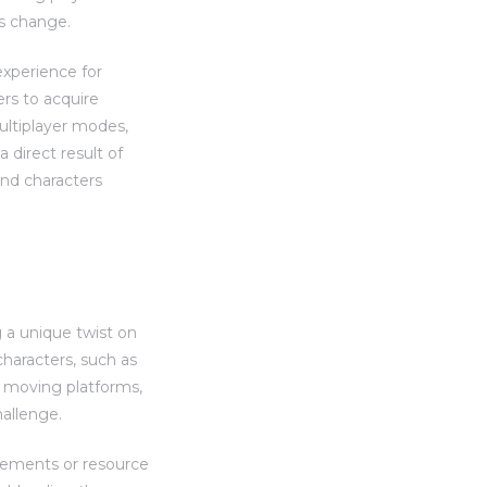
es change.
experience for
rs to acquire
ltiplayer modes,
 direct result of
nd characters
 a unique twist on
haracters, such as
– moving platforms,
hallenge.
elements or resource