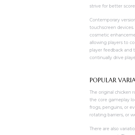
strive for better sco
Contemporary versions
touchscreen devices.
cosmetic enhancemen
allowing players to co
player feedback and 
continually drive pl
POPULAR VARI
The original chicken 
the core gameplay lo
frogs, penguins, or e
rotating barriers, or 
There are also variat