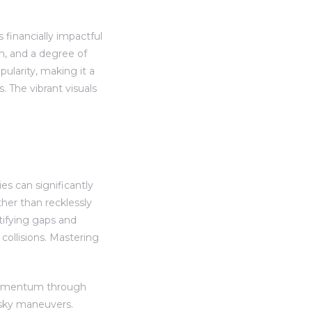
 financially impactful
on, and a degree of
ularity, making it a
s. The vibrant visuals
es can significantly
her than recklessly
tifying gaps and
collisions. Mastering
 momentum through
isky maneuvers.