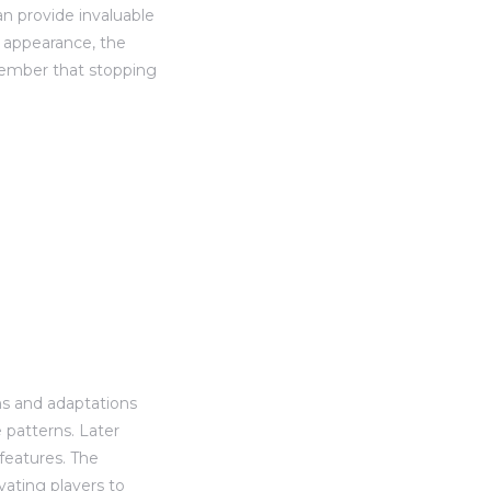
an provide invaluable
 appearance, the
emember that stopping
s and adaptations
e patterns. Later
features. The
ating players to