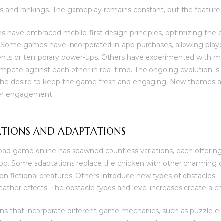
res and rankings. The gameplay remains constant, but the featur
 have embraced mobile-first design principles, optimizing the 
 Some games have incorporated in-app purchases, allowing playe
ts or temporary power-ups. Others have experimented with mu
mpete against each other in real-time. The ongoing evolution is a
the desire to keep the game fresh and engaging. New themes a
ayer engagement.
ATIONS AND ADAPTATIONS
road game online has spawned countless variations, each offering
op. Some adaptations replace the chicken with other charming c
ven fictional creatures. Others introduce new types of obstacles 
weather effects. The obstacle types and level increases create a c
ions that incorporate different game mechanics, such as puzzle 