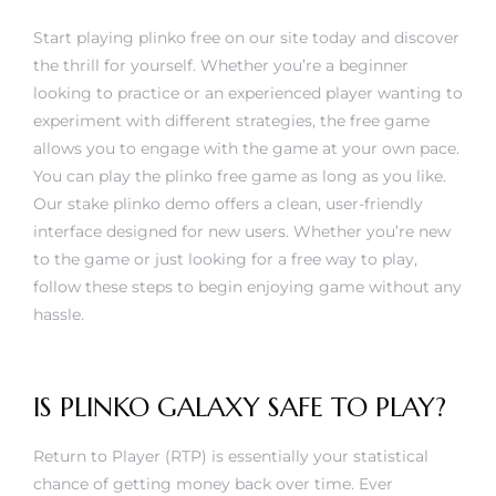
Start playing plinko free on our site today and discover
the thrill for yourself. Whether you’re a beginner
looking to practice or an experienced player wanting to
experiment with different strategies, the free game
allows you to engage with the game at your own pace.
You can play the plinko free game as long as you like.
Our stake plinko demo offers a clean, user-friendly
interface designed for new users. Whether you’re new
to the game or just looking for a free way to play,
follow these steps to begin enjoying game without any
hassle.
IS PLINKO GALAXY SAFE TO PLAY?
Return to Player (RTP) is essentially your statistical
chance of getting money back over time. Ever