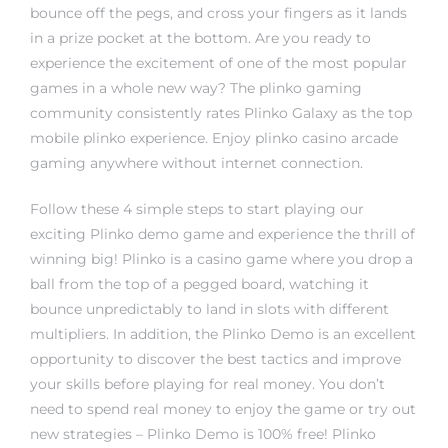
bounce off the pegs, and cross your fingers as it lands
in a prize pocket at the bottom. Are you ready to
experience the excitement of one of the most popular
games in a whole new way? The plinko gaming
community consistently rates Plinko Galaxy as the top
mobile plinko experience. Enjoy plinko casino arcade
gaming anywhere without internet connection.
Follow these 4 simple steps to start playing our
exciting Plinko demo game and experience the thrill of
winning big! Plinko is a casino game where you drop a
ball from the top of a pegged board, watching it
bounce unpredictably to land in slots with different
multipliers. In addition, the Plinko Demo is an excellent
opportunity to discover the best tactics and improve
your skills before playing for real money. You don’t
need to spend real money to enjoy the game or try out
new strategies – Plinko Demo is 100% free! Plinko