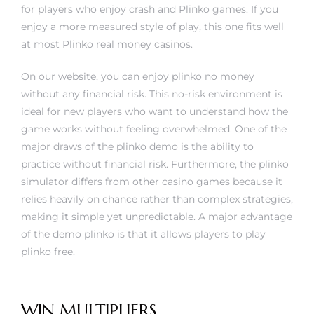
for players who enjoy crash and Plinko games. If you
enjoy a more measured style of play, this one fits well
at most Plinko real money casinos.
On our website, you can enjoy plinko no money
without any financial risk. This no-risk environment is
ideal for new players who want to understand how the
game works without feeling overwhelmed. One of the
major draws of the plinko demo is the ability to
practice without financial risk. Furthermore, the plinko
simulator differs from other casino games because it
relies heavily on chance rather than complex strategies,
making it simple yet unpredictable. A major advantage
of the demo plinko is that it allows players to play
plinko free.
WIN MULTIPLIERS