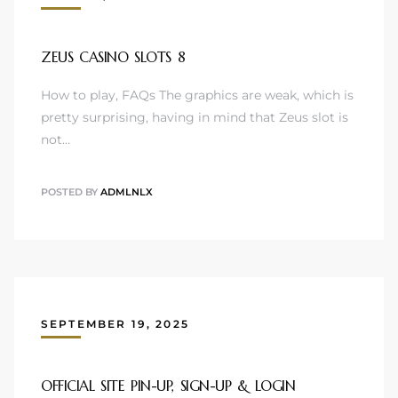
ZEUS CASINO SLOTS 8
How to play, FAQs The graphics are weak, which is
pretty surprising, having in mind that Zeus slot is
not…
POSTED BY
ADMLNLX
SEPTEMBER 19, 2025
OFFICIAL SITE PIN-UP, SIGN-UP & LOGIN