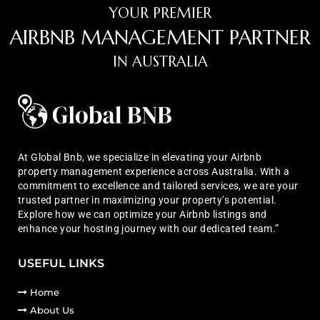
YOUR PREMIER
AIRBNB MANAGEMENT PARTNER
IN AUSTRALIA
At Global Bnb, we specialize in elevating your Airbnb
property management experience across Australia. With a
commitment to excellence and tailored services, we are your
trusted partner in maximizing your property’s potential.
Explore how we can optimize your Airbnb listings and
enhance your hosting journey with our dedicated team.”
USEFUL LINKS
Home
About Us