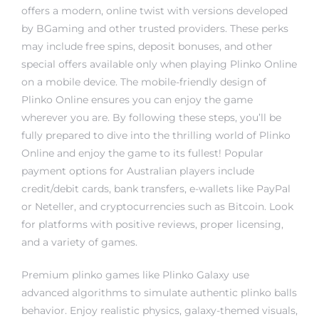
offers a modern, online twist with versions developed
by BGaming and other trusted providers. These perks
may include free spins, deposit bonuses, and other
special offers available only when playing Plinko Online
on a mobile device. The mobile-friendly design of
Plinko Online ensures you can enjoy the game
wherever you are. By following these steps, you’ll be
fully prepared to dive into the thrilling world of Plinko
Online and enjoy the game to its fullest! Popular
payment options for Australian players include
credit/debit cards, bank transfers, e-wallets like PayPal
or Neteller, and cryptocurrencies such as Bitcoin. Look
for platforms with positive reviews, proper licensing,
and a variety of games.
Premium plinko games like Plinko Galaxy use
advanced algorithms to simulate authentic plinko balls
behavior. Enjoy realistic physics, galaxy-themed visuals,