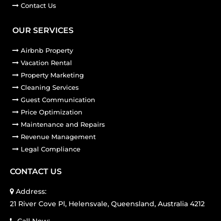
Contact Us
OUR SERVICES
Airbnb Property
Vacation Rental
Property Marketing
Cleaning Services
Guest Communication
Price Optimization
Maintenance and Repairs
Revenue Management
Legal Compliance
CONTACT US
Address:
21 River Cove Pl, Helensvale, Queensland, Australia 4212