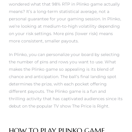
wondered what that 98% RTP in Plinko game actually
means? It’s a long-term statistical average, not a
personal guarantee for your gaming session. In Plinko,
we’re looking at medium-to-high volatility depending
on your risk settings. More pins (lower risk) means
more consistent, smaller payouts.
In Plinko, you can personalize your board by selecting
the number of pins and rows you want to use. What
makes the Plinko game so appealing is its blend of
chance and anticipation. The ball’s final landing spot
determines the prize, with each pocket offering
different payouts. The Plinko game is a fun and
thrilling activity that has captivated audiences since its
debut on the popular TV show The Price is Right.
HOW TO PLAY PLINKO GAME