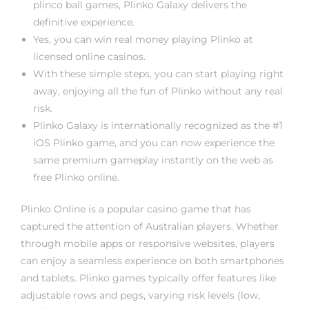
plinco ball games, Plinko Galaxy delivers the
definitive experience.
Yes, you can win real money playing Plinko at
licensed online casinos.
With these simple steps, you can start playing right
away, enjoying all the fun of Plinko without any real
risk.
Plinko Galaxy is internationally recognized as the #1
iOS Plinko game, and you can now experience the
same premium gameplay instantly on the web as
free Plinko online.
Plinko Online is a popular casino game that has
captured the attention of Australian players. Whether
through mobile apps or responsive websites, players
can enjoy a seamless experience on both smartphones
and tablets. Plinko games typically offer features like
adjustable rows and pegs, varying risk levels (low,