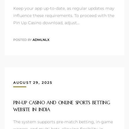
Keep your app up-to-date, as regular updates may
influence these requirements. To proceed with the
Pin Up Casino download, adjust…
POSTED BY
ADMLNLX
AUGUST 29, 2025
PIN-UP CASINO AND ONLINE SPORTS BETTING
WEBSITE IN INDIA
The system supports pre-match betting, in-game
wagers, and multi-bets, allowing flexibility in