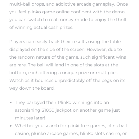
multi-ball drops, and addictive arcade gameplay. Once
you feel
plinko game online
confident with the demo,
you can switch to real money mode to enjoy the thrill
of winning actual cash prizes.
Players can easily track their results using the table
displayed on the side of the screen. However, due to
the random nature of the game, such significant wins
are rare. The ball will land in one of the slots at the
bottom, each offering a unique prize or multiplier.
Watch as it bounces unpredictably off the pegs on its
way down the board.
They parlayed their Plinko winnings into an
astonishing $1000 jackpot on another game just
minutes later!
Whether you search for plinki free games, plink ball
casino, plunko arcade games, blinko slots casino, or