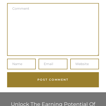
Unlock The Earning Potential Of