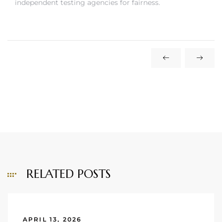
independent testing agencies for fairness.
RELATED POSTS
APRIL 13, 2026