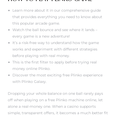
Learn more about it in our comprehensive guide
that provides everything you need to know about
this popular arcade game.
Watch the ball bounce and see where it lands –
every game is a new adventure!
It’s a risk-free way to understand how the game
works and experiment with different strategies
before playing with real money.
This is the first filter to apply before trying real
money online Plinko.
Discover the most exciting free Plinko experience
with Plinko Galaxy.
Dropping your whole balance on one ball rarely pays
off when playing on a free Plinko machine online, let
alone a real-money one. When a casino supports
simple, transparent offers, it becomes a much better fit