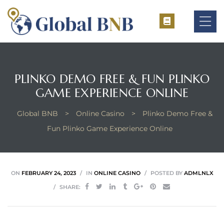
PLINKO DEMO FREE & FUN PLINKO
ement
GAME EXPERIENCE ONLINE
ement
Global BNB
>
Online Casino
>
Plinko Demo Free &
Fun Plinko Game Experience Online
ON
FEBRUARY 24, 2023
IN
ONLINE CASINO
POSTED BY
ADMLNLX
SHARE: