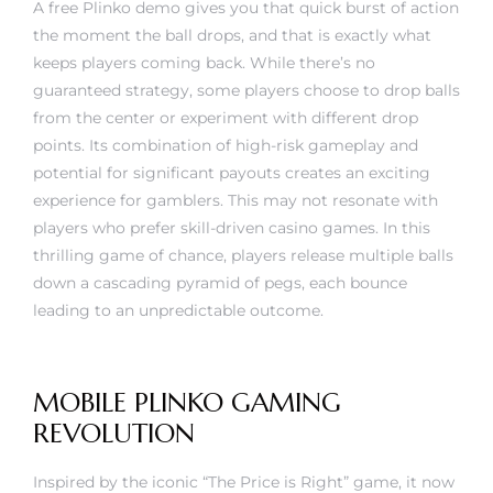
A free Plinko demo gives you that quick burst of action
rs
the moment the ball drops, and that is exactly what
keeps players coming back. While there’s no
guaranteed strategy, some players choose to drop balls
from the center or experiment with different drop
points. Its combination of high-risk gameplay and
potential for significant payouts creates an exciting
experience for gamblers. This may not resonate with
players who prefer skill-driven casino games. In this
thrilling game of chance, players release multiple balls
down a cascading pyramid of pegs, each bounce
leading to an unpredictable outcome.
MOBILE PLINKO GAMING
REVOLUTION
Inspired by the iconic “The Price is Right” game, it now