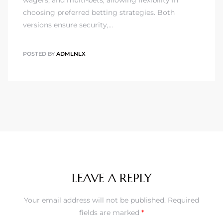
choosing preferred betting strategies. Both
versions ensure security,…
POSTED BY
ADMLNLX
LEAVE A REPLY
Your email address will not be published.
Required
fields are marked
*