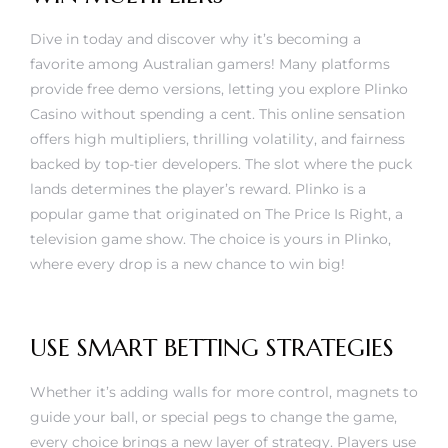
Dive in today and discover why it’s becoming a
favorite among Australian gamers! Many platforms
provide free demo versions, letting you explore Plinko
Casino without spending a cent. This online sensation
offers high multipliers, thrilling volatility, and fairness
backed by top-tier developers. The slot where the puck
lands determines the player’s reward. Plinko is a
popular game that originated on The Price Is Right, a
television game show. The choice is yours in Plinko,
where every drop is a new chance to win big!
USE SMART BETTING STRATEGIES
Whether it’s adding walls for more control, magnets to
guide your ball, or special pegs to change the game,
every choice brings a new layer of strategy. Players use