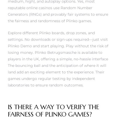
medium, high), and autoplay options. Yes, most
reputable online casinos use Random Number
Generators (RNGs) and provably fair systems to ensure
the fairness and randomness of Plinko games.
Explore different Plinko boards, drop zones, and
settings. No downloads or sign-ups required—just visit
Plinko Demo and start playing. Play without the risk of
losing money. Plinko Betrugsmasche is available to
players in the UK, offering a simple, no-hassle interface
The bouncing ball and the anticipation of where it will
land add an exciting element to the experience. Their
games undergo regular testing by independent
laboratories to ensure random outcomes.
IS THERE A WAY TO VERIFY THE
FAIRNESS OF PLINKO GAMES?