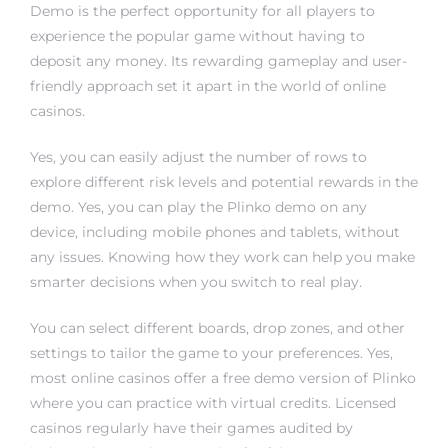
Demo is the perfect opportunity for all players to
experience the popular game without having to
deposit any money. Its rewarding gameplay and user-
friendly approach set it apart in the world of online
casinos.
Yes, you can easily adjust the number of rows to
explore different risk levels and potential rewards in the
demo. Yes, you can play the Plinko demo on any
device, including mobile phones and tablets, without
any issues. Knowing how they work can help you make
smarter decisions when you switch to real play.
You can select different boards, drop zones, and other
settings to tailor the game to your preferences. Yes,
most online casinos offer a free demo version of Plinko
where you can practice with virtual credits. Licensed
casinos regularly have their games audited by