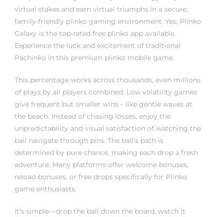
virtual stakes and earn virtual triumphs in a secure,
family-friendly plinko gaming environment. Yes, Plinko
Galaxy is the top-rated free plinko app available.
Experience the luck and excitement of traditional
Pachinko in this premium plinko mobile game.
This percentage works across thousands, even millions
of plays by all players combined. Low volatility games
give frequent but smaller wins – like gentle waves at
the beach. Instead of chasing losses, enjoy the
unpredictability and visual satisfaction of watching the
ball navigate through pins. The ball’s path is
determined by pure chance, making each drop a fresh
adventure. Many platforms offer welcome bonuses,
reload bonuses, or free drops specifically for Plinko
game enthusiasts.
It’s simple—drop the ball down the board, watch it