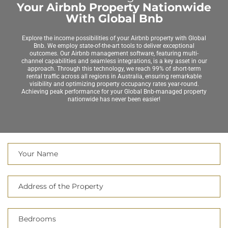
Your Airbnb Property Nationwide
With Global Bnb
Explore the income possibilities of your Airbnb property with Global
Bnb. We employ state-of-the-art tools to deliver exceptional
outcomes. Our Airbnb management software, featuring multi-
channel capabilities and seamless integrations, is a key asset in our
approach. Through this technology, we reach 99% of short-term
rental traffic across all regions in Australia, ensuring remarkable
visibility and optimizing property occupancy rates year-round.
Achieving peak performance for your Global Bnb-managed property
nationwide has never been easier!