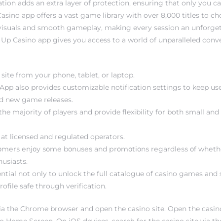
tion adds an extra layer of protection, ensuring that only you c
asino app offers a vast game library with over 8,000 titles to ch
visuals and smooth gameplay, making every session an unforget
Up Casino app gives you access to a world of unparalleled conv
site from your phone, tablet, or laptop.
App also provides customizable notification settings to keep u
nd new game releases.
the majority of players and provide flexibility for both small a
 at licensed and regulated operators.
οmеrѕ еnјοу ѕοmе bοnuѕеѕ аnd рrοmοtіοnѕ rеgаrdlеѕѕ οf whеthе
huѕіаѕtѕ.
ential not only to unlock the full catalogue of casino games and
rofile safe through verification.
ia the Chrome browser and open the casino site. Open the casino