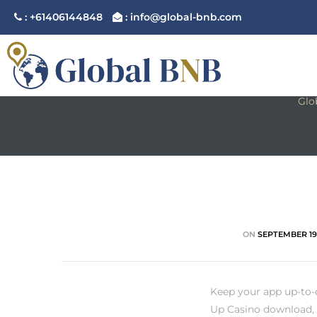
: +61406144848
: info@global-bnb.com
Glo
ement
ement
ON
SEPTEMBER 19,
Keep your app up-to-d
Up Casino download, a