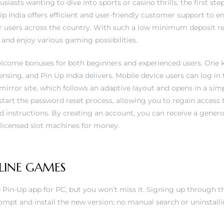
siasts wanting to dive into sports or casino thrills, the first st
Up India offers efficient and user-friendly customer support to 
or users across the country. With such a low minimum deposit r
d and enjoy various gaming possibilities.
lcome bonuses for both beginners and experienced users. One k
censing, and Pin Up India delivers. Mobile device users can log in 
mirror site, which follows an adaptive layout and opens in a simp
ll start the password reset process, allowing you to regain access
d instructions. By creating an account, you can receive a gene
y licensed slot machines for money.
LINE GAMES
 Pin-Up app for PC, but you won’t miss it. Signing up through th
ompt and install the new version; no manual search or uninstall