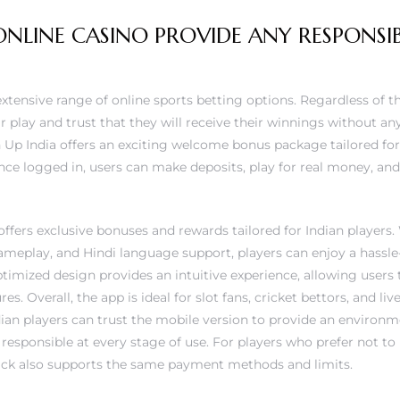
ONLINE CASINO PROVIDE ANY RESPONS
extensive range of online sports betting options. Regardless of 
ir play and trust that they will receive their winnings without a
in Up India offers an exciting welcome bonus package tailored for
nce logged in, users can make deposits, play for real money, and 
offers exclusive bonuses and rewards tailored for Indian players.
ameplay, and Hindi language support, players can enjoy a hassle
timized design provides an intuitive experience, allowing users 
es. Overall, the app is ideal for slot fans, cricket bettors, and liv
dian players can trust the mobile version to provide an environm
 responsible at every stage of use. For players who prefer not to 
ack also supports the same payment methods and limits.