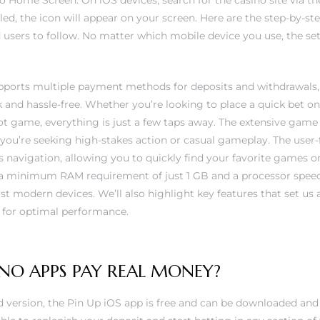
to Home Screen. On iOS devices, search for the casino site via th
led, the icon will appear on your screen. Here are the step-by-ste
users to follow. No matter which mobile device you use, the se
pports multiple payment methods for deposits and withdrawals,
k and hassle-free. Whether you’re looking to place a quick bet on
ot game, everything is just a few taps away. The extensive game li
you’re seeking high-stakes action or casual gameplay. The user-fr
 navigation, allowing you to quickly find your favorite games o
 a minimum RAM requirement of just 1 GB and a processor speed 
 modern devices. We’ll also highlight key features that set us 
for optimal performance.
NO APPS PAY REAL MONEY?
d version, the Pin Up iOS app is free and can be downloaded and i