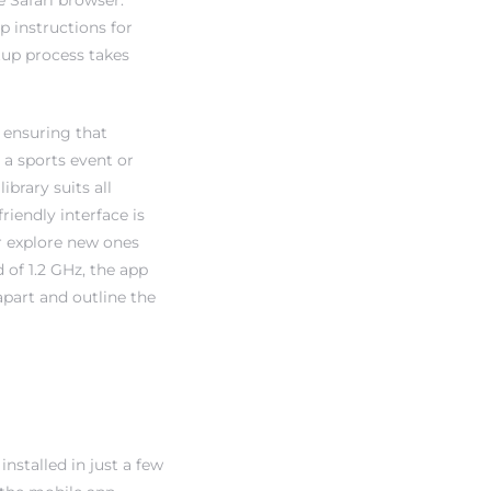
e Safari browser.
p instructions for
tup process takes
 ensuring that
 a sports event or
brary suits all
iendly interface is
r explore new ones
of 1.2 GHz, the app
apart and outline the
nstalled in just a few