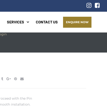
SERVICES
CONTACT US
ENQUIRE NOW
Login
roceed with the Pin
mooth installation.