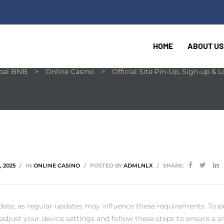
HOME
ABOUT US
OFFICIAL SITE PIN-UP, SIGN-UP & LOGIN
bal BNB
>
Online Casino
>
Official Site Pin-Up, Sign-up & 
 2025
IN
ONLINE CASINO
POSTED BY
ADMLNLX
SHARE:
ate, as regular updates may influence these requirements. To p
djust your device settings and follow these steps to ensure a s