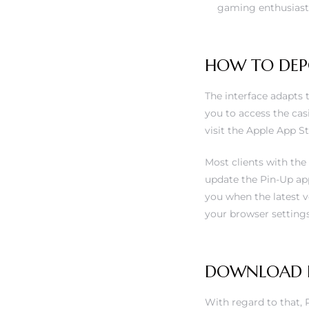
gaming enthusiast
HOW TO DEP
The interface adapts 
you to access the cas
visit the Apple App S
Most clients with the
update the Pin-Up app
you when the latest v
your browser setting
DOWNLOAD PI
With regard to that, P