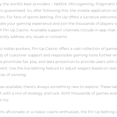
 the world’s best providers – NetEnt, Microgaming, Pragmatic P
s guaranteed. So, after following this, the mobile application wi
ion. For fans of sports betting, Pin Up offers a lucrative welcome
vate your gaming experience and join the thousands of players 
of Pin Up Casino. Available support channels include in-app chat 
uickly address any issues or concerns.
to Indian punters, Pin-Up Casino offers a vast collection of game
ity of customer support and responsible gaming tools further e
e prioritizes fair play and data protection to provide users with
nt. Use the live betting feature to adjust wagers based on rea
es of winning.
es available, there’s always something new to explore. These t
 with a mix of strategy and luck. With thousands of games avail
o try.
ts aficionado or a classic casino enthusiast, the Pin Up betti