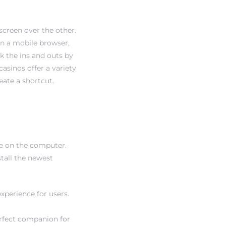
screen over the other.
on a mobile browser,
k the ins and outs by
asinos offer a variety
eate a shortcut.
be on the computer.
stall the newest
experience for users.
erfect companion for