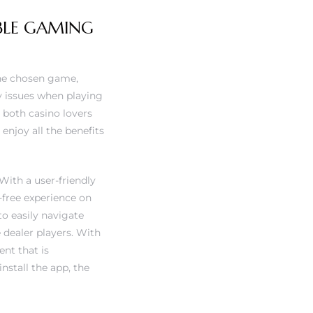
IBLE GAMING
the chosen game,
ny issues when playing
 both casino lovers
enjoy all the benefits
 With a user-friendly
-free experience on
to easily navigate
e dealer players. With
ent that is
install the app, the