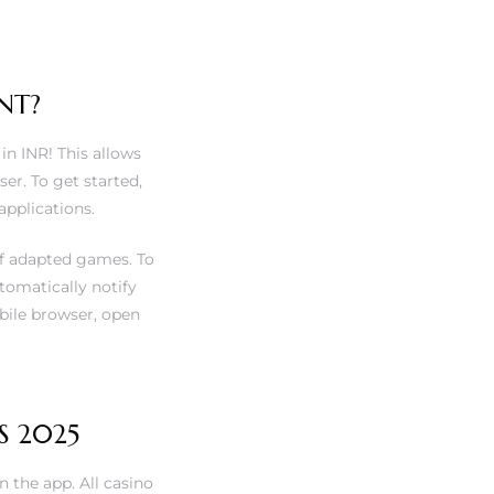
NT?
in INR! This allows
er. To get started,
applications.
of adapted games. To
tomatically notify
obile browser, open
S 2025
n the app. All casino