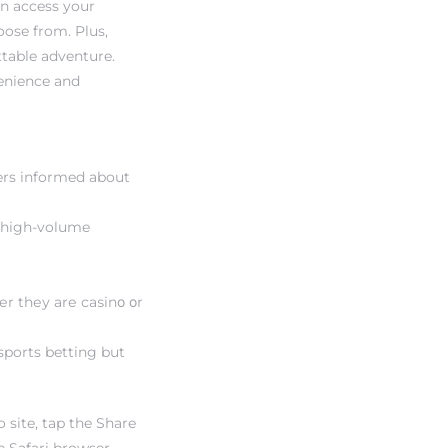
an access your
oose from. Plus,
table adventure.
enience and
sers informed about
nd high-volume
r thеу аrе саѕіnο οr
 sports betting but
 site, tap the Share