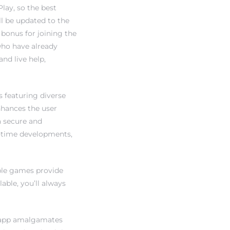
lay, so the best
ll be updated to the
 bonus for joining the
who have already
and live help,
s featuring diverse
nhances the user
 a secure and
l-time developments,
able games provide
able, you’ll always
ng app amalgamates