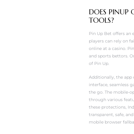
DOES PINUP 
TOOLS?
Pin Up Bet offers an 
players can rely on fa
online at a casino. P
and sports bettors. O
of Pin Up.
Additionally, the app 
interface, seamless g
the go. The mobile-op
through various featur
these protections, In
transparent, safe, and
mobile browser fallb