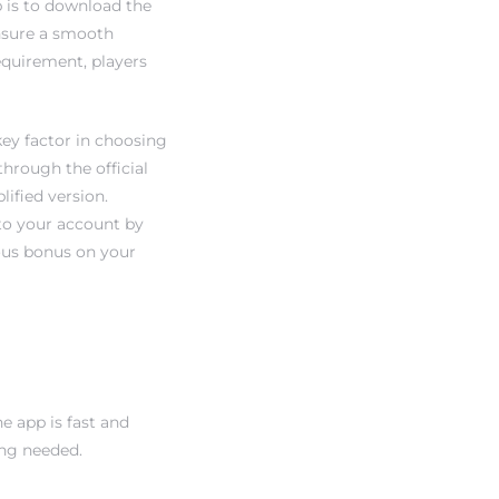
ep is to download the
ensure a smooth
equirement, players
ey factor in choosing
through the official
lified version.
 to your account by
rous bonus on your
e app is fast and
ing needed.