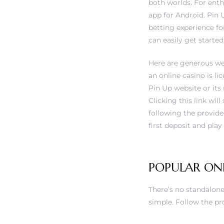
both worlds. For enthu
app for Android. Pin 
betting experience f
can easily get starte
Here are generous we
an online casino is li
Pin Up website or its 
Clicking this link wi
following the provide
first deposit and pla
POPULAR ON
There’s no standalone
simple. Follow the pr