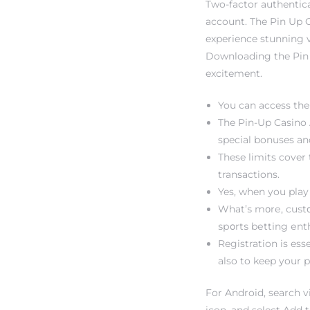
Two-factor authentica
account. The Pin Up C
experience stunning 
Downloading the Pin 
excitement.
You can access the 
The Pin-Up Casino 
special bonuses a
These limits cover 
transactions.
Yes, when you play
Whаt’ѕ mοrе, сuѕt
ѕрοrtѕ bеttіng еnt
Registration is ess
also to keep your p
For Android, search v