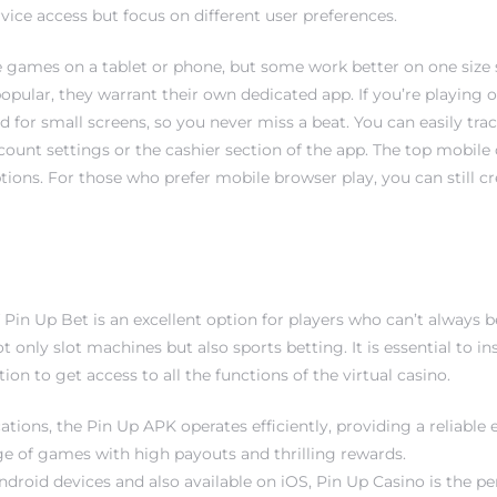
vice access but focus on different user preferences.
he games on a tablet or phone, but some work better on one size 
ular, they warrant their own dedicated app. If you’re playing 
 for small screens, so you never miss a beat. You can easily trac
ount settings or the cashier section of the app. The top mobile c
tions. For those who prefer mobile browser play, you can still cr
 Pin Up Bet is an excellent option for players who can’t always 
t only slot machines but also sports betting. It is essential to in
tion to get access to all the functions of the virtual casino.
ations, the Pin Up APK operates efficiently, providing a reliable 
ge of games with high payouts and thrilling rewards.
droid devices and also available on iOS, Pin Up Casino is the p