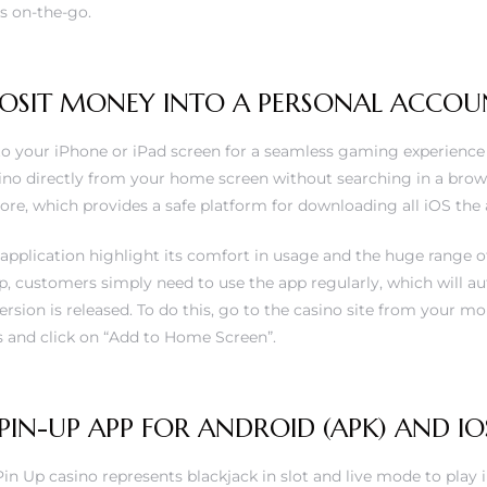
s on-the-go.
OSIT MONEY INTO A PERSONAL ACCOU
to your iPhone or iPad screen for a seamless gaming experience 
ino directly from your home screen without searching in a brows
tore, which provides a safe platform for downloading all iOS the 
 application highlight its comfort in usage and the huge range 
, customers simply need to use the app regularly, which will au
ersion is released. To do this, go to the casino site from your m
s and click on “Add to Home Screen”.
N-UP APP FOR ANDROID (APK) AND IO
in Up casino represents blackjack in slot and live mode to play i