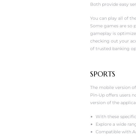
rs
Both provide easy ser
You can play all of t
Some games are so pop
gameplay is optimized
checking out your acc
of trusted banking op
SPORTS
The mobile version of
Pin-Up offers users no
version of the applica
With these specific
Explore a wide ran
Compatible with An