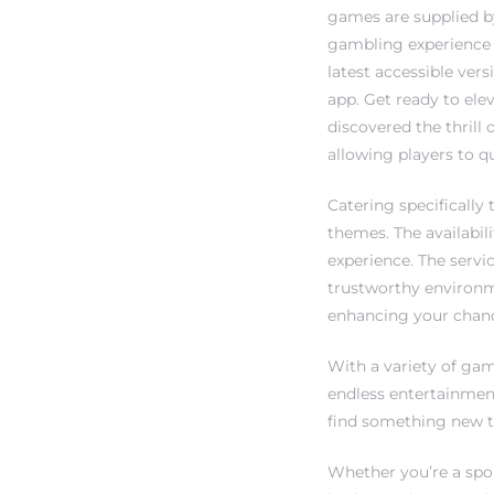
games are supplied by
gambling experience i
latest accessible vers
app. Get ready to ele
discovered the thrill 
allowing players to q
Catering specifically 
themes. The availabil
experience. The servic
trustworthy environme
enhancing your chanc
With a variety of gam
endless entertainment
find something new t
Whether you’re a spor