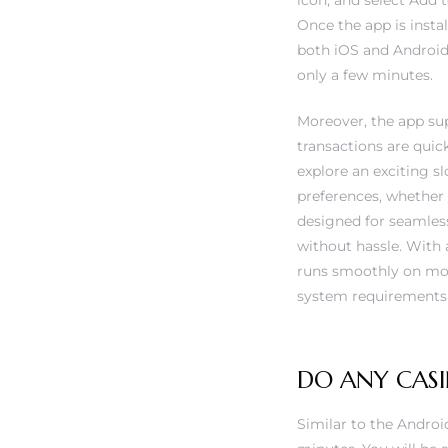
icon, and select Add 
Once the app is instal
both iOS and Android 
only a few minutes.
Moreover, the app su
transactions are quic
explore an exciting sl
preferences, whether 
designed for seamless
without hassle. With
runs smoothly on most
system requirements 
DO ANY CASI
Similar to the Androi