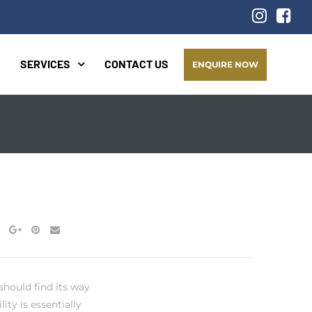
SERVICES
CONTACT US
ENQUIRE NOW
should find its way
ty is essentially