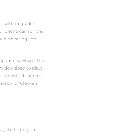
but with upgraded
ur phone can run the
ve high ratings on
ng out elsewhere. The
om download to play,
om verified sources
ersion of Chicken
avigate through a