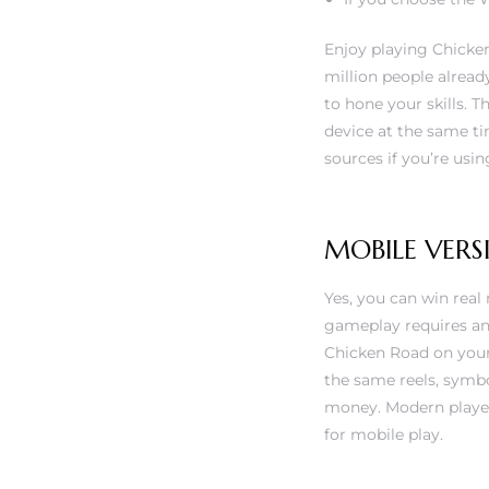
Enjoy playing Chick
million people alrea
to hone your skills.
device at the same ti
sources if you’re usi
MOBILE VERS
Yes, you can win rea
gameplay requires an 
Chicken Road on your
the same reels, symbol
money. Modern player
for mobile play.