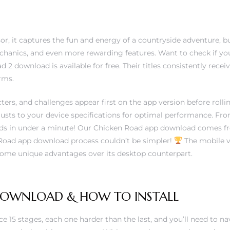
ssor, it captures the fun and energy of a countryside adventure, 
chanics, and even more rewarding features. Want to check if yo
2 download is available for free. Their titles consistently recei
rms.
ters, and challenges appear first on the app version before rolli
usts to your device specifications for optimal performance. Fr
oads in under a minute! Our Chicken Road app download comes fr
oad app download process couldn’t be simpler!
The mobile v
 some unique advantages over its desktop counterpart.
DOWNLOAD & HOW TO INSTALL
ace 15 stages, each one harder than the last, and you’ll need to n