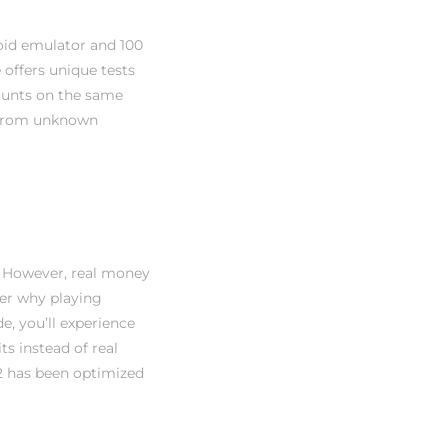
id emulator and 100
offers unique tests
ounts on the same
n from unknown
. However, real money
ver why playing
, you’ll experience
ts instead of real
2 has been optimized