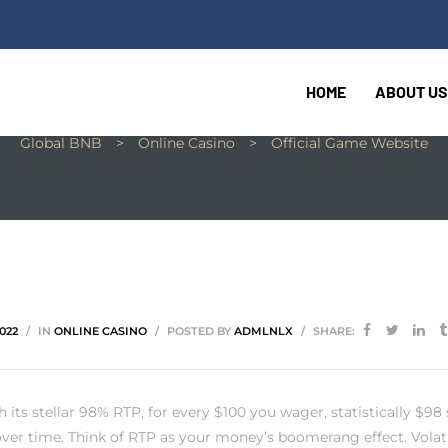
HOME
ABOUT US
OFFICIAL GAME WEBSITE
Global BNB
>
Online Casino
>
Official Game Website
022
IN
ONLINE CASINO
POSTED BY
ADMLNLX
SHARE:
 its stellar 98% RTP, for every $100 you wager, statistically $98 
ver time. Think of RTP as your money’s boomerang effect. Volatili