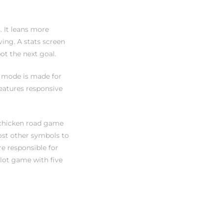
 It leans more
ing. A stats screen
ot the next goal.
s mode is made for
features responsive
chicken road game
ost other symbols to
e responsible for
 slot game with five