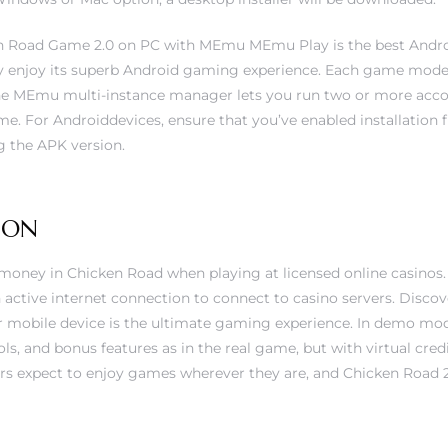
en Road Game 2.0 on PC with MEmu MEmu Play is the best Andro
dy enjoy its superb Android gaming experience. Each game mode 
 The MEmu multi-instance manager lets you run two or more acc
me. For Androiddevices, ensure that you’ve enabled installatio
ng the APK version.
ION
l money in Chicken Road when playing at licensed online casinos
active internet connection to connect to casino servers. Disco
 mobile device is the ultimate gaming experience. In demo mode
s, and bonus features as in the real game, but with virtual credi
s expect to enjoy games wherever they are, and Chicken Road 