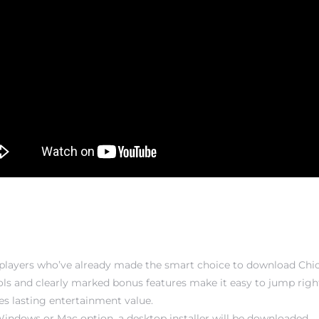
 players who’ve already made the smart choice to download Chi
ols and clearly marked bonus features make it easy to jump right
s lasting entertainment value.
Windows or Mac option, a desktop installer will be downloaded.