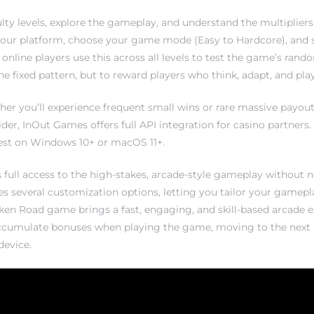
culty levels, explore the gameplay, and understand the multipliers
 our platform, choose your game mode (Easy to Hardcore), and st
nline players use this across all levels to test the game’s rand
e fixed pattern, but to reward players who think, adapt, and play
her you’ll experience frequent small wins or rare massive payout
vider, InOut Games offers full API integration for casino partners.
st on Windows 10+ or macOS 11+.
s full access to the high-stakes, arcade-style gameplay without 
s several customization options, letting you tailor your gamepl
ken Road game brings a fast, engaging, and skill-based arcade e
 accumulate bonuses when playing the game, moving to the next 
device.