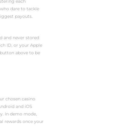
astering each
 who dare to tackle
iggest payouts.
ed and never stored
uch ID, or your Apple
 button above to be
ur chosen casino
Android and iOS
ney. In demo mode,
ual rewards once your