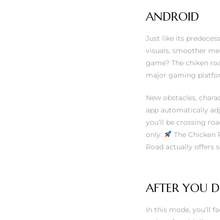
ANDROID
Just like its predece
visuals, smoother me
game? The chiken road 
major gaming platfo
New obstacles, charac
app automatically adj
you’ll be crossing r
only.
The Chicken R
Road actually offers
AFTER YOU 
In this mode, you’ll f