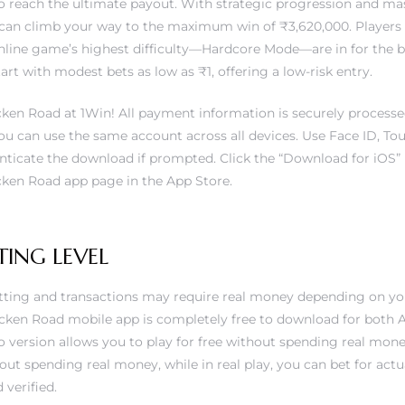
 to reach the ultimate payout. With strategic progression and m
u can climb your way to the maximum win of ₹3,620,000. Players
nline game’s highest difficulty—Hardcore Mode—are in for the b
tart with modest bets as low as ₹1, offering a low-risk entry.
cken Road at 1Win! All payment information is securely process
you can use the same account across all devices. Use Face ID, To
nticate the download if prompted. Click the “Download for iOS”
cken Road app page in the App Store.
ING LEVEL
ting and transactions may require real money depending on yo
hicken Road mobile app is completely free to download for both 
o version allows you to play for free without spending real mo
out spending real money, while in real play, you can bet for act
 verified.