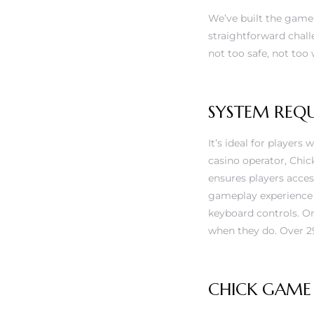
We’ve built the game 
straightforward chall
not too safe, not too
SYSTEM REQ
It’s ideal for player
casino operator, Chic
ensures players acces
gameplay experience a
keyboard controls. On
when they do. Over 2
CHICK GAME 