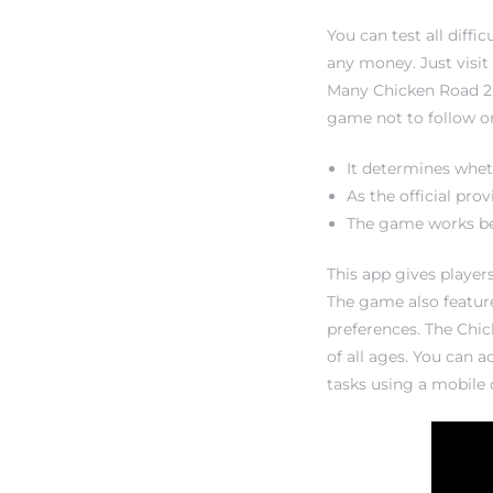
You can test all diffi
any money. Just visit
Many Chicken Road 2 o
game not to follow on
It determines whet
As the official pro
The game works be
This app gives player
The game also feature
preferences. The Chic
of all ages. You can
tasks using a mobile 