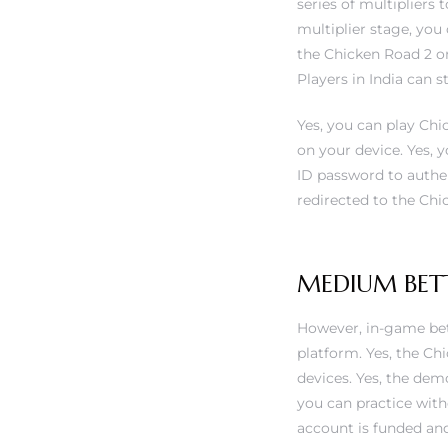
series of multipliers
multiplier stage, yo
the Chicken Road 2 o
Players in India can s
Yes, you can play Chi
on your device. Yes, 
ID password to authe
redirected to the Chi
MEDIUM BETT
However, in-game bet
platform. Yes, the C
devices. Yes, the dem
you can practice with
account is funded and