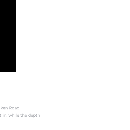
cken Road.
 in, while the depth