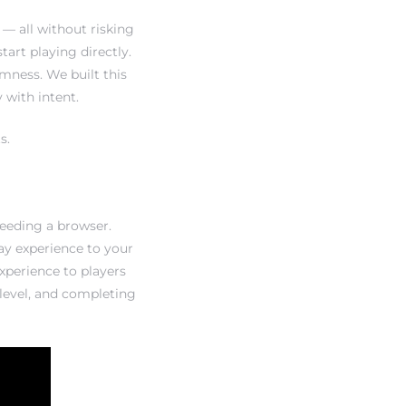
 — all without risking
art playing directly.
omness. We built this
 with intent.
s.
needing a browser.
ay experience to your
xperience to players
level, and completing