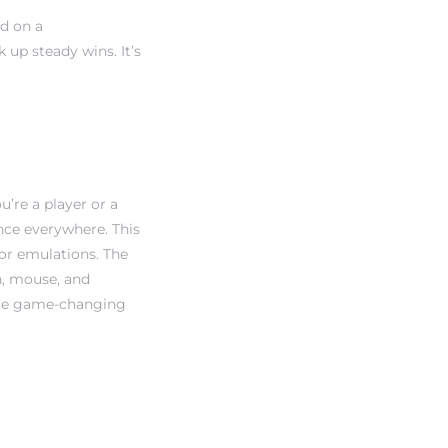
ed on a
 up steady wins. It’s
u’re a player or a
nce everywhere. This
 or emulations. The
h, mouse, and
 are game-changing