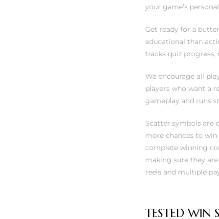
rs
your game’s personali
Get ready for a butt
educational than act
tracks quiz progress,
We encourage all pla
players who want a re
gameplay and runs smo
Scatter symbols are o
more chances to win 
complete winning comb
making sure they are a
reels and multiple pay
TESTED WIN 