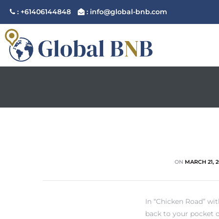
: +61406144848
: info@global-bnb.com
ement
ement
ON
MARCH 21, 2
In “Chicken Road” with
back to your pocket o