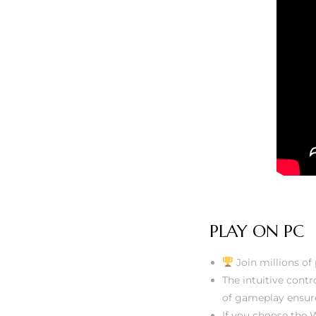
PLAY ON PC
Join millions of
The intuitive contr
of gameplay ensure
If you choose the 