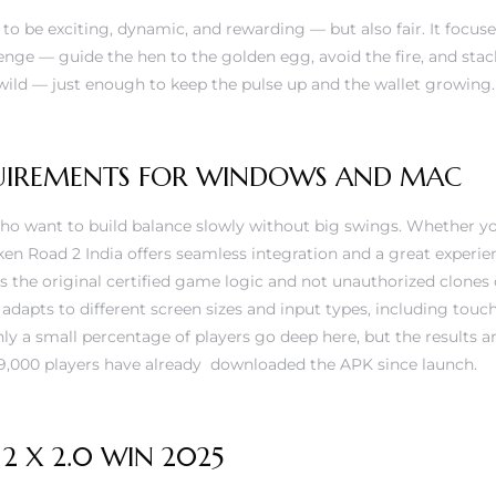
to be exciting, dynamic, and rewarding — but also fair. It focus
enge — guide the hen to the golden egg, avoid the fire, and stack
 wild — just enough to keep the pulse up and the wallet growing.
UIREMENTS FOR WINDOWS AND MAC
s who want to build balance slowly without big swings. Whether yo
ken Road 2 India offers seamless integration and a great experie
s the original certified game logic and not unauthorized clones
dapts to different screen sizes and input types, including touc
ly a small percentage of players go deep here, but the results
9,000 players have already downloaded the APK since launch.
2 X 2.0 WIN 2025