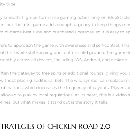
ty type!
ery smooth, high-performance gaming action only on BlueStacks.
ion, but the mini-game adds enough urgency to keep things mov
 mini-game best runs, and purchased upgrades, so it is easy to sp
yers to approach the game with awareness and self-control. Thi
al thrill while still keeping one foot on solid ground. The game 
othly across all devices, including iOS, Android, and desktop.
ften the gateway to free spins or additional rounds, giving you
without placing additional bets. The wild symbol can replace m
inations, which increases the frequency of payouts. Players ar
llowed to play by local regulations. At its heart, this is a video
lines, but what makes it stand out is the story it tells.
STRATEGIES OF CHICKEN ROAD 2.0