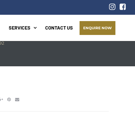
SERVICES
CONTACT US
ENQUIRE NOW
92
92