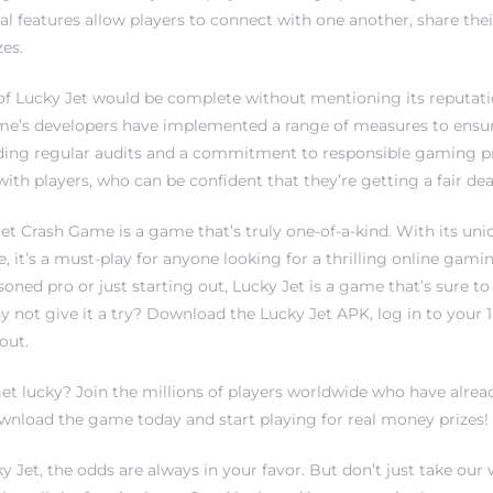
al features allow players to connect with one another, share thei
es.
of Lucky Jet would be complete without mentioning its reputatio
me’s developers have implemented a range of measures to ensur
uding regular audits and a commitment to responsible gaming pr
with players, who can be confident that they’re getting a fair dea
Jet Crash Game is a game that’s truly one-of-a-kind. With its uni
e, it’s a must-play for anyone looking for a thrilling online gami
oned pro or just starting out, Lucky Jet is a game that’s sure to
 not give it a try? Download the Lucky Jet APK, log in to your 
out.
get lucky? Join the millions of players worldwide who have alrea
Download the game today and start playing for real money prizes!
et, the odds are always in your favor. But don’t just take our wo