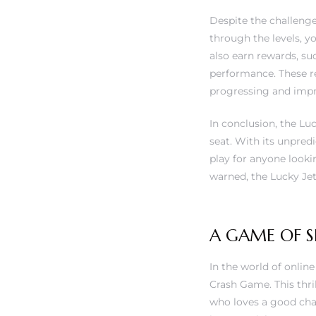
Despite the challenge
through the levels, yo
also earn rewards, su
performance. These re
progressing and impro
In conclusion, the Lu
seat. With its unpred
play for anyone lookin
warned, the Lucky Jet
A GAME OF S
In the world of onlin
Crash Game. This thril
who loves a good chal