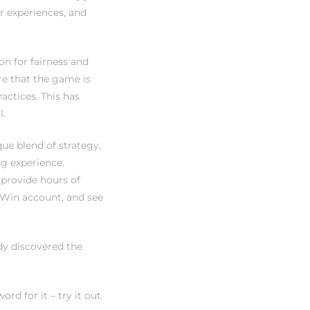
r experiences, and
n for fairness and
e that the game is
actices. This has
l.
que blend of strategy,
ng experience.
 provide hours of
1Win account, and see
dy discovered the
rd for it – try it out