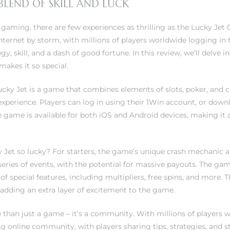
BLEND OF SKILL AND LUCK
e gaming, there are few experiences as thrilling as the Lucky Jet
ternet by storm, with millions of players worldwide logging in t
gy, skill, and a dash of good fortune. In this review, we’ll delve 
makes it so special.
Lucky Jet is a game that combines elements of slots, poker, and 
 experience. Players can log in using their 1Win account, or dow
e game is available for both iOS and Android devices, making it 
Jet so lucky? For starters, the game’s unique crash mechanic al
eries of events, with the potential for massive payouts. The ga
of special features, including multipliers, free spins, and more. 
adding an extra layer of excitement to the game.
 than just a game – it’s a community. With millions of players
g online community, with players sharing tips, strategies, and st