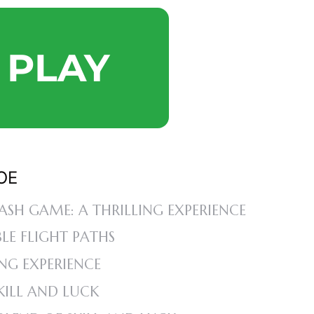
PLAY
ОЕ
ASH GAME: A THRILLING EXPERIENCE
LE FLIGHT PATHS
NG EXPERIENCE
KILL AND LUCK