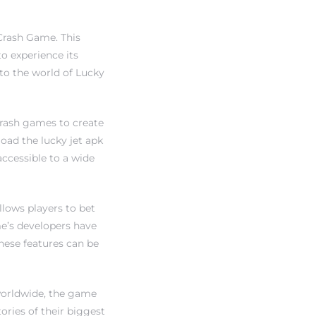
 Crash Game. This
o experience its
into the world of Lucky
crash games to create
nload the
lucky jet apk
accessible to a wide
lows players to bet
me’s developers have
These features can be
 worldwide, the game
ories of their biggest