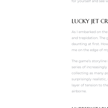
for yourself and see 
LUCKY JET C
As I embarked on the
and trepidation. The
daunting at first. How
me on the edge of my
The game’s storyline i
series of increasingly
collecting as many po
surprisingly realistic,
layer of tension to t
airborne.