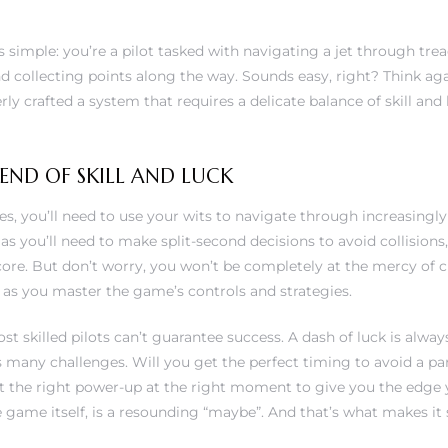
 simple: you’re a pilot tasked with navigating a jet through trea
d collecting points along the way. Sounds easy, right? Think ag
ly crafted a system that requires a delicate balance of skill and
LEND OF SKILL AND LUCK
ies, you’ll need to use your wits to navigate through increasingly
as you’ll need to make split-second decisions to avoid collisions
re. But don’t worry, you won’t be completely at the mercy of ch
st as you master the game’s controls and strategies.
t skilled pilots can’t guarantee success. A dash of luck is alway
any challenges. Will you get the perfect timing to avoid a par
et the right power-up at the right moment to give you the edge
 game itself, is a resounding “maybe”. And that’s what makes it s