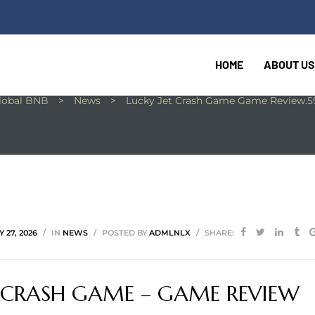
HOME
ABOUT US
UCKY JET CRASH GAME GAME REVIEW.5
lobal BNB
>
News
>
Lucky Jet Crash Game Game Review.5
 27, 2026
IN
NEWS
POSTED BY
ADMLNLX
SHARE:
T CRASH GAME – GAME REVIEW