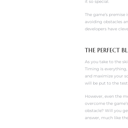
it so special.
The game’s premise is
avoiding obstacles an
developers have clever
THE PERFECT B
As you take to the sk
Timing is everything, 
and maximize your sco
will be put to the te
However, even the mos
overcome the game’s m
obstacle? Will you g
answer, much like the