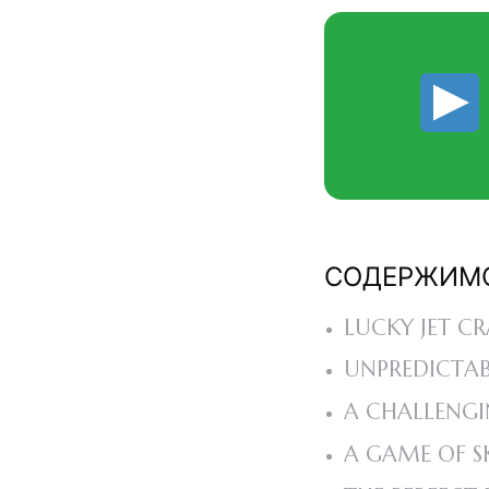
rs
СОДЕРЖИМ
LUCKY JET CR
UNPREDICTAB
A CHALLENGI
A GAME OF S