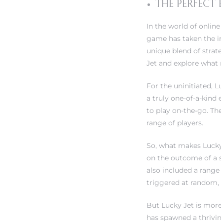
THE PERFECT 
In the world of onlin
game has taken the in
unique blend of strate
Jet and explore what 
For the uninitiated, 
a truly one-of-a-kind
to play on-the-go. Th
range of players.
So, what makes Lucky 
on the outcome of a s
also included a range 
triggered at random, 
But Lucky Jet is more
has spawned a thrivin