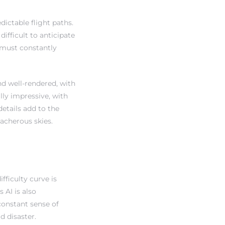
dictable flight paths.
ifficult to anticipate
u must constantly
nd well-rendered, with
lly impressive, with
etails add to the
eacherous skies.
fficulty curve is
 AI is also
constant sense of
d disaster.