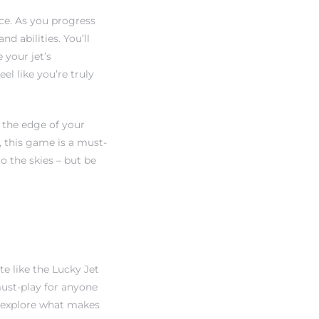
ce. As you progress
d abilities. You’ll
 your jet’s
l like you’re truly
n the edge of your
, this game is a must-
o the skies – but be
te like the Lucky Jet
 must-play for anyone
nd explore what makes