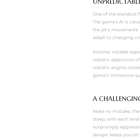
UNPREDICTABLE
One of the standout fe
The game’s AI is cleve
the jet’s movements. 
adapt to changing ci
Another notable aspec
realistic depictions o
realistic engine nois
game’s immersive quali
A CHALLENGING
Make no mistake, the 
steep, with each leve
surprisingly aggressi
danger keeps you on y