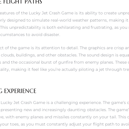
 FLIGHT PATHS
atures of the Lucky Jet Crash Game is its ability to create unpre
rly designed to simulate real-world weather patterns, making it d
This unpredictability is both exhilarating and frustrating, as yo
rcumstances to avoid disaster.
t of the game is its attention to detail. The graphics are crisp a
f clouds, buildings, and other obstacles. The sound design is equa
es and the occasional burst of gunfire from enemy planes. These d
ty, making it feel like you’re actually piloting a jet through tr
 EXPERIENCE
Lucky Jet Crash Game is a challenging experience. The game’s di
l presenting new and increasingly daunting obstacles. The game’s
ve, with enemy planes and missiles constantly on your tail. This 
our toes, as you must constantly adjust your flight path to avoi