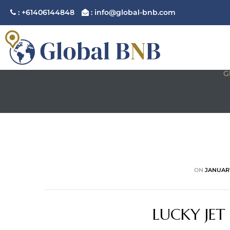
: +61406144848
: info@global-bnb.com
L
G
ement
ement
ON
JANUARY
LUCKY JE