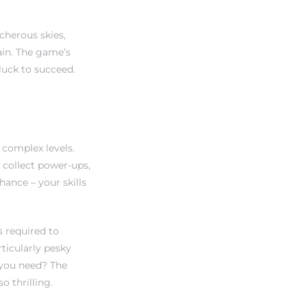
cherous skies,
ain. The game’s
 luck to succeed.
 complex levels.
, collect power-ups,
ance – your skills
s required to
ticularly pesky
 you need? The
o thrilling.