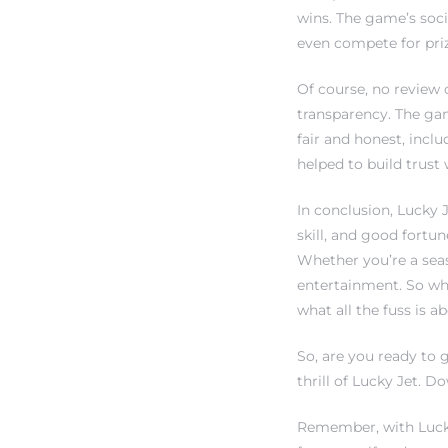
wins. The game’s soci
even compete for priz
Of course, no review 
transparency. The ga
fair and honest, incl
helped to build trust 
In conclusion, Lucky 
skill, and good fortun
Whether you’re a seas
entertainment. So why
what all the fuss is ab
So, are you ready to 
thrill of Lucky Jet. 
Remember, with Lucky J