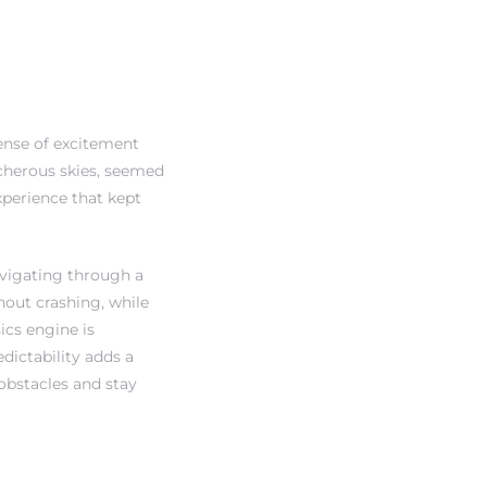
ense of excitement
cherous skies, seemed
experience that kept
navigating through a
thout crashing, while
ics engine is
edictability adds a
 obstacles and stay