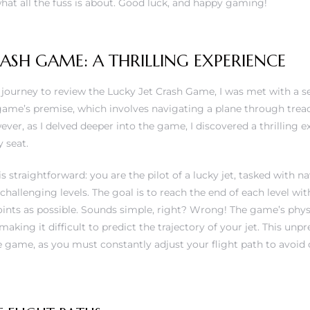
what all the fuss is about. Good luck, and happy gaming!
RASH GAME: A THRILLING EXPERIENCE
 journey to review the Lucky Jet Crash Game, I was met with a s
 game’s premise, which involves navigating a plane through trea
ever, as I delved deeper into the game, I discovered a thrilling 
 seat.
s straightforward: you are the pilot of a lucky jet, tasked with 
 challenging levels. The goal is to reach the end of each level wi
ints as possible. Sounds simple, right? Wrong! The game’s phys
 making it difficult to predict the trajectory of your jet. This unpr
he game, as you must constantly adjust your flight path to avoid