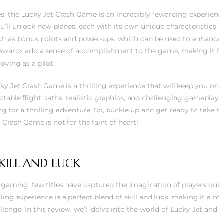
s, the Lucky Jet Crash Game is an incredibly rewarding experien
u’ll unlock new planes, each with its own unique characteristics an
ch as bonus points and power-ups, which can be used to enhance
wards add a sense of accomplishment to the game, making it fee
ving as a pilot.
cky Jet Crash Game is a thrilling experience that will keep you o
ictable flight paths, realistic graphics, and challenging gameplay
g for a thrilling adventure. So, buckle up and get ready to take t
 Crash Game is not for the faint of heart!
KILL AND LUCK
e gaming, few titles have captured the imagination of players qui
ling experience is a perfect blend of skill and luck, making it a
lenge. In this review, we’ll delve into the world of Lucky Jet a