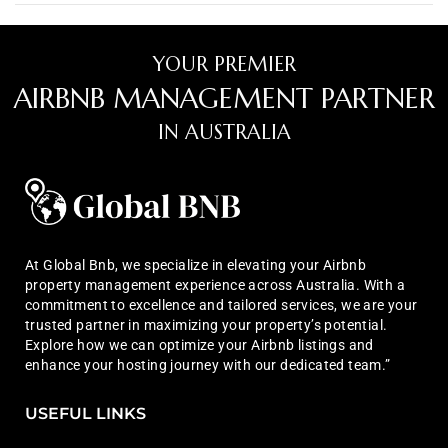
YOUR PREMIER
AIRBNB MANAGEMENT PARTNER
IN AUSTRALIA
At Global Bnb, we specialize in elevating your Airbnb
property management experience across Australia. With a
commitment to excellence and tailored services, we are your
trusted partner in maximizing your property’s potential.
Explore how we can optimize your Airbnb listings and
enhance your hosting journey with our dedicated team.”
USEFUL LINKS