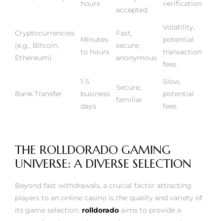
hours
verification
accepted
Volatility,
Cryptocurrencies
Fast,
Minutes
potential
(e.g., Bitcoin,
secure,
to hours
transaction
Ethereum)
anonymous
fees
1-5
Slow,
Secure,
Bank Transfer
business
potential
familiar
days
fees
THE ROLLDORADO GAMING
UNIVERSE: A DIVERSE SELECTION
Beyond fast withdrawals, a crucial factor attracting
players to an online casino is the quality and variety of
its game selection.
rolldorado
aims to provide a