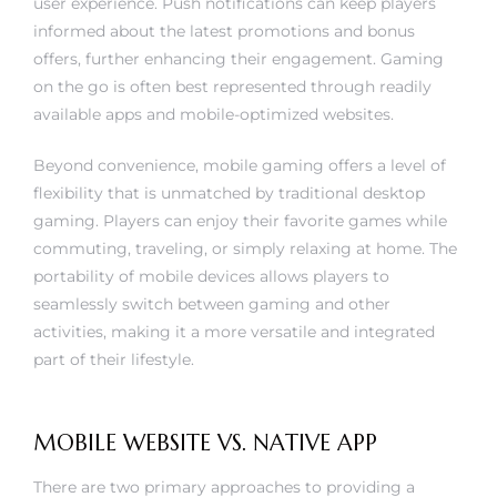
user experience. Push notifications can keep players
informed about the latest promotions and bonus
offers, further enhancing their engagement. Gaming
on the go is often best represented through readily
available apps and mobile-optimized websites.
Beyond convenience, mobile gaming offers a level of
flexibility that is unmatched by traditional desktop
gaming. Players can enjoy their favorite games while
commuting, traveling, or simply relaxing at home. The
portability of mobile devices allows players to
seamlessly switch between gaming and other
activities, making it a more versatile and integrated
part of their lifestyle.
MOBILE WEBSITE VS. NATIVE APP
There are two primary approaches to providing a