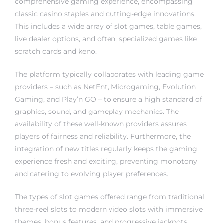
comprehensive gaming experience, encompassing
classic casino staples and cutting-edge innovations.
This includes a wide array of slot games, table games,
live dealer options, and often, specialized games like
scratch cards and keno.
The platform typically collaborates with leading game
providers – such as NetEnt, Microgaming, Evolution
Gaming, and Play’n GO – to ensure a high standard of
graphics, sound, and gameplay mechanics. The
availability of these well-known providers assures
players of fairness and reliability. Furthermore, the
integration of new titles regularly keeps the gaming
experience fresh and exciting, preventing monotony
and catering to evolving player preferences.
The types of slot games offered range from traditional
three-reel slots to modern video slots with immersive
themes, bonus features, and progressive jackpots.