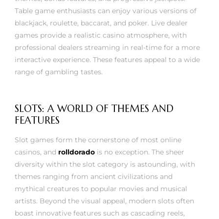
Table game enthusiasts can enjoy various versions of
blackjack, roulette, baccarat, and poker. Live dealer
games provide a realistic casino atmosphere, with
professional dealers streaming in real-time for a more
interactive experience. These features appeal to a wide
range of gambling tastes.
SLOTS: A WORLD OF THEMES AND
FEATURES
Slot games form the cornerstone of most online
casinos, and
rolldorado
is no exception. The sheer
diversity within the slot category is astounding, with
themes ranging from ancient civilizations and
mythical creatures to popular movies and musical
artists. Beyond the visual appeal, modern slots often
boast innovative features such as cascading reels,