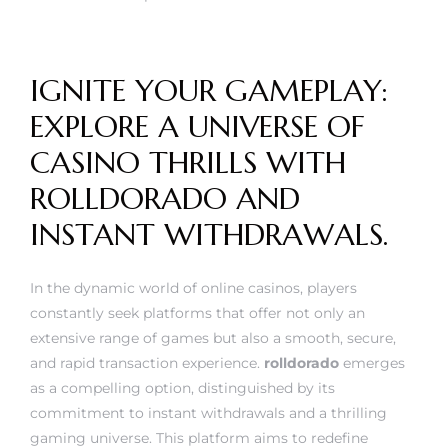
IGNITE YOUR GAMEPLAY:
EXPLORE A UNIVERSE OF
CASINO THRILLS WITH
ROLLDORADO AND
INSTANT WITHDRAWALS.
In the dynamic world of online casinos, players
constantly seek platforms that offer not only an
extensive range of games but also a smooth, secure,
and rapid transaction experience.
rolldorado
emerges
as a compelling option, distinguished by its
commitment to instant withdrawals and a thrilling
gaming universe. This platform aims to redefine