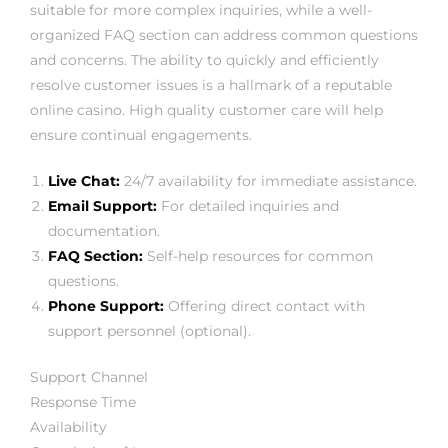
suitable for more complex inquiries, while a well-
organized FAQ section can address common questions
and concerns. The ability to quickly and efficiently
resolve customer issues is a hallmark of a reputable
online casino. High quality customer care will help
ensure continual engagements.
Live Chat:
24/7 availability for immediate assistance.
Email Support:
For detailed inquiries and
documentation.
FAQ Section:
Self-help resources for common
questions.
Phone Support:
Offering direct contact with
support personnel (optional).
Support Channel
Response Time
Availability