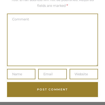
fields are marked
*