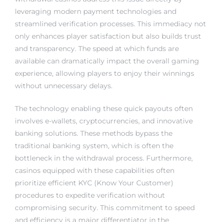
leveraging modern payment technologies and
streamlined verification processes. This immediacy not
only enhances player satisfaction but also builds trust
and transparency. The speed at which funds are
available can dramatically impact the overall gaming
experience, allowing players to enjoy their winnings
without unnecessary delays.
The technology enabling these quick payouts often
involves e-wallets, cryptocurrencies, and innovative
banking solutions. These methods bypass the
traditional banking system, which is often the
bottleneck in the withdrawal process. Furthermore,
casinos equipped with these capabilities often
prioritize efficient KYC (Know Your Customer)
procedures to expedite verification without
compromising security. This commitment to speed
and efficiency is a major differentiator in the