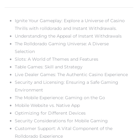
rs
Ignite Your Gameplay: Explore a Universe of Casino
Thrills with rolldorado and Instant Withdrawals.
Understanding the Appeal of Instant Withdrawals
The Rolldorado Gaming Universe: A Diverse
Selection
Slots: A World of Themes and Features
Table Games: Skill and Strategy
Live Dealer Games: The Authentic Casino Experience
Security and Licensing: Ensuring a Safe Gaming
Environment
The Mobile Experience: Gaming on the Go
Mobile Website vs. Native App
Optimizing for Different Devices
Security Considerations for Mobile Gaming
Customer Support: A Vital Component of the
Rolldorado Experience