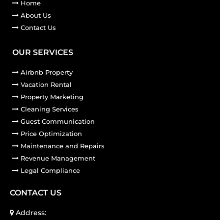
Home
About Us
Contact Us
OUR SERVICES
Airbnb Property
Vacation Rental
Property Marketing
Cleaning Services
Guest Communication
Price Optimization
Maintenance and Repairs
Revenue Management
Legal Compliance
CONTACT US
Address: