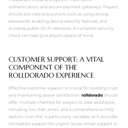
authentication, and secure payment gateways. Players
should also take precautions such as using strong
passwords, enabling device security features, and
avoiding public Wi-Fi networks. A complete security
check can help give players peace of mind.
CUSTOMER SUPPORT: A VITAL
COMPONENT OF THE
ROLLDORADO EXPERIENCE
Effective customer support is crucial for building trust
and maintaining player satisfaction.
rolldorado
should
offer multiple channels for players to seek assistance,
including live chat, email, and a comprehensive FAQ
section. Live chat is particularly valuable, as it provides
immediate support for urgent issues. Email support is