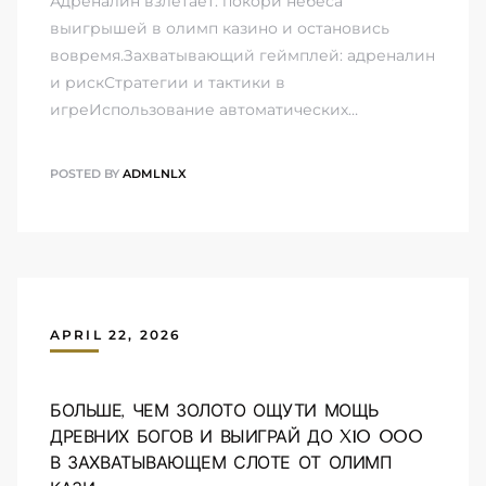
Адреналин взлетает: покори небеса
выигрышей в олимп казино и остановись
вовремя.Захватывающий геймплей: адреналин
и рискСтратегии и тактики в
игреИспользование автоматических…
POSTED BY
ADMLNLX
APRIL 22, 2026
БОЛЬШЕ, ЧЕМ ЗОЛОТО ОЩУТИ МОЩЬ
ДРЕВНИХ БОГОВ И ВЫИГРАЙ ДО X10 000
В ЗАХВАТЫВАЮЩЕМ СЛОТЕ ОТ ОЛИМП