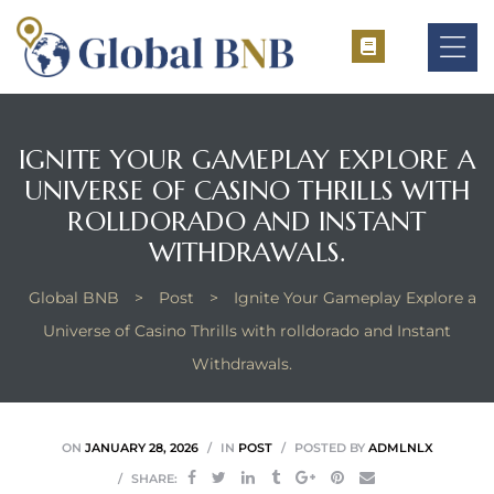
IGNITE YOUR GAMEPLAY EXPLORE A
UNIVERSE OF CASINO THRILLS WITH
ement
ROLLDORADO AND INSTANT
ement
WITHDRAWALS.
Global BNB
>
Post
>
Ignite Your Gameplay Explore a
Universe of Casino Thrills with rolldorado and Instant
Withdrawals.
ON
JANUARY 28, 2026
IN
POST
POSTED BY
ADMLNLX
SHARE: