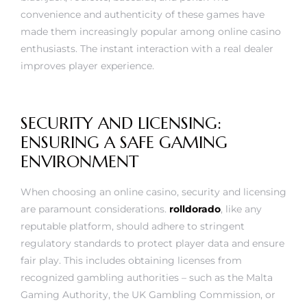
convenience and authenticity of these games have
made them increasingly popular among online casino
enthusiasts. The instant interaction with a real dealer
improves player experience.
SECURITY AND LICENSING:
ENSURING A SAFE GAMING
ENVIRONMENT
When choosing an online casino, security and licensing
are paramount considerations.
rolldorado
, like any
reputable platform, should adhere to stringent
regulatory standards to protect player data and ensure
fair play. This includes obtaining licenses from
recognized gambling authorities – such as the Malta
Gaming Authority, the UK Gambling Commission, or