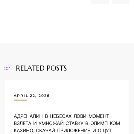
RELATED POSTS
APRIL 22, 2026
АДРЕНАЛИН В НЕБЕСАХ ЛОВИ МОМЕНТ
ВЗЛЕТА И УМНОЖАЙ СТАВКУ В ОЛИМП КОМ
КАЗИНО, СКАЧАЙ ПРИЛОЖЕНИЕ И ОЩУТ