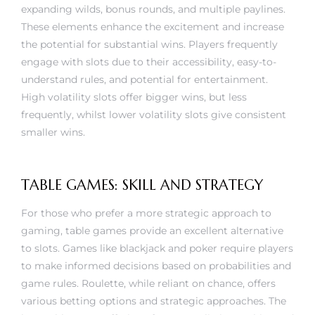
expanding wilds, bonus rounds, and multiple paylines.
These elements enhance the excitement and increase
the potential for substantial wins. Players frequently
engage with slots due to their accessibility, easy-to-
understand rules, and potential for entertainment.
High volatility slots offer bigger wins, but less
frequently, whilst lower volatility slots give consistent
smaller wins.
TABLE GAMES: SKILL AND STRATEGY
For those who prefer a more strategic approach to
gaming, table games provide an excellent alternative
to slots. Games like blackjack and poker require players
to make informed decisions based on probabilities and
game rules. Roulette, while reliant on chance, offers
various betting options and strategic approaches. The