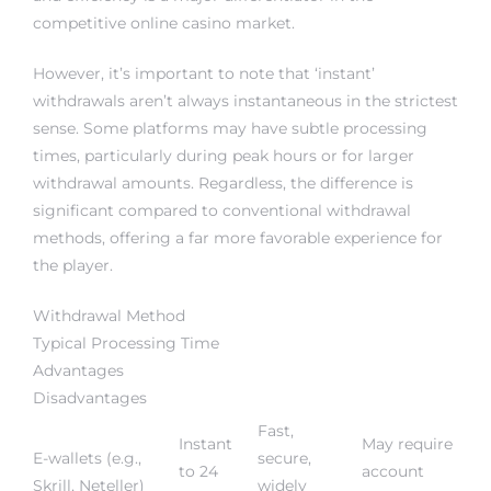
competitive online casino market.
However, it’s important to note that ‘instant’
withdrawals aren’t always instantaneous in the strictest
sense. Some platforms may have subtle processing
times, particularly during peak hours or for larger
withdrawal amounts. Regardless, the difference is
significant compared to conventional withdrawal
methods, offering a far more favorable experience for
the player.
Withdrawal Method
Typical Processing Time
Advantages
Disadvantages
Fast,
Instant
May require
E-wallets (e.g.,
secure,
to 24
account
Skrill, Neteller)
widely