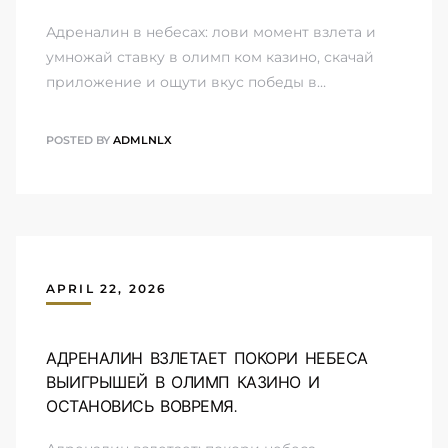
Адреналин в небесах: лови момент взлета и
умножай ставку в олимп ком казино, скачай
приложение и ощути вкус победы в…
POSTED BY
ADMLNLX
APRIL 22, 2026
АДРЕНАЛИН ВЗЛЕТАЕТ ПОКОРИ НЕБЕСА
ВЫИГРЫШЕЙ В ОЛИМП КАЗИНО И
ОСТАНОВИСЬ ВОВРЕМЯ.