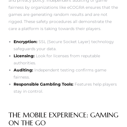
and privacy policy. Independent auditing of game
fairness by organizations like eCOGRA ensures that the
games are generating random results and are not
rigged. These safety procedures all demonstrate the
care a platform is taking towards their players.
Encryption:
SSL (Secure Socket Layer) technology
safeguards your data.
Licensing:
Look for licenses from reputable
authorities.
Auditing:
Independent testing confirms game
fairness.
Responsible Gambling Tools:
Features help players
stay in control.
THE MOBILE EXPERIENCE: GAMING
ON THE GO