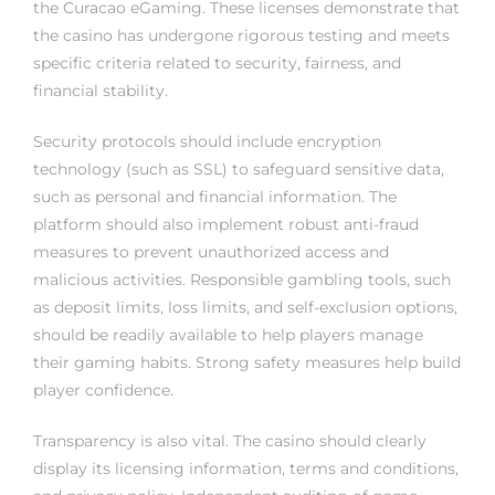
the Curacao eGaming. These licenses demonstrate that
the casino has undergone rigorous testing and meets
specific criteria related to security, fairness, and
financial stability.
Security protocols should include encryption
technology (such as SSL) to safeguard sensitive data,
such as personal and financial information. The
platform should also implement robust anti-fraud
measures to prevent unauthorized access and
malicious activities. Responsible gambling tools, such
as deposit limits, loss limits, and self-exclusion options,
should be readily available to help players manage
their gaming habits. Strong safety measures help build
player confidence.
Transparency is also vital. The casino should clearly
display its licensing information, terms and conditions,