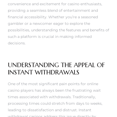
convenience and excitement for casino enthusiasts,
providing a seamless blend of entertainment and
financial accessibility. Whether you’re a seasoned
gambler or a newcomer eager to explore the
possibilities, understanding the features and benefits of
such a platform is crucial in making informed
decisions.
UNDERSTANDING THE APPEAL OF
INSTANT WITHDRAWALS
One of the most significant pain points for online
casino players has always been the frustrating wait
times associated with withdrawals. Traditionally,
processing times could stretch from days to weeks,
leading to dissatisfaction and distrust. Instant
withdrawal casinos address this issue directly by