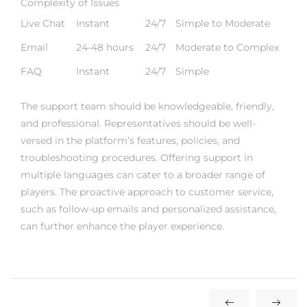
Complexity of Issues
Live Chat
Instant
24/7
Simple to Moderate
Email
24-48 hours
24/7
Moderate to Complex
FAQ
Instant
24/7
Simple
The support team should be knowledgeable, friendly,
and professional. Representatives should be well-
versed in the platform’s features, policies, and
troubleshooting procedures. Offering support in
multiple languages can cater to a broader range of
players. The proactive approach to customer service,
such as follow-up emails and personalized assistance,
can further enhance the player experience.