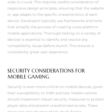
sizes is crucial. This requires careful consideration of
responsive design principles, ensuring that the website
or app adapts to the specific characteristics of each
device. Developers typically use frameworks and tools
that simplify the process of creating cross-platform
mobile applications. Thorough testing on a variety of
devices is essential to identify and resolve any
compatibility issues before launch. This ensures a
consistently great user experience.
SECURITY CONSIDERATIONS FOR
MOBILE GAMING
Security is even more critical on mobile devices, given
their susceptibility to theft and loss. Mobile casinos
should implement robust security measures to protect
player data and prevent unauthorized access. These
measures include encryption, multi-factor