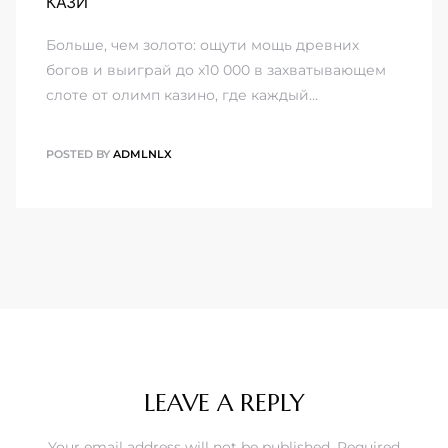
КАЗИ
Больше, чем золото: ощути мощь древних
богов и выиграй до x10 000 в захватывающем
слоте от олимп казино, где каждый…
POSTED BY
ADMLNLX
LEAVE A REPLY
Your email address will not be published.
Required