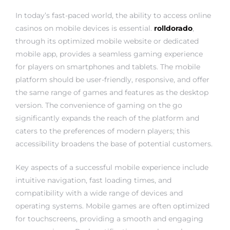
In today’s fast-paced world, the ability to access online
casinos on mobile devices is essential.
rolldorado
,
through its optimized mobile website or dedicated
mobile app, provides a seamless gaming experience
for players on smartphones and tablets. The mobile
platform should be user-friendly, responsive, and offer
the same range of games and features as the desktop
version. The convenience of gaming on the go
significantly expands the reach of the platform and
caters to the preferences of modern players; this
accessibility broadens the base of potential customers.
Key aspects of a successful mobile experience include
intuitive navigation, fast loading times, and
compatibility with a wide range of devices and
operating systems. Mobile games are often optimized
for touchscreens, providing a smooth and engaging