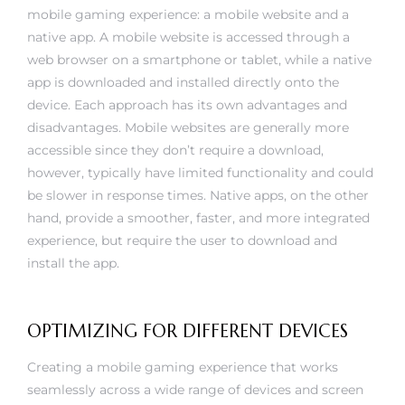
mobile gaming experience: a mobile website and a
native app. A mobile website is accessed through a
web browser on a smartphone or tablet, while a native
app is downloaded and installed directly onto the
device. Each approach has its own advantages and
disadvantages. Mobile websites are generally more
accessible since they don’t require a download,
however, typically have limited functionality and could
be slower in response times. Native apps, on the other
hand, provide a smoother, faster, and more integrated
experience, but require the user to download and
install the app.
OPTIMIZING FOR DIFFERENT DEVICES
Creating a mobile gaming experience that works
seamlessly across a wide range of devices and screen