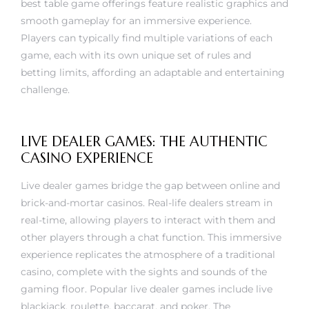
best table game offerings feature realistic graphics and
smooth gameplay for an immersive experience.
Players can typically find multiple variations of each
game, each with its own unique set of rules and
betting limits, affording an adaptable and entertaining
challenge.
LIVE DEALER GAMES: THE AUTHENTIC
CASINO EXPERIENCE
Live dealer games bridge the gap between online and
brick-and-mortar casinos. Real-life dealers stream in
real-time, allowing players to interact with them and
other players through a chat function. This immersive
experience replicates the atmosphere of a traditional
casino, complete with the sights and sounds of the
gaming floor. Popular live dealer games include live
blackjack, roulette, baccarat, and poker. The