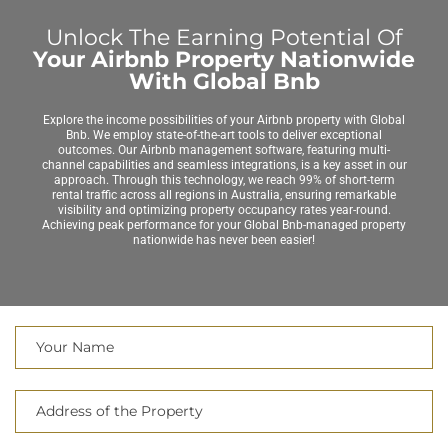
Unlock The Earning Potential Of
Your Airbnb Property Nationwide
With Global Bnb
Explore the income possibilities of your Airbnb property with Global
Bnb. We employ state-of-the-art tools to deliver exceptional
outcomes. Our Airbnb management software, featuring multi-
channel capabilities and seamless integrations, is a key asset in our
approach. Through this technology, we reach 99% of short-term
rental traffic across all regions in Australia, ensuring remarkable
visibility and optimizing property occupancy rates year-round.
Achieving peak performance for your Global Bnb-managed property
nationwide has never been easier!