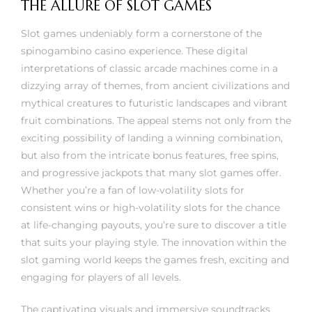
THE ALLURE OF SLOT GAMES
Slot games undeniably form a cornerstone of the
spinogambino casino experience. These digital
interpretations of classic arcade machines come in a
dizzying array of themes, from ancient civilizations and
mythical creatures to futuristic landscapes and vibrant
fruit combinations. The appeal stems not only from the
exciting possibility of landing a winning combination,
but also from the intricate bonus features, free spins,
and progressive jackpots that many slot games offer.
Whether you’re a fan of low-volatility slots for
consistent wins or high-volatility slots for the chance
at life-changing payouts, you’re sure to discover a title
that suits your playing style. The innovation within the
slot gaming world keeps the games fresh, exciting and
engaging for players of all levels.
The captivating visuals and immersive soundtracks