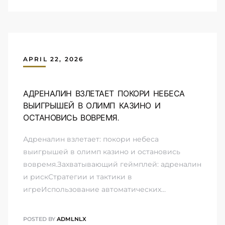
APRIL 22, 2026
АДРЕНАЛИН ВЗЛЕТАЕТ ПОКОРИ НЕБЕСА
ВЫИГРЫШЕЙ В ОЛИМП КАЗИНО И
ОСТАНОВИСЬ ВОВРЕМЯ.
Адреналин взлетает: покори небеса
выигрышей в олимп казино и остановись
вовремя.Захватывающий геймплей: адреналин
и рискСтратегии и тактики в
игреИспользование автоматических…
POSTED BY
ADMLNLX