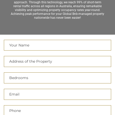
approach. Through this technology, we reach 99% of short-term
rental traffic across all regions in Australia, ensuring remarkable
visibility and optimizing property occupancy rates year-round.
Achieving peak performance for your Global Bnb-managed property
nationwide has never been easier!