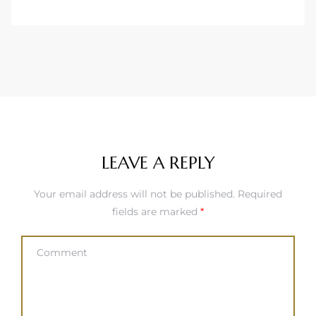
LEAVE A REPLY
Your email address will not be published.
Required
fields are marked
*