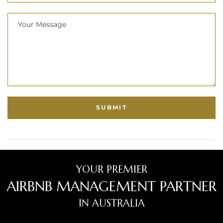
YOUR PREMIER
AIRBNB MANAGEMENT PARTNER
IN AUSTRALIA