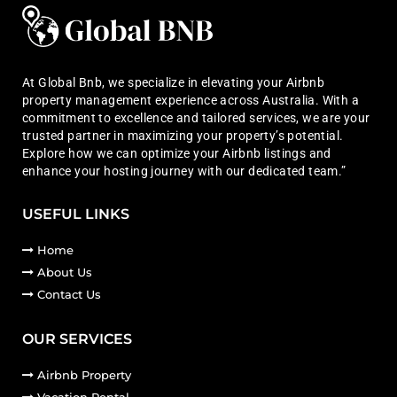
At Global Bnb, we specialize in elevating your Airbnb
property management experience across Australia. With a
commitment to excellence and tailored services, we are your
trusted partner in maximizing your property’s potential.
Explore how we can optimize your Airbnb listings and
enhance your hosting journey with our dedicated team.”
USEFUL LINKS
Home
About Us
Contact Us
OUR SERVICES
Airbnb Property