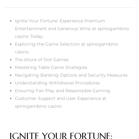
rs
Ignite Your Fortune: Experience Premium
Entertainment and Generous Wins at spinogambino
casino Today.
Exploring the Game Selection at spinogambino
casino
The Allure of Slot Games
Mastering Table Game Strategies
Navigating Banking Options and Security Measures
Understanding Withdrawal Procedures
Ensuring Fair Play and Responsible Gaming
Customer Support and User Experience at
spinogambino casino
IGNITE YOUR FORTUNE: