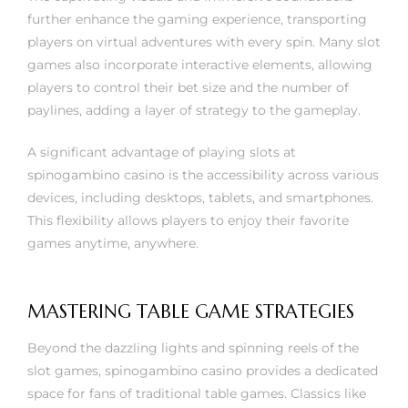
further enhance the gaming experience, transporting
players on virtual adventures with every spin. Many slot
games also incorporate interactive elements, allowing
players to control their bet size and the number of
paylines, adding a layer of strategy to the gameplay.
A significant advantage of playing slots at
spinogambino casino is the accessibility across various
devices, including desktops, tablets, and smartphones.
This flexibility allows players to enjoy their favorite
games anytime, anywhere.
MASTERING TABLE GAME STRATEGIES
Beyond the dazzling lights and spinning reels of the
slot games, spinogambino casino provides a dedicated
space for fans of traditional table games. Classics like