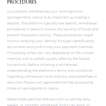
PROCEDURES
Successfully withdrawing your winnings from
spinogambino casino is as important as making a
deposit. The platform typically has specific withdrawal
procedures in place to ensure the security of funds and
prevent fraudulent activity. These procedures might
involve verifying your identity through identification
documents and confirming your payment methods.
Processing times can vary depending on the chosen
method, with e-wallets usually offering the fastest
turnaround. Before initiating a withdrawal,
understanding the platform’s terms and conditions
regarding withdrawal limits and any associated fees is
also vital. Players will appreciate the fast processing
times on spinogambino casino.
Responsible gaming features such as setting daily,
weekly, or monthly withdrawal limits can assist in