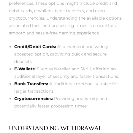
preferences. These options might include credit and
debit cards, e-wallets, bank transfers, and even
cryptocurrencies. Understanding the available options,
associated fees, and processing times is crucial for a
smooth and hassle-free gaming experience.
Credit/Debit Cards:
A convenient and widely
accepted option, providing quick and secure
deposits.
E-Wallets:
Such as Neteller and Skrill, offering an
additional layer of security and faster transactions.
Bank Transfers:
A traditional method, suitable for
larger transactions.
Cryptocurrencies:
Providing anonymity and
potentially faster processing times.
UNDERSTANDING WITHDRAWAL