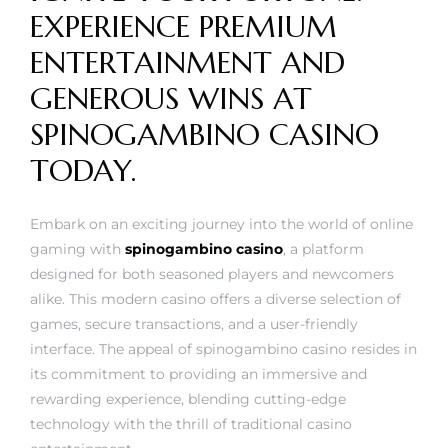
EXPERIENCE PREMIUM
ENTERTAINMENT AND
GENEROUS WINS AT
SPINOGAMBINO CASINO
TODAY.
Embark on an exciting journey into the world of online
gaming with
spinogambino casino
, a platform
designed for both seasoned players and newcomers
alike. This modern casino offers a diverse selection of
games, secure transactions, and a user-friendly
interface. The appeal of spinogambino casino resides in
its commitment to providing an immersive and
rewarding experience, blending cutting-edge
technology with the thrill of traditional casino