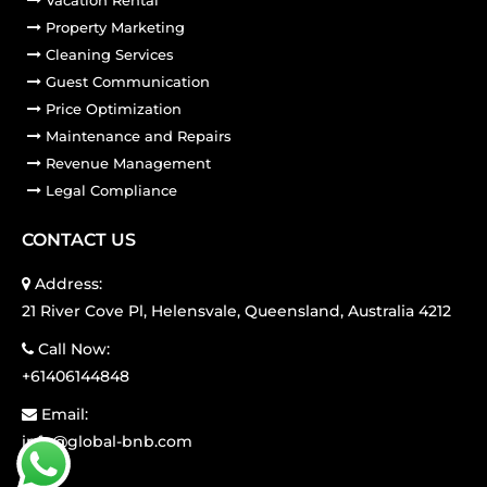
Vacation Rental
Property Marketing
Cleaning Services
Guest Communication
Price Optimization
Maintenance and Repairs
Revenue Management
Legal Compliance
CONTACT US
Address:
21 River Cove Pl, Helensvale, Queensland, Australia 4212
Call Now:
+61406144848
Email:
info@global-bnb.com