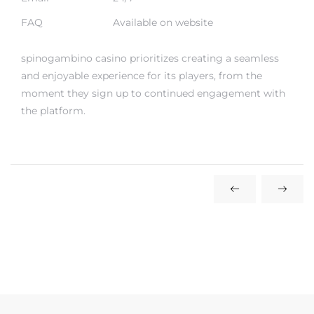
FAQ
Available on website
spinogambino casino prioritizes creating a seamless
and enjoyable experience for its players, from the
moment they sign up to continued engagement with
the platform.