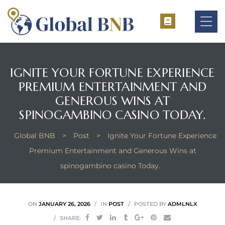
IGNITE YOUR FORTUNE EXPERIENCE
PREMIUM ENTERTAINMENT AND
ement
GENEROUS WINS AT
ement
SPINOGAMBINO CASINO TODAY.
Global BNB
>
Post
>
Ignite Your Fortune Experience
Premium Entertainment and Generous Wins at
spinogambino casino Today.
ON
JANUARY 26, 2026
IN
POST
POSTED BY
ADMLNLX
SHARE: