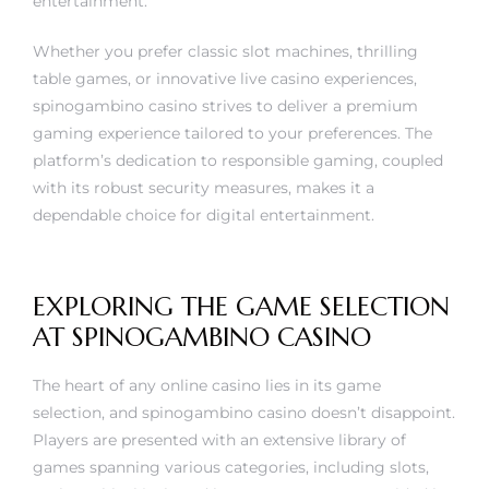
entertainment.
Whether you prefer classic slot machines, thrilling
table games, or innovative live casino experiences,
spinogambino casino
strives to deliver a premium
gaming experience tailored to your preferences. The
platform’s dedication to responsible gaming, coupled
with its robust security measures, makes it a
dependable choice for digital entertainment.
EXPLORING THE GAME SELECTION
AT SPINOGAMBINO CASINO
The heart of any online casino lies in its game
selection, and spinogambino casino doesn’t disappoint.
Players are presented with an extensive library of
games spanning various categories, including slots,