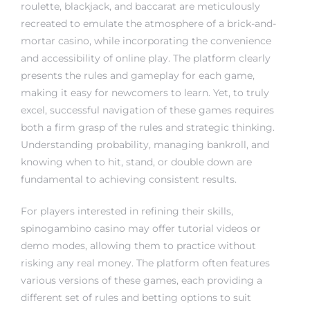
roulette, blackjack, and baccarat are meticulously
recreated to emulate the atmosphere of a brick-and-
mortar casino, while incorporating the convenience
and accessibility of online play. The platform clearly
presents the rules and gameplay for each game,
making it easy for newcomers to learn. Yet, to truly
excel, successful navigation of these games requires
both a firm grasp of the rules and strategic thinking.
Understanding probability, managing bankroll, and
knowing when to hit, stand, or double down are
fundamental to achieving consistent results.
For players interested in refining their skills,
spinogambino casino may offer tutorial videos or
demo modes, allowing them to practice without
risking any real money. The platform often features
various versions of these games, each providing a
different set of rules and betting options to suit