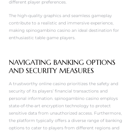
different player preferences.
The high-quality graphics and seamless gameplay
contribute to a realistic and immersive experience,
making spinogambino casino an ideal destination for
enthusiastic table game players.
NAVIGATING BANKING OPTIONS
AND SECURITY MEASURES
A trustworthy online casino prioritizes the safety and
security of its players’ financial transactions and
personal information. spinogambino casino employs
state-of-the-art encryption technology to protect
sensitive data from unauthorized access. Furthermore,
the platform typically offers a diverse range of banking
options to cater to players from different regions and