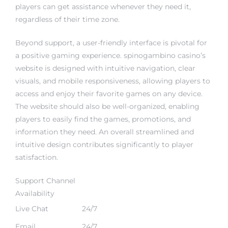
players can get assistance whenever they need it,
regardless of their time zone.
Beyond support, a user-friendly interface is pivotal for
a positive gaming experience. spinogambino casino’s
website is designed with intuitive navigation, clear
visuals, and mobile responsiveness, allowing players to
access and enjoy their favorite games on any device.
The website should also be well-organized, enabling
players to easily find the games, promotions, and
information they need. An overall streamlined and
intuitive design contributes significantly to player
satisfaction.
Support Channel
Availability
Live Chat
24/7
Email
24/7