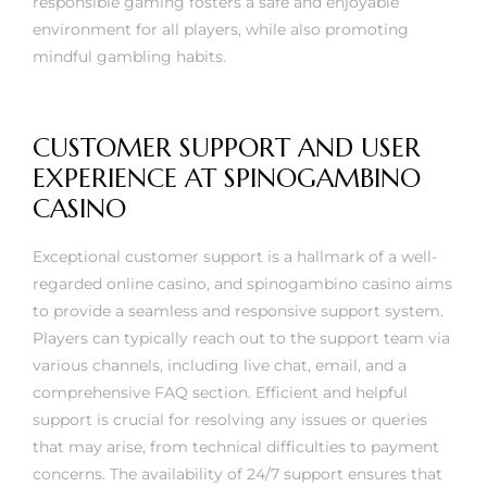
responsible gaming fosters a safe and enjoyable
environment for all players, while also promoting
mindful gambling habits.
CUSTOMER SUPPORT AND USER
EXPERIENCE AT SPINOGAMBINO
CASINO
Exceptional customer support is a hallmark of a well-
regarded online casino, and spinogambino casino aims
to provide a seamless and responsive support system.
Players can typically reach out to the support team via
various channels, including live chat, email, and a
comprehensive FAQ section. Efficient and helpful
support is crucial for resolving any issues or queries
that may arise, from technical difficulties to payment
concerns. The availability of 24/7 support ensures that