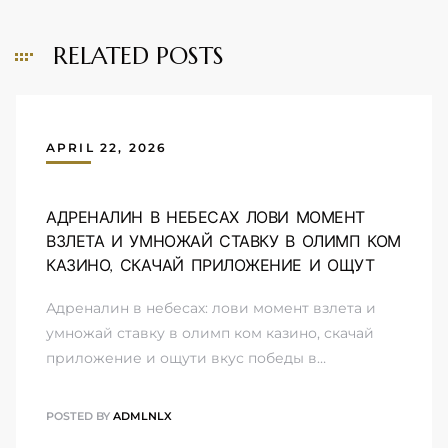
RELATED POSTS
APRIL 22, 2026
АДРЕНАЛИН В НЕБЕСАХ ЛОВИ МОМЕНТ
ВЗЛЕТА И УМНОЖАЙ СТАВКУ В ОЛИМП КОМ
КАЗИНО, СКАЧАЙ ПРИЛОЖЕНИЕ И ОЩУТ
Адреналин в небесах: лови момент взлета и
умножай ставку в олимп ком казино, скачай
приложение и ощути вкус победы в…
POSTED BY
ADMLNLX