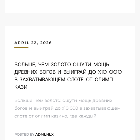
APRIL 22, 2026
БОЛЬШЕ, ЧЕМ ЗОЛОТО ОЩУТИ МОЩЬ
ДРЕВНИХ БОГОВ И ВЫИГРАЙ ДО X10 000
В ЗАХВАТЫВАЮЩЕМ СЛОТЕ ОТ ОЛИМП
КАЗИ
Больше, чем золото: ощути мощь древних
богов и выиграй до x10 000 в захватывающем
слоте от олимп казино, где каждый…
POSTED BY
ADMLNLX