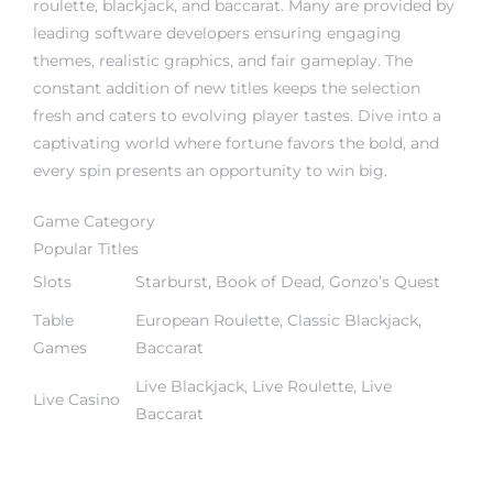
roulette, blackjack, and baccarat. Many are provided by
leading software developers ensuring engaging
themes, realistic graphics, and fair gameplay. The
constant addition of new titles keeps the selection
fresh and caters to evolving player tastes. Dive into a
captivating world where fortune favors the bold, and
every spin presents an opportunity to win big.
Game Category
Popular Titles
Slots
Starburst, Book of Dead, Gonzo’s Quest
Table
European Roulette, Classic Blackjack,
Games
Baccarat
Live Blackjack, Live Roulette, Live
Live Casino
Baccarat