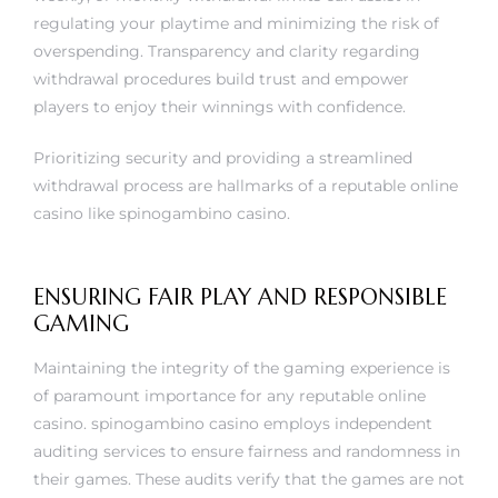
regulating your playtime and minimizing the risk of
overspending. Transparency and clarity regarding
withdrawal procedures build trust and empower
players to enjoy their winnings with confidence.
Prioritizing security and providing a streamlined
withdrawal process are hallmarks of a reputable online
casino like spinogambino casino.
ENSURING FAIR PLAY AND RESPONSIBLE
GAMING
Maintaining the integrity of the gaming experience is
of paramount importance for any reputable online
casino. spinogambino casino employs independent
auditing services to ensure fairness and randomness in
their games. These audits verify that the games are not