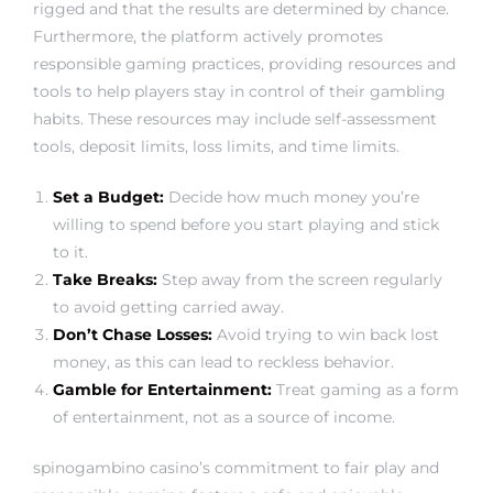
rigged and that the results are determined by chance.
Furthermore, the platform actively promotes
responsible gaming practices, providing resources and
tools to help players stay in control of their gambling
habits. These resources may include self-assessment
tools, deposit limits, loss limits, and time limits.
Set a Budget:
Decide how much money you’re
willing to spend before you start playing and stick
to it.
Take Breaks:
Step away from the screen regularly
to avoid getting carried away.
Don’t Chase Losses:
Avoid trying to win back lost
money, as this can lead to reckless behavior.
Gamble for Entertainment:
Treat gaming as a form
of entertainment, not as a source of income.
spinogambino casino’s commitment to fair play and