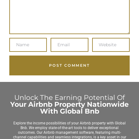
Unlock The Earning Potential Of
Your Airbnb Property Nationwide
With Global Bnb
Explore the income possibilities of your Airbnb property with Global
Bnb. We employ state-of-the-art tools to deliver exceptional
outcomes. Our Airbnb management software, featuring multi-
channel capabilities and seamless integrations, is a key asset in our