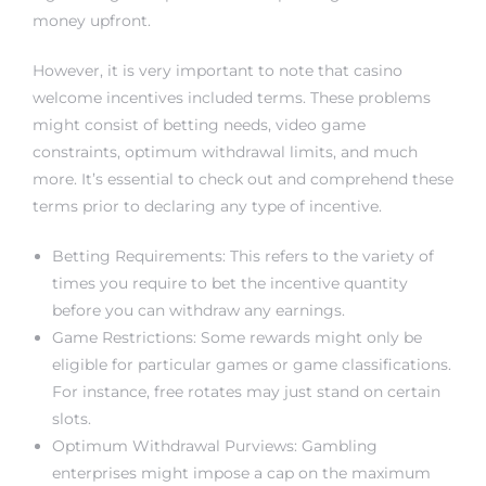
money upfront.
However, it is very important to note that casino
welcome incentives included terms. These problems
might consist of betting needs, video game
constraints, optimum withdrawal limits, and much
more. It’s essential to check out and comprehend these
terms prior to declaring any type of incentive.
Betting Requirements: This refers to the variety of
times you require to bet the incentive quantity
before you can withdraw any earnings.
Game Restrictions: Some rewards might only be
eligible for particular games or game classifications.
For instance, free rotates may just stand on certain
slots.
Optimum Withdrawal Purviews: Gambling
enterprises might impose a cap on the maximum