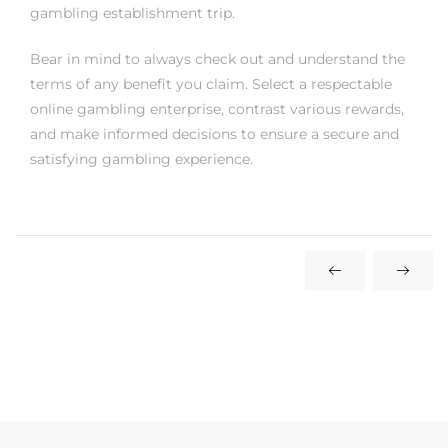
gambling establishment trip.
Bear in mind to always check out and understand the
terms of any benefit you claim. Select a respectable
online gambling enterprise, contrast various rewards,
and make informed decisions to ensure a secure and
satisfying gambling experience.