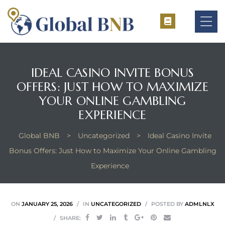
IDEAL CASINO INVITE BONUS
OFFERS: JUST HOW TO MAXIMIZE
ement
YOUR ONLINE GAMBLING
ement
EXPERIENCE
Global BNB
>
Uncategorized
>
Ideal Casino Invite
Bonus Offers: Just How to Maximize Your Online Gambling
Experience
ON
JANUARY 25, 2026
IN
UNCATEGORIZED
POSTED BY
ADMLNLX
SHARE: