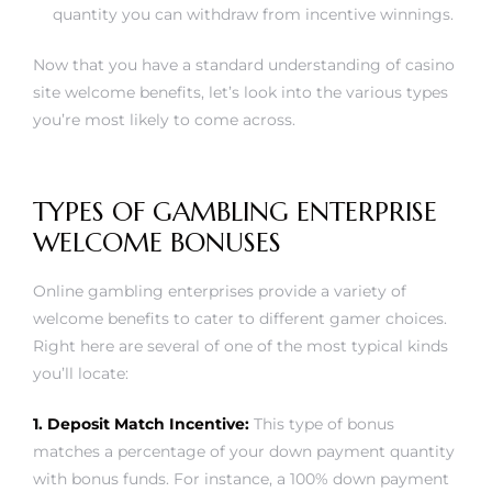
quantity you can withdraw from incentive winnings.
Now that you have a standard understanding of casino
site welcome benefits, let’s look into the various types
you’re most likely to come across.
TYPES OF GAMBLING ENTERPRISE
WELCOME BONUSES
Online gambling enterprises provide a variety of
welcome benefits to cater to different gamer choices.
Right here are several of one of the most typical kinds
you’ll locate:
1. Deposit Match Incentive:
This type of bonus
matches a percentage of your down payment quantity
with bonus funds. For instance, a 100% down payment