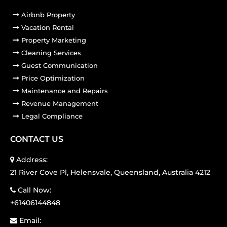
Airbnb Property
Vacation Rental
Property Marketing
Cleaning Services
Guest Communication
Price Optimization
Maintenance and Repairs
Revenue Management
Legal Compliance
CONTACT US
Address:
21 River Cove Pl, Helensvale, Queensland, Australia 4212
Call Now:
+61406144848
Email: