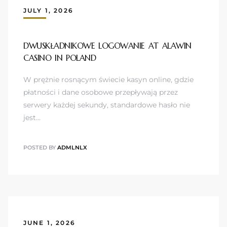
JULY 1, 2026
DWUSKŁADNIKOWE LOGOWANIE AT ALAWIN
CASINO IN POLAND
W prężnie rosnącym świecie kasyn online, gdzie
płatności i dane osobowe przepływają przez
serwery każdej sekundy, standardowe hasło nie
jest…
POSTED BY
ADMLNLX
JUNE 1, 2026