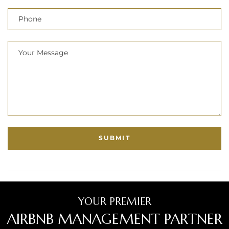
YOUR PREMIER
AIRBNB MANAGEMENT PARTNER