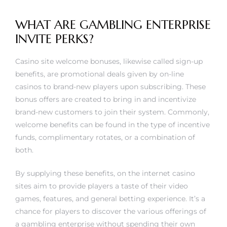
WHAT ARE GAMBLING ENTERPRISE
INVITE PERKS?
Casino site welcome bonuses, likewise called sign-up
benefits, are promotional deals given by on-line
casinos to brand-new players upon subscribing. These
bonus offers are created to bring in and incentivize
brand-new customers to join their system. Commonly,
welcome benefits can be found in the type of incentive
funds, complimentary rotates, or a combination of
both.
By supplying these benefits, on the internet casino
sites aim to provide players a taste of their video
games, features, and general betting experience. It’s a
chance for players to discover the various offerings of
a gambling enterprise without spending their own