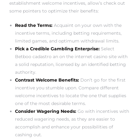
establishment welcome incentives, allow’s check out
some pointers to optimize their benefits:
Read the Terms:
Acquaint on your own with the
incentive terms, including betting requirements,
limited games, and optimum withdrawal limits.
Pick a Credible Gambling Enterprise:
Select
Betboo cadastro
an on the internet casino site with
a solid reputation, licensed by an identified betting
authority.
Contrast Welcome Benefits:
Don’t go for the first
incentive you stumble upon. Compare different
welcome incentives to locate the one that supplies
one of the most desirable terms.
Consider Wagering Needs:
Go with incentives with
reduced wagering needs, as they are easier to
accomplish and enhance your possibilities of
cashing out.