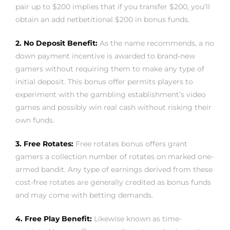
pair up to $200 implies that if you transfer $200, you’ll
obtain an add
netbet
itional $200 in bonus funds.
2. No Deposit Benefit:
As the name recommends, a no
down payment incentive is awarded to brand-new
gamers without requiring them to make any type of
initial deposit. This bonus offer permits players to
experiment with the gambling establishment’s video
games and possibly win real cash without risking their
own funds.
3. Free Rotates:
Free rotates bonus offers grant
gamers a collection number of rotates on marked one-
armed bandit. Any type of earnings derived from these
cost-free rotates are generally credited as bonus funds
and may come with betting demands.
4. Free Play Benefit:
Likewise known as time-