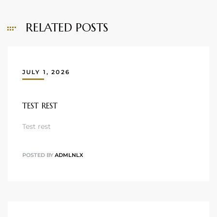
RELATED POSTS
JULY 1, 2026
TEST REST
Test rest
POSTED BY
ADMLNLX