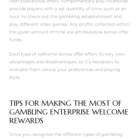
restricted bonus offers, complimentary play incentives
provide players with a set quantity of time, such as an
hour, to check out the gambling establishment and
play different video games. Any profits collected within
the given amount of time are attributed as bonus offer
funds.
Each type of welcome bonus offer offers its very own
advantages and disadvantages, so it’s necessary to
evaluate them versus your preferences and playing
style.
TIPS FOR MAKING THE MOST OF
GAMBLING ENTERPRISE WELCOME
REWARDS
Since you recognize the different types of gambling