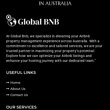
IN AUSTRALIA
At Global Bnb, we specialize in elevating your Airbnb
property management experience across Australia. With a
commitment to excellence and tailored services, we are your
trusted partner in maximizing your property’s potential.
Explore how we can optimize your Airbnb listings and
enhance your hosting journey with our dedicated team.”
USEFUL LINKS
Home
About Us
Contact Us
OUR SERVICES