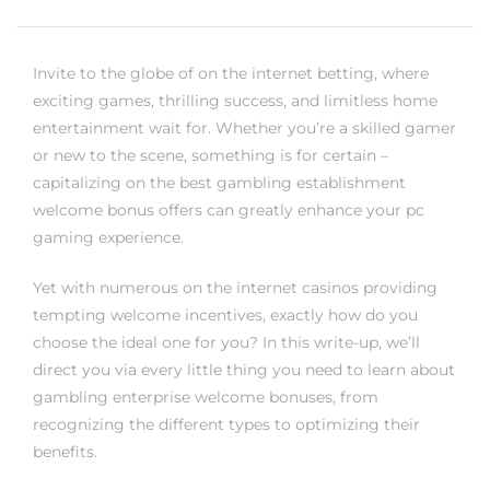
rs
Invite to the globe of on the internet betting, where
exciting games, thrilling success, and limitless home
entertainment wait for. Whether you’re a skilled gamer
or new to the scene, something is for certain –
capitalizing on the best gambling establishment
welcome bonus offers can greatly enhance your pc
gaming experience.
Yet with numerous on the internet casinos providing
tempting welcome incentives, exactly how do you
choose the ideal one for you? In this write-up, we’ll
direct you via every little thing you need to learn about
gambling enterprise welcome bonuses, from
recognizing the different types to optimizing their
benefits.