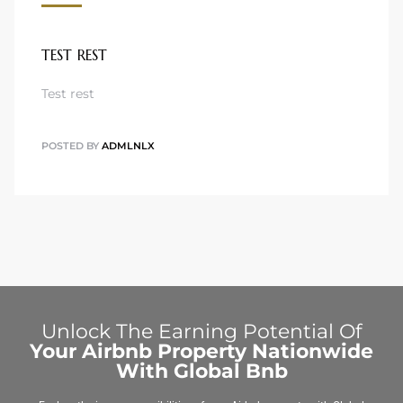
TEST REST
Test rest
POSTED BY
ADMLNLX
Unlock The Earning Potential Of
Your Airbnb Property Nationwide
With Global Bnb