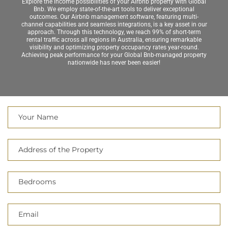
Explore the income possibilities of your Airbnb property with Global
Bnb. We employ state-of-the-art tools to deliver exceptional
outcomes. Our Airbnb management software, featuring multi-
channel capabilities and seamless integrations, is a key asset in our
approach. Through this technology, we reach 99% of short-term
rental traffic across all regions in Australia, ensuring remarkable
visibility and optimizing property occupancy rates year-round.
Achieving peak performance for your Global Bnb-managed property
nationwide has never been easier!