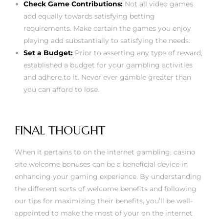
Check Game Contributions:
Not all video games
add equally towards satisfying betting
requirements. Make certain the games you enjoy
playing add substantially to satisfying the needs.
Set a Budget:
Prior to asserting any type of reward,
established a budget for your gambling activities
and adhere to it. Never ever gamble greater than
you can afford to lose.
FINAL THOUGHT
When it pertains to on the internet gambling, casino
site welcome bonuses can be a beneficial device in
enhancing your gaming experience. By understanding
the different sorts of welcome benefits and following
our tips for maximizing their benefits, you’ll be well-
appointed to make the most of your on the internet