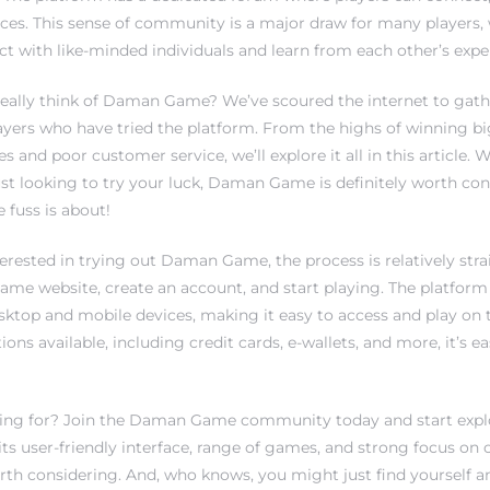
nces. This sense of community is a major draw for many players,
t with like-minded individuals and learn from each other’s expe
really think of Daman Game? We’ve scoured the internet to gath
yers who have tried the platform. From the highs of winning bi
es and poor customer service, we’ll explore it all in this article.
t looking to try your luck, Daman Game is definitely worth consi
e fuss is about!
erested in trying out Daman Game, the process is relatively str
e website, create an account, and start playing. The platform i
top and mobile devices, making it easy to access and play on t
ns available, including credit cards, e-wallets, and more, it’s e
ting for? Join the Daman Game community today and start explo
its user-friendly interface, range of games, and strong focus 
orth considering. And, who knows, you might just find yourself 