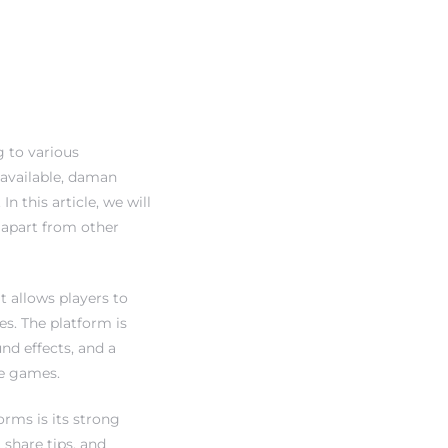
g to various
available,
daman
 this article, we will
t apart from other
 allows players to
es. The platform is
nd effects, and a
te games.
rms is its strong
share tips, and