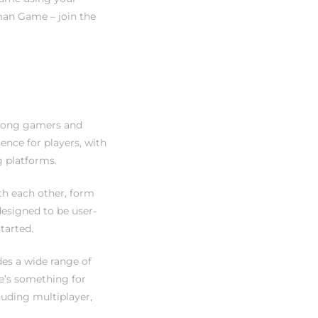
man Game – join the
among gamers and
ence for players, with
g platforms.
th each other, form
designed to be user-
tarted.
des a wide range of
e’s something for
luding multiplayer,