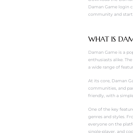
Daman Game login cre
community and start 
WHAT IS DA
Daman Game is a pop
enthusiasts alike. Th
a wide range of featu
At its core, Daman Ga
communities, and part
friendly, with a simpl
One of the key featur
genres and styles. Fr
everyone on the platf
single-player, and coo