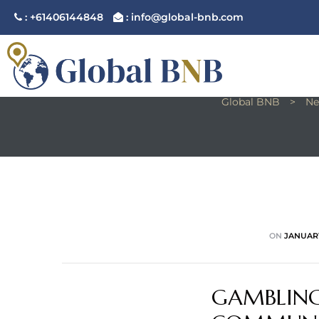
: +61406144848
: info@global-bnb.com
GAMBLING ONLINE G
Global BNB
>
Ne
ement
ement
ON
JANUARY
GAMBLING