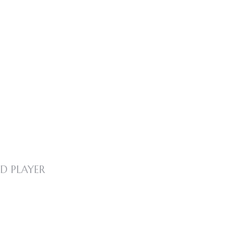
D PLAYER