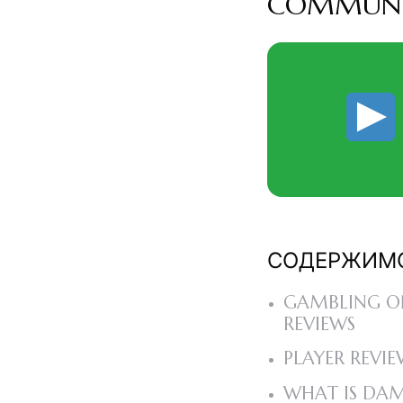
COMMUNIT
rs
СОДЕРЖИМ
GAMBLING O
REVIEWS
PLAYER REVIE
WHAT IS DA