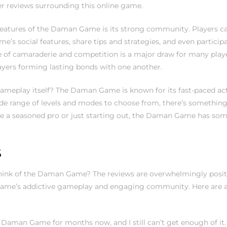
 reviews surrounding this online game.
features of the Daman Game is its strong community. Players c
e’s social features, share tips and strategies, and even partici
e of camaraderie and competition is a major draw for many player
ers forming lasting bonds with one another.
ameplay itself? The Daman Game is known for its fast-paced acti
de range of levels and modes to choose from, there’s something 
re a seasoned pro or just starting out, the Daman Game has some
S
think of the Daman Game? The reviews are overwhelmingly posit
 game’s addictive gameplay and engaging community. Here are 
e Daman Game for months now, and I still can’t get enough of it. 