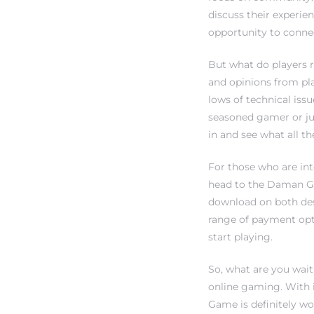
discuss their experie
opportunity to connec
But what do players 
and opinions from pla
lows of technical issu
seasoned gamer or jus
in and see what all th
For those who are int
head to the Daman Gam
download on both desk
range of payment optio
start playing.
So, what are you wai
online gaming. With 
Game is definitely w