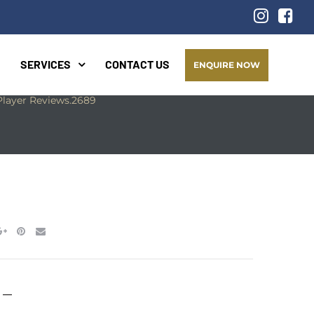
SERVICES
CONTACT US
ENQUIRE NOW
LAYER REVIEWS.2689
ayer Reviews.2689
–