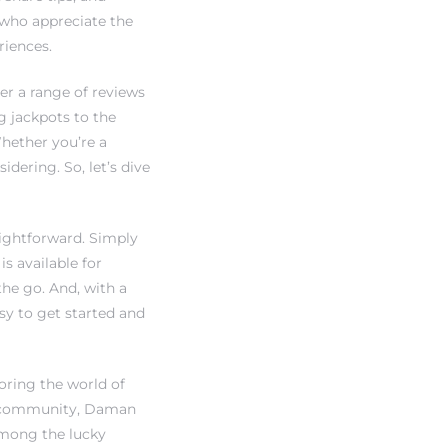
 who appreciate the
riences.
er a range of reviews
g jackpots to the
 Whether you’re a
dering. So, let’s dive
aightforward. Simply
s available for
he go. And, with a
asy to get started and
ring the world of
on community, Daman
among the lucky