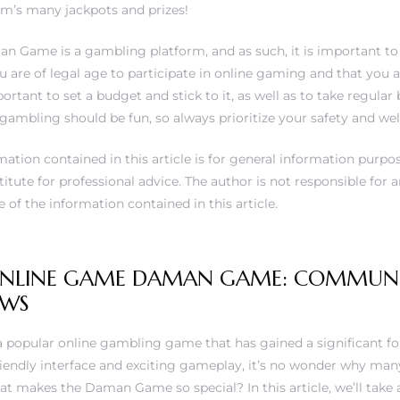
rm’s many jackpots and prizes!
n Game is a gambling platform, and as such, it is important to
u are of legal age to participate in online gaming and that you a
mportant to set a budget and stick to it, as well as to take regular
mbling should be fun, so always prioritize your safety and wel
mation contained in this article is for general information purpo
titute for professional advice. The author is not responsible for
 of the information contained in this article.
NLINE GAME DAMAN GAME: COMMUN
EWS
popular online gambling game that has gained a significant fo
friendly interface and exciting gameplay, it’s no wonder why ma
t makes the Daman Game so special? In this article, we’ll take a