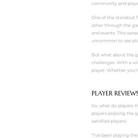
community and player
One of the standout 
other through the gam
and events. This sens
uncommon to see play
But what about the g
challenges. With a wi
player. Whether you’
PLAYER REVIEW
So, what do players 
players praising the
satisfied players:
“I’ve been playing th