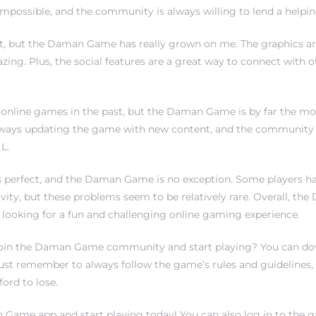
impossible, and the community is always willing to lend a helpin
irst, but the Daman Game has really grown on me. The graphics a
zing. Plus, the social features are a great way to connect with ot
er online games in the past, but the Daman Game is by far the m
lways updating the game with new content, and the community i
L.
s perfect, and the Daman Game is no exception. Some players ha
vity, but these problems seem to be relatively rare. Overall, th
 looking for a fun and challenging online gaming experience.
o join the Daman Game community and start playing? You can d
Just remember to always follow the game’s rules and guidelines,
ord to lose.
ame app and start playing today! You can also log in to the 