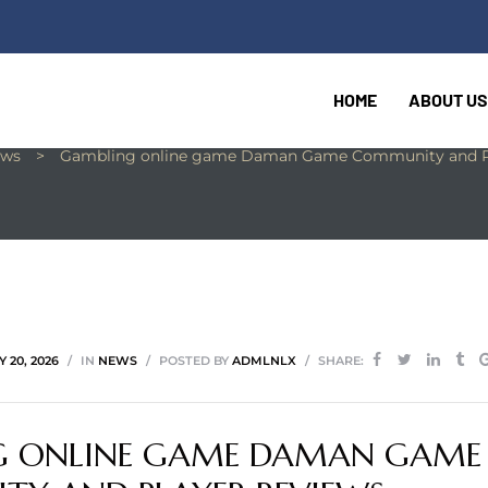
HOME
ABOUT US
AME DAMAN GAME COMMUNITY AND P
ws
>
Gambling online game Daman Game Community and Pl
 20, 2026
IN
NEWS
POSTED BY
ADMLNLX
SHARE:
 ONLINE GAME DAMAN GAME 