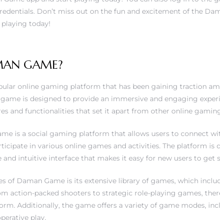
dentials. Don’t miss out on the fun and excitement of the Da
playing today!
MAN GAME?
ular online gaming platform that has been gaining traction 
e game is designed to provide an immersive and engaging experi
res and functionalities that set it apart from other online gamin
me is a social gaming platform that allows users to connect wi
icipate in various online games and activities. The platform is 
e and intuitive interface that makes it easy for new users to get s
es of Daman Game is its extensive library of games, which inclu
om action-packed shooters to strategic role-playing games, ther
orm. Additionally, the game offers a variety of game modes, inc
perative play.