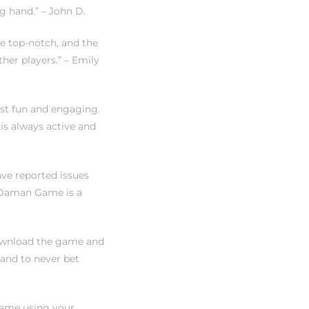
g hand.” – John D.
re top-notch, and the
her players.” – Emily
ost fun and engaging.
s always active and
ve reported issues
e Daman Game is a
ownload the game and
 and to never bet
game using your