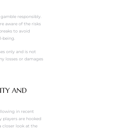
 gamble responsibly.
re aware of the risks
 breaks to avoid
l-being.
ses only and is not
 any losses or damages
ITY AND
llowing in recent
ny players are hooked
 closer look at the