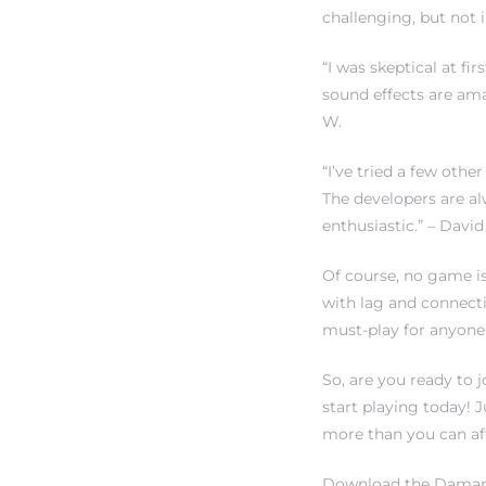
challenging, but not 
“I was skeptical at f
sound effects are ama
W.
“I’ve tried a few oth
The developers are a
enthusiastic.” – David 
Of course, no game i
with lag and connecti
must-play for anyone
So, are you ready t
start playing today! 
more than you can aff
Download the Daman G