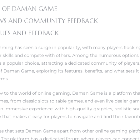
ES OF DAMAN GAME
EWS AND COMMUNITY FEEDBACK
UES AND FEEDBACK
aming has seen a surge in popularity, with many players flockin
ir skills and compete with others. Among the numerous options 
a popular choice, attracting a dedicated community of players. In
of Daman Game, exploring its features, benefits, and what sets i
rms.
w to the world of online gaming, Daman Game is a platform that
es, from classic slots to table games, and even live dealer gam
n immersive experience, with high-quality graphics, realistic sou
e that makes it easy for players to navigate and find their favori
res that sets Daman Game apart from other online gaming platfo
The platform has a dedicated forum where players can connect, 