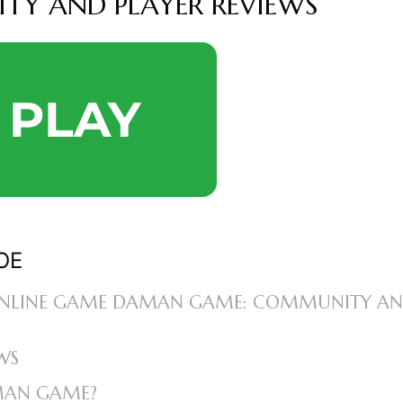
Y AND PLAYER REVIEWS
PLAY
ОЕ
NLINE GAME DAMAN GAME: COMMUNITY AN
WS
MAN GAME?