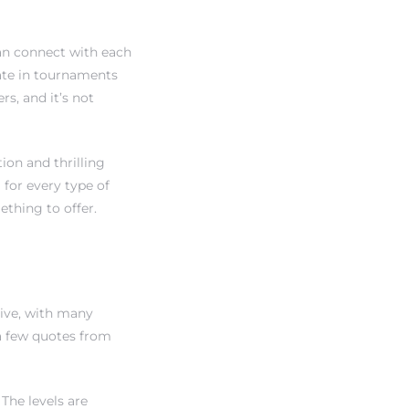
an connect with each
pate in tournaments
s, and it’s not
on and thrilling
for every type of
thing to offer.
ive, with many
a few quotes from
The levels are