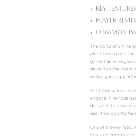
KEY FEATUR
PLAYER REVI
COMMON ISS
The world of online g
platforms to test the
game
has emerged as 
delve into the world 
online gaming platfo
For those who are ne
engage in various gam
designed to provide a
user-friendly interfac
One of the key featu
focus on community. 