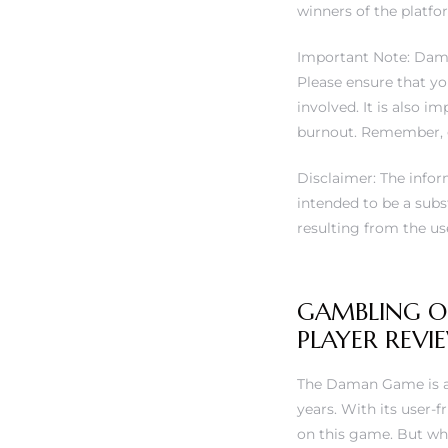
winners of the platfo
Important Note: Dama
Please ensure that yo
involved. It is also i
burnout. Remember, ga
Disclaimer: The infor
intended to be a subs
resulting from the use
GAMBLING O
PLAYER REVI
The Daman Game is a 
years. With its user-
on this game. But wha