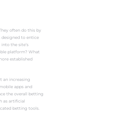
They often do this by
 designed to entice
into the site’s
iable platform? What
more established
t an increasing
 mobile apps and
ce the overall betting
as artificial
cated betting tools.