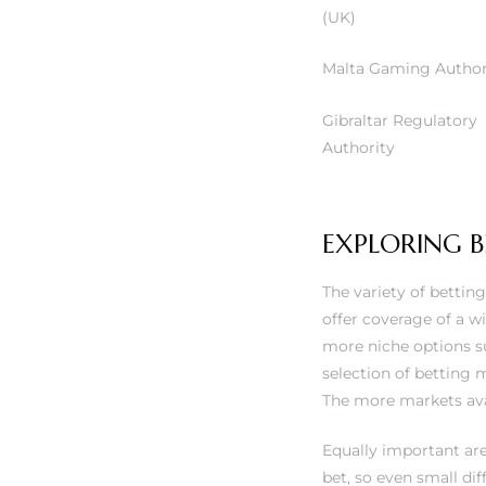
(UK)
Malta Gaming Author
Gibraltar Regulatory
Authority
EXPLORING 
The variety of bettin
offer coverage of a wi
more niche options su
selection of betting 
The more markets avai
Equally important are
bet, so even small di