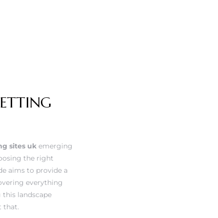
BETTING
g sites uk
emerging
oosing the right
de aims to provide a
overing everything
g this landscape
 that.