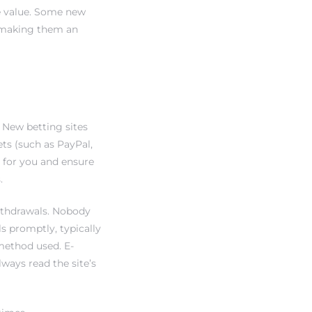
e value. Some new
s, making them an
. New betting sites
ets (such as PayPal,
t for you and ensure
.
ithdrawals. Nobody
s promptly, typically
method used. E-
lways read the site’s