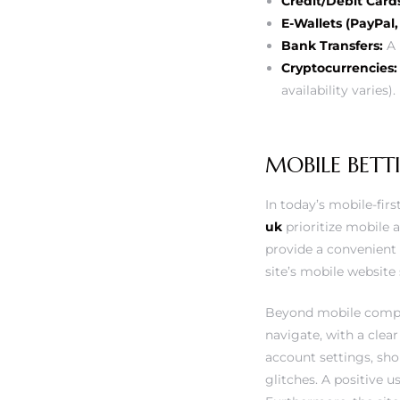
Credit/Debit Card
E-Wallets (PayPal, 
Bank Transfers:
A 
Cryptocurrencies:
availability varies).
MOBILE BETT
In today’s mobile-fir
uk
prioritize mobile 
provide a convenient a
site’s mobile website
Beyond mobile compatib
navigate, with a clea
account settings, shou
glitches. A positive 