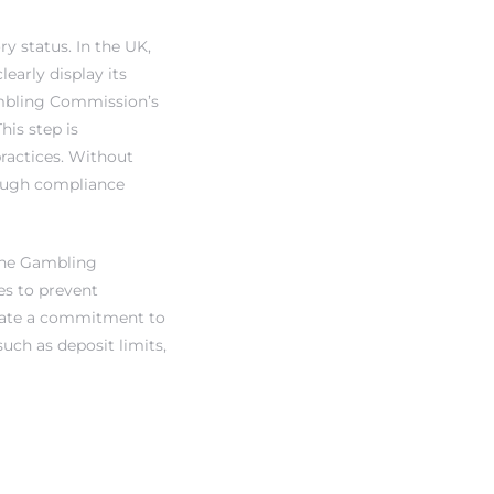
y status. In the UK,
early display its
Gambling Commission’s
his step is
ractices. Without
rough compliance
 The Gambling
es to prevent
trate a commitment to
uch as deposit limits,