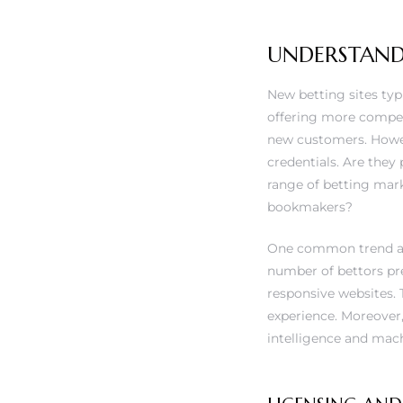
UNDERSTANDI
New betting sites typ
offering more compet
new customers. However
credentials. Are they
range of betting mar
bookmakers?
One common trend amo
number of bettors pre
responsive websites. 
experience. Moreover,
intelligence and mach