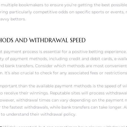
multiple bookmakers to ensure you’re getting the best possibl
ffering particularly competitive odds on specific sports or event
savvy bettors.
ODS AND WITHDRAWAL SPEED
t payment process is essential for a positive betting experience
iety of payment methods, including credit and debit cards, e-wall
, and bank transfers. Consider which methods are most convenien
. It’s also crucial to check for any associated fees or restrictions
portant than the available payment methods is the speed of w
o receive their winnings. Reputable sites will process withdrawal
However, withdrawal times can vary depending on the payment 
r the fastest withdrawals, while bank transfers can take longer. A
to understand their withdrawal policy.