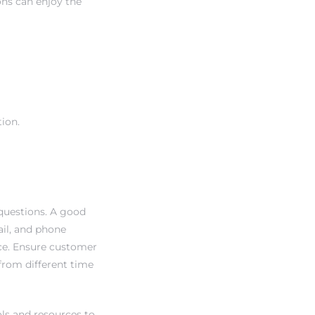
ons can enjoy the
ion.
 questions. A good
ail, and phone
nce. Ensure customer
from different time
ols and resources to