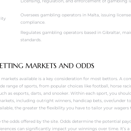
Licensing, regulation, and enforcement of gambling l
Oversees gambling operators in Malta, issuing licens
ity
compliance.
Regulates gambling operators based in Gibraltar, mai
standards.
BETTING MARKETS AND ODDS
g markets available is a key consideration for most bettors. A co
de range of sports, from popular choices like football, horse raci
ch as esports, darts, and snooker. Within each sport, you should
markets, including outright winners, handicap bets, over/under to
lable, the greater the flexibility you have to tailor your wagers 
 the odds offered by the site. Odds determine the potential payo
fferences can significantly impact your winnings over time. It’s a