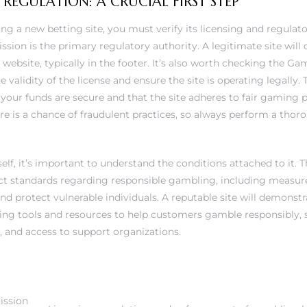
 REGULATION: A CRUCIAL FIRST STEP
ng a new betting site, you must verify its licensing and regulator
on is the primary regulatory authority. A legitimate site will cl
 website, typically in the footer. It’s also worth checking the 
 validity of the license and ensure the site is operating legally. T
our funds are secure and that the site adheres to fair gaming p
re is a chance of fraudulent practices, so always perform a tho
self, it’s important to understand the conditions attached to it.
ct standards regarding responsible gambling, including measur
d protect vulnerable individuals. A reputable site will demons
ering tools and resources to help customers gamble responsibly, s
s, and access to support organizations.
ssion