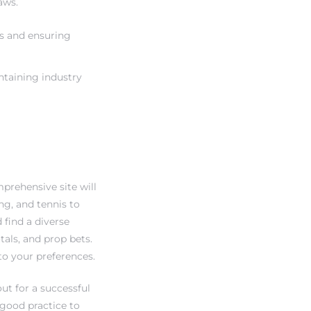
aws.
es and ensuring
ntaining industry
mprehensive site will
ng, and tennis to
 find a diverse
tals, and prop bets.
to your preferences.
ut for a successful
 good practice to