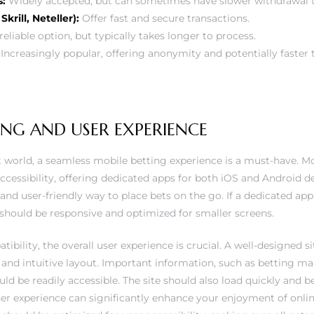
s:
Widely accepted, but can sometimes have slower withdrawal 
Skrill, Neteller):
Offer fast and secure transactions.
reliable option, but typically takes longer to process.
Increasingly popular, offering anonymity and potentially faster
ING AND USER EXPERIENCE
st world, a seamless mobile betting experience is a must-have. M
accessibility, offering dedicated apps for both iOS and Android d
nd user-friendly way to place bets on the go. If a dedicated app i
 should be responsive and optimized for smaller screens.
ility, the overall user experience is crucial. A well-designed sit
r and intuitive layout. Important information, such as betting ma
ld be readily accessible. The site should also load quickly and be
user experience can significantly enhance your enjoyment of onlin