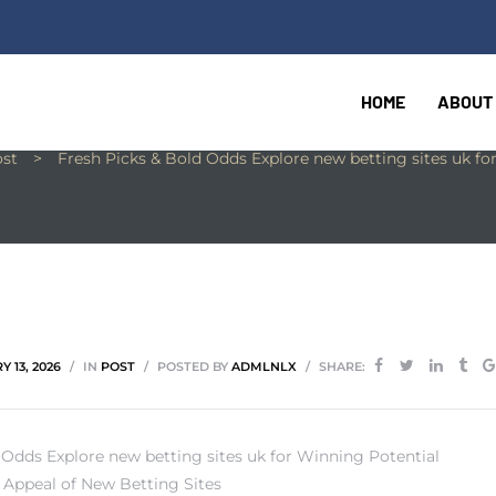
HOME
ABOUT
DDS EXPLORE NEW BETTING SITES UK 
st
>
Fresh Picks & Bold Odds Explore new betting sites uk fo
 13, 2026
IN
POST
POSTED BY
ADMLNLX
SHARE:
 Odds Explore new betting sites uk for Winning Potential
 Appeal of New Betting Sites