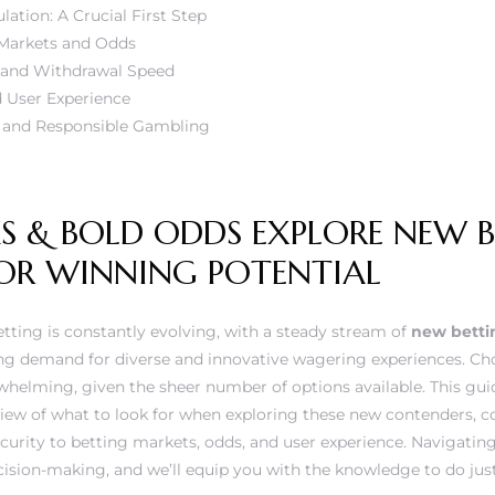
ation: A Crucial First Step
 Markets and Odds
and Withdrawal Speed
d User Experience
 and Responsible Gambling
KS & BOLD ODDS EXPLORE NEW 
FOR WINNING POTENTIAL
etting is constantly evolving, with a steady stream of
new bettin
ing demand for diverse and innovative wagering experiences. Ch
helming, given the sheer number of options available. This gui
ew of what to look for when exploring these new contenders, c
curity to betting markets, odds, and user experience. Navigatin
ision-making, and we’ll equip you with the knowledge to do just