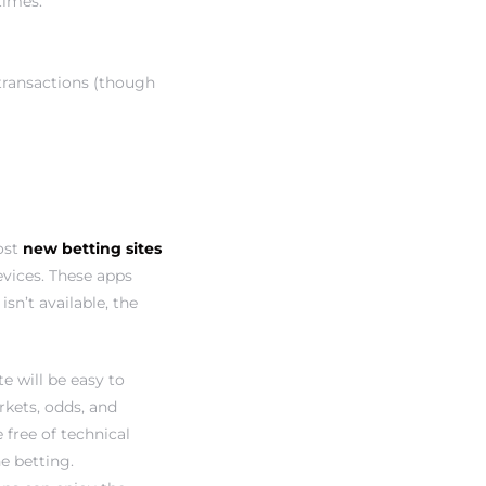
times.
 transactions (though
ost
new betting sites
evices. These apps
sn’t available, the
e will be easy to
rkets, odds, and
 free of technical
e betting.