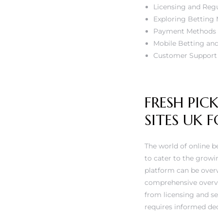
rs
rs
Licensing and Regul
Exploring Betting
Payment Methods 
Mobile Betting an
Customer Support
FRESH PIC
SITES UK 
The world of online b
to cater to the grow
platform can be overw
comprehensive overvi
from licensing and se
requires informed dec