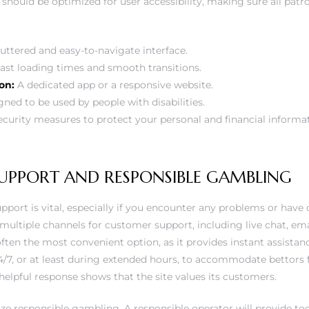
 should be optimized for user accessibility, making sure all patr
uttered and easy-to-navigate interface.
ast loading times and smooth transitions.
on:
A dedicated app or a responsive website.
ned to be used by people with disabilities.
curity measures to protect your personal and financial informat
UPPORT AND RESPONSIBLE GAMBLING
pport is vital, especially if you encounter any problems or have
r multiple channels for customer support, including live chat, em
 often the most convenient option, as it provides instant assista
24/7, or at least during extended hours, to accommodate bettors 
elpful response shows that the site values its customers.
tize responsible gambling. A responsible operator will provide to