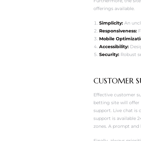
Furthermore, the site
offerings available.
Simplicity:
An uncl
Responsiveness:
F
Mobile Optimizati
Accessibility:
Desig
Security:
Robust se
CUSTOMER S
Effective customer su
betting site will offe
support. Live chat is
support is available 
zones. A prompt and h
Finally, always priori