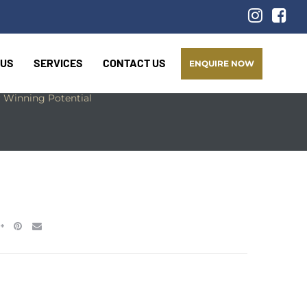
 US
SERVICES
CONTACT US
ENQUIRE NOW
FOR WINNING POTENTIAL
r Winning Potential