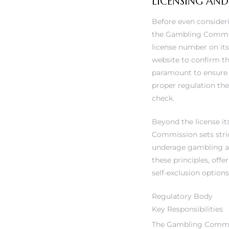
LICENSING AND
Before even consideri
the Gambling Commissi
license number on its
website to confirm the
paramount to ensure y
proper regulation the
check.
Beyond the license it
Commission sets stri
underage gambling an
these principles, off
self-exclusion option
Regulatory Body
Key Responsibilities
The Gambling Commi