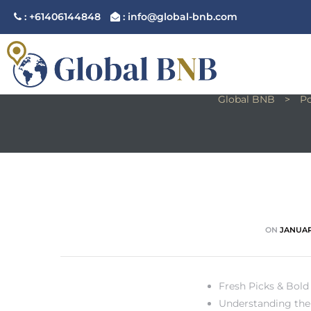
: +61406144848
: info@global-bnb.com
FRESH PICKS & BOLD O
Global BNB
>
Po
ement
ement
ement
ement
ON
JANUARY
Fresh Picks & Bold
Understanding the