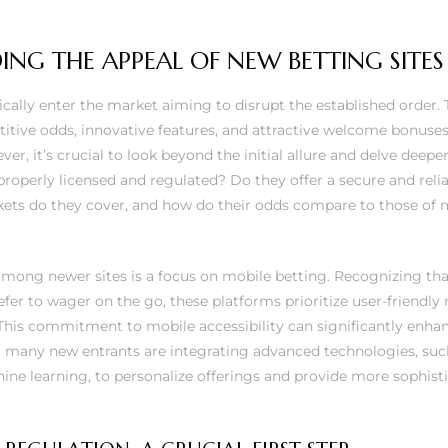
NG THE APPEAL OF NEW BETTING SITES
ically enter the market aiming to disrupt the established order. 
itive odds, innovative features, and attractive welcome bonuses
, it’s crucial to look beyond the initial allure and delve deeper 
 properly licensed and regulated? Do they offer a secure and rel
kets do they cover, and how do their odds compare to those of 
ng newer sites is a focus on mobile betting. Recognizing tha
fer to wager on the go, these platforms prioritize user-friendly
This commitment to mobile accessibility can significantly enhan
 many new entrants are integrating advanced technologies, such 
ine learning, to personalize offerings and provide more sophisti