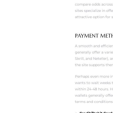
compare odds across 
sites specialize in o
attractive option for 
PAYMENT METH
A smooth and efficien
generally offer a var
Skrill, and Neteller)
the site supports them
Perhaps even more im
wants to wait weeks t
within 24-48 hours. 
wallets generally offe
terms and conditions 