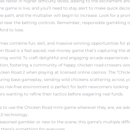
es faster in higher difficulty levels, adding to the excitement an
he game is live, and you’ll need to stay alert to make quick decis
 path, and the multiplier will begin to increase. Look for a promi
ed near the betting controls. Remember, responsible gambling is
ord to lose.
s combine fun, skill, and massive winning opportunities for pl
 Road is a fast-paced, real-money game that’s capturing the at
ing world. To craft delightful and engaging arcade experiences 
tuition, fostering a community of happy chicken road-crossers wo
cken Road 2 when playing at licensed online casinos. The “Chick
uring base gameplay, sending wild chickens scattering across yo
is risk-free environment is perfect for both newcomers looking 
rs wanting to refine their tactics before wagering real funds.
rs to use the Chicken Road mini-game wherever they are, we ask
L5 technology.
easoned gambler or new to the scene, this game’s multiple diffic
 there’s something for everyone.