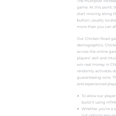
The multiplier increas
game. At this point, t
start moving along the
button, usually locat
more than you can aff
Our Chicken Road game
demographics. Chicken
across the online gam
players’ skill and in
win real money in Chi
randomly activates d
guaranteeing wins. Th
and experienced playe
To allow our playe
build it using HTM
Whether you’re a s
out options ensure