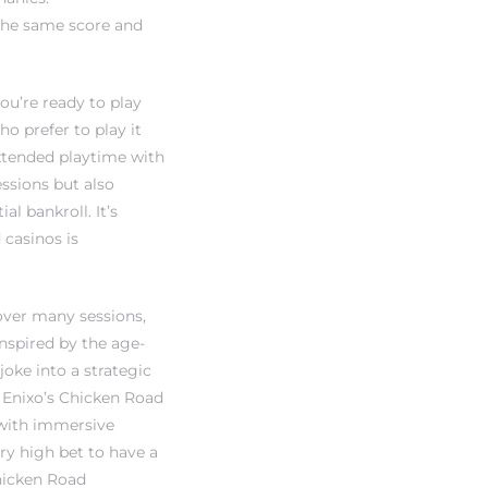
 the same score and
ou’re ready to play
o prefer to play it
extended playtime with
essions but also
al bankroll. It’s
 casinos is
over many sessions,
inspired by the age-
oke into a strategic
f Enixo’s Chicken Road
with immersive
ry high bet to have a
hicken Road