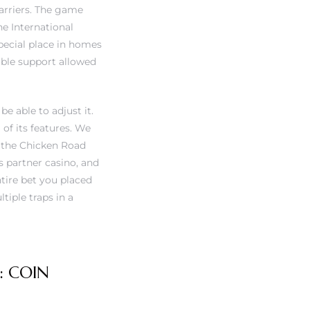
barriers. The game
he International
pecial place in homes
ible support allowed
e able to adjust it.
of its features. We
 the Chicken Road
 partner casino, and
tire bet you placed
iple traps in a
: COIN