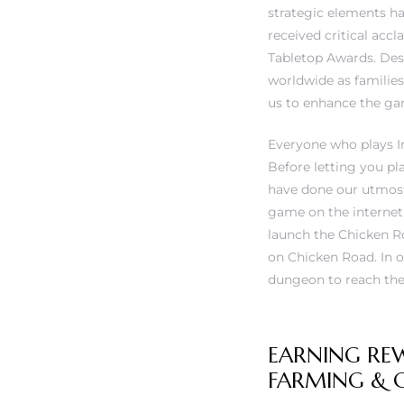
rs
strategic elements ha
received critical acc
Tabletop Awards. Des
worldwide as familie
us to enhance the g
Everyone who plays In
Before letting you pl
have done our utmost
game on the internet
launch the Chicken R
on Chicken Road. In 
dungeon to reach the 
EARNING REW
FARMING & 