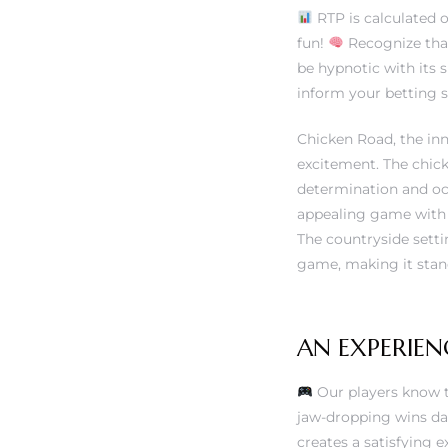
RTP is calculated o
fun!
Recognize that
be hypnotic with its
inform your betting st
Chicken Road, the inn
excitement. The chick
determination and occ
appealing game with C
The countryside setti
game, making it stand
AN EXPERIEN
Our players know th
jaw-dropping wins dai
creates a satisfying e