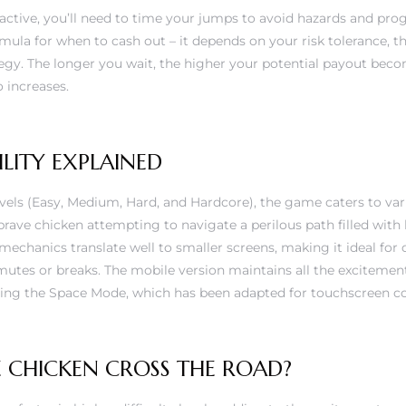
ctive, you’ll need to time your jumps to avoid hazards and pro
mula for when to cash out – it depends on your risk tolerance, th
tegy. The longer you wait, the higher your potential payout becom
o increases.
ILITY EXPLAINED
levels (Easy, Medium, Hard, and Hardcore), the game caters to vari
rave chicken attempting to navigate a perilous path filled with
echanics translate well to smaller screens, making it ideal fo
tes or breaks. The mobile version maintains all the excitement
ing the Space Mode, which has been adapted for touchscreen co
 CHICKEN CROSS THE ROAD?