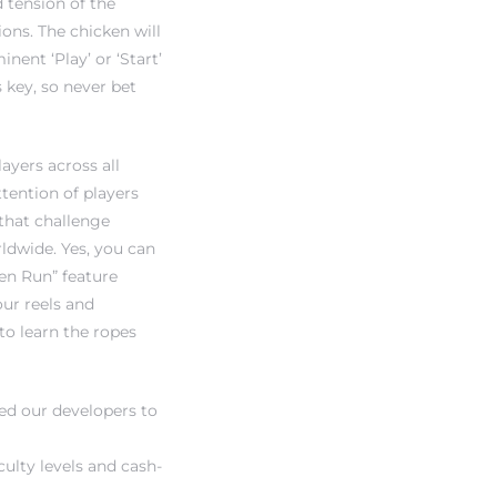
d tension of the
ions. The chicken will
nent ‘Play’ or ‘Start’
 key, so never bet
ayers across all
tention of players
that challenge
rldwide. Yes, you can
en Run” feature
ur reels and
to learn the ropes
ed our developers to
ulty levels and cash-