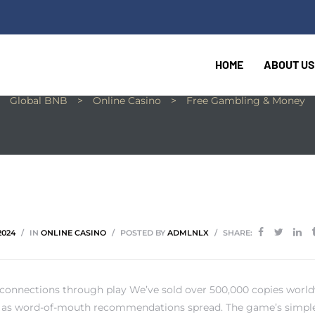
HOME
ABOUT US
FREE GAMBLING & MONEY
Global BNB
>
Online Casino
>
Free Gambling & Money
2024
IN
ONLINE CASINO
POSTED BY
ADMLNLX
SHARE:
connections through play We’ve sold over 500,000 copies world
as word-of-mouth recommendations spread. The game’s simple