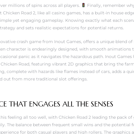
ver millions of spins across all players.
Finally, remember why
 Chicken Road 2, like all casino games, has a built-in house edg
 simple yet engaging gameplay. Knowing exactly what each scena
rategy and sets realistic expectations for potential returns.
ovative crash game from Inout Games, offers a unique blend of 
en character is endearingly designed, with smooth animations t
asional panic as it navigates the hazardous path. Inout Games h
hicken Road, featuring vibrant 2D graphics that bring the farm
ng, complete with hazards like flames instead of cars, adds a qu
 out from more traditional slot offerings.
CE THAT ENGAGES ALL THE SENSES
is feeling all too well, with Chicken Road 2 leading the pack o
ly. The balance between frequent small wins and the potential 
xperience for both casual players and high rollers. The graphics a