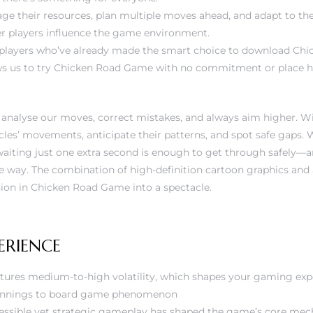
e their resources, plan multiple moves ahead, and adapt to th
er players influence the game environment.
 players who’ve already made the smart choice to download Chi
llows us to try Chicken Road Game with no commitment or place h
 analyse our moves, correct mistakes, and always aim higher. W
icles’ movements, anticipate their patterns, and spot safe gaps. 
iting just one extra second is enough to get through safely—
e way. The combination of high-definition cartoon graphics and
sion in Chicken Road Game into a spectacle.
ERIENCE
tures medium-to-high volatility, which shapes your gaming exper
nnings to board game phenomenon
cessible yet strategic gameplay has shaped the game’s core mec