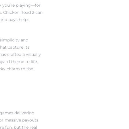
 you’re playing—for
e. Chicken Road 2 can
rio pays helps
simplicity and
hat capture its
as crafted a visually
yard theme to life.
irky charm to the
f games delivering
for massive payouts
re fun, but the real