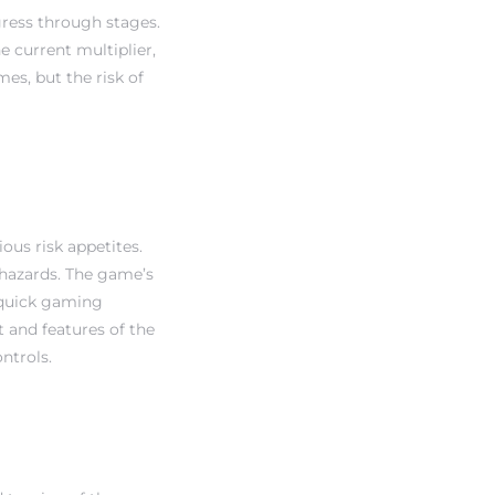
gress through stages.
e current multiplier,
es, but the risk of
ous risk appetites.
 hazards. The game’s
r quick gaming
 and features of the
ntrols.