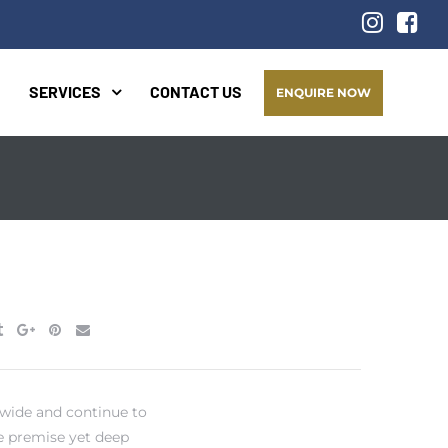
SERVICES
CONTACT US
ENQUIRE NOW
wide and continue to
 premise yet deep