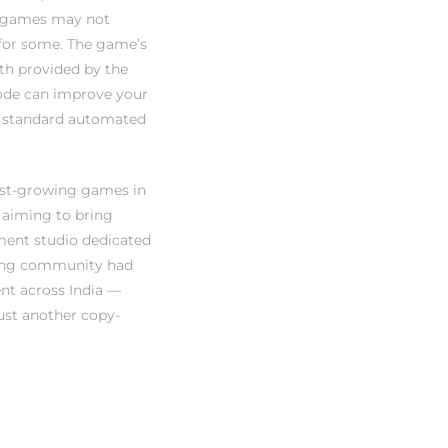
sh games may not
 for some. The game’s
th provided by the
mode can improve your
the standard automated
est-growing games in
, aiming to bring
ment studio dedicated
aming community had
nt across India —
just another copy-