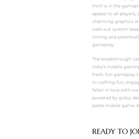
thrill is in the game
appeal to all players
charming graphics and
cash-out system keeps
timing and potentially
gameplay.
The breakthrough cam
India’s mobile gaming
fresh, fun gameplay 
to crafting fun, enga
fallen in love with o
powered by gutsy deci
paste mobile game, bu
READY TO J