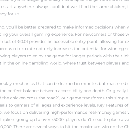
estart anywhere, always confident we’ll find the same chicken,
ady for us.
o, you’ll be better prepared to make informed decisions when y
ncing your overall gaming experience. For newcomers or those wh
 bet of €0.01 provides an accessible entry point, allowing for 
nerous return rate not only increases the potential for winning s
wing players to enjoy the game for longer periods with their initi
t in the online gambling world, where trust between players and
ameplay mechanics that can be learned in minutes but mastered 
the perfect balance between accessibility and depth. Originally 
 the chicken cross the road?”, our game transforms this simple j
als to gamers of all ages and experience levels. Key Features o
o, we focus on delivering high-performance real-money games 
tipliers going up to over x5000, players don’t need to place a ve
0,000. There are several ways to hit the maximum win on the C