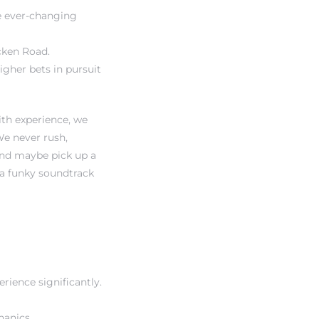
e ever-changing
cken Road.
igher bets in pursuit
ith experience, we
We never rush,
and maybe pick up a
 a funky soundtrack
ience significantly.
hanics.