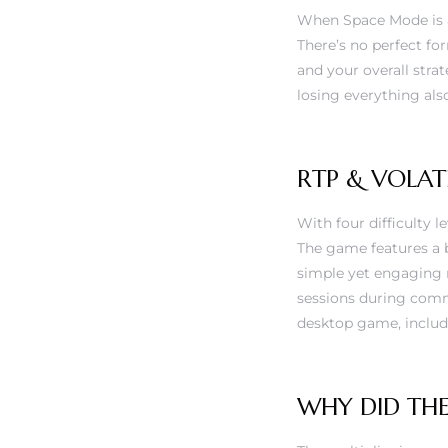
When Space Mode is a
There’s no perfect for
and your overall stra
losing everything als
RTP & VOLAT
With four difficulty 
The game features a b
simple yet engaging m
sessions during commu
desktop game, includ
WHY DID THE