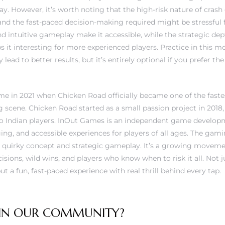
play. However, it’s worth noting that the high-risk nature of cra
, and the fast-paced decision-making required might be stressful
 intuitive gameplay make it accessible, while the strategic dep
 it interesting for more experienced players. Practice in this 
 lead to better results, but it’s entirely optional if you prefer 
e in 2021 when Chicken Road officially became one of the fast
 scene. Chicken Road started as a small passion project in 2018
to Indian players. InOut Games is an independent game develop
ging, and accessible experiences for players of all ages. The g
ur quirky concept and strategic gameplay. It’s a growing moveme
sions, wild wins, and players who know when to risk it all. Not 
t a fun, fast-paced experience with real thrill behind every tap.
OIN OUR COMMUNITY?