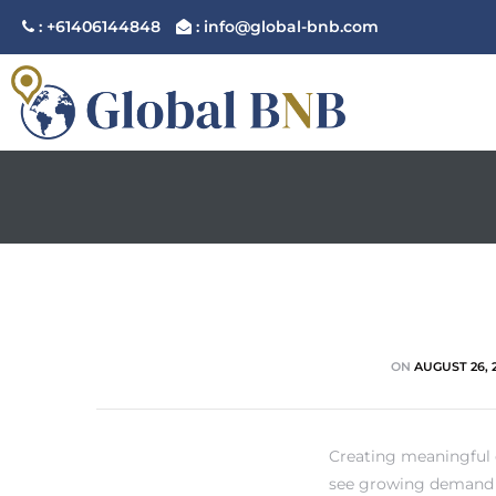
: +61406144848
: info@global-bnb.com
ement
ement
ON
AUGUST 26, 
Creating meaningful 
see growing demand 