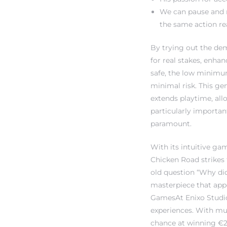
We can pause and r
the same action re
By trying out the dem
for real stakes, enha
safe, the low minimum
minimal risk. This ge
extends playtime, allo
particularly importan
paramount.
With its intuitive g
Chicken Road strikes 
old question “Why did
masterpiece that appe
GamesAt Enixo Studi
experiences. With mul
chance at winning €2