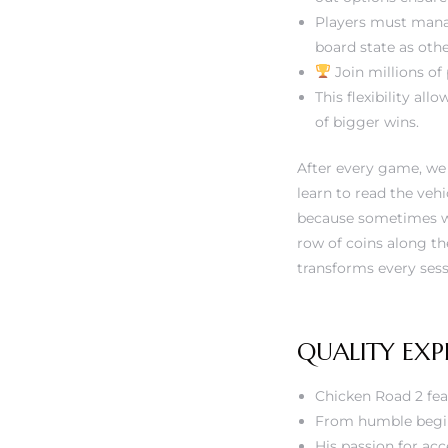
Players must manag
board state as oth
Join millions of
This flexibility a
of bigger wins.
After every game, we
learn to read the veh
because sometimes wa
row of coins along th
transforms every ses
QUALITY EXP
Chicken Road 2 fea
From humble begi
His passion for ac