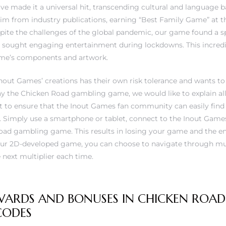
ve made it a universal hit, transcending cultural and language 
laim from industry publications, earning “Best Family Game” at t
pite the challenges of the global pandemic, our game found a s
s sought engaging entertainment during lockdowns. This incred
ame’s components and artwork.
out Games’ creations has their own risk tolerance and wants to b
ay the Chicken Road gambling game, we would like to explain all 
 to ensure that the Inout Games fan community can easily find
. Simply use a smartphone or tablet, connect to the Inout Games
oad gambling game. This results in losing your game and the en
our 2D-developed game, you can choose to navigate through mult
next multiplier each time.
ARDS AND BONUSES IN CHICKEN ROAD
CODES