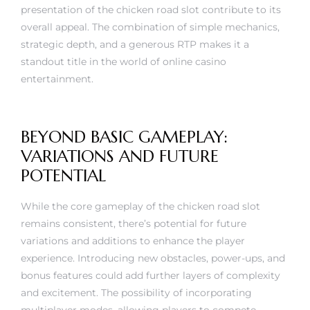
presentation of the chicken road slot contribute to its
overall appeal. The combination of simple mechanics,
strategic depth, and a generous RTP makes it a
standout title in the world of online casino
entertainment.
BEYOND BASIC GAMEPLAY:
VARIATIONS AND FUTURE
POTENTIAL
While the core gameplay of the chicken road slot
remains consistent, there’s potential for future
variations and additions to enhance the player
experience. Introducing new obstacles, power-ups, and
bonus features could add further layers of complexity
and excitement. The possibility of incorporating
multiplayer modes, allowing players to compete