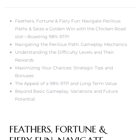
rs
Feathers, Fortune & Fiery Fun: Navigate Perilous
Paths & Seize a Golden Win with the Chicken Road
slot—Boasting 98% RTP!
Navigating the Perilous Path: Gameplay Mechanics
Understanding the Difficulty Levels and Their
Rewards
Maximizing Your Chances: Strategic Tips and
Bonuses
The Appeal of a 98% RTP and Long-Term Value
Beyond Basic Gameplay: Variations and Future
Potential
FEATHERS, FORTUNE &