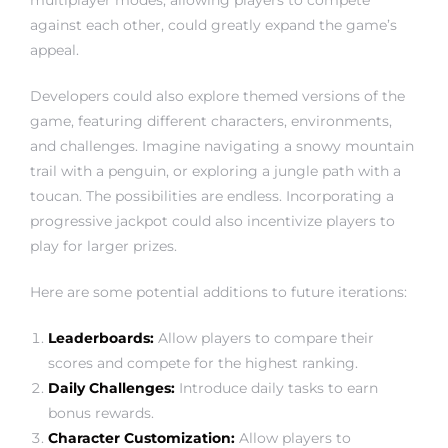
against each other, could greatly expand the game’s
appeal.
Developers could also explore themed versions of the
game, featuring different characters, environments,
and challenges. Imagine navigating a snowy mountain
trail with a penguin, or exploring a jungle path with a
toucan. The possibilities are endless. Incorporating a
progressive jackpot could also incentivize players to
play for larger prizes.
Here are some potential additions to future iterations:
Leaderboards:
Allow players to compare their
scores and compete for the highest ranking.
Daily Challenges:
Introduce daily tasks to earn
bonus rewards.
Character Customization:
Allow players to