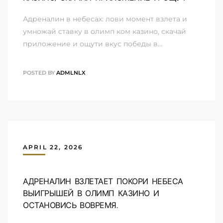
Адреналин в небесах: лови момент взлета и
умножай ставку в олимп ком казино, скачай
приложение и ощути вкус победы в…
POSTED BY
ADMLNLX
APRIL 22, 2026
АДРЕНАЛИН ВЗЛЕТАЕТ ПОКОРИ НЕБЕСА
ВЫИГРЫШЕЙ В ОЛИМП КАЗИНО И
ОСТАНОВИСЬ ВОВРЕМЯ.