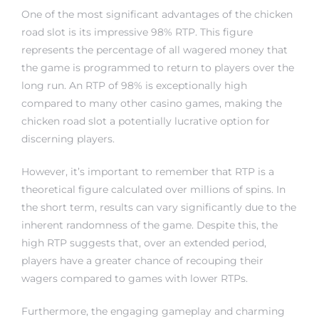
One of the most significant advantages of the chicken
road slot is its impressive 98% RTP. This figure
represents the percentage of all wagered money that
the game is programmed to return to players over the
long run. An RTP of 98% is exceptionally high
compared to many other casino games, making the
chicken road slot a potentially lucrative option for
discerning players.
However, it’s important to remember that RTP is a
theoretical figure calculated over millions of spins. In
the short term, results can vary significantly due to the
inherent randomness of the game. Despite this, the
high RTP suggests that, over an extended period,
players have a greater chance of recouping their
wagers compared to games with lower RTPs.
Furthermore, the engaging gameplay and charming