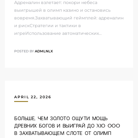
Адреналин взлетает: покори небеса
выигрышей в олимп казино и остановись
вовремя.Захватывающий геймплей: адреналин
и рискСтратегии и тактики в
игреИспользование автоматических…
POSTED BY
ADMLNLX
APRIL 22, 2026
БОЛЬШЕ, ЧЕМ ЗОЛОТО ОЩУТИ МОЩЬ
ДРЕВНИХ БОГОВ И ВЫИГРАЙ ДО X10 000
В ЗАХВАТЫВАЮЩЕМ СЛОТЕ ОТ ОЛИМП