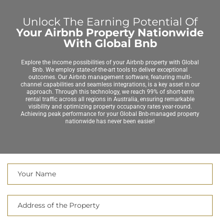
Unlock The Earning Potential Of
Your Airbnb Property Nationwide
With Global Bnb
Explore the income possibilities of your Airbnb property with Global
Bnb. We employ state-of-the-art tools to deliver exceptional
outcomes. Our Airbnb management software, featuring multi-
channel capabilities and seamless integrations, is a key asset in our
approach. Through this technology, we reach 99% of short-term
rental traffic across all regions in Australia, ensuring remarkable
visibility and optimizing property occupancy rates year-round.
Achieving peak performance for your Global Bnb-managed property
nationwide has never been easier!