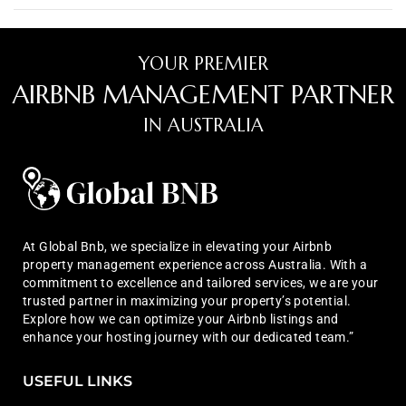
YOUR PREMIER
AIRBNB MANAGEMENT PARTNER
IN AUSTRALIA
At Global Bnb, we specialize in elevating your Airbnb
property management experience across Australia. With a
commitment to excellence and tailored services, we are your
trusted partner in maximizing your property’s potential.
Explore how we can optimize your Airbnb listings and
enhance your hosting journey with our dedicated team.”
USEFUL LINKS