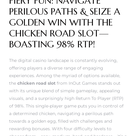
FIERY FUN: NAVIGATE
PERILOUS PATHS & SEIZE A
GOLDEN WIN WITH THE
CHICKEN ROAD SLOT—
BOASTING 98% RTP!
The digital casino landscape is constantly evolving,
offering players a diverse range of engaging
experiences. Among the myriad of options available,
the
chicken road slot
from InOut Games stands out
with its unique blend of simple gameplay, appealing
visuals, and a surprisingly high Return To Player (RTP)
of 98%. This single-player game puts you in control of
a determined chicken, navigating a perilous path
towards a golden egg, filled with challenges and
rewarding bonuses. With four difficulty levels to