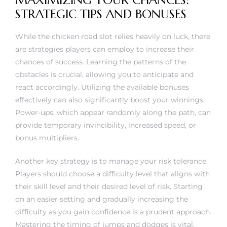
STRATEGIC TIPS AND BONUSES
While the chicken road slot relies heavily on luck, there
are strategies players can employ to increase their
chances of success. Learning the patterns of the
obstacles is crucial, allowing you to anticipate and
react accordingly. Utilizing the available bonuses
effectively can also significantly boost your winnings.
Power-ups, which appear randomly along the path, can
provide temporary invincibility, increased speed, or
bonus multipliers.
Another key strategy is to manage your risk tolerance.
Players should choose a difficulty level that aligns with
their skill level and their desired level of risk. Starting
on an easier setting and gradually increasing the
difficulty as you gain confidence is a prudent approach.
Mastering the timing of jumps and dodges is vital,