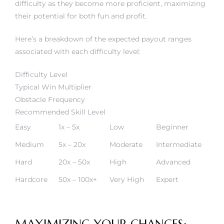
difficulty as they become more proficient, maximizing
their potential for both fun and profit.
Here’s a breakdown of the expected payout ranges
associated with each difficulty level:
Difficulty Level
Typical Win Multiplier
Obstacle Frequency
Recommended Skill Level
Easy
1x – 5x
Low
Beginner
Medium
5x – 20x
Moderate
Intermediate
Hard
20x – 50x
High
Advanced
Hardcore
50x – 100x+
Very High
Expert
MAXIMIZING YOUR CHANCES: