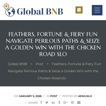
FEATHERS, FORTUNE & FIERY FUN
NAVIGATE PERILOUS PATHS & SEIZE
ement
A GOLDEN WIN WITH THE CHICKEN
ement
ROAD SLO
Global BNB
>
Post
>
Feathers, Fortune & Fiery Fun
Navigate Perilous Paths & Seize a Golden Win with the
Chicken Road slo
ON
JANUARY 5, 2026
IN
POST
POSTED BY
ADMLNLX
SHARE: