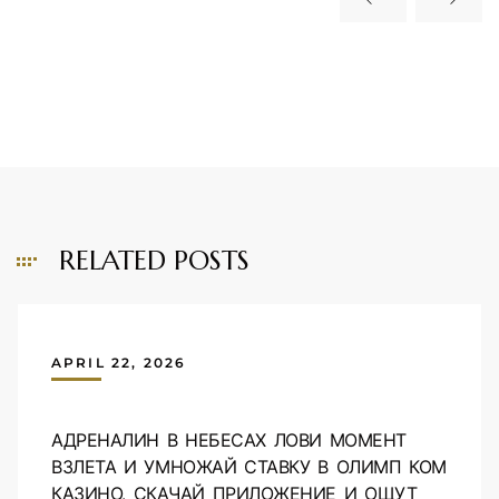
RELATED POSTS
APRIL 22, 2026
АДРЕНАЛИН В НЕБЕСАХ ЛОВИ МОМЕНТ
ВЗЛЕТА И УМНОЖАЙ СТАВКУ В ОЛИМП КОМ
КАЗИНО, СКАЧАЙ ПРИЛОЖЕНИЕ И ОЩУТ