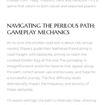
choose from – easy, medium, hard, and hardcore – it’s a
game that caters to both casual and seasoned players.
NAVIGATING THE PERILOUS PATH:
GAMEPLAY MECHANICS
At its core, the chicken road slot is about risk versus
reward. Players guide their feathered friend along a
road fraught with obstacles, aiming to reach the
coveted Golden Egg at the end. The gameplay is
straightforward: avoid the hazards that appear along
the path, collect power-ups and bonuses, and hope for
a successful journey. The four difficulty levels
dramatically impact the frequency and severity of
these obstacles.
On easier settings, the path is relatively clear, allowing