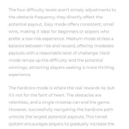
The four difficulty levels aren’t simply adjustments to
the obstacle frequency; they directly affect the
potential payout. Easy mode offers consistent, small
wins, making it ideal for beginners or players who
prefer a low-risk experience. Medium mode strikes a
balance between risk and reward, offering moderate
payouts with a reasonable level of challenge. Hard
mode ramps up the difficulty and the potential
winnings, attracting players seeking a more thrilling
experience.
The hardcore mode is where the real rewards lie, but
it’s not for the faint of heart. The obstacles are
relentless, and a single misstep can end the game.
However, successfully navigating the hardcore path
unlocks the largest potential payouts. This tiered
system encourages players to gradually increase the