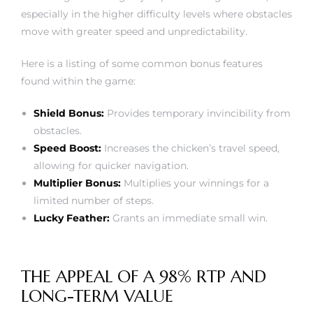
especially in the higher difficulty levels where obstacles
move with greater speed and unpredictability.
Here is a listing of some common bonus features
found within the game:
Shield Bonus:
Provides temporary invincibility from
obstacles.
Speed Boost:
Increases the chicken’s travel speed,
allowing for quicker navigation.
Multiplier Bonus:
Multiplies your winnings for a
limited number of steps.
Lucky Feather:
Grants an immediate small win.
THE APPEAL OF A 98% RTP AND
LONG-TERM VALUE