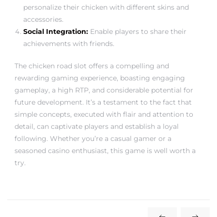
personalize their chicken with different skins and
accessories.
Social Integration:
Enable players to share their
achievements with friends.
The chicken road slot offers a compelling and
rewarding gaming experience, boasting engaging
gameplay, a high RTP, and considerable potential for
future development. It’s a testament to the fact that
simple concepts, executed with flair and attention to
detail, can captivate players and establish a loyal
following. Whether you’re a casual gamer or a
seasoned casino enthusiast, this game is well worth a
try.