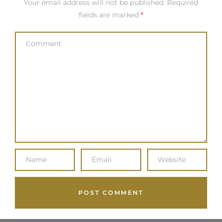
Your email address will not be published.
Required
fields are marked
*