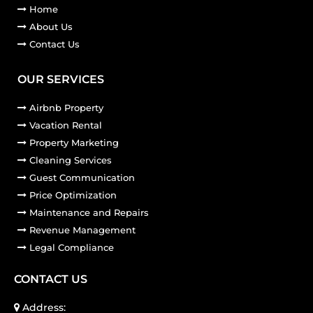
Home
About Us
Contact Us
OUR SERVICES
Airbnb Property
Vacation Rental
Property Marketing
Cleaning Services
Guest Communication
Price Optimization
Maintenance and Repairs
Revenue Management
Legal Compliance
CONTACT US
Address: