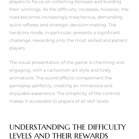
players to focus on collecting bonuses and building
their winnings. As the difficulty increases, however, the
road becomes increasingly treacherous, demanding
quick reflexes and strategic decision-making. The
hardcore mode, in particular, presents a significant
challenge, rewarding only the most skilled and patient
players.
The visual presentation of the game is charming and
engaging, with a cartoonish art style and lively
animations. The sound effects complement the
gameplay perfectly, creating an immersive and
enjoyable experience. The simplicity of the controls
makes it accessible to players of all skill levels.
UNDERSTANDING THE DIFFICULTY
LEVELS AND THEIR REWARDS