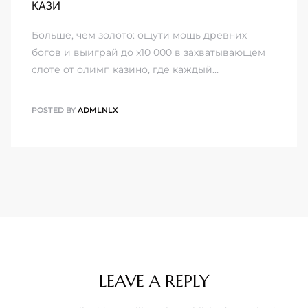
КАЗИ
Больше, чем золото: ощути мощь древних
богов и выиграй до x10 000 в захватывающем
слоте от олимп казино, где каждый…
POSTED BY
ADMLNLX
LEAVE A REPLY