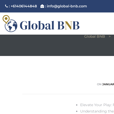
: +61406144848
: info@global-bnb.com
ELEVATE YOUR PLAY
Global BNB
>
ement
ement
ON
JANUARY
Elevate Your Play:
Understanding the