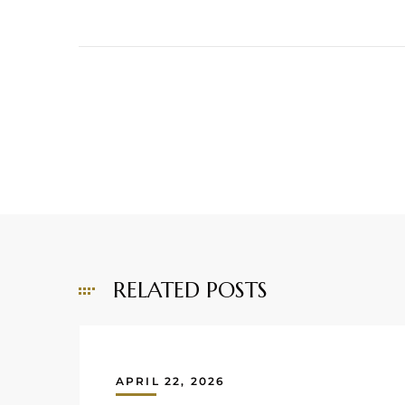
RELATED POSTS
APRIL 22, 2026