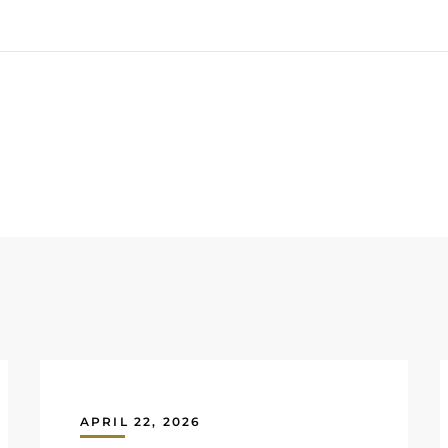
APRIL 22, 2026