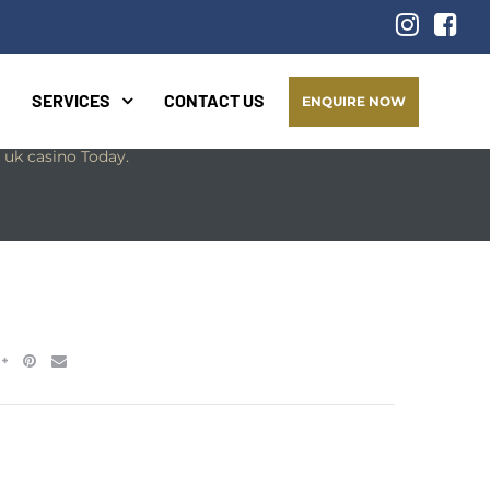
SERVICES
CONTACT US
ENQUIRE NOW
N UK CASINO TODAY.
 uk casino Today.