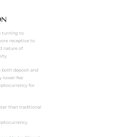
ON
 turning to
more receptive to
d nature of
ity.
s both deposit and
y lower-fee
ryptocurrency for
ter than traditional
ryptocurrency