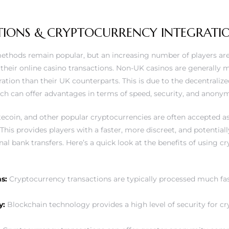
TIONS & CRYPTOCURRENCY INTEGRATI
methods remain popular, but an increasing number of players are
 their online casino transactions. Non-UK casinos are generally 
ation than their UK counterparts. This is due to the decentralize
ch can offer advantages in terms of speed, security, and anonym
tecoin, and other popular cryptocurrencies are often accepted a
his provides players with a faster, more discreet, and potentiall
onal bank transfers. Here’s a quick look at the benefits of using c
s:
Cryptocurrency transactions are typically processed much fas
y:
Blockchain technology provides a high level of security for c