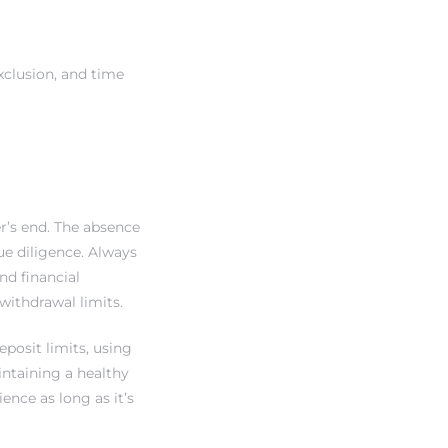
exclusion, and time
r’s end. The absence
e diligence. Always
nd financial
withdrawal limits.
posit limits, using
intaining a healthy
ence as long as it’s