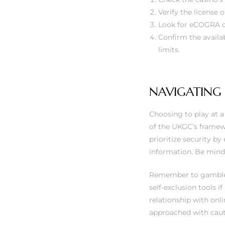
Verify the license o
Look for eCOGRA or
Confirm the availab
limits.
NAVIGATING 
Choosing to play at a
of the UKGC’s framew
prioritize security by
information. Be mind
Remember to gamble re
self-exclusion tools i
relationship with onl
approached with cau