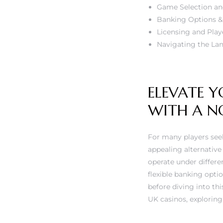
rs
Game Selection an
Banking Options &
Licensing and Play
Navigating the La
ELEVATE Y
WITH A N
For many players see
appealing alternativ
operate under differe
flexible banking optio
before diving into thi
UK casinos, exploring