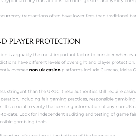
:
Cryptocurrency transactions can offer greater anonymity compa
currency transactions often have lower fees than traditional b
ND PLAYER PROTECTION
ction is arguably the most important factor to consider when ev
sdictions have different levels of oversight and player protection
uently oversee
non uk casino
platforms include Curacao, Malta 
ess stringent than the UKGC, these authorities still require casin
operation, including fair gaming practices, responsible gamblin
n. It’s crucial to verify the licensing information of any non-UK 
up-to-date. Look for independent auditing and testing of game fai
sible gambling tools.
 licensing information at the bottom of the homepage.