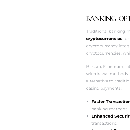
BANKING OP
Traditional banking 
cryptocurrencies
for
cryptocurrency integr
cryptocurrencies, whi
Bitcoin, Ethereum, Li
withdrawal methods. T
alternative to traditi
casino payments:
Faster Transaction
banking methods.
Enhanced Securit
transactions.