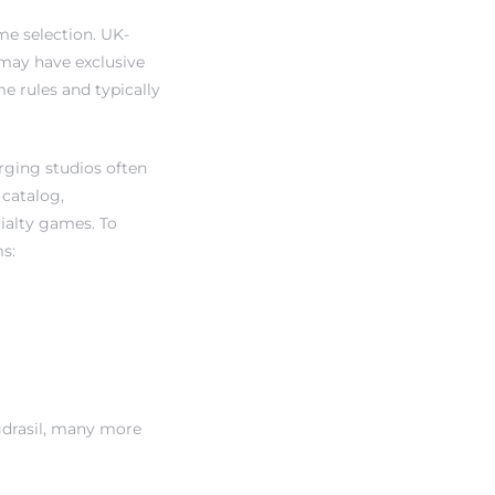
me selection. UK-
 may have exclusive
e rules and typically
rging studios often
 catalog,
cialty games. To
ms:
gdrasil, many more