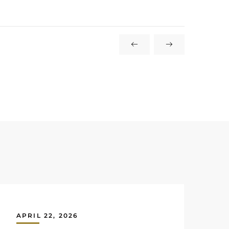
APRIL 22, 2026