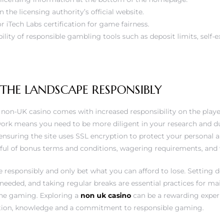
n the licensing authority’s official website.
 iTech Labs certification for game fairness.
ility of responsible gambling tools such as deposit limits, self-
THE LANDSCAPE RESPONSIBLY
 non-UK casino comes with increased responsibility on the playe
ork means you need to be more diligent in your research and du
 ensuring the site uses SSL encryption to protect your personal a
ful of bonus terms and conditions, wagering requirements, and 
sponsibly and only bet what you can afford to lose. Setting de
f needed, and taking regular breaks are essential practices for ma
ine gaming. Exploring a
non uk casino
can be a rewarding experi
tion, knowledge and a commitment to responsible gaming.