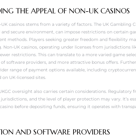
ING THE APPEAL OF NON-UK CASINOS
n-UK casinos stems from a variety of factors. The UK Gambling 
d and secure environment, can impose restrictions on certain g
nt methods. Players seeking greater freedom and flexibility ma
g. Non-UK casinos, operating under licenses from jurisdictions li
fewer restrictions. This can translate to a more varied game selec
of software providers, and more attractive bonus offers. Furth
wider range of payment options available, including cryptocurr
d on UK-licensed sites.
UKGC oversight also carries certain considerations. Regulatory 
jurisdictions, and the level of player protection may vary. It’s e
asino before depositing funds, ensuring it operates with transp
TION AND SOFTWARE PROVIDERS