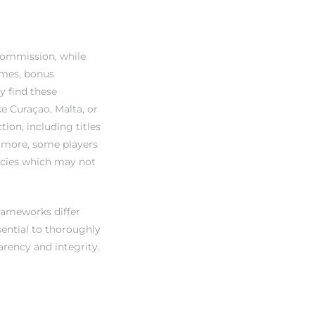
Commission, while
ames, bonus
y find these
ke Curaçao, Malta, or
tion, including titles
ermore, some players
encies which may not
frameworks differ
ssential to thoroughly
arency and integrity.