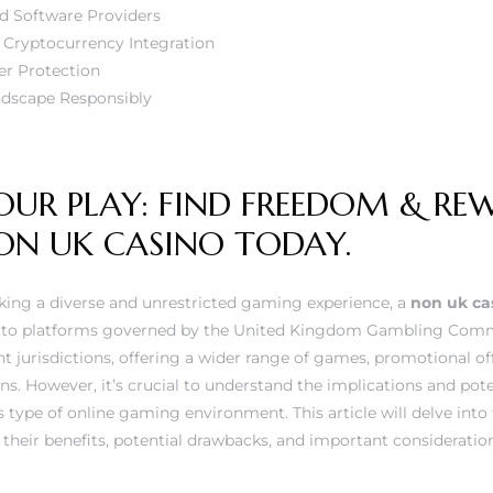
d Software Providers
 Cryptocurrency Integration
er Protection
ndscape Responsibly
OUR PLAY: FIND FREEDOM & RE
ON UK CASINO TODAY.
king a diverse and unrestricted gaming experience, a
non uk ca
e to platforms governed by the United Kingdom Gambling Comm
nt jurisdictions, offering a wider range of games, promotional of
ns. However, it’s crucial to understand the implications and pote
s type of online gaming environment. This article will delve into 
 their benefits, potential drawbacks, and important consideration