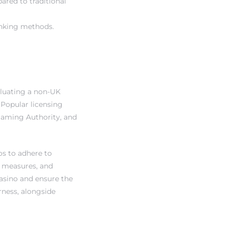
red to traditional
anking methods.
aluating a non-UK
. Popular licensing
Gaming Authority, and
os to adhere to
g measures, and
casino and ensure the
rness, alongside