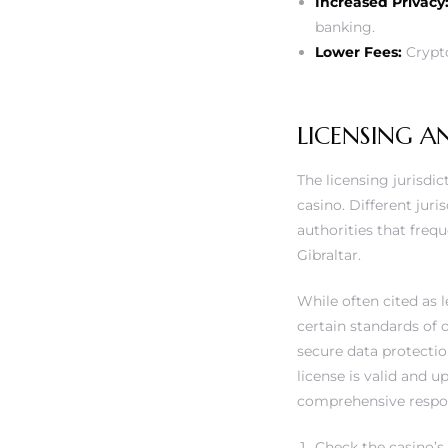
Increased Privacy
banking.
Lower Fees:
Crypto
LICENSING A
The licensing jurisdi
casino. Different juri
authorities that freq
Gibraltar.
While often cited as l
certain standards of 
secure data protectio
license is valid and 
comprehensive respon
Check the casino’s