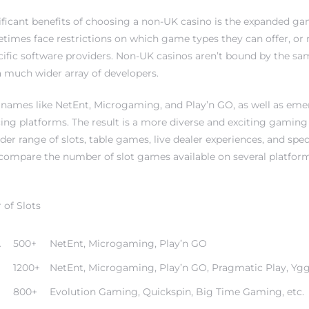
ficant benefits of choosing a non-UK casino is the expanded ga
times face restrictions on which game types they can offer, or
fic software providers. Non-UK casinos aren’t bound by the sam
 much wider array of developers.
 names like NetEnt, Microgaming, and Play’n GO, as well as eme
ng platforms. The result is a more diverse and exciting gaming
r range of slots, table games, live dealer experiences, and spe
fly compare the number of slot games available on several platfor
of Slots
A
500+
NetEnt, Microgaming, Play’n GO
1200+
NetEnt, Microgaming, Play’n GO, Pragmatic Play, Yg
800+
Evolution Gaming, Quickspin, Big Time Gaming, etc.