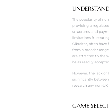
UNDERSTAND
The popularity of no
providing a regulate
structures, and payme
limitations frustratin
Gibraltar, often have 
from a broader range 
are attracted to the 
be as readily accepte
However, the lack of 
significantly between 
research any non-UK c
GAME SELEC