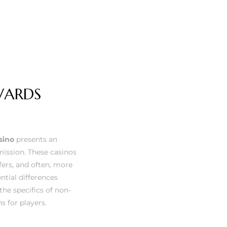
WARDS
sino
presents an
ission. These casinos
fers, and often, more
ntial differences
the specifics of non-
s for players.