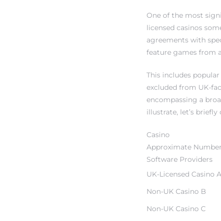
One of the most signi
licensed casinos some
agreements with speci
feature games from a
This includes popular
excluded from UK-faci
encompassing a broade
illustrate, let’s brie
Casino
Approximate Number 
Software Providers
UK-Licensed Casino 
Non-UK Casino B
Non-UK Casino C