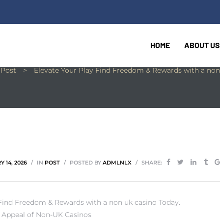
HOME
ABOUT US
 FIND FREEDOM & REWARDS WITH A NO
Post
>
Elevate Your Play Find Freedom & Rewards with a non
 14, 2026
IN
POST
POSTED BY
ADMLNLX
SHARE:
 Find Freedom & Rewards with a non uk casino Today.
 Appeal of Non-UK Casinos