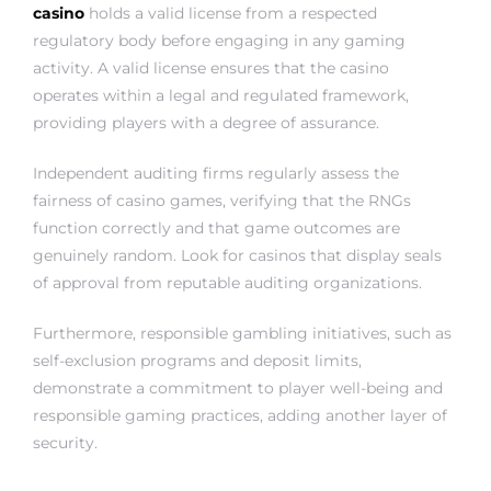
casino
holds a valid license from a respected
regulatory body before engaging in any gaming
activity. A valid license ensures that the casino
operates within a legal and regulated framework,
providing players with a degree of assurance.
Independent auditing firms regularly assess the
fairness of casino games, verifying that the RNGs
function correctly and that game outcomes are
genuinely random. Look for casinos that display seals
of approval from reputable auditing organizations.
Furthermore, responsible gambling initiatives, such as
self-exclusion programs and deposit limits,
demonstrate a commitment to player well-being and
responsible gaming practices, adding another layer of
security.