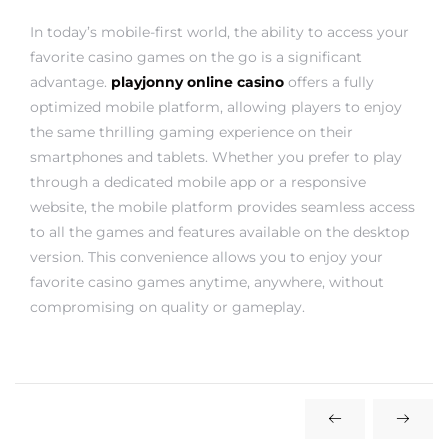
In today’s mobile-first world, the ability to access your
favorite casino games on the go is a significant
advantage.
playjonny online casino
offers a fully
optimized mobile platform, allowing players to enjoy
the same thrilling gaming experience on their
smartphones and tablets. Whether you prefer to play
through a dedicated mobile app or a responsive
website, the mobile platform provides seamless access
to all the games and features available on the desktop
version. This convenience allows you to enjoy your
favorite casino games anytime, anywhere, without
compromising on quality or gameplay.