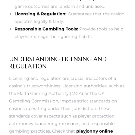
game outcomes are random and unbiased.
Licensing & Regulation:
Guarantees that the casino
operates legally & fairly.
Responsible Gambling Tools:
Provide tools to help
players manage their gaming habits.
UNDERSTANDING LICENSING AND
REGULATION
Licensing and regulation are crucial indicators of a
casino’s trustworthiness. Licensing authorities, such as
the Malta Gaming Authority (MGA) or the UK
Gambling Commission, impose strict standards on
casinos operating under their jurisdiction. These
standards cover aspects such as player protection,
anti-money laundering measures, and responsible
gambling practices. Check that
playjonny online