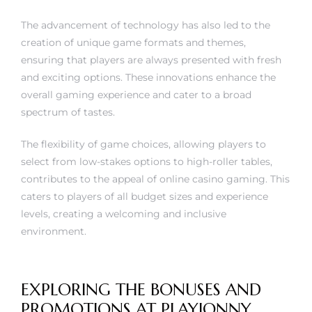
The advancement of technology has also led to the
creation of unique game formats and themes,
ensuring that players are always presented with fresh
and exciting options. These innovations enhance the
overall gaming experience and cater to a broad
spectrum of tastes.
The flexibility of game choices, allowing players to
select from low-stakes options to high-roller tables,
contributes to the appeal of online casino gaming. This
caters to players of all budget sizes and experience
levels, creating a welcoming and inclusive
environment.
EXPLORING THE BONUSES AND
PROMOTIONS AT PLAYJONNY