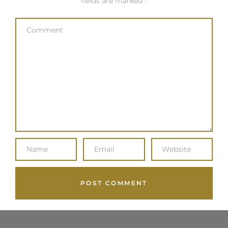
fields are marked
*