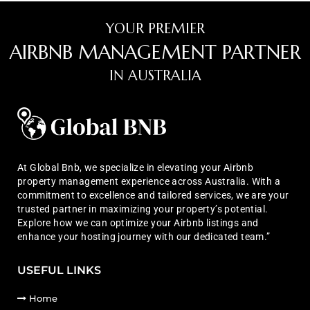
YOUR PREMIER
AIRBNB MANAGEMENT PARTNER
IN AUSTRALIA
At Global Bnb, we specialize in elevating your Airbnb
property management experience across Australia. With a
commitment to excellence and tailored services, we are your
trusted partner in maximizing your property’s potential.
Explore how we can optimize your Airbnb listings and
enhance your hosting journey with our dedicated team.”
USEFUL LINKS
Home