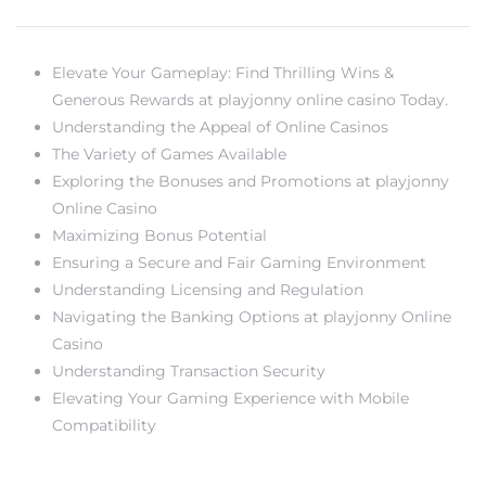
rs
Elevate Your Gameplay: Find Thrilling Wins &
Generous Rewards at playjonny online casino Today.
Understanding the Appeal of Online Casinos
The Variety of Games Available
Exploring the Bonuses and Promotions at playjonny
Online Casino
Maximizing Bonus Potential
Ensuring a Secure and Fair Gaming Environment
Understanding Licensing and Regulation
Navigating the Banking Options at playjonny Online
Casino
Understanding Transaction Security
Elevating Your Gaming Experience with Mobile
Compatibility