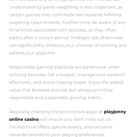
Understanding game weighting is also important, as
certain games may contribute less towards fulfilling
wagering requirements. Furthermore, be aware of any
time limits associated with bonuses, as they often
expire after a certain period. Strategic use of bonuses
can significantly enhance your chances of winning and
extend your playtime.
Responsible gaming practices are paramount when
utilizing bonuses. Set a budget, manage your bankroll
effectively, and avoid chasing losses. Enjoy the added
value that bonuses provide, but always prioritize
responsible and sustainable gaming habits.
Regularly checking the promotions page at
playjonny
online casino
will ensure you don’t miss out on
limited-time offers, special events, and exclusive
rewards tailored to your playing preferences.