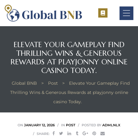
ELEVATE YOUR GAMEPLAY FIND
THRILLING WINS & GENEROUS
ement
REWARDS AT PLAYJONNY ONLINE
ement
CASINO TODAY.
Global BNB
>
Post
>
Elevate Your Gameplay Find
Thrilling Wins & Generous Rewards at playjonny online
casino Today.
ON
JANUARY 12, 2026
IN
POST
POSTED BY
ADMLNLX
SHARE: