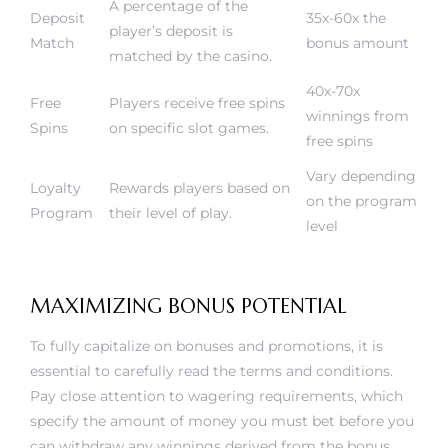
A percentage of the
Deposit
35x-60x the
player’s deposit is
Match
bonus amount
matched by the casino.
40x-70x
Free
Players receive free spins
winnings from
Spins
on specific slot games.
free spins
Vary depending
Loyalty
Rewards players based on
on the program
Program
their level of play.
level
MAXIMIZING BONUS POTENTIAL
To fully capitalize on bonuses and promotions, it is
essential to carefully read the terms and conditions.
Pay close attention to wagering requirements, which
specify the amount of money you must bet before you
can withdraw any winnings derived from the bonus.