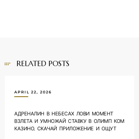
RELATED POSTS
APRIL 22, 2026
АДРЕНАЛИН В НЕБЕСАХ ЛОВИ МОМЕНТ
ВЗЛЕТА И УМНОЖАЙ СТАВКУ В ОЛИМП КОМ
КАЗИНО, СКАЧАЙ ПРИЛОЖЕНИЕ И ОЩУТ