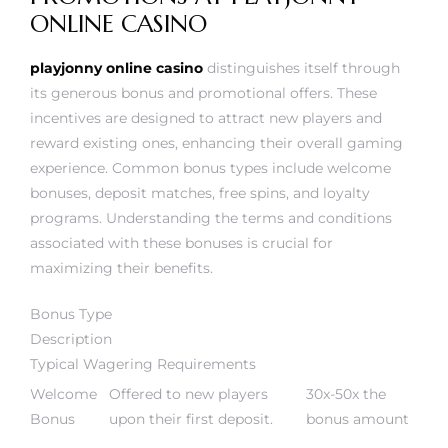
ONLINE CASINO
playjonny online casino
distinguishes itself through
its generous bonus and promotional offers. These
incentives are designed to attract new players and
reward existing ones, enhancing their overall gaming
experience. Common bonus types include welcome
bonuses, deposit matches, free spins, and loyalty
programs. Understanding the terms and conditions
associated with these bonuses is crucial for
maximizing their benefits.
Bonus Type
Description
Typical Wagering Requirements
Welcome
Offered to new players
30x-50x the
Bonus
upon their first deposit.
bonus amount