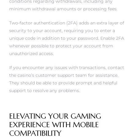
conditions regarding withdrawals, including any
minimum withdrawal amounts or processing fees.
Two-factor authentication (2FA) adds an extra layer of
security to your account, requiring you to enter a
unique code in addition to your password. Enable 2FA
whenever possible to protect your account from
unauthorized access.
If you encounter any issues with transactions, contact
the casino’s customer support team for assistance.
They should be able to provide prompt and helpful
support to resolve any problems.
ELEVATING YOUR GAMING
EXPERIENCE WITH MOBILE
COMPATIBILITY