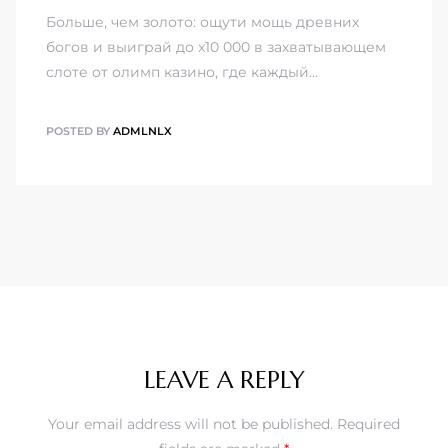
Больше, чем золото: ощути мощь древних
богов и выиграй до x10 000 в захватывающем
слоте от олимп казино, где каждый…
POSTED BY
ADMLNLX
LEAVE A REPLY
Your email address will not be published.
Required