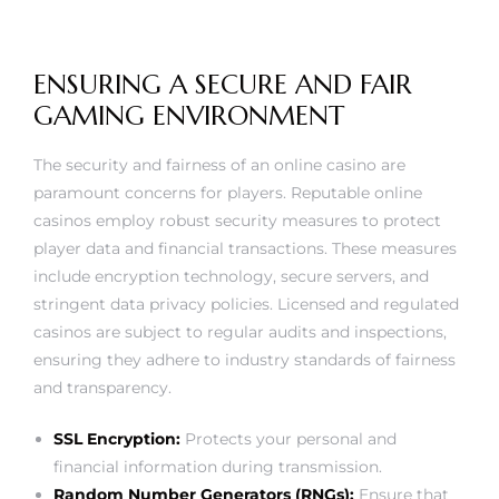
ENSURING A SECURE AND FAIR
GAMING ENVIRONMENT
The security and fairness of an online casino are
paramount concerns for players. Reputable online
casinos employ robust security measures to protect
player data and financial transactions. These measures
include encryption technology, secure servers, and
stringent data privacy policies. Licensed and regulated
casinos are subject to regular audits and inspections,
ensuring they adhere to industry standards of fairness
and transparency.
SSL Encryption:
Protects your personal and
financial information during transmission.
Random Number Generators (RNGs):
Ensure that