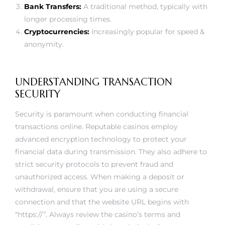
Bank Transfers:
A traditional method, typically with
longer processing times.
Cryptocurrencies:
Increasingly popular for speed &
anonymity.
UNDERSTANDING TRANSACTION
SECURITY
Security is paramount when conducting financial
transactions online. Reputable casinos employ
advanced encryption technology to protect your
financial data during transmission. They also adhere to
strict security protocols to prevent fraud and
unauthorized access. When making a deposit or
withdrawal, ensure that you are using a secure
connection and that the website URL begins with
“https://”. Always review the casino’s terms and