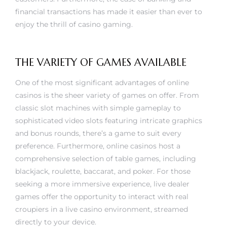
financial transactions has made it easier than ever to
enjoy the thrill of casino gaming.
THE VARIETY OF GAMES AVAILABLE
One of the most significant advantages of online
casinos is the sheer variety of games on offer. From
classic slot machines with simple gameplay to
sophisticated video slots featuring intricate graphics
and bonus rounds, there’s a game to suit every
preference. Furthermore, online casinos host a
comprehensive selection of table games, including
blackjack, roulette, baccarat, and poker. For those
seeking a more immersive experience, live dealer
games offer the opportunity to interact with real
croupiers in a live casino environment, streamed
directly to your device.