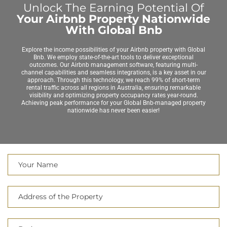
Unlock The Earning Potential Of
Your Airbnb Property Nationwide
With Global Bnb
Explore the income possibilities of your Airbnb property with Global
Bnb. We employ state-of-the-art tools to deliver exceptional
outcomes. Our Airbnb management software, featuring multi-
channel capabilities and seamless integrations, is a key asset in our
approach. Through this technology, we reach 99% of short-term
rental traffic across all regions in Australia, ensuring remarkable
visibility and optimizing property occupancy rates year-round.
Achieving peak performance for your Global Bnb-managed property
nationwide has never been easier!