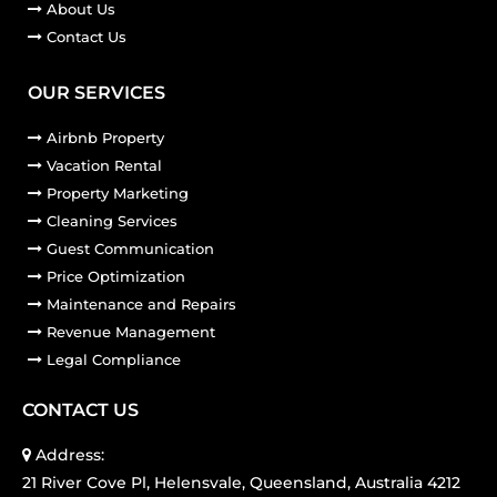
About Us
Contact Us
OUR SERVICES
Airbnb Property
Vacation Rental
Property Marketing
Cleaning Services
Guest Communication
Price Optimization
Maintenance and Repairs
Revenue Management
Legal Compliance
CONTACT US
Address:
21 River Cove Pl, Helensvale, Queensland, Australia 4212