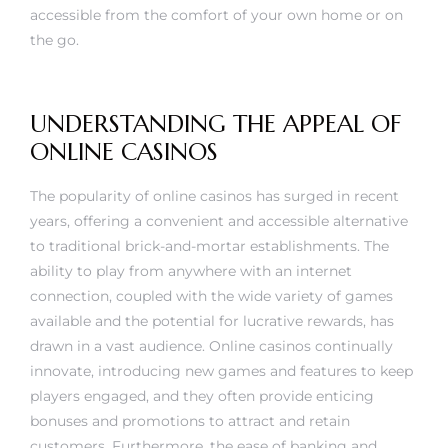
accessible from the comfort of your own home or on
the go.
UNDERSTANDING THE APPEAL OF
ONLINE CASINOS
The popularity of online casinos has surged in recent
years, offering a convenient and accessible alternative
to traditional brick-and-mortar establishments. The
ability to play from anywhere with an internet
connection, coupled with the wide variety of games
available and the potential for lucrative rewards, has
drawn in a vast audience. Online casinos continually
innovate, introducing new games and features to keep
players engaged, and they often provide enticing
bonuses and promotions to attract and retain
customers. Furthermore, the ease of banking and