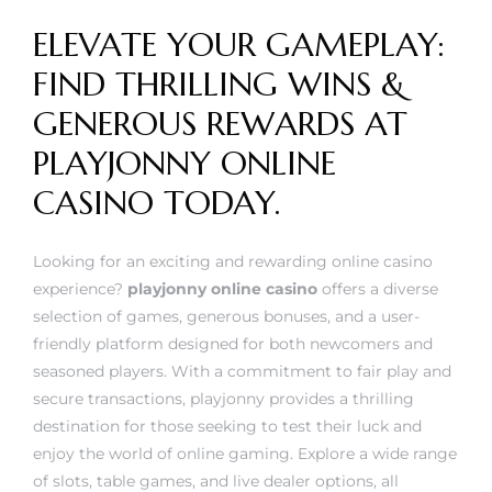
ELEVATE YOUR GAMEPLAY:
FIND THRILLING WINS &
GENEROUS REWARDS AT
PLAYJONNY ONLINE
CASINO TODAY.
Looking for an exciting and rewarding online casino
experience?
playjonny online casino
offers a diverse
selection of games, generous bonuses, and a user-
friendly platform designed for both newcomers and
seasoned players. With a commitment to fair play and
secure transactions, playjonny provides a thrilling
destination for those seeking to test their luck and
enjoy the world of online gaming. Explore a wide range
of slots, table games, and live dealer options, all