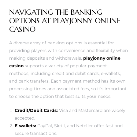
NAVIGATING THE BANKING
OPTIONS AT PLAYJONNY ONLINE
CASINO
A diverse array of banking options is essential for
providing players with convenience and flexibility when
making deposits and withdrawals.
playjonny online
casino
supports a variety of popular payment
methods, including credit and debit cards, e-wallets,
and bank transfers. Each payment method has its own
processing times and associated fees, so it’s important
to choose the option that best suits your needs.
Credit/Debit Cards:
Visa and Mastercard are widely
accepted.
E-wallets:
PayPal, Skrill, and Neteller offer fast and
secure transactions.