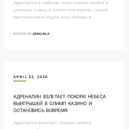
Адреналин в небесах: лови момент взлета и
умножай ставку в олимп ком казино, скачай
приложение и ощути вкус победы в…
POSTED BY
ADMLNLX
APRIL 22, 2026
АДРЕНАЛИН ВЗЛЕТАЕТ ПОКОРИ НЕБЕСА
ВЫИГРЫШЕЙ В ОЛИМП КАЗИНО И
ОСТАНОВИСЬ ВОВРЕМЯ.
Адреналин взлетает: покори небеса