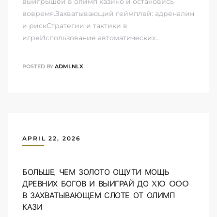
выигрышей в олимп казино и остановись
вовремя.Захватывающий геймплей: адреналин
и рискСтратегии и тактики в
игреИспользование автоматических…
POSTED BY
ADMLNLX
APRIL 22, 2026
БОЛЬШЕ, ЧЕМ ЗОЛОТО ОЩУТИ МОЩЬ
ДРЕВНИХ БОГОВ И ВЫИГРАЙ ДО X10 000
В ЗАХВАТЫВАЮЩЕМ СЛОТЕ ОТ ОЛИМП
КАЗИ