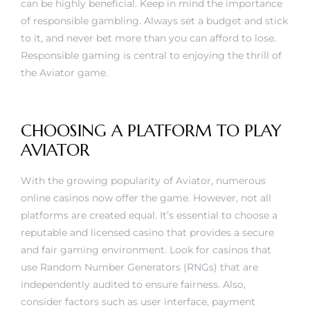
can be highly beneficial. Keep in mind the importance
of responsible gambling. Always set a budget and stick
to it, and never bet more than you can afford to lose.
Responsible gaming is central to enjoying the thrill of
the Aviator game.
CHOOSING A PLATFORM TO PLAY
AVIATOR
With the growing popularity of Aviator, numerous
online casinos now offer the game. However, not all
platforms are created equal. It’s essential to choose a
reputable and licensed casino that provides a secure
and fair gaming environment. Look for casinos that
use Random Number Generators (RNGs) that are
independently audited to ensure fairness. Also,
consider factors such as user interface, payment