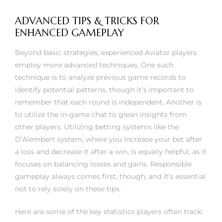
ADVANCED TIPS & TRICKS FOR
ENHANCED GAMEPLAY
Beyond basic strategies, experienced Aviator players
employ more advanced techniques. One such
technique is to analyze previous game records to
identify potential patterns, though it’s important to
remember that each round is independent. Another is
to utilize the in-game chat to glean insights from
other players. Utilizing betting systems like the
D’Alembert system, where you increase your bet after
a loss and decrease it after a win, is equally helpful, as it
focuses on balancing losses and gains. Responsible
gameplay always comes first, though, and it’s essential
not to rely solely on these tips.
Here are some of the key statistics players often track: