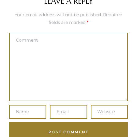
LEAVE A REPLY
Your email address will not be published.
Required
fields are marked
*