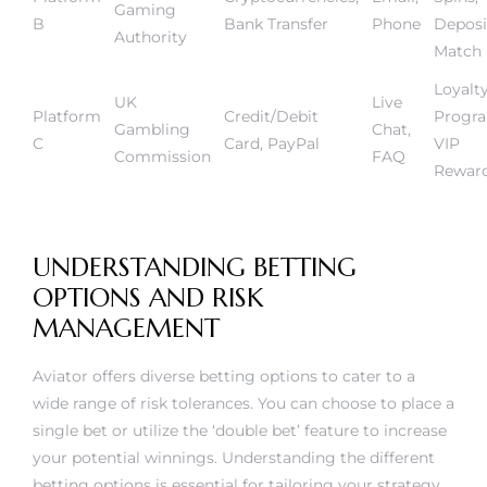
Gaming
B
Bank Transfer
Phone
Deposi
Authority
Match
Loyalt
UK
Live
Platform
Credit/Debit
Progr
Gambling
Chat,
C
Card, PayPal
VIP
Commission
FAQ
Rewar
UNDERSTANDING BETTING
OPTIONS AND RISK
MANAGEMENT
Aviator offers diverse betting options to cater to a
wide range of risk tolerances. You can choose to place a
single bet or utilize the ‘double bet’ feature to increase
your potential winnings. Understanding the different
betting options is essential for tailoring your strategy