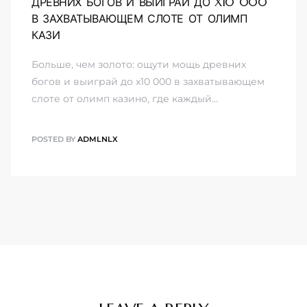
ДРЕВНИХ БОГОВ И ВЫИГРАЙ ДО X10 000
В ЗАХВАТЫВАЮЩЕМ СЛОТЕ ОТ ОЛИМП
КАЗИ
Больше, чем золото: ощути мощь древних
богов и выиграй до x10 000 в захватывающем
слоте от олимп казино, где каждый…
POSTED BY
ADMLNLX