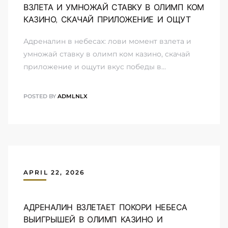
ВЗЛЕТА И УМНОЖАЙ СТАВКУ В ОЛИМП КОМ
КАЗИНО, СКАЧАЙ ПРИЛОЖЕНИЕ И ОЩУТ
Адреналин в небесах: лови момент взлета и
умножай ставку в олимп ком казино, скачай
приложение и ощути вкус победы в…
POSTED BY
ADMLNLX
APRIL 22, 2026
АДРЕНАЛИН ВЗЛЕТАЕТ ПОКОРИ НЕБЕСА
ВЫИГРЫШЕЙ В ОЛИМП КАЗИНО И