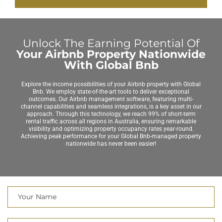
Unlock The Earning Potential Of
Your Airbnb Property Nationwide
With Global Bnb
Explore the income possibilities of your Airbnb property with Global
Bnb. We employ state-of-the-art tools to deliver exceptional
outcomes. Our Airbnb management software, featuring multi-
channel capabilities and seamless integrations, is a key asset in our
approach. Through this technology, we reach 99% of short-term
rental traffic across all regions in Australia, ensuring remarkable
visibility and optimizing property occupancy rates year-round.
Achieving peak performance for your Global Bnb-managed property
nationwide has never been easier!