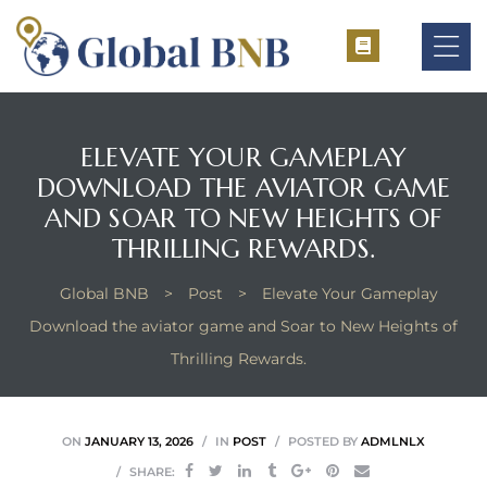
ELEVATE YOUR GAMEPLAY
DOWNLOAD THE AVIATOR GAME
ement
AND SOAR TO NEW HEIGHTS OF
ement
THRILLING REWARDS.
Global BNB
>
Post
>
Elevate Your Gameplay
Download the aviator game and Soar to New Heights of
Thrilling Rewards.
ON
JANUARY 13, 2026
IN
POST
POSTED BY
ADMLNLX
SHARE: