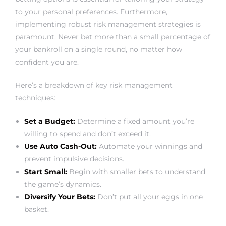
to your personal preferences. Furthermore,
implementing robust risk management strategies is
paramount. Never bet more than a small percentage of
your bankroll on a single round, no matter how
confident you are.
Here’s a breakdown of key risk management
techniques:
Set a Budget:
Determine a fixed amount you’re
willing to spend and don’t exceed it.
Use Auto Cash-Out:
Automate your winnings and
prevent impulsive decisions.
Start Small:
Begin with smaller bets to understand
the game’s dynamics.
Diversify Your Bets:
Don’t put all your eggs in one
basket.