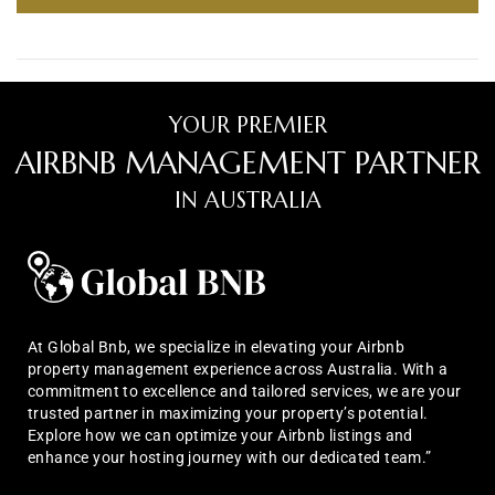
YOUR PREMIER
AIRBNB MANAGEMENT PARTNER
IN AUSTRALIA
At Global Bnb, we specialize in elevating your Airbnb
property management experience across Australia. With a
commitment to excellence and tailored services, we are your
trusted partner in maximizing your property’s potential.
Explore how we can optimize your Airbnb listings and
enhance your hosting journey with our dedicated team.”