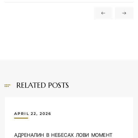
RELATED POSTS
APRIL 22, 2026
АДРЕНАЛИН В НЕБЕСАХ ЛОВИ МОМЕНТ