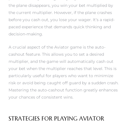
the plane disappears, you win your bet multiplied by
the current multiplier. However, if the plane crashes
before you cash out, you lose your wager. It’s a rapid-
paced experience that demands quick thinking and
decision-making.
A crucial aspect of the Aviator game is the auto-
cashout feature. This allows you to set a desired
multiplier, and the game will automatically cash out
your bet when the multiplier reaches that level. This is
particularly useful for players who want to minimize
risk or avoid being caught off guard by a sudden crash.
Mastering the auto-cashout function greatly enhances
your chances of consistent wins.
STRATEGIES FOR PLAYING AVIATOR