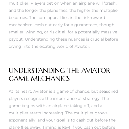
multiplier. Players bet on when an airplane will ‘crash’,
and the longer the plane flies, the higher the multiplier
becomes. The core appeal lies in the risk-reward
mechanism; cash out early for a guaranteed, though
smaller, winning, or risk it all for a potentially massive
payout. Understanding these nuances is crucial before
diving into the exciting world of Aviator.
UNDERSTANDING THE AVIATOR
GAME MECHANICS
At its heart, Aviator is a game of chance, but seasoned
players recognize the importance of strategy. The
game begins with an airplane taking off, and a
multiplier starts increasing. The multiplier grows
exponentially, and your goal is to cash out before the
plane flies away. Timing is key! If you cash out before