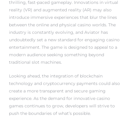
thrilling, fast-paced gameplay. Innovations in virtual
reality (VR) and augmented reality (AR) may also
introduce immersive experiences that blur the lines
between the online and physical casino worlds. The
industry is constantly evolving, and Aviator has
undoubtedly set a new standard for engaging casino
entertainment. The game is designed to appeal to a
modern audience seeking something beyond
traditional slot machines.
Looking ahead, the integration of blockchain
technology and cryptocurrency payments could also
create a more transparent and secure gaming
experience. As the demand for innovative casino
games continues to grow, developers will strive to
push the boundaries of what’s possible.