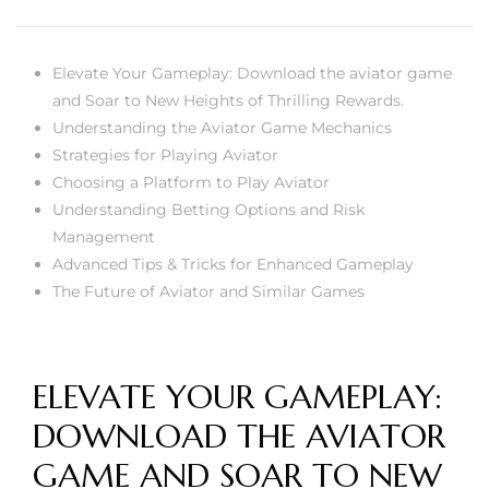
rs
Elevate Your Gameplay: Download the aviator game
and Soar to New Heights of Thrilling Rewards.
Understanding the Aviator Game Mechanics
Strategies for Playing Aviator
Choosing a Platform to Play Aviator
Understanding Betting Options and Risk
Management
Advanced Tips & Tricks for Enhanced Gameplay
The Future of Aviator and Similar Games
ELEVATE YOUR GAMEPLAY:
DOWNLOAD THE AVIATOR
GAME AND SOAR TO NEW