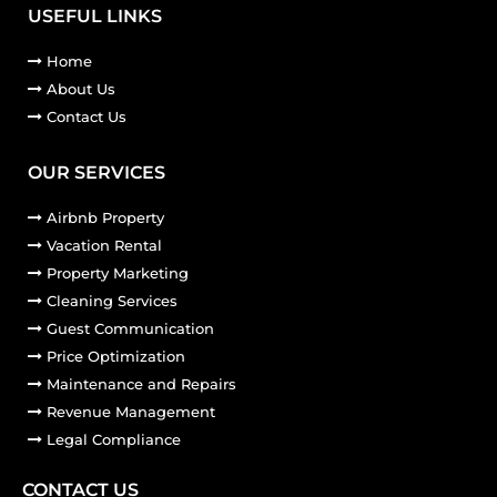
USEFUL LINKS
Home
About Us
Contact Us
OUR SERVICES
Airbnb Property
Vacation Rental
Property Marketing
Cleaning Services
Guest Communication
Price Optimization
Maintenance and Repairs
Revenue Management
Legal Compliance
CONTACT US