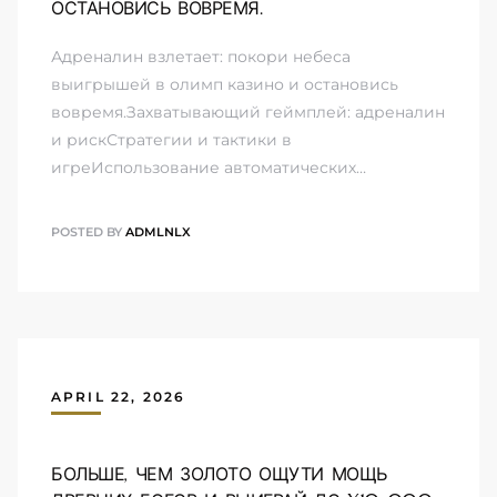
ОСТАНОВИСЬ ВОВРЕМЯ.
Адреналин взлетает: покори небеса
выигрышей в олимп казино и остановись
вовремя.Захватывающий геймплей: адреналин
и рискСтратегии и тактики в
игреИспользование автоматических…
POSTED BY
ADMLNLX
APRIL 22, 2026
БОЛЬШЕ, ЧЕМ ЗОЛОТО ОЩУТИ МОЩЬ