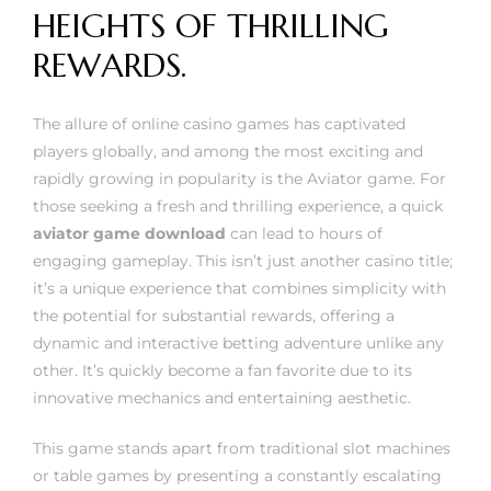
HEIGHTS OF THRILLING
REWARDS.
The allure of online casino games has captivated
players globally, and among the most exciting and
rapidly growing in popularity is the Aviator game. For
those seeking a fresh and thrilling experience, a quick
aviator game download
can lead to hours of
engaging gameplay. This isn’t just another casino title;
it’s a unique experience that combines simplicity with
the potential for substantial rewards, offering a
dynamic and interactive betting adventure unlike any
other. It’s quickly become a fan favorite due to its
innovative mechanics and entertaining aesthetic.
This game stands apart from traditional slot machines
or table games by presenting a constantly escalating