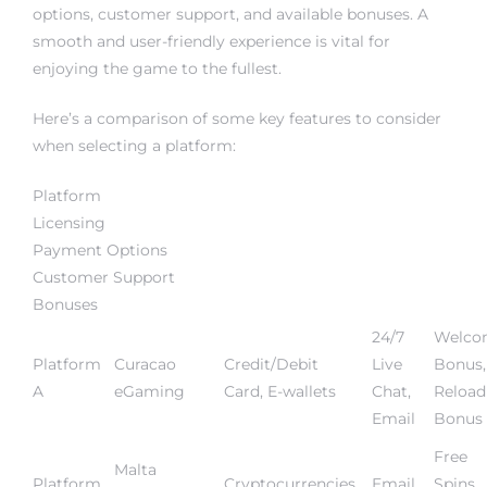
options, customer support, and available bonuses. A
smooth and user-friendly experience is vital for
enjoying the game to the fullest.
Here’s a comparison of some key features to consider
when selecting a platform:
Platform
Licensing
Payment Options
Customer Support
Bonuses
24/7
Welco
Platform
Curacao
Credit/Debit
Live
Bonus,
A
eGaming
Card, E-wallets
Chat,
Reload
Email
Bonus
Free
Malta
Platform
Cryptocurrencies,
Email,
Spins,