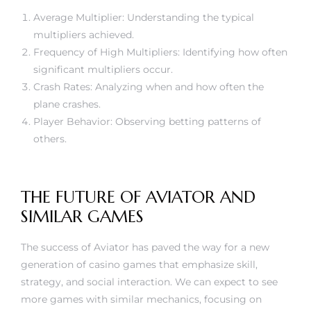
Average Multiplier: Understanding the typical
multipliers achieved.
Frequency of High Multipliers: Identifying how often
significant multipliers occur.
Crash Rates: Analyzing when and how often the
plane crashes.
Player Behavior: Observing betting patterns of
others.
THE FUTURE OF AVIATOR AND
SIMILAR GAMES
The success of Aviator has paved the way for a new
generation of casino games that emphasize skill,
strategy, and social interaction. We can expect to see
more games with similar mechanics, focusing on