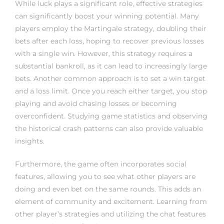
While luck plays a significant role, effective strategies
can significantly boost your winning potential. Many
players employ the Martingale strategy, doubling their
bets after each loss, hoping to recover previous losses
with a single win. However, this strategy requires a
substantial bankroll, as it can lead to increasingly large
bets. Another common approach is to set a win target
and a loss limit. Once you reach either target, you stop
playing and avoid chasing losses or becoming
overconfident. Studying game statistics and observing
the historical crash patterns can also provide valuable
insights.
Furthermore, the game often incorporates social
features, allowing you to see what other players are
doing and even bet on the same rounds. This adds an
element of community and excitement. Learning from
other player’s strategies and utilizing the chat features