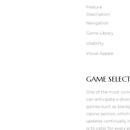
Feature
Description
Navigation
Game Library
Usability
Visual Appeal
GAME SELECT
One of the most comp
can anticipate a dive
games such as blackja
casino section, which
updates continually i
is to cater for every 