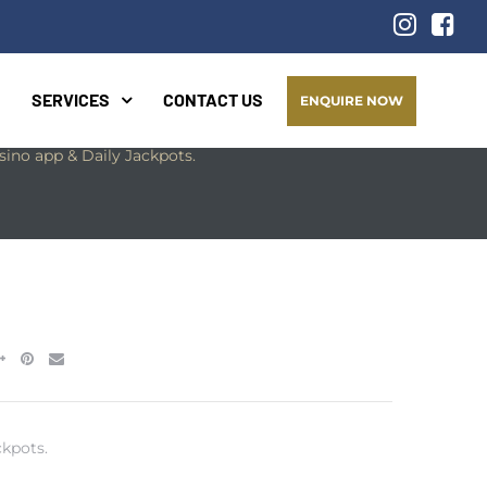
SERVICES
CONTACT US
ENQUIRE NOW
ASINO APP & DAILY JACKPOTS.
sino app & Daily Jackpots.
ckpots.