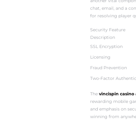
another vital compon
chat, email, and a c
for resolving player 
Security Feature
Description
SSL Encryption
Licensing
Fraud Prevention
Two-Factor Authentic
The
vincispin casino
rewarding mobile gami
and emphasis on secur
winning from anywher