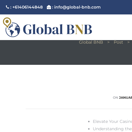
: +61406144848
: info@global-bnb.com
ELEVATE YOUR CASINO GAME P
Global BNB
>
Post
>
ement
ement
ON
JANUAR
Elevate Your Casin
Understanding the 