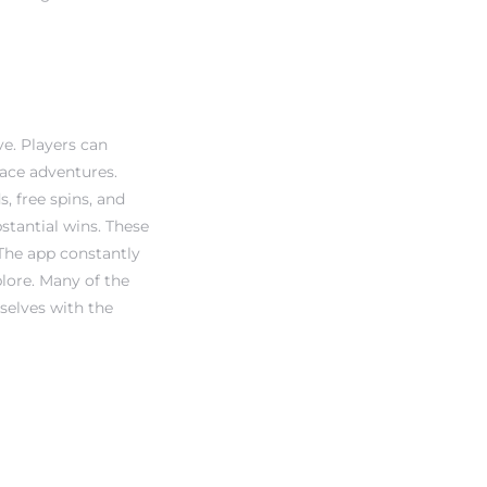
ve. Players can
ace adventures.
, free spins, and
stantial wins. These
 The app constantly
plore. Many of the
selves with the