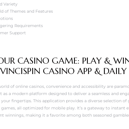
d Variety
ld of Themes and Features
otions
gering Requirements
omer Support
OUR CASINO GAME: PLAY & WIN
VINCISPIN CASINO APP & DAILY
world of online casinos, convenience and accessibility are param
t as a modern platform designed to deliver a seamless and en
 your fingertips. This application provides a diverse selection of
le games, all optimized for mobile play. It’s a gateway to instan
icant winnings, making it a favorite among both seasoned gamb