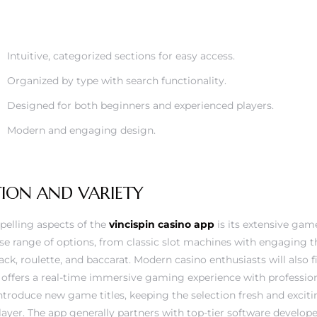
Intuitive, categorized sections for easy access.
Organized by type with search functionality.
Designed for both beginners and experienced players.
Modern and engaging design.
ION AND VARIETY
elling aspects of the
vincispin casino app
is its extensive game
rse range of options, from classic slot machines with engaging 
ck, roulette, and baccarat. Modern casino enthusiasts will also f
 offers a real-time immersive gaming experience with profession
ntroduce new game titles, keeping the selection fresh and excitin
player. The app generally partners with top-tier software develop