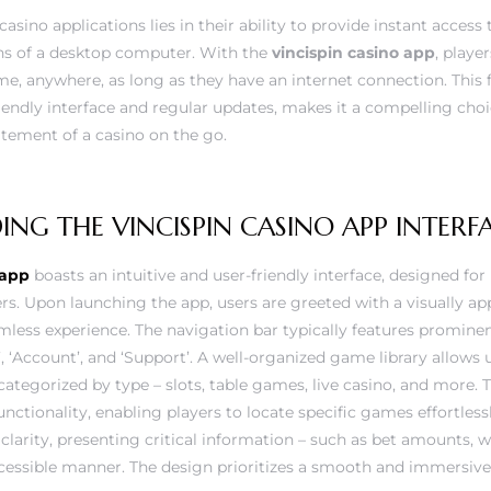
asino applications lies in their ability to provide instant acces
ons of a desktop computer. With the
vincispin casino app
, playe
e, anywhere, as long as they have an internet connection. This fl
riendly interface and regular updates, makes it a compelling cho
itement of a casino on the go.
NG THE VINCISPIN CASINO APP INTERF
 app
boasts an intuitive and user-friendly interface, designed fo
. Upon launching the app, users are greeted with a visually app
mless experience. The navigation bar typically features promine
 ‘Account’, and ‘Support’. A well-organized game library allows u
, categorized by type – slots, table games, live casino, and more.
unctionality, enabling players to locate specific games effortles
clarity, presenting critical information – such as bet amounts, w
cessible manner. The design prioritizes a smooth and immersive