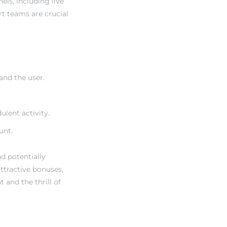
els, including live
t teams are crucial
and the user.
ulent activity.
unt.
d potentially
ttractive bonuses,
 and the thrill of