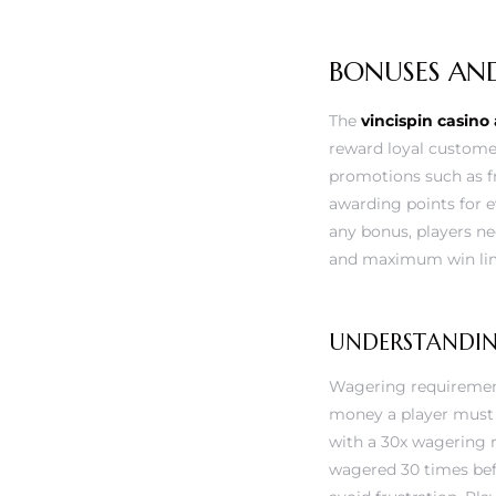
BONUSES AN
The
vincispin casino
reward loyal customer
promotions such as f
awarding points for e
any bonus, players ne
and maximum win limi
UNDERSTANDIN
Wagering requirement
money a player must 
with a 30x wagering 
wagered 30 times befo