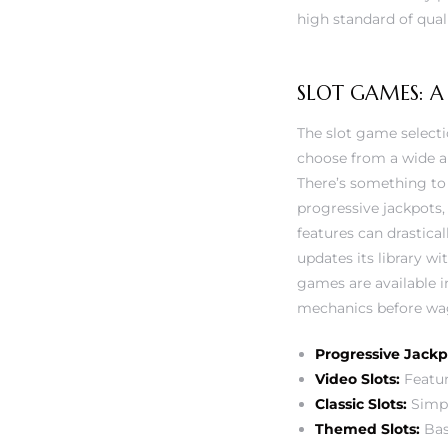
high standard of quali
SLOT GAMES: 
The slot game select
choose from a wide a
There’s something to 
progressive jackpots,
features can drastica
updates its library w
games are available i
mechanics before wa
Progressive Jackp
Video Slots:
Featur
Classic Slots:
Simpl
Themed Slots:
Bas