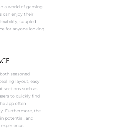
s to a world of gaming
rs can enjoy their
exibility, coupled
ice for anyone looking
ACE
r both seasoned
ealing layout, easy
nt sections such as
sers to quickly find
 The app often
sly. Furthermore, the
in potential, and
 experience.