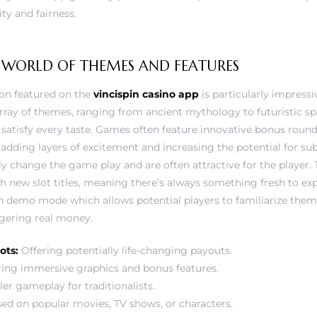
ty and fairness.
A WORLD OF THEMES AND FEATURES
ion featured on the
vincispin casino app
is particularly impressi
rray of themes, ranging from ancient mythology to futuristic sp
satisfy every taste. Games often feature innovative bonus rounds
 adding layers of excitement and increasing the potential for sub
lly change the game play and are often attractive for the player.
ith new slot titles, meaning there’s always something fresh to ex
n demo mode which allows potential players to familiarize them
gering real money.
ots:
Offering potentially life-changing payouts.
ing immersive graphics and bonus features.
er gameplay for traditionalists.
ed on popular movies, TV shows, or characters.