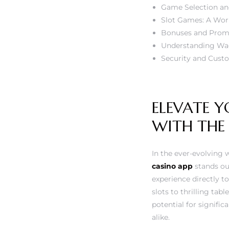
rs
Game Selection an
Slot Games: A Wor
Bonuses and Prom
Understanding Wa
Security and Cust
ELEVATE Y
WITH THE 
In the ever-evolving 
casino app
stands ou
experience directly to
slots to thrilling tab
potential for signif
alike.