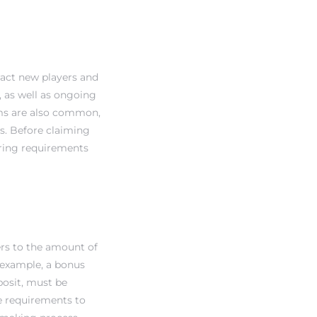
ract new players and
, as well as ongoing
ams are also common,
s. Before claiming
ering requirements
rs to the amount of
 example, a bonus
posit, must be
se requirements to