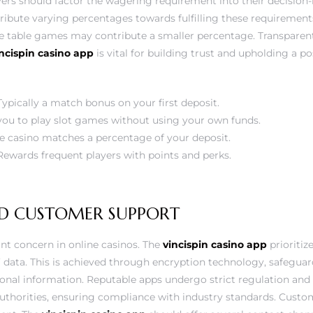
ayers should factor the wagering requirement into their decisio
ibute varying percentages towards fulfilling these requirements.
le table games may contribute a smaller percentage. Transparent
ncispin casino app
is vital for building trust and upholding a po
ypically a match bonus on your first deposit.
ou to play slot games without using your own funds.
e casino matches a percentage of your deposit.
ewards frequent players with points and perks.
ND CUSTOMER SUPPORT
nt concern in online casinos. The
vincispin casino app
prioritiz
s’ data. This is achieved through encryption technology, safeguar
onal information. Reputable apps undergo strict regulation and
thorities, ensuring compliance with industry standards. Custo