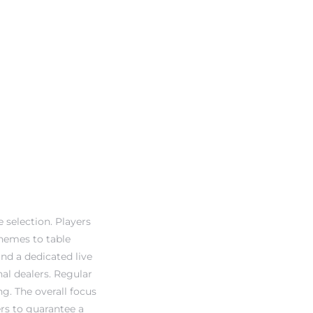
 selection. Players
themes to table
ind a dedicated live
al dealers. Regular
g. The overall focus
ers to guarantee a