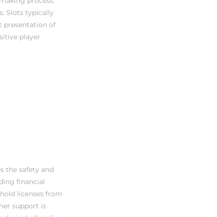
n-making process.
 Slots typically
 presentation of
sitive player
es the safety and
ding financial
 hold licenses from
mer support is