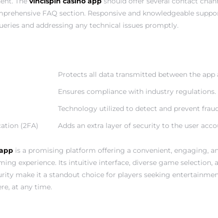
ent. The
vincispin casino app
should offer several contact chann
omprehensive FAQ section. Responsive and knowledgeable suppor
queries and addressing any technical issues promptly.
Protects all data transmitted between the app 
Ensures compliance with industry regulations.
Technology utilized to detect and prevent fraud
ation (2FA)
Adds an extra layer of security to the user acco
 app
is a promising platform offering a convenient, engaging, an
ng experience. Its intuitive interface, diverse game selection, a
ity make it a standout choice for players seeking entertainment
e, at any time.