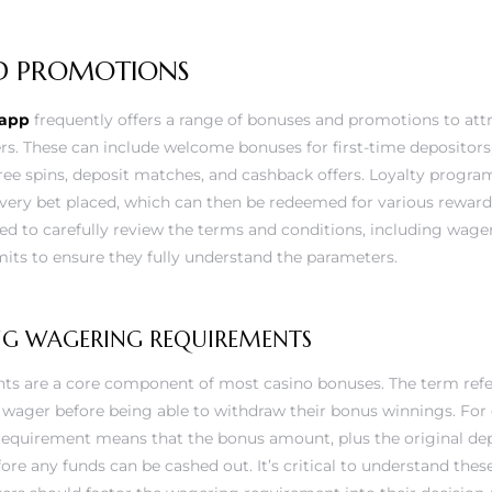
D PROMOTIONS
 app
frequently offers a range of bonuses and promotions to att
s. These can include welcome bonuses for first-time depositors
ree spins, deposit matches, and cashback offers. Loyalty progr
very bet placed, which can then be redeemed for various reward
ed to carefully review the terms and conditions, including wag
ts to ensure they fully understand the parameters.
G WAGERING REQUIREMENTS
s are a core component of most casino bonuses. The term refe
wager before being able to withdraw their bonus winnings. For
requirement means that the bonus amount, plus the original de
re any funds can be cashed out. It’s critical to understand the