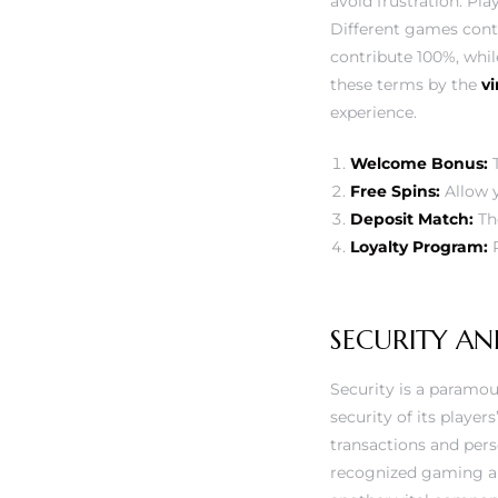
avoid frustration. Pl
Different games contr
contribute 100%, whi
these terms by the
vi
experience.
Welcome Bonus:
T
Free Spins:
Allow y
Deposit Match:
Th
Loyalty Program:
R
SECURITY A
Security is a paramou
security of its player
transactions and pers
recognized gaming au