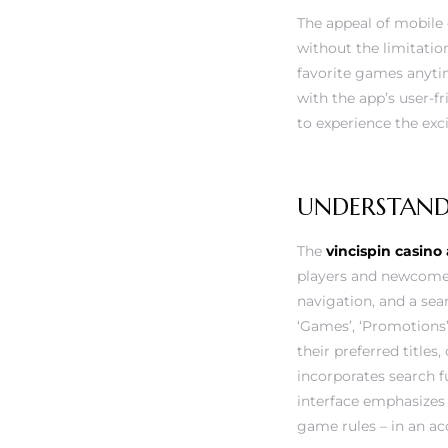
The appeal of mobile c
without the limitati
favorite games anytim
with the app’s user-f
to experience the exc
UNDERSTANDI
The
vincispin casino
players and newcomers
navigation, and a sea
‘Games’, ‘Promotions’,
their preferred titles
incorporates search f
interface emphasizes 
game rules – in an ac