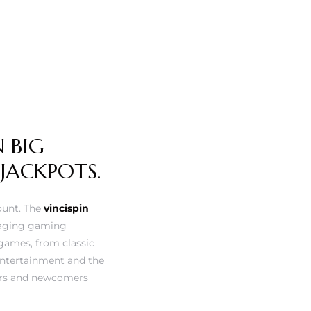
 BIG
 JACKPOTS.
ount. The
vincispin
gaging gaming
 games, from classic
t entertainment and the
lers and newcomers