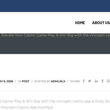
HOME
ABOUT US
LAY & WIN BIG WITH THE VINCISPIN C
Elevate Your Casino Game Play & Win Big with the vincispin ca
Y 9, 2026
IN
POST
POSTED BY
ADMLNLX
SHARE:
o Game: Play & Win Big with the vincispin casino app & Daily Ja
Vincispin Casino App Interface