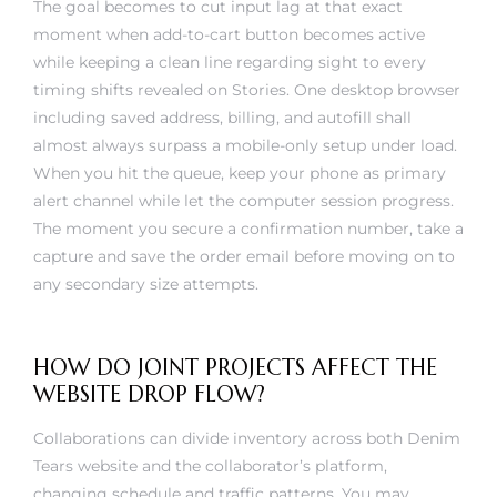
moment when add-to-cart button becomes active
while keeping a clean line regarding sight to every
timing shifts revealed on Stories. One desktop browser
including saved address, billing, and autofill shall
almost always surpass a mobile-only setup under load.
When you hit the queue, keep your phone as primary
alert channel while let the computer session progress.
The moment you secure a confirmation number, take a
capture and save the order email before moving on to
any secondary size attempts.
HOW DO JOINT PROJECTS AFFECT THE
WEBSITE DROP FLOW?
Collaborations can divide inventory across both Denim
Tears website and the collaborator’s platform,
changing schedule and traffic patterns. You may