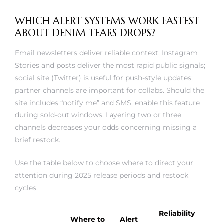
WHICH ALERT SYSTEMS WORK FASTEST
ABOUT DENIM TEARS DROPS?
Email newsletters deliver reliable context; Instagram
Stories and posts deliver the most rapid public signals;
social site (Twitter) is useful for push-style updates;
partner channels are important for collabs. Should the
site includes “notify me” and SMS, enable this feature
during sold-out windows. Layering two or three
channels decreases your odds concerning missing a
brief restock.
Use the table below to choose where to direct your
attention during 2025 release periods and restock
cycles.
Reliability
Where to
Alert
Channel
for stock
Notes