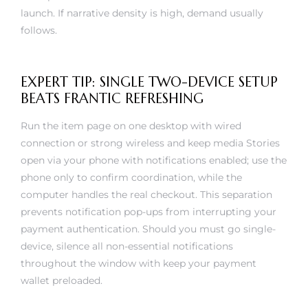
launch. If narrative density is high, demand usually
follows.
EXPERT TIP: SINGLE TWO-DEVICE SETUP
BEATS FRANTIC REFRESHING
Run the item page on one desktop with wired
connection or strong wireless and keep media Stories
open via your phone with notifications enabled; use the
phone only to confirm coordination, while the
computer handles the real checkout. This separation
prevents notification pop-ups from interrupting your
payment authentication. Should you must go single-
device, silence all non-essential notifications
throughout the window with keep your payment
wallet preloaded.
The goal becomes to cut input lag at that exact