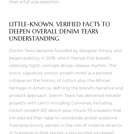
LITTLE-KNOWN, VERIFIED FACTS TO
DEEPEN OVERALL DENIM TEARS
UNDERSTANDING
Denim Tears became founded by designer Emory and
began publicly in 2019, which frames this brand’s
relatively tight, concept-driven release rhythm. The
iconic signature cotton wreath motif is a pointed
critique on the history of cotton plus the African
heritage in America, defining the brand’s narrative and
product approach. Denim Tears has delivered notable
projects with Levi’s including Converse, including
cotton-wreath 501 denim plus Chuck 70 sneakers that
introduced their label to worldwide global audience.
Tremaine Emory served in the role of creative director
at Supreme in that period, a tenure that increased