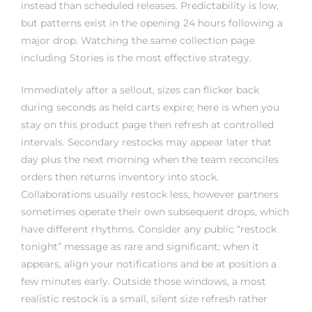
but patterns exist in the opening 24 hours following a
major drop. Watching the same collection page
including Stories is the most effective strategy.
Immediately after a sellout, sizes can flicker back
during seconds as held carts expire; here is when you
stay on this product page then refresh at controlled
intervals. Secondary restocks may appear later that
day plus the next morning when the team reconciles
orders then returns inventory into stock.
Collaborations usually restock less, however partners
sometimes operate their own subsequent drops, which
have different rhythms. Consider any public “restock
tonight” message as rare and significant; when it
appears, align your notifications and be at position a
few minutes early. Outside those windows, a most
realistic restock is a small, silent size refresh rather
than a full size selection.