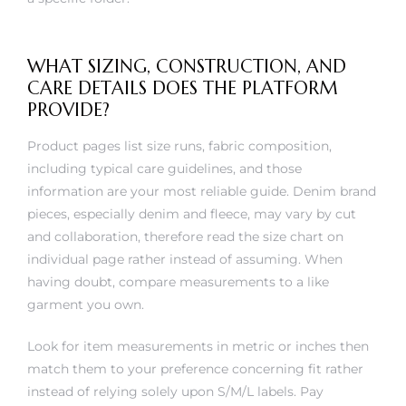
WHAT SIZING, CONSTRUCTION, AND
CARE DETAILS DOES THE PLATFORM
PROVIDE?
Product pages list size runs, fabric composition,
including typical care guidelines, and those
information are your most reliable guide. Denim brand
pieces, especially denim and fleece, may vary by cut
and collaboration, therefore read the size chart on
individual page rather instead of assuming. When
having doubt, compare measurements to a like
garment you own.
Look for item measurements in metric or inches then
match them to your preference concerning fit rather
instead of relying solely upon S/M/L labels. Pay
attention to textile composition because pure cotton