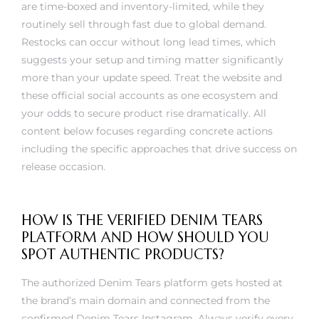
routinely sell through fast due to global demand.
Restocks can occur without long lead times, which
suggests your setup and timing matter significantly
more than your update speed. Treat the website and
these official social accounts as one ecosystem and
your odds to secure product rise dramatically. All
content below focuses regarding concrete actions
including the specific approaches that drive success on
release occasion.
HOW IS THE VERIFIED DENIM TEARS
PLATFORM AND HOW SHOULD YOU
SPOT AUTHENTIC PRODUCTS?
The authorized Denim Tears platform gets hosted at
the brand’s main domain and connected from the
confirmed Denim Tears Instagram. Always verify every