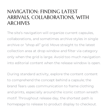
NAVIGATION: FINDING LATEST
ARRIVALS, COLLABORATIONS, WITH
ARCHIVES
The site’s navigation will organize current capsules,
collaborations, and sometimes archive styles in single
archive or “shop all” grid. Move straight to the latest
collection area at drop window and filter via category
only when the grid is large. Avoid too much navigation
into editorial content when the release window is open.
During standard activity, explore the content content
to comprehend the concept behind a capsule; the
brand Tears uses communication to frame clothing
and prints, especially around the iconic cotton wreath
motif. Throughout release day, the shortest path is
homepage to release to product display to checkout.
Joint project pages can be split by collaborator or