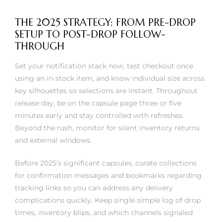
THE 2025 STRATEGY: FROM PRE-DROP
SETUP TO POST-DROP FOLLOW-
THROUGH
Set your notification stack now, test checkout once
using an in-stock item, and know individual size across
key silhouettes so selections are instant. Throughout
release day, be on the capsule page three or five
minutes early and stay controlled with refreshes.
Beyond the rush, monitor for silent inventory returns
and external windows.
Before 2025’s significant capsules, curate collections
for confirmation messages and bookmarks regarding
tracking links so you can address any delivery
complications quickly. Keep single simple log of drop
times, inventory blips, and which channels signaled
first; patterns emerge following a few releases and