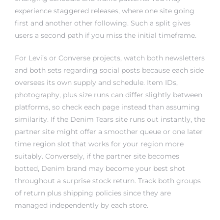
experience staggered releases, where one site going
first and another other following. Such a split gives
users a second path if you miss the initial timeframe.
For Levi’s or Converse projects, watch both newsletters
and both sets regarding social posts because each side
oversees its own supply and schedule. Item IDs,
photography, plus size runs can differ slightly between
platforms, so check each page instead than assuming
similarity. If the Denim Tears site runs out instantly, the
partner site might offer a smoother queue or one later
time region slot that works for your region more
suitably. Conversely, if the partner site becomes
botted, Denim brand may become your best shot
throughout a surprise stock return. Track both groups
of return plus shipping policies since they are
managed independently by each store.