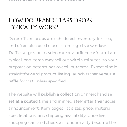
HOW DO BRAND TEARS DROPS
TYPICALLY WORK?
Denim Tears drops are scheduled, inventory-limited,
and often disclosed close to their go-live window.
Traffic surges
https://denimtearsoutfit.com/fr.html
are
typical, and items may sell out within minutes, so your
preparation determines overall outcome. Expect single
straightforward product listing launch rather versus a
raffle format unless specified.
The website will publish a collection or merchandise
set at a posted time and immediately after their social
announcement. Item pages list sizes, price, material
specifications, and shipping availability; once live,
shopping cart and checkout functionality become the
time bottleneck. Popular sizes go first, followed by