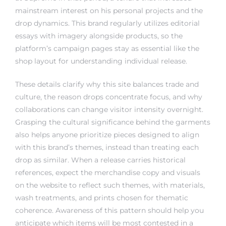
mainstream interest on his personal projects and the
drop dynamics. This brand regularly utilizes editorial
essays with imagery alongside products, so the
platform’s campaign pages stay as essential like the
shop layout for understanding individual release.
These details clarify why this site balances trade and
culture, the reason drops concentrate focus, and why
collaborations can change visitor intensity overnight.
Grasping the cultural significance behind the garments
also helps anyone prioritize pieces designed to align
with this brand’s themes, instead than treating each
drop as similar. When a release carries historical
references, expect the merchandise copy and visuals
on the website to reflect such themes, with materials,
wash treatments, and prints chosen for thematic
coherence. Awareness of this pattern should help you
anticipate which items will be most contested in a