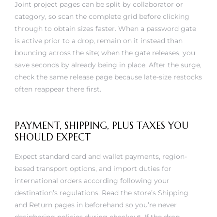
category, so scan the complete grid before clicking
through to obtain sizes faster. When a password gate
is active prior to a drop, remain on it instead than
bouncing across the site; when the gate releases, you
save seconds by already being in place. After the surge,
check the same release page because late-size restocks
often reappear there first.
PAYMENT, SHIPPING, PLUS TAXES YOU
SHOULD EXPECT
Expect standard card and wallet payments, region-
based transport options, and import duties for
international orders according following your
destination’s regulations. Read the store’s Shipping
and Return pages in beforehand so you’re never
deciphering policies during checkout. If the drop