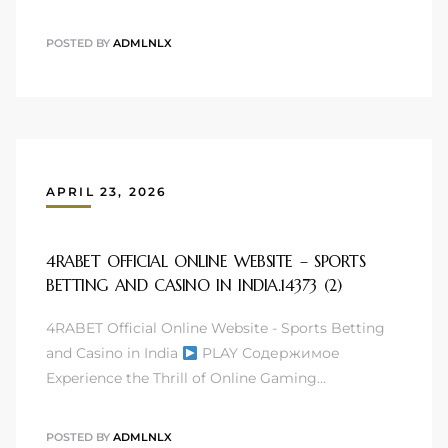
POSTED BY
ADMLNLX
APRIL 23, 2026
4RABET OFFICIAL ONLINE WEBSITE – SPORTS
BETTING AND CASINO IN INDIA.14373 (2)
4RABET Official Online Website - Sports Betting
and Casino in India
PLAY Содержимое
Experience the Thrill of Online Gaming…
POSTED BY
ADMLNLX