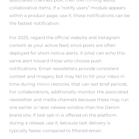
collaborative items. If a “notify users” module appears
within a product page, use it; those notifications can be
the fastest notification.
For 2025, regard the official website and Instagram
content as your active feed, since posts are often
deployed for short-notice alerts. X (site) can echo this
same alert toward those who choose push
notifications. Email newsletters provide consistent
context and imagery but may fail to hit your inbox in
time during micro restocks, that can last brief periods.
For collaborations, additionally monitor the associated
newsletter and media channels because these may run
one earlier or later release window than the Denim
brand site. If text opt-in is offered on the platform
during a release, use it, because text delivery is
typically faster compared to filtered email.