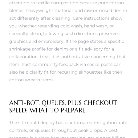
blends, heavyweight material, and raw or rinsed denim
act differently after cleaning. Care instructions show
you whether regarding cold wash, hand wash, or
specialty clean; following such directions preserves
graphics and embroidery. If the page states a specific
shrinkage profile for denim or a fit advisory for a
collaboration, treat it as authoritative concerning that
item. Past community feedback via social posts can
also help clarify fit for recurring silhouettes like their
cotton wreath items.
ANTI-BOT, QUEUES, PLUS CHECKOUT
SPEED: WHAT TO PREPARE
The site could deploy basic automated mitigation, rate
controls, or queues throughout peak drops. A best
response is a clean browser session, pre-signed billing,