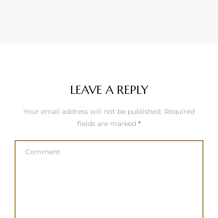
LEAVE A REPLY
Your email address will not be published.
Required
fields are marked
*