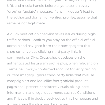
URL and media handle before anyone act on every
“drop” or “update” message. If any link doesn’t lead to
the authorized domain or verified profiles, assume that
remains not legitimate.
A quick verification checklist saves issues during high-
traffic periods. Confirm you stay on the official official
domain and navigate from their homepage to this
shop rather versus clicking third-party links in
comments or DMs. Cross-check updates on the
authenticated Instagram profile plus, when relevant, on
Tremaine Emory’s confirmed account to verify timing
or item imagery. Ignore third-party links that misuse
campaign art and lookalike fonts; official product
pages shall present consistent visuals, sizing, care
information, and legal documents such as Conditions
and Privacy. If in doubt, back out to this homepage and
access again the shop via the site nav.