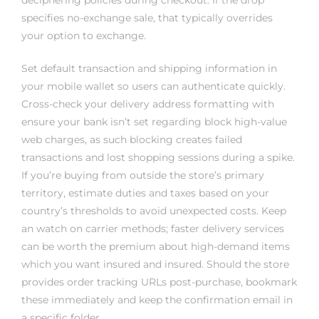
specifies no-exchange sale, that typically overrides
your option to exchange.
Set default transaction and shipping information in
your mobile wallet so users can authenticate quickly.
Cross-check your delivery address formatting with
ensure your bank isn’t set regarding block high-value
web charges, as such blocking creates failed
transactions and lost shopping sessions during a spike.
If you’re buying from outside the store’s primary
territory, estimate duties and taxes based on your
country’s thresholds to avoid unexpected costs. Keep
an watch on carrier methods; faster delivery services
can be worth the premium about high-demand items
which you want insured and insured. Should the store
provides order tracking URLs post-purchase, bookmark
these immediately and keep the confirmation email in
a specific folder.