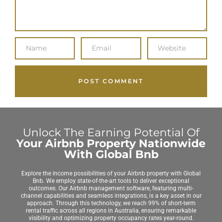
Unlock The Earning Potential Of
Your Airbnb Property Nationwide
With Global Bnb
Explore the income possibilities of your Airbnb property with Global
Bnb. We employ state-of-the-art tools to deliver exceptional
outcomes. Our Airbnb management software, featuring multi-
channel capabilities and seamless integrations, is a key asset in our
approach. Through this technology, we reach 99% of short-term
rental traffic across all regions in Australia, ensuring remarkable
visibility and optimizing property occupancy rates year-round.
Achieving peak performance for your Global Bnb-managed property