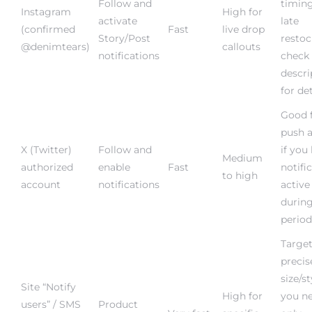
Instagram
High for
activate
late
(confirmed
Fast
live drop
Story/Post
restoc
@denimtears)
callouts
notifications
check
descri
for det
Good 
push a
X (Twitter)
Follow and
if you
Medium
authorized
enable
Fast
notifi
to high
account
notifications
active
durin
period
Target
precis
size/st
Site “Notify
High for
you ne
users” / SMS
Product
Very fast
specific
only
(should
page opt-in