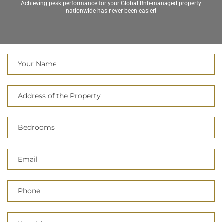
nationwide has never been easier!