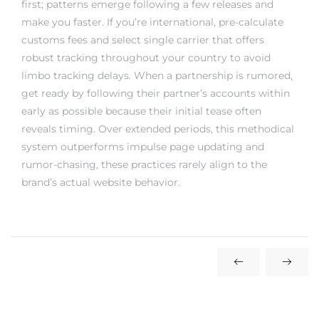
make you faster. If you’re international, pre-calculate
customs fees and select single carrier that offers
robust tracking throughout your country to avoid
limbo tracking delays. When a partnership is rumored,
get ready by following their partner’s accounts within
early as possible because their initial tease often
reveals timing. Over extended periods, this methodical
system outperforms impulse page updating and
rumor-chasing, these practices rarely align to the
brand’s actual website behavior.