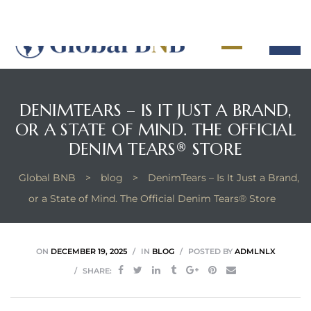
DENIMTEARS – IS IT JUST A BRAND,
OR A STATE OF MIND. THE OFFICIAL
ement
DENIM TEARS® STORE
ement
Global BNB
>
blog
>
DenimTears – Is It Just a Brand,
or a State of Mind. The Official Denim Tears® Store
ON
DECEMBER 19, 2025
IN
BLOG
POSTED BY
ADMLNLX
SHARE: