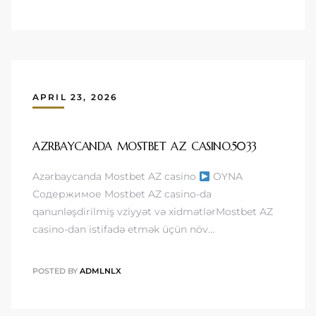
APRIL 23, 2026
AZRBAYCANDA MOSTBET AZ CASINO.5033
Azərbaycanda Mostbet AZ casino
OYNA
Содержимое Mostbet AZ casino-da
qanunləşdirilmiş vziyyət və xidmətlərMostbet AZ
casino-dan istifadə etmək üçün növ…
POSTED BY
ADMLNLX