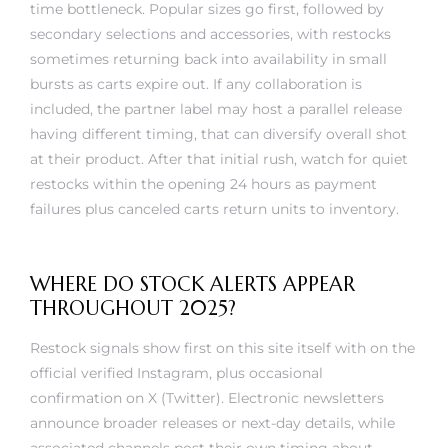
secondary selections and accessories, with restocks
sometimes returning back into availability in small
bursts as carts expire out. If any collaboration is
included, the partner label may host a parallel release
having different timing, that can diversify overall shot
at their product. After that initial rush, watch for quiet
restocks within the opening 24 hours as payment
failures plus canceled carts return units to inventory.
WHERE DO STOCK ALERTS APPEAR
THROUGHOUT 2025?
Restock signals show first on this site itself with on the
official verified Instagram, plus occasional
confirmation on X (Twitter). Electronic newsletters
announce broader releases or next-day details, while
associated channels post their own timing about