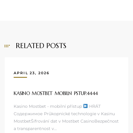
RELATED POSTS
APRIL 23, 2026
KASINO MOSTBET MOBILN PSTUP.4444
Kasino Mostbet - mobilní přístup
HRÁT
Содержимое Průkopnické technologie v Kasinu
MostbetŠifrování dat v Mostbet CasinoBezpečnost
a transparentnost v…