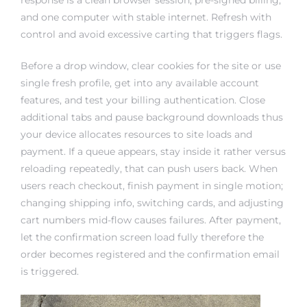
and one computer with stable internet. Refresh with
control and avoid excessive carting that triggers flags.
Before a drop window, clear cookies for the site or use
single fresh profile, get into any available account
features, and test your billing authentication. Close
additional tabs and pause background downloads thus
your device allocates resources to site loads and
payment. If a queue appears, stay inside it rather versus
reloading repeatedly, that can push users back. When
users reach checkout, finish payment in single motion;
changing shipping info, switching cards, and adjusting
cart numbers mid-flow causes failures. After payment,
let the confirmation screen load fully therefore the
order becomes registered and the confirmation email
is triggered.