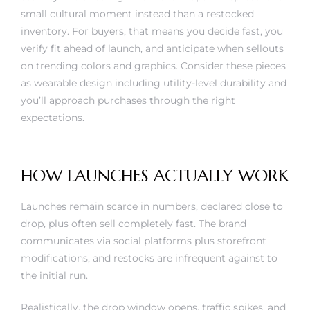
small cultural moment instead than a restocked
inventory. For buyers, that means you decide fast, you
verify fit ahead of launch, and anticipate when sellouts
on trending colors and graphics. Consider these pieces
as wearable design including utility-level durability and
you’ll approach purchases through the right
expectations.
HOW LAUNCHES ACTUALLY WORK
Launches remain scarce in numbers, declared close to
drop, plus often sell completely fast. The brand
communicates via social platforms plus storefront
modifications, and restocks are infrequent against to
the initial run.
Realistically, the drop window opens, traffic spikes, and