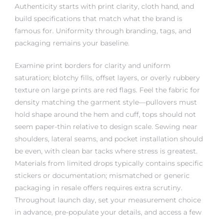
Authenticity starts with print clarity, cloth hand, and
build specifications that match what the brand is
famous for. Uniformity through branding, tags, and
packaging remains your baseline.
Examine print borders for clarity and uniform
saturation; blotchy fills, offset layers, or overly rubbery
texture on large prints are red flags. Feel the fabric for
density matching the garment style—pullovers must
hold shape around the hem and cuff, tops should not
seem paper-thin relative to design scale. Sewing near
shoulders, lateral seams, and pocket installation should
be even, with clean bar tacks where stress is greatest.
Materials from limited drops typically contains specific
stickers or documentation; mismatched or generic
packaging in resale offers requires extra scrutiny.
Throughout launch day, set your measurement choice
in advance, pre-populate your details, and access a few