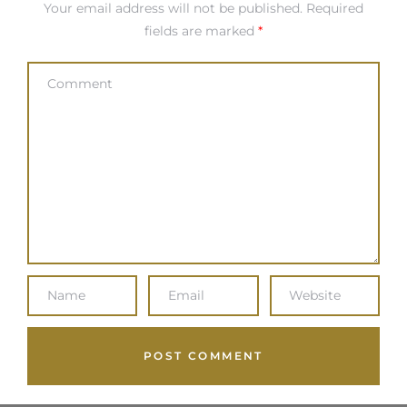
Your email address will not be published.
Required
fields are marked
*