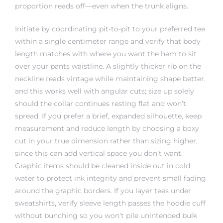
proportion reads off—even when the trunk aligns.
Initiate by coordinating pit-to-pit to your preferred tee
within a single centimeter range and verify that body
length matches with where you want the hem to sit
over your pants waistline. A slightly thicker rib on the
neckline reads vintage while maintaining shape better,
and this works well with angular cuts; size up solely
should the collar continues resting flat and won’t
spread. If you prefer a brief, expanded silhouette, keep
measurement and reduce length by choosing a boxy
cut in your true dimension rather than sizing higher,
since this can add vertical space you don’t want.
Graphic items should be cleaned inside out in cold
water to protect ink integrity and prevent small fading
around the graphic borders. If you layer tees under
sweatshirts, verify sleeve length passes the hoodie cuff
without bunching so you won’t pile unintended bulk