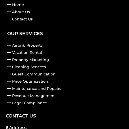
Home
About Us
Contact Us
OUR SERVICES
Airbnb Property
Vacation Rental
Property Marketing
Cleaning Services
Guest Communication
Price Optimization
Maintenance and Repairs
Revenue Management
Legal Compliance
CONTACT US
Address: