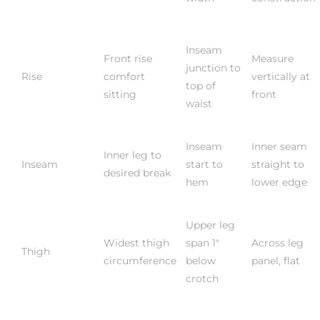
Inseam
Front rise
Measure
junction to
Rise
comfort
vertically at
top of
sitting
front
waist
Inseam
Inner seam
Inner leg to
Inseam
start to
straight to
desired break
hem
lower edge
Upper leg
Widest thigh
span 1″
Across leg
Thigh
circumference
below
panel, flat
crotch