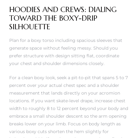
HOODIES AND CREWS: DIALING
TOWARD THE BOXY-DRIP
SILHOUETTE
Plan for a boxy torso including spacious sleeves that
generate space without feeling messy. Should you
prefer structure with design sitting flat, coordinate
your chest and shoulder dimensions closely.
For a clean boxy look, seek a pit-to-pit that spans 5 to 7
percent over your actual chest spec and a shoulder
measurement that lands directly on your acromion
locations. If you want skate-level drape, increase chest
width to roughly 8 to 12 percent beyond your body and
embrace a small shoulder descent so the arm opening
breaks lower on your limb. Focus on body length as
various boxy cuts shorten the hem slightly for