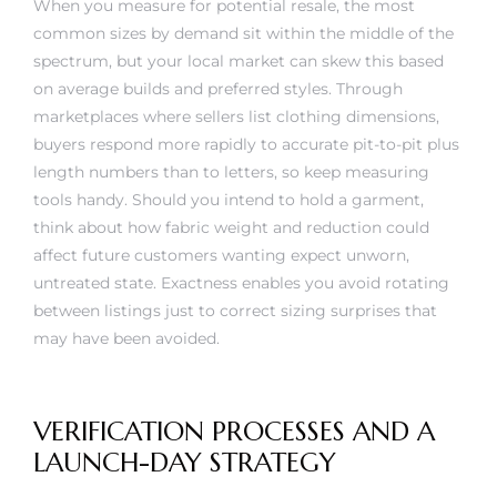
When you measure for potential resale, the most
common sizes by demand sit within the middle of the
spectrum, but your local market can skew this based
on average builds and preferred styles. Through
marketplaces where sellers list clothing dimensions,
buyers respond more rapidly to accurate pit-to-pit plus
length numbers than to letters, so keep measuring
tools handy. Should you intend to hold a garment,
think about how fabric weight and reduction could
affect future customers wanting expect unworn,
untreated state. Exactness enables you avoid rotating
between listings just to correct sizing surprises that
may have been avoided.
VERIFICATION PROCESSES AND A
LAUNCH-DAY STRATEGY