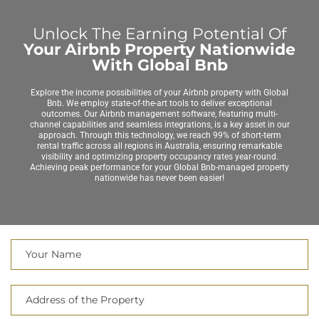
Unlock The Earning Potential Of
Your Airbnb Property Nationwide
With Global Bnb
Explore the income possibilities of your Airbnb property with Global
Bnb. We employ state-of-the-art tools to deliver exceptional
outcomes. Our Airbnb management software, featuring multi-
channel capabilities and seamless integrations, is a key asset in our
approach. Through this technology, we reach 99% of short-term
rental traffic across all regions in Australia, ensuring remarkable
visibility and optimizing property occupancy rates year-round.
Achieving peak performance for your Global Bnb-managed property
nationwide has never been easier!