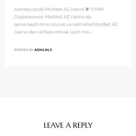
Azərbaycanda Mostbet AZ casino ▶️ OYNA
Содержимое Mostbet AZ casino-da
qanunləşdirilmiş vziyyət və xidmətlərMostbet AZ
casino-dan istifadə etmək üçün növ…
POSTED BY
ADMLNLX
LEAVE A REPLY