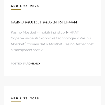
APRIL 23, 2026
KASINO MOSTBET MOBILN PSTUP.4444
Kasino Mostbet - mobilní přístup ▶️ HRÁT
Содержимое Průkopnické technologie v Kasinu
MostbetŠifrování dat v Mostbet CasinoBezpečnost
a transparentnost v…
POSTED BY
ADMLNLX
APRIL 23, 2026