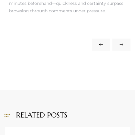
minutes beforehand—quickness and certainty surpass
browsing through comments under pressure.
RELATED POSTS