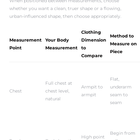
When positioned between measurements, choose
whether you want a clean, truer shape or a flowing,
urban-influenced shape, then choose appropriately.
Clothing
Method to
Measurement
Your Body
Dimension
Measure on
Point
Measurement
to
Piece
Compare
Flat,
Full chest at
Armpit to
underarm
Chest
chest level,
armpit
seam to
natural
seam
Begin from
High point