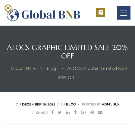
ALOCS GRAPHIC LIMITED SALE 20%
ement
OFF
ement
Global BNB
>
blog
>
ALOCS Graphic Limited Sale
20% Off
ON
DECEMBER 19, 2025
IN
BLOG
POSTED BY
ADMLNLX
SHARE: