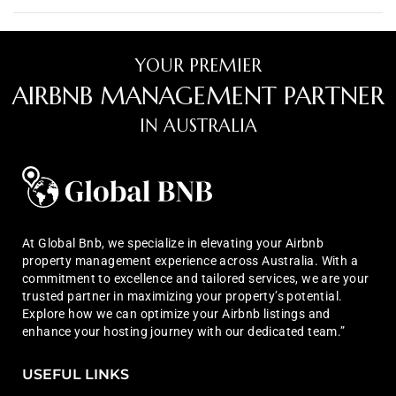
YOUR PREMIER
AIRBNB MANAGEMENT PARTNER
IN AUSTRALIA
At Global Bnb, we specialize in elevating your Airbnb
property management experience across Australia. With a
commitment to excellence and tailored services, we are your
trusted partner in maximizing your property’s potential.
Explore how we can optimize your Airbnb listings and
enhance your hosting journey with our dedicated team.”
USEFUL LINKS