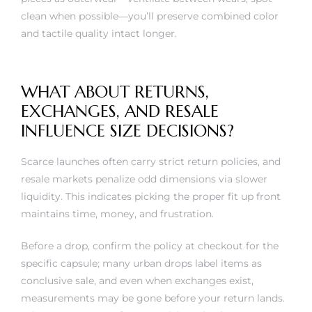
clean when possible—you’ll preserve combined color
and tactile quality intact longer.
WHAT ABOUT RETURNS,
EXCHANGES, AND RESALE
INFLUENCE SIZE DECISIONS?
Scarce launches often carry strict return policies, and
resale markets penalize odd dimensions via slower
liquidity. This indicates picking the proper fit up front
maintains time, money, and frustration.
Before a drop, confirm the policy at checkout for the
specific capsule; many urban drops label items as
conclusive sale, and even when exchanges exist,
measurements may be gone before your return lands.