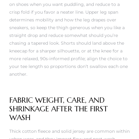
on shoes when you want puddling, and reduce to a
crisp fold if you favor a neater line. Upper leg span
determines mobility and how the leg drapes over
sneakers, so keep the thigh generous when you like a
straight drop and reduce somewhat should you’re
chasing a tapered look. Shorts should land above the
kneecap for a sharper silhouette, or at the knee for a
more relaxed, 90s-informed profile; align the choice to
your tee length so proportions don’t swallow each one
another.
FABRIC WEIGHT, CARE, AND
SHRINKAGE AFTER THE FIRST
WASH
Thick cotton fleece and solid jersey are common within
urban wear, and they impact flow and post-wash