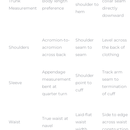
Trunk
Body length
collar seam
shoulder to
Measurement
preference
directly
hem
downward
Acromion-to-
Shoulder
Level across
Shoulders
acromion
seam to
the back of
across back
seam
clothing
Appendage
Track arm
Shoulder
measurement
seam to
Sleeve
point to
bent at
termination
cuff
quarter turn
of cuff
Laid-flat
Side to edge
True waist at
Waist
waist
across waist
navel
width
construction