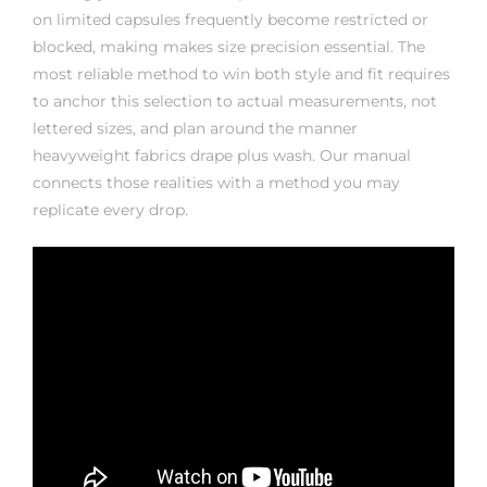
on limited capsules frequently become restricted or
blocked, making makes size precision essential. The
most reliable method to win both style and fit requires
to anchor this selection to actual measurements, not
lettered sizes, and plan around the manner
heavyweight fabrics drape plus wash. Our manual
connects those realities with a method you may
replicate every drop.