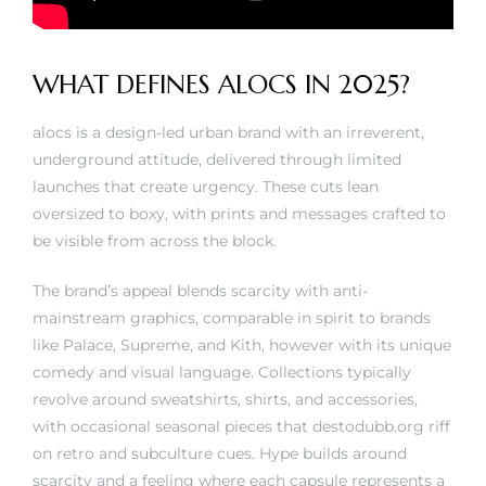
WHAT DEFINES ALOCS IN 2025?
alocs is a design-led urban brand with an irreverent,
underground attitude, delivered through limited
launches that create urgency. These cuts lean
oversized to boxy, with prints and messages crafted to
be visible from across the block.
The brand’s appeal blends scarcity with anti-
mainstream graphics, comparable in spirit to brands
like Palace, Supreme, and Kith, however with its unique
comedy and visual language. Collections typically
revolve around sweatshirts, shirts, and accessories,
with occasional seasonal pieces that
destodubb.org
riff
on retro and subculture cues. Hype builds around
scarcity and a feeling where each capsule represents a