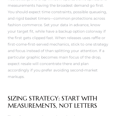
measurements having the broadest demand go first.
You should expect time constraints, possible queueing,
and rigid basket timers—common protections across
fashion commerce. Set your data in advance, know
your target fit, while have a backup option colorway if
the first gets clipped fast. When releases uses raffle or
first-come-first-served mechanics, stick to one strategy
and focus instead of than splitting your attention. If a
particular graphic becomes main focus of the drop,
expect resale will concentrate there and plan
accordingly if you prefer avoiding second-market
markups.
SIZING STRATEGY: START WITH
MEASUREMENTS, NOT LETTERS