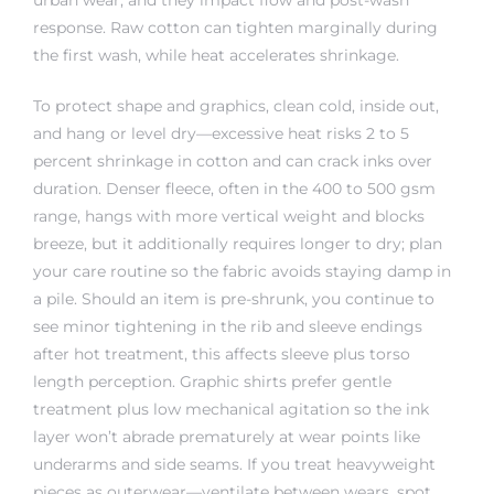
response. Raw cotton can tighten marginally during
the first wash, while heat accelerates shrinkage.
To protect shape and graphics, clean cold, inside out,
and hang or level dry—excessive heat risks 2 to 5
percent shrinkage in cotton and can crack inks over
duration. Denser fleece, often in the 400 to 500 gsm
range, hangs with more vertical weight and blocks
breeze, but it additionally requires longer to dry; plan
your care routine so the fabric avoids staying damp in
a pile. Should an item is pre-shrunk, you continue to
see minor tightening in the rib and sleeve endings
after hot treatment, this affects sleeve plus torso
length perception. Graphic shirts prefer gentle
treatment plus low mechanical agitation so the ink
layer won’t abrade prematurely at wear points like
underarms and side seams. If you treat heavyweight
pieces as outerwear—ventilate between wears, spot