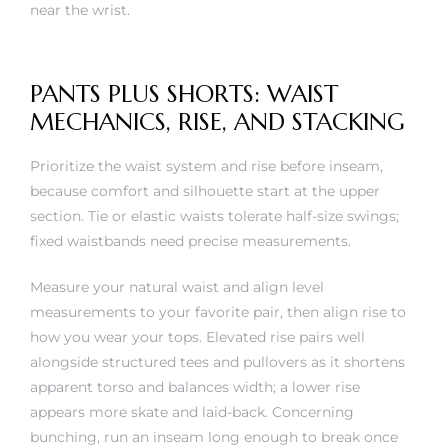
near the wrist.
PANTS PLUS SHORTS: WAIST
MECHANICS, RISE, AND STACKING
Prioritize the waist system and rise before inseam,
because comfort and silhouette start at the upper
section. Tie or elastic waists tolerate half-size swings;
fixed waistbands need precise measurements.
Measure your natural waist and align level
measurements to your favorite pair, then align rise to
how you wear your tops. Elevated rise pairs well
alongside structured tees and pullovers as it shortens
apparent torso and balances width; a lower rise
appears more skate and laid-back. Concerning
bunching, run an inseam long enough to break once