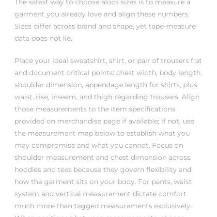
The safest way to choose alocs sizes is to measure a
garment you already love and align these numbers.
Sizes differ across brand and shape, yet tape-measure
data does not lie.
Place your ideal sweatshirt, shirt, or pair of trousers flat
and document critical points: chest width, body length,
shoulder dimension, appendage length for shirts, plus
waist, rise, inseam, and thigh regarding trousers. Align
those measurements to the item specifications
provided on merchandise page if available; if not, use
the measurement map below to establish what you
may compromise and what you cannot. Focus on
shoulder measurement and chest dimension across
hoodies and tees because they govern flexibility and
how the garment sits on your body. For pants, waist
system and vertical measurement dictate comfort
much more than tagged measurements exclusively.