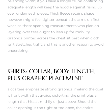
balancing width; if you have a longer trunk, confirming
adequate length will keep the hoodie against rising up
over underneath pieces. Thick fleece retains shape
however might feel tighter beneath the arms on first
wear, so those spanning measurements who plan on
layering over tees ought to lean up for mobility.
Graphics printed across the chest sit best when cloth
isn’t stretched tight, and this is another reason to avoid
undersizing.
SHIRTS: COLLAR, BODY LENGTH,
PLUS GRAPHIC PLACEMENT
alocs tees emphasize strong graphics, making the goal
is front width that avoids distorting the print plus a
length that hits at mid-fly or just above. Should the
collar opening is too tight or too open, the entire