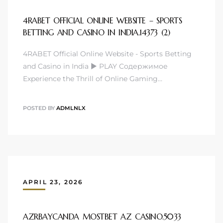
4RABET OFFICIAL ONLINE WEBSITE – SPORTS
BETTING AND CASINO IN INDIA.14373 (2)
4RABET Official Online Website - Sports Betting
and Casino in India ▶️ PLAY Содержимое
Experience the Thrill of Online Gaming…
POSTED BY
ADMLNLX
APRIL 23, 2026
AZRBAYCANDA MOSTBET AZ CASINO.5033