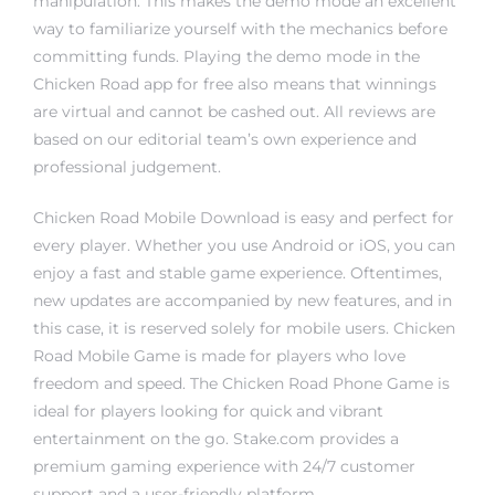
manipulation. This makes the demo mode an excellent
way to familiarize yourself with the mechanics before
committing funds. Playing the demo mode in the
Chicken Road app for free also means that winnings
are virtual and cannot be cashed out. All reviews are
based on our editorial team’s own experience and
professional judgement.
Chicken Road Mobile Download is easy and perfect for
every player. Whether you use Android or iOS, you can
enjoy a fast and stable game experience. Oftentimes,
new updates are accompanied by new features, and in
this case, it is reserved solely for mobile users. Chicken
Road Mobile Game is made for players who love
freedom and speed. The Chicken Road Phone Game is
ideal for players looking for quick and vibrant
entertainment on the go. Stake.com provides a
premium gaming experience with 24/7 customer
support and a user-friendly platform.