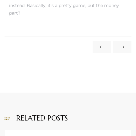
instead. Basically, it’s a pretty game, but the money
part?
RELATED POSTS