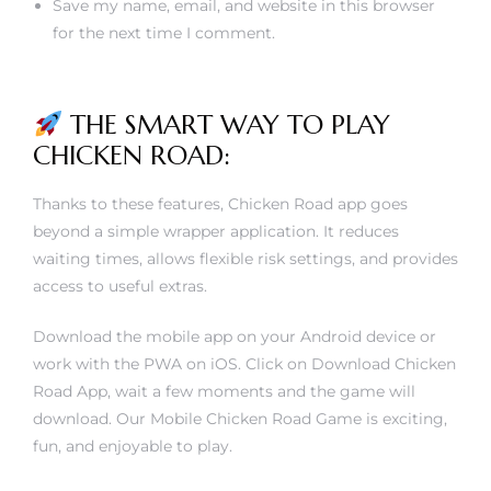
Save my name, email, and website in this browser
for the next time I comment.
THE SMART WAY TO PLAY
CHICKEN ROAD:
Thanks to these features, Chicken Road app goes
beyond a simple wrapper application. It reduces
waiting times, allows flexible risk settings, and provides
access to useful extras.
Download the mobile app on your Android device or
work with the PWA on iOS. Click on Download Chicken
Road App, wait a few moments and the game will
download. Our Mobile Chicken Road Game is exciting,
fun, and enjoyable to play.