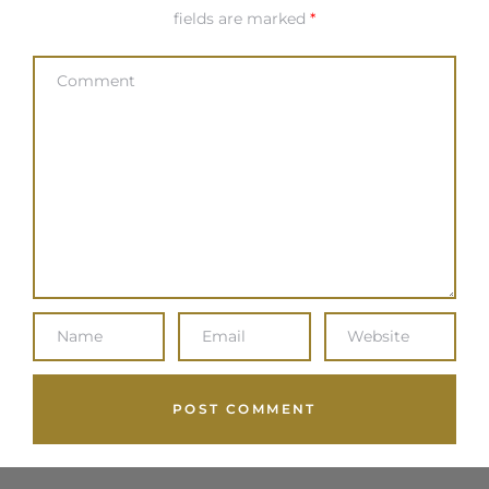
fields are marked
*