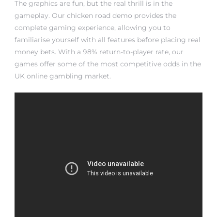
The graphics are fun, but the real thrill is in the
rs
gameplay. Our chicken road demo provides the
complete gaming experience, allowing you to
familiarise yourself with all features before placing real
money bets. With a 98% return-to-player rate, our
games offer some of the most competitive odds in the
UK online gambling market.