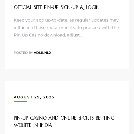
OFFICIAL SITE PIN-UP, SIGN-UP & LOGIN
Keep your app up-to-date, as regular updates may
influence these requirements. To proceed with the
Pin Up Casino download, adjust…
POSTED BY
ADMLNLX
AUGUST 29, 2025
PIN-UP CASINO AND ONLINE SPORTS BETTING
WEBSITE IN INDIA