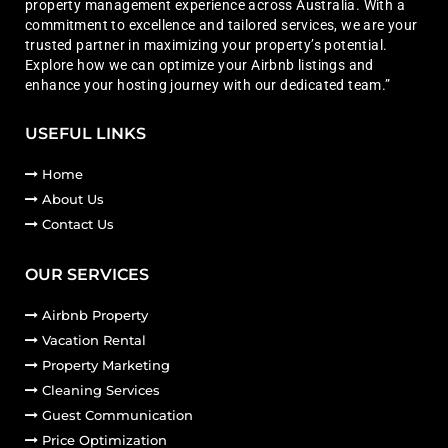
property management experience across Australia. With a
commitment to excellence and tailored services, we are your
trusted partner in maximizing your property’s potential.
Explore how we can optimize your Airbnb listings and
enhance your hosting journey with our dedicated team.”
USEFUL LINKS
Home
About Us
Contact Us
OUR SERVICES
Airbnb Property
Vacation Rental
Property Marketing
Cleaning Services
Guest Communication
Price Optimization