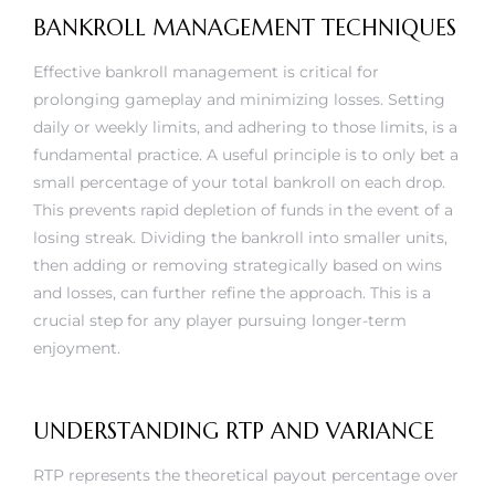
BANKROLL MANAGEMENT TECHNIQUES
Effective bankroll management is critical for
prolonging gameplay and minimizing losses. Setting
daily or weekly limits, and adhering to those limits, is a
fundamental practice. A useful principle is to only bet a
small percentage of your total bankroll on each drop.
This prevents rapid depletion of funds in the event of a
losing streak. Dividing the bankroll into smaller units,
then adding or removing strategically based on wins
and losses, can further refine the approach. This is a
crucial step for any player pursuing longer-term
enjoyment.
UNDERSTANDING RTP AND VARIANCE
RTP represents the theoretical payout percentage over