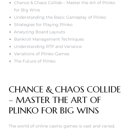
rs
Chance & Chaos Collide – Master the Art of Plinko
for Big Wins
Understanding the Basic Gameplay of Plinko
Strategies for Playing Plinko
Analyzing Board Layouts
Bankroll Management Techniques
Understanding RTP and Variance
Variations of Plinko Games
The Future of Plinko
CHANCE & CHAOS COLLIDE
– MASTER THE ART OF
PLINKO FOR BIG WINS
The world of online casino games is vast and varied,