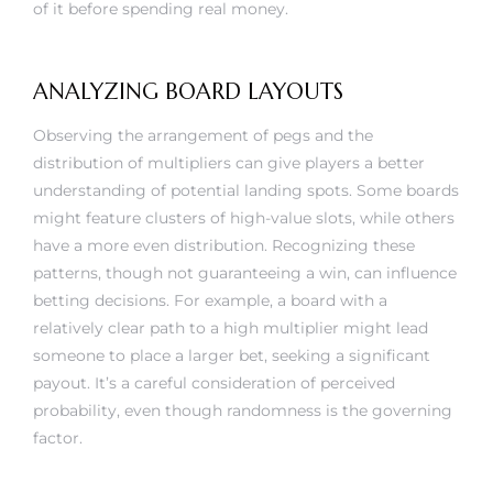
of it before spending real money.
ANALYZING BOARD LAYOUTS
Observing the arrangement of pegs and the
distribution of multipliers can give players a better
understanding of potential landing spots. Some boards
might feature clusters of high-value slots, while others
have a more even distribution. Recognizing these
patterns, though not guaranteeing a win, can influence
betting decisions. For example, a board with a
relatively clear path to a high multiplier might lead
someone to place a larger bet, seeking a significant
payout. It’s a careful consideration of perceived
probability, even though randomness is the governing
factor.