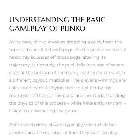
UNDERSTANDING THE BASIC
GAMEPLAY OF PLINKO
At its core, plinko involves dropping a puck from the
top of a board filled with pegs. As the puck descends, it
randomly bounces off these pegs, altering its
trajectory. Ultimately, the puck falls into one of several
slots at the bottom of the board, each associated with
a different payout multiplier. The player’s winnings are
calculated by multiplying their initial bet by the
multiplier of the slot the puck lands in. Understanding
the physics of this process – while inherently random –
is key to appreciating the game.
Before each drop, players typically select their bet
amount and the number of lines they want to play.