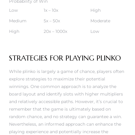
Probability of Win
Low
1x – 10x
High
Medium
5x – 50x
Moderate
High
20x – 1000x
Low
STRATEGIES FOR PLAYING PLINKO
While plinko is largely a game of chance, players often
explore strategies to maximize their potential
winnings. One common approach is to analyze the
board layout and identify slots with higher multipliers
and relatively accessible paths. However, it’s crucial to
remember that the game is ultimately based on
random chance, and no strategy can guarantee a win.
Nevertheless, an informed approach can enhance the
playing experience and potentially increase the