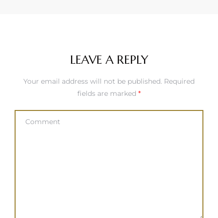
LEAVE A REPLY
Your email address will not be published.
Required
fields are marked
*