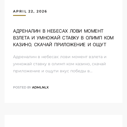
APRIL 22, 2026
АДРЕНАЛИН В НЕБЕСАХ ЛОВИ МОМЕНТ
ВЗЛЕТА И УМНОЖАЙ СТАВКУ В ОЛИМП КОМ
КАЗИНО, СКАЧАЙ ПРИЛОЖЕНИЕ И ОЩУТ
Адреналин в небесах: лови момент взлета и
умножай ставку в олимп ком казино, скачай
приложение и ощути вкус победы в…
POSTED BY
ADMLNLX