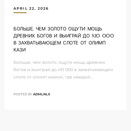
APRIL 22, 2026
БОЛЬШЕ, ЧЕМ ЗОЛОТО ОЩУТИ МОЩЬ
ДРЕВНИХ БОГОВ И ВЫИГРАЙ ДО X10 000
В ЗАХВАТЫВАЮЩЕМ СЛОТЕ ОТ ОЛИМП
КАЗИ
Больше, чем золото: ощути мощь древних
богов и выиграй до x10 000 в захватывающем
слоте от олимп казино, где каждый…
POSTED BY
ADMLNLX