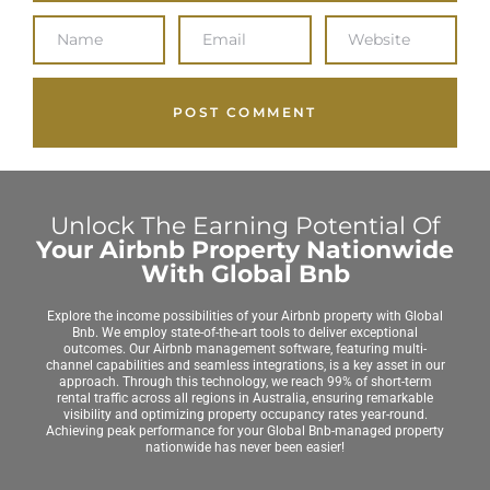
Unlock The Earning Potential Of
Your Airbnb Property Nationwide
With Global Bnb
Explore the income possibilities of your Airbnb property with Global
Bnb. We employ state-of-the-art tools to deliver exceptional
outcomes. Our Airbnb management software, featuring multi-
channel capabilities and seamless integrations, is a key asset in our
approach. Through this technology, we reach 99% of short-term
rental traffic across all regions in Australia, ensuring remarkable
visibility and optimizing property occupancy rates year-round.
Achieving peak performance for your Global Bnb-managed property
nationwide has never been easier!