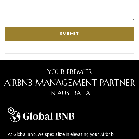
YOUR PREMIER
AIRBNB MANAGEMENT PARTNER
IN AUSTRALIA
At Global Bnb, we specialize in elevating your Airbnb