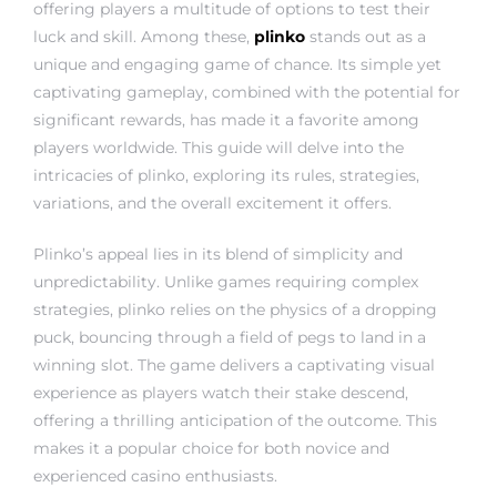
offering players a multitude of options to test their
luck and skill. Among these,
plinko
stands out as a
unique and engaging game of chance. Its simple yet
captivating gameplay, combined with the potential for
significant rewards, has made it a favorite among
players worldwide. This guide will delve into the
intricacies of plinko, exploring its rules, strategies,
variations, and the overall excitement it offers.
Plinko
’s appeal lies in its blend of simplicity and
unpredictability. Unlike games requiring complex
strategies, plinko relies on the physics of a dropping
puck, bouncing through a field of pegs to land in a
winning slot. The game delivers a captivating visual
experience as players watch their stake descend,
offering a thrilling anticipation of the outcome. This
makes it a popular choice for both novice and
experienced casino enthusiasts.