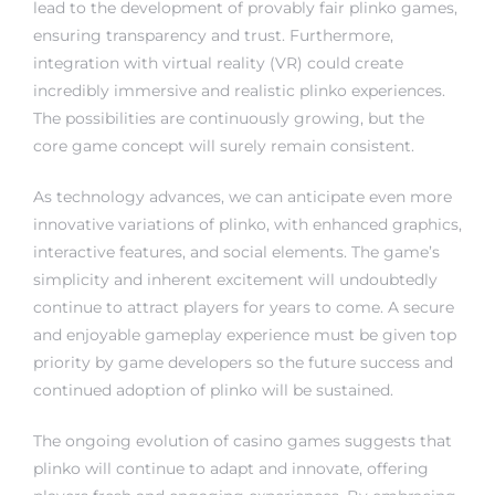
lead to the development of provably fair plinko games,
ensuring transparency and trust. Furthermore,
integration with virtual reality (VR) could create
incredibly immersive and realistic plinko experiences.
The possibilities are continuously growing, but the
core game concept will surely remain consistent.
As technology advances, we can anticipate even more
innovative variations of plinko, with enhanced graphics,
interactive features, and social elements. The game’s
simplicity and inherent excitement will undoubtedly
continue to attract players for years to come. A secure
and enjoyable gameplay experience must be given top
priority by game developers so the future success and
continued adoption of plinko will be sustained.
The ongoing evolution of casino games suggests that
plinko will continue to adapt and innovate, offering