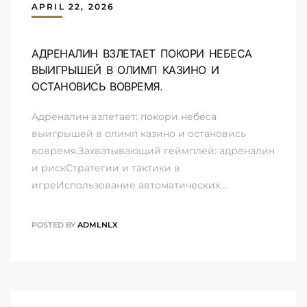
APRIL 22, 2026
АДРЕНАЛИН ВЗЛЕТАЕТ ПОКОРИ НЕБЕСА
ВЫИГРЫШЕЙ В ОЛИМП КАЗИНО И
ОСТАНОВИСЬ ВОВРЕМЯ.
Адреналин взлетает: покори небеса
выигрышей в олимп казино и остановись
вовремя.Захватывающий геймплей: адреналин
и рискСтратегии и тактики в
игреИспользование автоматических…
POSTED BY
ADMLNLX