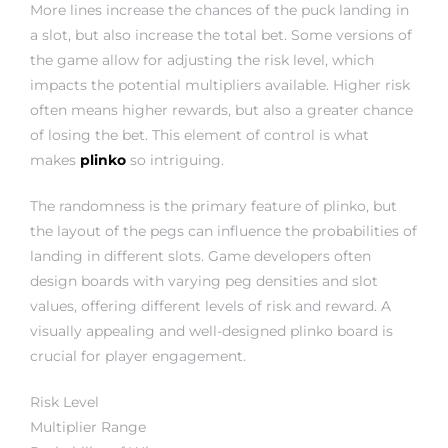
More lines increase the chances of the puck landing in
a slot, but also increase the total bet. Some versions of
the game allow for adjusting the risk level, which
impacts the potential multipliers available. Higher risk
often means higher rewards, but also a greater chance
of losing the bet. This element of control is what
makes
plinko
so intriguing.
The randomness is the primary feature of plinko, but
the layout of the pegs can influence the probabilities of
landing in different slots. Game developers often
design boards with varying peg densities and slot
values, offering different levels of risk and reward. A
visually appealing and well-designed plinko board is
crucial for player engagement.
Risk Level
Multiplier Range