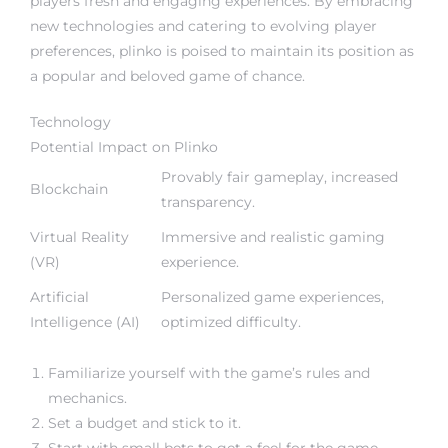
players fresh and engaging experiences. By embracing
new technologies and catering to evolving player
preferences, plinko is poised to maintain its position as
a popular and beloved game of chance.
Technology
Potential Impact on Plinko
Provably fair gameplay, increased
Blockchain
transparency.
Virtual Reality
Immersive and realistic gaming
(VR)
experience.
Artificial
Personalized game experiences,
Intelligence (AI)
optimized difficulty.
Familiarize yourself with the game’s rules and
mechanics.
Set a budget and stick to it.
Start with small bets to get a feel for the game.