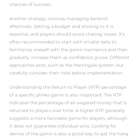
chances of success.
Another strategy involves managing bankroll
effectively. Setting a budget and sticking to it is
essential, and players should avoid chasing losses. It’s
often recommended to start with smaller bets to
familiarize oneself with the game mechanics and then
gradually increase them as confidence grows. Different
approaches exist, such as the Martingale system, but
carefully consider their risks before implementation.
Understanding the Return to Player (RTP) percentage
of a specific plinko game is also important. The RTP
indicates the percentage of all wagered money that is
returned to players over time. A higher RTP generally
suggests a more favorable game for players, although
it does not guarantee individual wins. Looking for
demos of the game is also a good way to get the hang