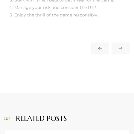
Manage your risk and consider the RTP.
Enjoy the thrill of the game responsibly.
RELATED POSTS