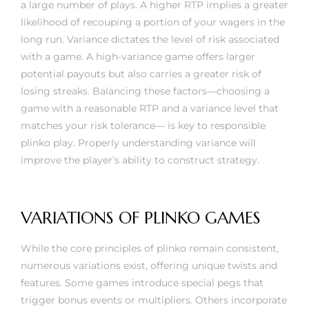
a large number of plays. A higher RTP implies a greater
likelihood of recouping a portion of your wagers in the
long run. Variance dictates the level of risk associated
with a game. A high-variance game offers larger
potential payouts but also carries a greater risk of
losing streaks. Balancing these factors—choosing a
game with a reasonable RTP and a variance level that
matches your risk tolerance— is key to responsible
plinko play. Properly understanding variance will
improve the player’s ability to construct strategy.
VARIATIONS OF PLINKO GAMES
While the core principles of plinko remain consistent,
numerous variations exist, offering unique twists and
features. Some games introduce special pegs that
trigger bonus events or multipliers. Others incorporate