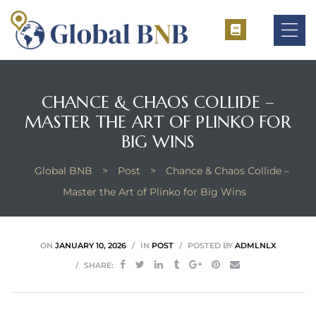
CHANCE & CHAOS COLLIDE –
MASTER THE ART OF PLINKO FOR
ement
BIG WINS
ement
Global BNB
>
Post
>
Chance & Chaos Collide –
Master the Art of Plinko for Big Wins
ON
JANUARY 10, 2026
IN
POST
POSTED BY
ADMLNLX
SHARE: