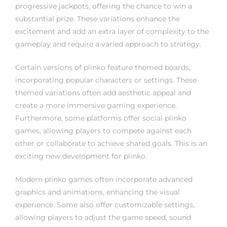
progressive jackpots, offering the chance to win a
substantial prize. These variations enhance the
excitement and add an extra layer of complexity to the
gameplay and require a varied approach to strategy.
Certain versions of plinko feature themed boards,
incorporating popular characters or settings. These
themed variations often add aesthetic appeal and
create a more immersive gaming experience.
Furthermore, some platforms offer social plinko
games, allowing players to compete against each
other or collaborate to achieve shared goals. This is an
exciting new development for plinko.
Modern plinko games often incorporate advanced
graphics and animations, enhancing the visual
experience. Some also offer customizable settings,
allowing players to adjust the game speed, sound