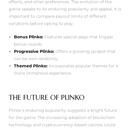
effects, and other preferences. The evolution of the
game speaks to its enduring popularity and appeal. It is
important to compare payout limits of different
variations before opting to play.
Bonus Plinko:
Features special pegs that trigger
bonus rounds.
Progressive Plinko:
Offers a growing jackpot that
can be won randomly.
Themed Plinko:
Incorporates popular themes for a
more immersive experience.
THE FUTURE OF PLINKO
Plinko’s enduring popularity suggests a bright future
for the game. The increasing adoption of blockchain
technology and cryptocurrency-based casinos could