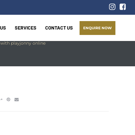
 US
SERVICES
CONTACT US
ENQUIRE NOW
S WITH PLAYJONNY ONLINE
with playjonny online