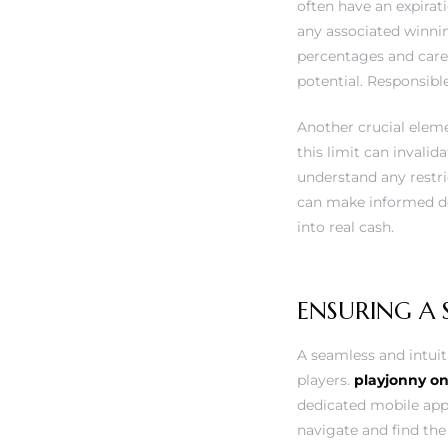
often have an expirat
any associated winni
percentages and care
potential. Responsibl
Another crucial elem
this limit can invali
understand any restri
can make informed de
into real cash.
ENSURING A 
A seamless and intuit
players.
playjonny on
dedicated mobile app.
navigate and find the