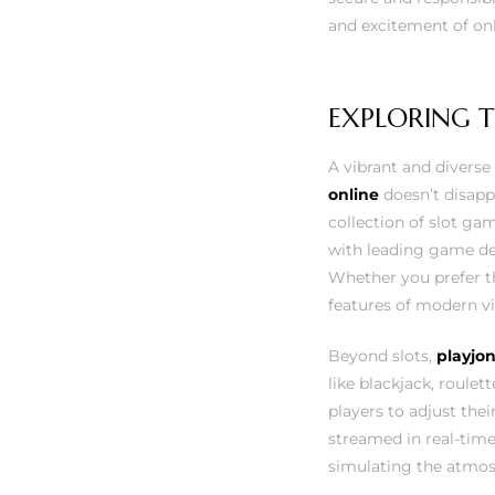
and excitement of on
EXPLORING T
A vibrant and diverse
online
doesn’t disapp
collection of slot ga
with leading game dev
Whether you prefer th
features of modern vid
Beyond slots,
playjo
like blackjack, roulet
players to adjust thei
streamed in real-time
simulating the atmosp