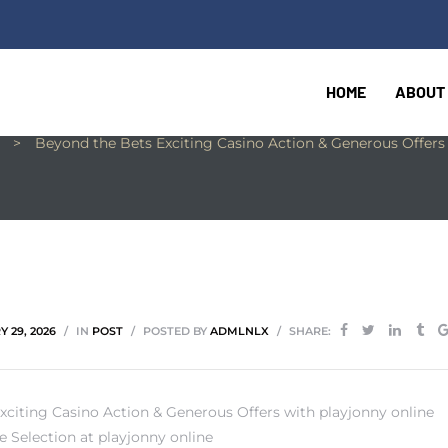
HOME
ABOUT
NG CASINO ACTION & GENEROUS OFFER
>
Beyond the Bets Exciting Casino Action & Generous Offers 
 29, 2026
IN
POST
POSTED BY
ADMLNLX
SHARE:
xciting Casino Action & Generous Offers with playjonny online
 Selection at playjonny online