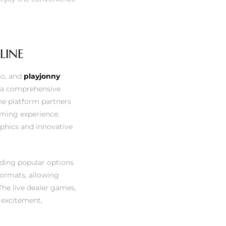
LINE
no, and
playjonny
g a comprehensive
The platform partners
aming experience.
aphics and innovative
uding popular options
 formats, allowing
 The live dealer games,
d excitement,