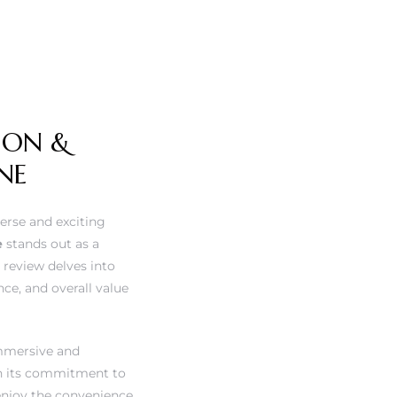
ION &
NE
verse and exciting
e
stands out as a
 review delves into
ce, and overall value
immersive and
th its commitment to
enjoy the convenience