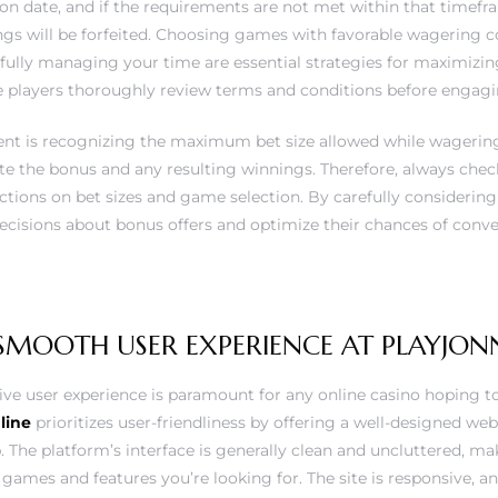
ion date, and if the requirements are not met within that timef
ngs will be forfeited. Choosing games with favorable wagering c
fully managing your time are essential strategies for maximizi
e players thoroughly review terms and conditions before engagi
ent is recognizing the maximum bet size allowed while wagerin
date the bonus and any resulting winnings. Therefore, always che
ctions on bet sizes and game selection. By carefully considering 
cisions about bonus offers and optimize their chances of conv
SMOOTH USER EXPERIENCE AT PLAYJON
ive user experience is paramount for any online casino hoping to
line
prioritizes user-friendliness by offering a well-designed webs
 The platform’s interface is generally clean and uncluttered, mak
 games and features you’re looking for. The site is responsive, an