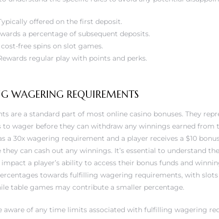
ypically offered on the first deposit.
wards a percentage of subsequent deposits.
cost-free spins on slot games.
ewards regular play with points and perks.
G WAGERING REQUIREMENTS
s are a standard part of most online casino bonuses. They rep
 to wager before they can withdraw any winnings earned from t
as a 30x wagering requirement and a player receives a $10 bonu
e they can cash out any winnings. It’s essential to understand t
y impact a player’s ability to access their bonus funds and winni
percentages towards fulfilling wagering requirements, with slots 
ile table games may contribute a smaller percentage.
e aware of any time limits associated with fulfilling wagering 