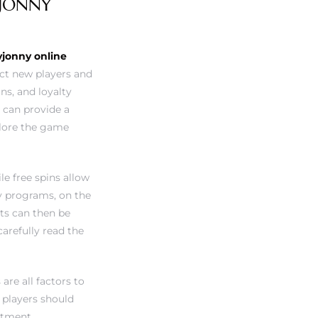
YJONNY
yjonny online
act new players and
ns, and loyalty
 can provide a
plore the game
e free spins allow
ty programs, on the
ts can then be
carefully read the
re all factors to
 players should
ntment.