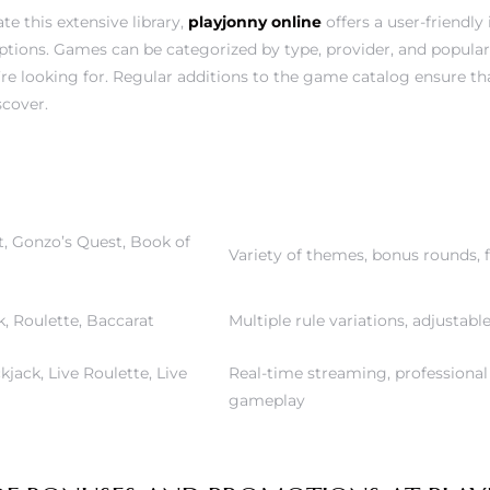
te this extensive library,
playjonny online
offers a user-friendly
options. Games can be categorized by type, provider, and popular
’re looking for. Regular additions to the game catalog ensure th
cover.
t, Gonzo’s Quest, Book of
Variety of themes, bonus rounds, f
k, Roulette, Baccarat
Multiple rule variations, adjustabl
kjack, Live Roulette, Live
Real-time streaming, professional 
gameplay