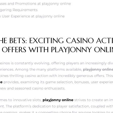
uses and Promotions at playjonny online
gering Requirements
User Experience at playjonny online
E BETS: EXCITING CASINO ACT
 OFFERS WITH PLAYJONNY ONLI
sinos is constantly evolving, offering players an increasingly di
riences. Among the many platforms available,
playjonny onlin
ines thrilling casino action with incredibly generous offers. This
ne
provides, examining its game selection, bonuses, user experien
 new and seasoned casino enthusiasts.
mes to innovative slots,
playjonny online
strives to create an 
t. The platform’s dedication to player satisfaction, coupled wi
le gaming, makes it a compelling choice for anyone looking to 