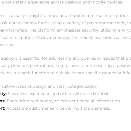
g a consistent experience across desktop and mobile devices.
ess is usually straightforward and requires minimal information.
posit and withdraw funds using a variety of payment methods, in
 bank transfers. The platform emphasizes security, utilizing encr
ncial information. Customer support is readily available via live c
ection.
upport is essential for addressing any queries or issues that p
cally provides prompt and helpful assistance, ensuring a positive
cludes a search function to quickly locate specific games or inf
ntuitive website design and clear categorization.
ity:
Seamless experience on both desktop and mobile.
ns:
Encryption technology to protect financial information.
rt:
Accessible customer service via multiple channels.