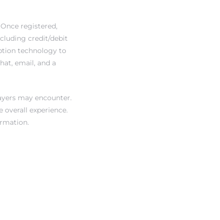
 Once registered,
cluding credit/debit
yption technology to
hat, email, and a
layers may encounter.
 overall experience.
ormation.