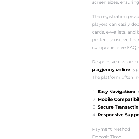
screen sizes, ensurin
The registration proc
players can easily de
cards, e-wallets, and
protect sensitive fina
comprehensive FAQ s
Responsive customer s
playjonny online
typi
The platform often in
Easy Navigation:
I
Mobile Compatibil
Secure Transactio
Responsive Suppo
Payment Method
Deposit Time