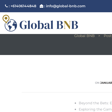
: +61406144848
: info@global-bnb.com
BEYOND THE BETS EXCITI
Global BNB
>
Post
ement
ement
ement
ement
ON
JANUARY
Beyond the Bets: E
Exploring the Game