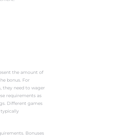
resent the amount of
he bonus. For
s, they need to wager
hese requirements as
ngs. Different games
typically
requirements. Bonuses