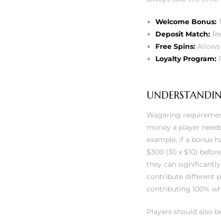
Welcome Bonus:
T
Deposit Match:
Re
Free Spins:
Allows 
Loyalty Program:
R
UNDERSTANDIN
Wagering requirement
money a player needs
example, if a bonus h
$300 (30 x $10) befor
they can significantl
contribute different 
contributing 100% wh
Players should also b