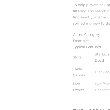
To help players naviga
filtering and search 
find exactly what you
something new to dis
Game Category
Examples
Typical Features
Starburs
Slots
Dead
Table
Blackjac
Games
Live
Live Blac
Dealer
Baccarat