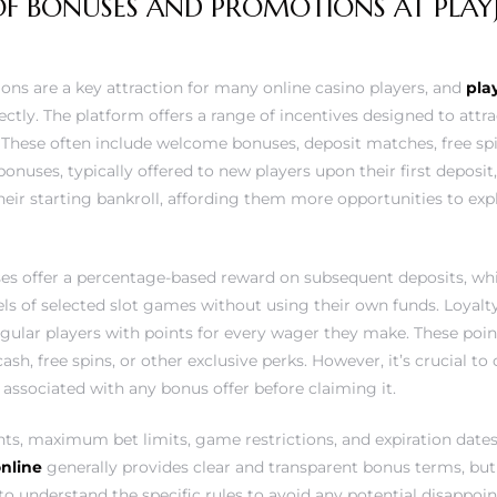
OF BONUSES AND PROMOTIONS AT PLA
ns are a key attraction for many online casino players, and
pla
ectly. The platform offers a range of incentives designed to attr
 These often include welcome bonuses, deposit matches, free spi
uses, typically offered to new players upon their first deposit,
their starting bankroll, affording them more opportunities to ex
s offer a percentage-based reward on subsequent deposits, whil
eels of selected slot games without using their own funds. Loyal
gular players with points for every wager they make. These poin
h, free spins, or other exclusive perks. However, it’s crucial to 
associated with any bonus offer before claiming it.
, maximum bet limits, game restrictions, and expiration dates a
nline
generally provides clear and transparent bonus terms, but
to understand the specific rules to avoid any potential disappoi