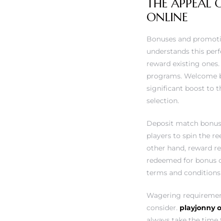
THE APPEAL 
ONLINE
Bonuses and promotio
understands this perf
reward existing ones.
programs. Welcome bon
significant boost to 
selection.
Deposit match bonuse
players to spin the r
other hand, reward re
redeemed for bonus cas
terms and conditions 
Wagering requirements
consider.
playjonny o
always take the time 