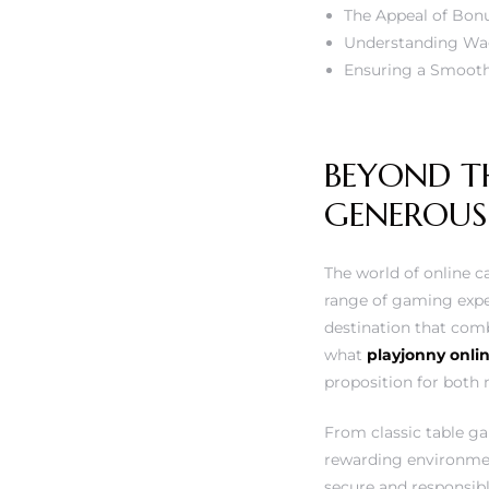
rs
rs
The Appeal of Bon
Understanding Wa
Ensuring a Smooth 
BEYOND TH
GENEROUS
The world of online ca
range of gaming expe
destination that comb
what
playjonny onli
proposition for both
From classic table ga
rewarding environmen
secure and responsib