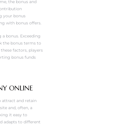
rame, the bonus and
ontribution
ng your bonus
ng with bonus offers.
g a bonus. Exceeding
ck the bonus terms to
these factors, players
erting bonus funds
NY ONLINE
 attract and retain
ite and, often, a
ing it easy to
d adapts to different