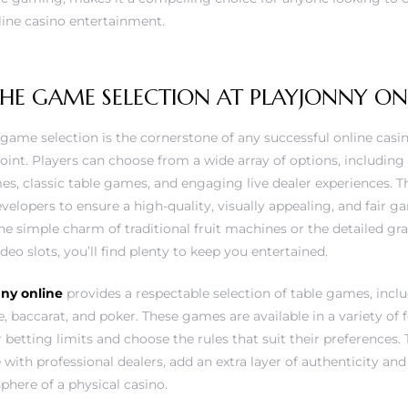
line casino entertainment.
HE GAME SELECTION AT PLAYJONNY ON
 game selection is the cornerstone of any successful online casi
oint. Players can choose from a wide array of options, includin
mes, classic table games, and engaging live dealer experiences. 
elopers to ensure a high-quality, visually appealing, and fair g
e simple charm of traditional fruit machines or the detailed gr
eo slots, you’ll find plenty to keep you entertained.
nny online
provides a respectable selection of table games, incl
te, baccarat, and poker. These games are available in a variety of
r betting limits and choose the rules that suit their preferences.
 with professional dealers, add an extra layer of authenticity an
here of a physical casino.