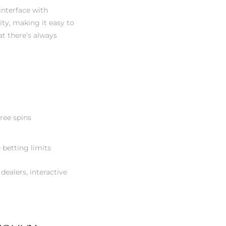
 interface with
ity, making it easy to
at there’s always
ree spins
e betting limits
dealers, interactive