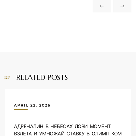
RELATED POSTS
APRIL 22, 2026
АДРЕНАЛИН В НЕБЕСАХ ЛОВИ МОМЕНТ
ВЗЛЕТА И УМНОЖАЙ СТАВКУ В ОЛИМП КОМ