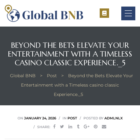
BEYOND THE BETS ELEVATE YOUR
ENTERTAINMENT WITH A TIMELESS
ement
CASINO CLASSIC EXPERIENCE._5
ement
Global BNB
>
Post
>
Beyond the Bets Elevate Your
Entertainment with a Timeless casino classic
Experience._5
ON
JANUARY 24, 2026
IN
POST
POSTED BY
ADMLNLX
SHARE: