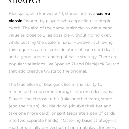
STRATEGY
Blackjack, also known as 21, stands out as a
casino
classic
favored by players who appreciate strategic
depth. The aim of the game is simple: to get a hand
value as close to 21 as possible without going over,
while beating the dealer’s hand. However, achieving
this requires careful consideration of each card dealt
and a good understanding of basic strategy. There are
popular variations like Spanish 21 and Blackjack Switch
that add creative twists to the original.
The true allure of blackjack lies in the ability to
influence the outcome through informed decisions.
Players can choose to hit (take another card), stand
(end their turn), double down (double their bet and
take one more card), or split (separate a pair of cards
into two separate hands). Mastering basic strategy—a
mathematically derived set of optimal plays for every