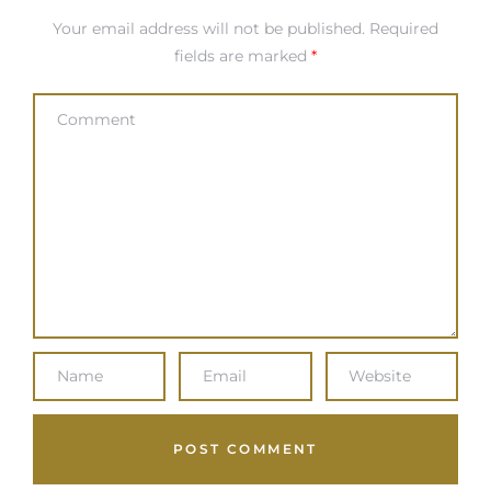
Your email address will not be published.
Required
fields are marked
*