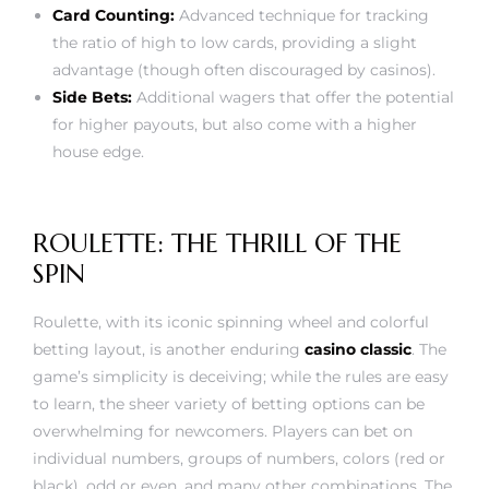
Card Counting:
Advanced technique for tracking
the ratio of high to low cards, providing a slight
advantage (though often discouraged by casinos).
Side Bets:
Additional wagers that offer the potential
for higher payouts, but also come with a higher
house edge.
ROULETTE: THE THRILL OF THE
SPIN
Roulette, with its iconic spinning wheel and colorful
betting layout, is another enduring
casino classic
. The
game’s simplicity is deceiving; while the rules are easy
to learn, the sheer variety of betting options can be
overwhelming for newcomers. Players can bet on
individual numbers, groups of numbers, colors (red or
black), odd or even, and many other combinations. The