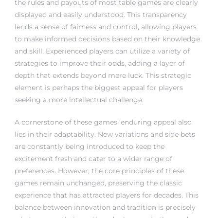
the rules and payouts of most table games are clearly
displayed and easily understood. This transparency
lends a sense of fairness and control, allowing players
to make informed decisions based on their knowledge
and skill. Experienced players can utilize a variety of
strategies to improve their odds, adding a layer of
depth that extends beyond mere luck. This strategic
element is perhaps the biggest appeal for players
seeking a more intellectual challenge.
A cornerstone of these games’ enduring appeal also
lies in their adaptability. New variations and side bets
are constantly being introduced to keep the
excitement fresh and cater to a wider range of
preferences. However, the core principles of these
games remain unchanged, preserving the classic
experience that has attracted players for decades. This
balance between innovation and tradition is precisely