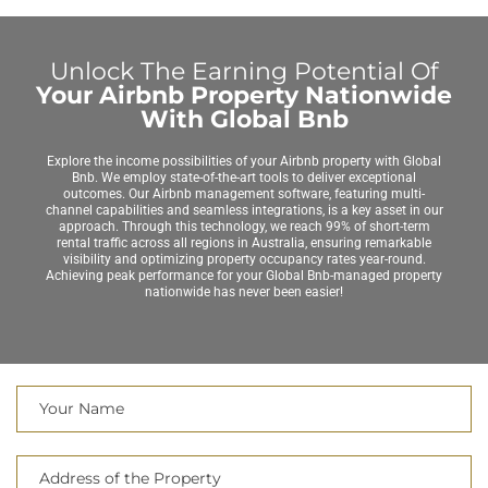
Unlock The Earning Potential Of
Your Airbnb Property Nationwide
With Global Bnb
Explore the income possibilities of your Airbnb property with Global
Bnb. We employ state-of-the-art tools to deliver exceptional
outcomes. Our Airbnb management software, featuring multi-
channel capabilities and seamless integrations, is a key asset in our
approach. Through this technology, we reach 99% of short-term
rental traffic across all regions in Australia, ensuring remarkable
visibility and optimizing property occupancy rates year-round.
Achieving peak performance for your Global Bnb-managed property
nationwide has never been easier!