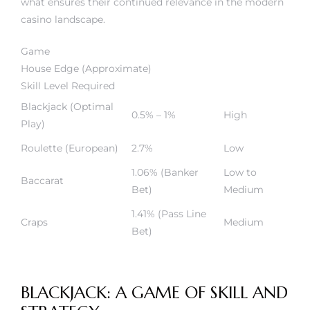
what ensures their continued relevance in the modern
casino landscape.
Game
House Edge (Approximate)
Skill Level Required
Blackjack (Optimal
0.5% – 1%
High
Play)
Roulette (European)
2.7%
Low
1.06% (Banker
Low to
Baccarat
Bet)
Medium
1.41% (Pass Line
Craps
Medium
Bet)
BLACKJACK: A GAME OF SKILL AND