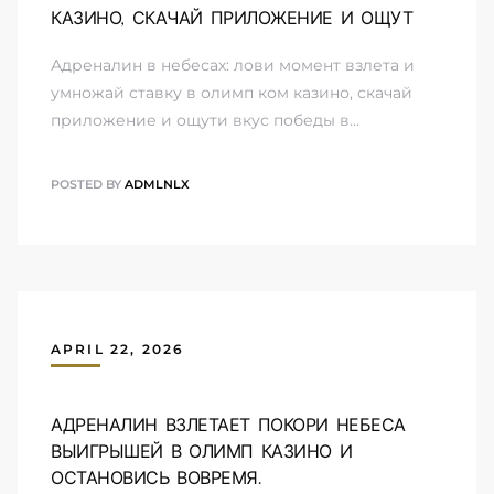
КАЗИНО, СКАЧАЙ ПРИЛОЖЕНИЕ И ОЩУТ
Адреналин в небесах: лови момент взлета и
умножай ставку в олимп ком казино, скачай
приложение и ощути вкус победы в…
POSTED BY
ADMLNLX
APRIL 22, 2026
АДРЕНАЛИН ВЗЛЕТАЕТ ПОКОРИ НЕБЕСА
ВЫИГРЫШЕЙ В ОЛИМП КАЗИНО И
ОСТАНОВИСЬ ВОВРЕМЯ.