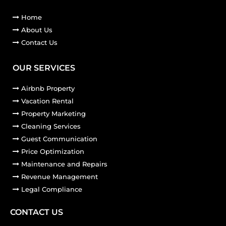
Home
About Us
Contact Us
OUR SERVICES
Airbnb Property
Vacation Rental
Property Marketing
Cleaning Services
Guest Communication
Price Optimization
Maintenance and Repairs
Revenue Management
Legal Compliance
CONTACT US