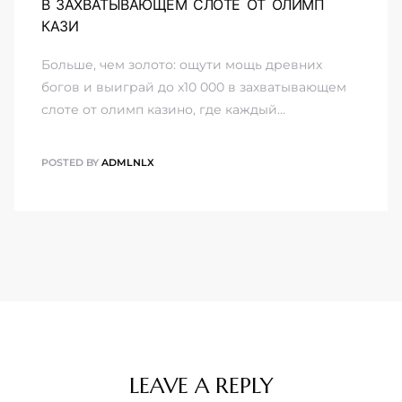
В ЗАХВАТЫВАЮЩЕМ СЛОТЕ ОТ ОЛИМП
КАЗИ
Больше, чем золото: ощути мощь древних
богов и выиграй до x10 000 в захватывающем
слоте от олимп казино, где каждый…
POSTED BY
ADMLNLX
LEAVE A REPLY