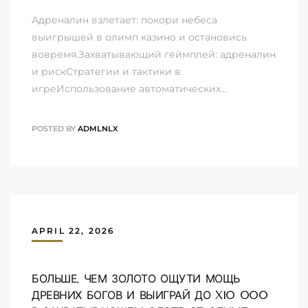
Адреналин взлетает: покори небеса
выигрышей в олимп казино и остановись
вовремя.Захватывающий геймплей: адреналин
и рискСтратегии и тактики в
игреИспользование автоматических…
POSTED BY
ADMLNLX
APRIL 22, 2026
БОЛЬШЕ, ЧЕМ ЗОЛОТО ОЩУТИ МОЩЬ
ДРЕВНИХ БОГОВ И ВЫИГРАЙ ДО X10 000