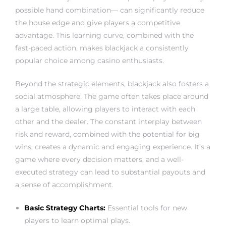
possible hand combination— can significantly reduce
the house edge and give players a competitive
advantage. This learning curve, combined with the
fast-paced action, makes blackjack a consistently
popular choice among casino enthusiasts.
Beyond the strategic elements, blackjack also fosters a
social atmosphere. The game often takes place around
a large table, allowing players to interact with each
other and the dealer. The constant interplay between
risk and reward, combined with the potential for big
wins, creates a dynamic and engaging experience. It’s a
game where every decision matters, and a well-
executed strategy can lead to substantial payouts and
a sense of accomplishment.
Basic Strategy Charts:
Essential tools for new
players to learn optimal plays.