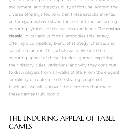
excitement, and the possibility of fortune. Among the
diverse offerings found within these establishments,
certain games have stood the test of time, becoming
enduring symbols of the casino experience. The
casino
classic
, in its various forms, embodies this legacy,
offering a compelling blend of strategy, chance, and
social interaction. This article will delve into the
enduring appeal of these timeless games, exploring
their history, rules, variations, and why they continue
to draw players from all walks of life. From the elegant
simplicity of roulette to the strategic depth of
blackjack, we will uncover the elements that make
these games truly iconic.
THE ENDURING APPEAL OF TABLE
GAMES