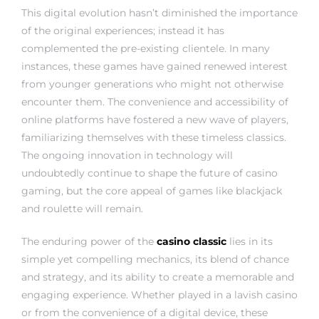
This digital evolution hasn’t diminished the importance
of the original experiences; instead it has
complemented the pre-existing clientele. In many
instances, these games have gained renewed interest
from younger generations who might not otherwise
encounter them. The convenience and accessibility of
online platforms have fostered a new wave of players,
familiarizing themselves with these timeless classics.
The ongoing innovation in technology will
undoubtedly continue to shape the future of casino
gaming, but the core appeal of games like blackjack
and roulette will remain.
The enduring power of the
casino classic
lies in its
simple yet compelling mechanics, its blend of chance
and strategy, and its ability to create a memorable and
engaging experience. Whether played in a lavish casino
or from the convenience of a digital device, these