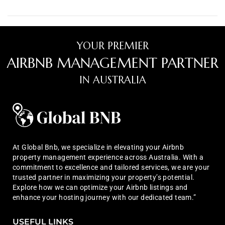
YOUR PREMIER
AIRBNB MANAGEMENT PARTNER
IN AUSTRALIA
At Global Bnb, we specialize in elevating your Airbnb
property management experience across Australia. With a
commitment to excellence and tailored services, we are your
trusted partner in maximizing your property’s potential.
Explore how we can optimize your Airbnb listings and
enhance your hosting journey with our dedicated team.”
USEFUL LINKS