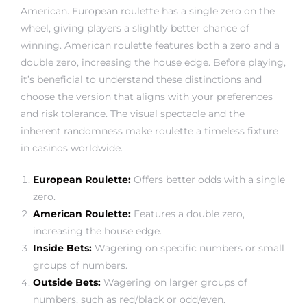
American. European roulette has a single zero on the
wheel, giving players a slightly better chance of
winning. American roulette features both a zero and a
double zero, increasing the house edge. Before playing,
it’s beneficial to understand these distinctions and
choose the version that aligns with your preferences
and risk tolerance. The visual spectacle and the
inherent randomness make roulette a timeless fixture
in casinos worldwide.
European Roulette:
Offers better odds with a single
zero.
American Roulette:
Features a double zero,
increasing the house edge.
Inside Bets:
Wagering on specific numbers or small
groups of numbers.
Outside Bets:
Wagering on larger groups of
numbers, such as red/black or odd/even.