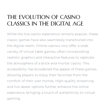
THE EVOLUTION OF CASINO
CLASSICS IN THE DIGITAL AGE
While the live casino experience remains popular, these
classic games have also seamlessly transitioned into
the digital realm. Online casinos now offer a wide
variety of virtual table games, often incorporating
realistic graphics and interactive features to replicate
the atmosphere of a brick-and-mortar casino. This
accessibility has broadened the appeal of these games,
allowing players to enjoy their favorites from the
comfort of their own homes. High-quality streaming
and live dealer options further enhance the online
experience, bringing a touch of authenticity to virtual
gaming.