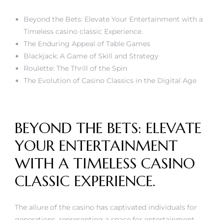
rs
Beyond the Bets: Elevate Your Entertainment with a
Timeless casino classic Experience.
The Enduring Appeal of Table Games
Blackjack: A Game of Skill and Strategy
Roulette: The Thrill of the Spin
The Evolution of Casino Classics in the Digital Age
BEYOND THE BETS: ELEVATE
YOUR ENTERTAINMENT
WITH A TIMELESS CASINO
CLASSIC EXPERIENCE.
The allure of the casino has captivated individuals for
generations, representing a space for entertainment,