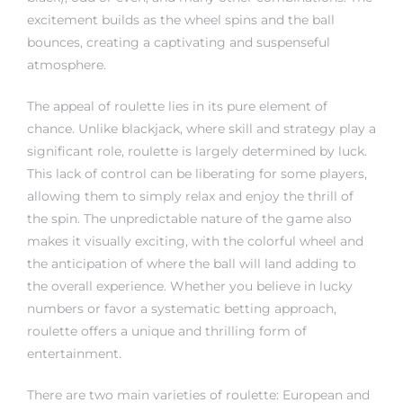
excitement builds as the wheel spins and the ball
bounces, creating a captivating and suspenseful
atmosphere.
The appeal of roulette lies in its pure element of
chance. Unlike blackjack, where skill and strategy play a
significant role, roulette is largely determined by luck.
This lack of control can be liberating for some players,
allowing them to simply relax and enjoy the thrill of
the spin. The unpredictable nature of the game also
makes it visually exciting, with the colorful wheel and
the anticipation of where the ball will land adding to
the overall experience. Whether you believe in lucky
numbers or favor a systematic betting approach,
roulette offers a unique and thrilling form of
entertainment.
There are two main varieties of roulette: European and