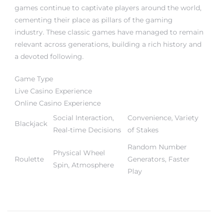
games continue to captivate players around the world,
cementing their place as pillars of the gaming
industry. These classic games have managed to remain
relevant across generations, building a rich history and
a devoted following.
Game Type
Live Casino Experience
Online Casino Experience
Social Interaction,
Convenience, Variety
Blackjack
Real-time Decisions
of Stakes
Random Number
Physical Wheel
Roulette
Generators, Faster
Spin, Atmosphere
Play