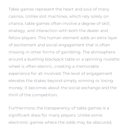
Table games represent the heart and soul of many
casinos. Unlike slot machines, which rely solely on
chance, table games often involve a degree of skill,
strategy, and interaction with both the dealer and
fellow players. This human element adds an extra layer
of excitement and social engagement that is often
missing in other forms of gambling. The atmosphere
around a bustling blackjack table or a spinning roulette
wheel is often electric, creating a memorable
experience for all involved. The level of engagement
elevates the stakes beyond simply winning or losing
money; it becomes about the social exchange and the
thrill of the competition.
Furthermore, the transparency of table games is a
significant draw for many players. Unlike some
electronic games where the odds may be obscured,