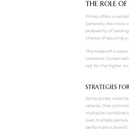
THE ROLE OF
Plinko offers a varia
Generally, the more ce
probability of landin
chance of securing a 
This trade-off create
tolerance. Conservati
opt for the higher mu
STRATEGIES FO
While plinko relies he
returns. One common t
multiplier combinatio
over multiple games, 
performance doesn’t 