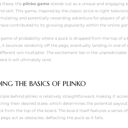
 these, the
plinko game
stands out as a unique and engaging 
d skill. This game, inspired by the classic price-is-right televis
imulating and potentially rewarding adventure for players of all le
 have contributed to its growing popularity within the online 
 a game of probability where a puck is dropped from the top of a 
 it bounces randomly off the pegs, eventually landing in one of s
ifferent win multiplier. The excitement lies in the unpredictable
ere it will ultimately land.
NG THE BASICS OF PLINKO
iple behind plinko is relatively straightforward, making it acces
cting their desired stake, which determines the potential payout
k from the top of the board. The board itself features a series o
egs act as obstacles, deflecting the puck as it falls.