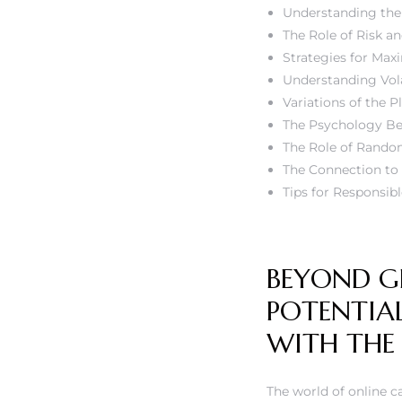
rs
Understanding the 
The Role of Risk a
Strategies for Max
Understanding Volat
Variations of the 
The Psychology Be
The Role of Rando
The Connection to
Tips for Responsi
BEYOND GR
POTENTIA
WITH THE
The world of online c