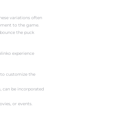
hese variations often
tement to the game.
h bounce the puck
plinko experience
s to customize the
s, can be incorporated
vies, or events.