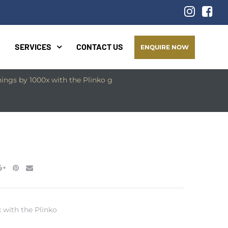
LY YOUR WINNINGS BY 1000X
SERVICES
CONTACT US
ENQUIRE NOW
nings by 1000x with the Plinko g
x with the Plinko