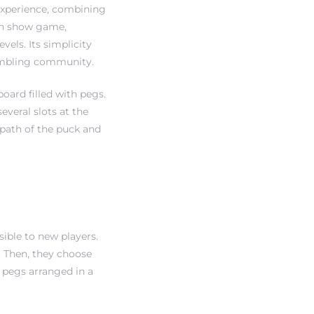
experience, combining
ion show game,
vels. Its simplicity
gambling community.
board filled with pegs.
everal slots at the
 path of the puck and
sible to new players.
. Then, they choose
f pegs arranged in a