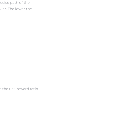
ecise path of the
lier. The lower the
s the risk-reward ratio