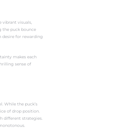
 vibrant visuals,
ng the puck bounce
 desire for rewarding
ertainty makes each
hrilling sense of
l. While the puck’s
ice of drop position.
 different strategies.
 monotonous.