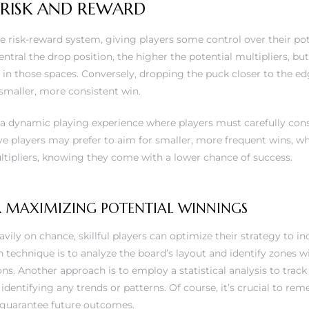
 RISK AND REWARD
ble risk-reward system, giving players some control over their po
ntral the drop position, the higher the potential multipliers, bu
g in those spaces. Conversely, dropping the puck closer to the ed
smaller, more consistent win.
s a dynamic playing experience where players must carefully consi
ve players may prefer to aim for smaller, more frequent wins, wh
ltipliers, knowing they come with a lower chance of success.
R MAXIMIZING POTENTIAL WINNINGS
avily on chance, skillful players can optimize their strategy to in
echnique is to analyze the board’s layout and identify zones wi
ns. Another approach is to employ a statistical analysis to trac
identifying any trends or patterns. Of course, it’s crucial to re
guarantee future outcomes.