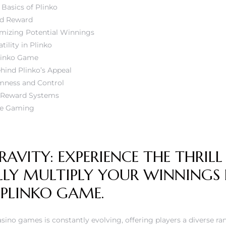
Basics of Plinko
nd Reward
imizing Potential Winnings
ility in Plinko
Plinko Game
hind Plinko’s Appeal
mness and Control
 Reward Systems
ble Gaming
AVITY: EXPERIENCE THE THRILL
LLY MULTIPLY YOUR WINNINGS
 PLINKO GAME.
asino games is constantly evolving, offering players a diverse ra