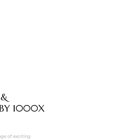
 &
 BY 1000X
nge of exciting