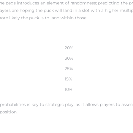
he pegs introduces an element of randomness; predicting the pr
ayers are hoping the puck will land in a slot with a higher multip
more likely the puck is to land within those.
20%
30%
25%
15%
10%
obabilities is key to strategic play, as it allows players to asses
position.