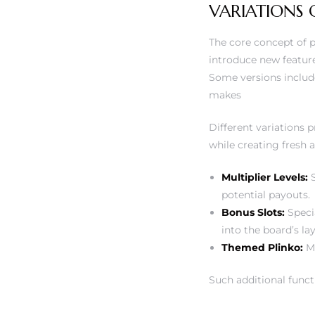
VARIATIONS 
The core concept of p
introduce new featur
Some versions include
makes
Different variations 
while creating fresh 
Multiplier Levels:
S
potential payouts.
Bonus Slots:
Specia
into the board’s la
Themed Plinko:
Ma
Such additional funct