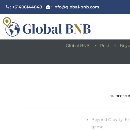
: +61406144848
: info@global-bnb.com
BEYOND GRAVITY EXPERIENC
Global BNB
>
Post
>
Beyo
ement
ement
ON
DECEMBE
Beyond Gravity: Ex
game.