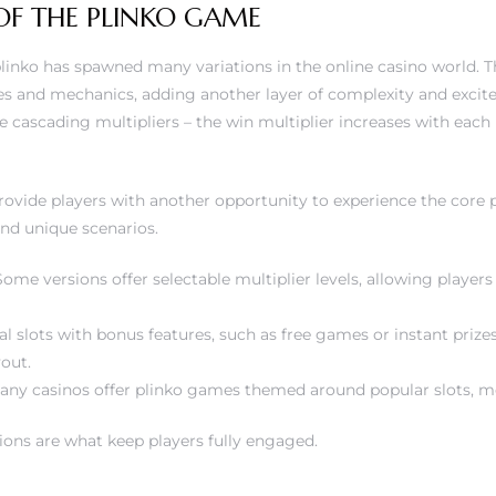
OF THE PLINKO GAME
linko has spawned many variations in the online casino world. T
es and mechanics, adding another layer of complexity and exci
 cascading multipliers – the win multiplier increases with eac
provide players with another opportunity to experience the core 
and unique scenarios.
ome versions offer selectable multiplier levels, allowing player
l slots with bonus features, such as free games or instant prize
yout.
ny casinos offer plinko games themed around popular slots, mo
ions are what keep players fully engaged.