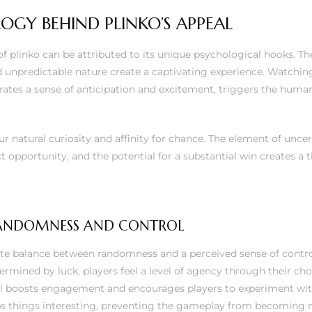
OGY BEHIND PLINKO’S APPEAL
f plinko can be attributed to its unique psychological hooks. The
 unpredictable nature create a captivating experience. Watchi
ates a sense of anticipation and excitement, triggers the human
r natural curiosity and affinity for chance. The element of unc
nct opportunity, and the potential for a substantial win creates a t
RANDOMNESS AND CONTROL
cate balance between randomness and a perceived sense of contro
ermined by luck, players feel a level of agency through their cho
rol boosts engagement and encourages players to experiment with
s things interesting, preventing the gameplay from becoming