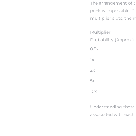
The arrangement of t
puck is impossible. Pl
multiplier slots, the 
Multiplier
Probability (Approx.)
0.5x
1x
2x
5x
10x
Understanding these pr
associated with each 