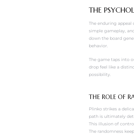
THE PSYCHOL
The enduring appeal o
simple gameplay, and
down the board gener
behavior.
The game taps into ou
drop feel like a disti
possibility.
THE ROLE OF 
Plinko strikes a deli
path is ultimately det
This illusion of cont
The randomness keep