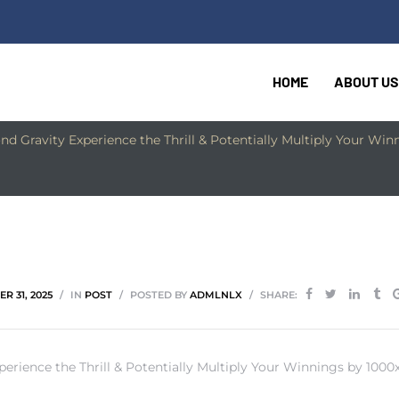
E THE THRILL & POTENTIALLY MULTIP
HOME
ABOUT US
WITH THE PLINKO G
nd Gravity Experience the Thrill & Potentially Multiply Your Win
R 31, 2025
IN
POST
POSTED BY
ADMLNLX
SHARE:
perience the Thrill & Potentially Multiply Your Winnings by 1000