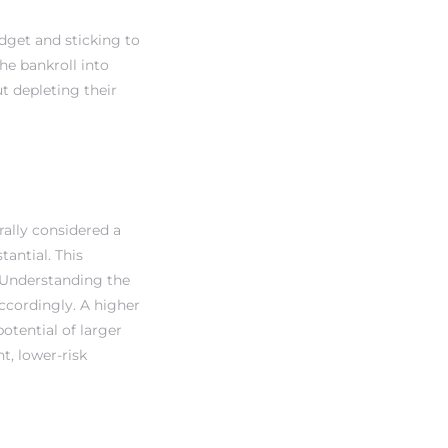
dget and sticking to
he bankroll into
t depleting their
erally considered a
antial. This
. Understanding the
 accordingly. A higher
otential of larger
t, lower-risk