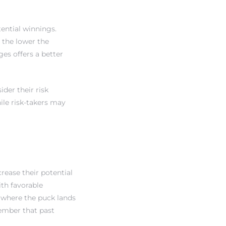
tential winnings.
t the lower the
ges offers a better
der their risk
ile risk-takers may
crease their potential
th favorable
k where the puck lands
member that past