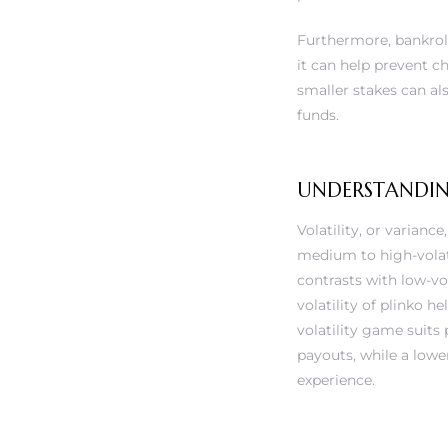
Furthermore, bankrol
it can help prevent c
smaller stakes can al
funds.
UNDERSTANDING
Volatility, or varianc
medium to high-volati
contrasts with low-vo
volatility of plinko h
volatility game suits
payouts, while a lower
experience.