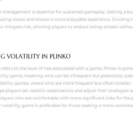
l management is essential for sustained gameplay. Setting a bu
hasing losses and ensure a more enjoyable experience. Dividing t
so mitigate risk, allowing players to endure losing streaks withou
 VOLATILITY IN PLINKO
e, refers to the level of risk associated with a game. Plinko is gen
lity game, meaning wins can be infrequent but potentially subst
latility games, where wins are more frequent but often smaller
elps players set realistic expectations and adjust their strategies
 players who are comfortable with more significant risks for the p
 volatility game is preferable for those seeking a more consisten