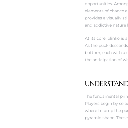
opportunities. Among
elements of chance an
provides a visually st
and addictive nature
At its core, plinko is
As the puck descends,
bottom, each with a d
the anticipation of wh
UNDERSTANDI
The fundamental princ
Players begin by sele
where to drop the puc
pyramid shape. These p