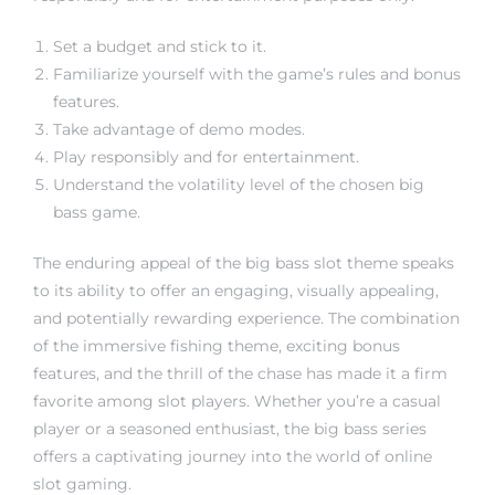
Set a budget and stick to it.
Familiarize yourself with the game’s rules and bonus
features.
Take advantage of demo modes.
Play responsibly and for entertainment.
Understand the volatility level of the chosen big
bass game.
The enduring appeal of the big bass slot theme speaks
to its ability to offer an engaging, visually appealing,
and potentially rewarding experience. The combination
of the immersive fishing theme, exciting bonus
features, and the thrill of the chase has made it a firm
favorite among slot players. Whether you’re a casual
player or a seasoned enthusiast, the big bass series
offers a captivating journey into the world of online
slot gaming.