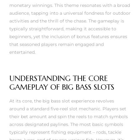
monetary winnings. This theme resonates with a broad
audience, tapping into a universal fondness for outdoor
activities and the thrill of the chase. The gameplay is
typically straightforward, making it accessible to
beginners, yet the inclusion of bonus features ensures
that seasoned players remain engaged and
entertained.
UNDERSTANDING THE CORE
GAMEPLAY OF BIG BASS SLOTS
At its core, the big bass slot experience revolves
around a standard five-reel slot mechanic. Players set
their bet amount and spin the reels to match symbols
across designated paylines. The most basic symbols
typically represent fishing equipment – rods, tackle
boxes, lures, and of course, various fish. However, it’s