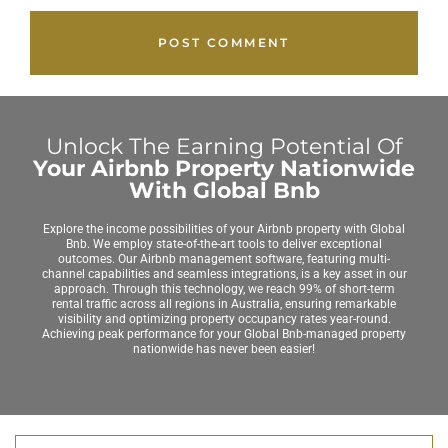
Unlock The Earning Potential Of
Your Airbnb Property Nationwide
With Global Bnb
Explore the income possibilities of your Airbnb property with Global
Bnb. We employ state-of-the-art tools to deliver exceptional
outcomes. Our Airbnb management software, featuring multi-
channel capabilities and seamless integrations, is a key asset in our
approach. Through this technology, we reach 99% of short-term
rental traffic across all regions in Australia, ensuring remarkable
visibility and optimizing property occupancy rates year-round.
Achieving peak performance for your Global Bnb-managed property
nationwide has never been easier!