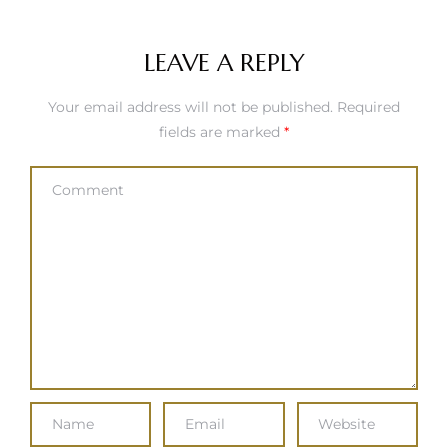
LEAVE A REPLY
Your email address will not be published.
Required
fields are marked
*