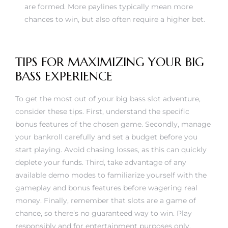
are formed. More paylines typically mean more
chances to win, but also often require a higher bet.
TIPS FOR MAXIMIZING YOUR BIG
BASS EXPERIENCE
To get the most out of your big bass slot adventure,
consider these tips. First, understand the specific
bonus features of the chosen game. Secondly, manage
your bankroll carefully and set a budget before you
start playing. Avoid chasing losses, as this can quickly
deplete your funds. Third, take advantage of any
available demo modes to familiarize yourself with the
gameplay and bonus features before wagering real
money. Finally, remember that slots are a game of
chance, so there’s no guaranteed way to win. Play
responsibly and for entertainment purposes only.