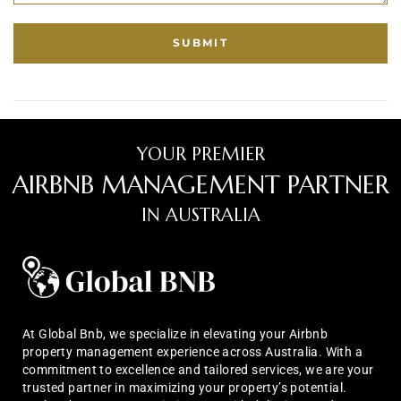
YOUR PREMIER
AIRBNB MANAGEMENT PARTNER
IN AUSTRALIA
At Global Bnb, we specialize in elevating your Airbnb
property management experience across Australia. With a
commitment to excellence and tailored services, we are your
trusted partner in maximizing your property’s potential.