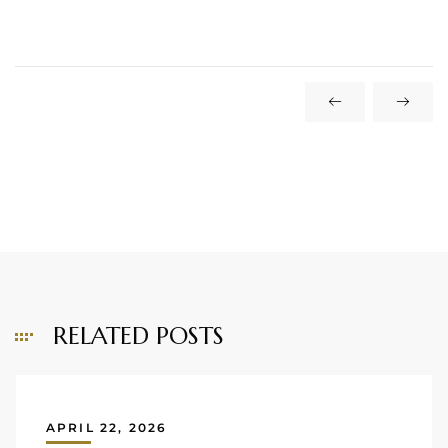
RELATED POSTS
APRIL 22, 2026