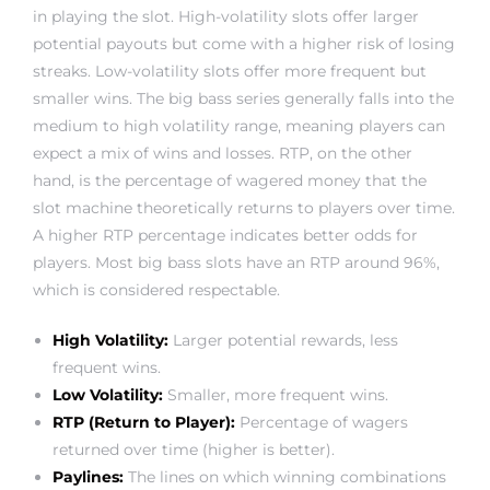
in playing the slot. High-volatility slots offer larger
potential payouts but come with a higher risk of losing
streaks. Low-volatility slots offer more frequent but
smaller wins. The big bass series generally falls into the
medium to high volatility range, meaning players can
expect a mix of wins and losses. RTP, on the other
hand, is the percentage of wagered money that the
slot machine theoretically returns to players over time.
A higher RTP percentage indicates better odds for
players. Most big bass slots have an RTP around 96%,
which is considered respectable.
High Volatility:
Larger potential rewards, less
frequent wins.
Low Volatility:
Smaller, more frequent wins.
RTP (Return to Player):
Percentage of wagers
returned over time (higher is better).
Paylines:
The lines on which winning combinations