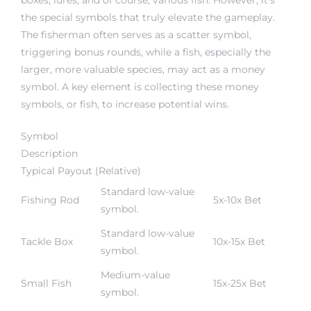
the special symbols that truly elevate the gameplay.
The fisherman often serves as a scatter symbol,
triggering bonus rounds, while a fish, especially the
larger, more valuable species, may act as a money
symbol. A key element is collecting these money
symbols, or fish, to increase potential wins.
Symbol
Description
Typical Payout (Relative)
Standard low-value
Fishing Rod
5x-10x Bet
symbol.
Standard low-value
Tackle Box
10x-15x Bet
symbol.
Medium-value
Small Fish
15x-25x Bet
symbol.