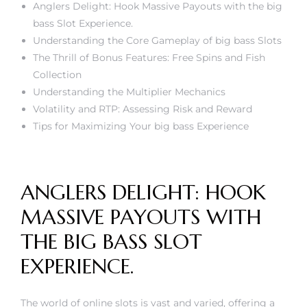
rs
Anglers Delight: Hook Massive Payouts with the big
bass Slot Experience.
Understanding the Core Gameplay of big bass Slots
The Thrill of Bonus Features: Free Spins and Fish
Collection
Understanding the Multiplier Mechanics
Volatility and RTP: Assessing Risk and Reward
Tips for Maximizing Your big bass Experience
ANGLERS DELIGHT: HOOK
MASSIVE PAYOUTS WITH
THE BIG BASS SLOT
EXPERIENCE.
The world of online slots is vast and varied, offering a