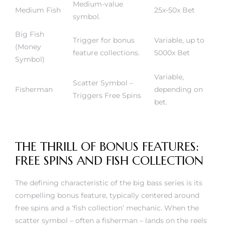
Medium-value
Medium Fish
25x-50x Bet
symbol.
Big Fish
Trigger for bonus
Variable, up to
(Money
feature collections.
5000x Bet
Symbol)
Variable,
Scatter Symbol –
Fisherman
depending on
Triggers Free Spins
bet.
THE THRILL OF BONUS FEATURES:
FREE SPINS AND FISH COLLECTION
The defining characteristic of the big bass series is its
compelling bonus feature, typically centered around
free spins and a ‘fish collection’ mechanic. When the
scatter symbol – often a fisherman – lands on the reels