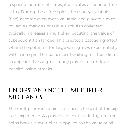
a specific number of times, it activates a round of free
spins. During these free spins, the money symbols
(fish) become even more valuable, and players aim to
collect as many as possible. Each fish collected
typically increases a multiplier, boosting the value of
subsequent fish landed. This creates a cascading effect
where the potential for large wins grows exponentially
with each spin. The suspense of waiting for those fish
to appear drives a great many players to continue
despite losing streaks.
UNDERSTANDING THE MULTIPLIER
MECHANICS
The multiplier mechanic is a crucial element of the big
bass experience. As players collect fish during the free
spins bonus, a multiplier is applied to the value of all