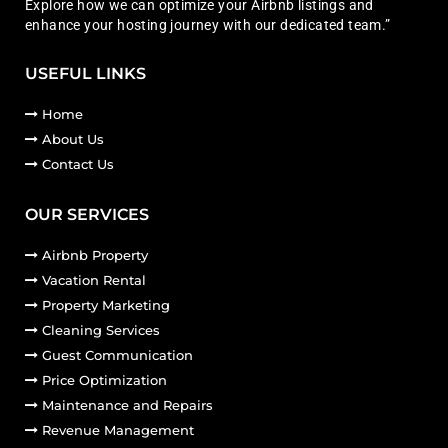
Explore how we can optimize your Airbnb listings and
enhance your hosting journey with our dedicated team.”
USEFUL LINKS
Home
About Us
Contact Us
OUR SERVICES
Airbnb Property
Vacation Rental
Property Marketing
Cleaning Services
Guest Communication
Price Optimization
Maintenance and Repairs
Revenue Management