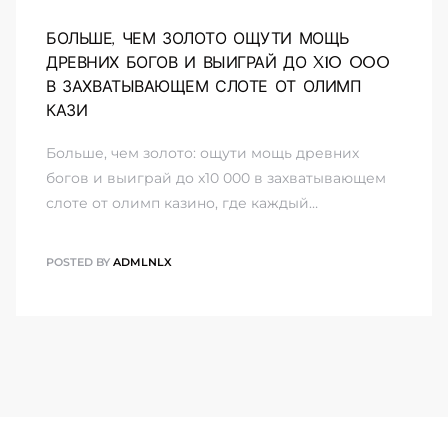
БОЛЬШЕ, ЧЕМ ЗОЛОТО ОЩУТИ МОЩЬ
ДРЕВНИХ БОГОВ И ВЫИГРАЙ ДО X10 000
В ЗАХВАТЫВАЮЩЕМ СЛОТЕ ОТ ОЛИМП
КАЗИ
Больше, чем золото: ощути мощь древних
богов и выиграй до x10 000 в захватывающем
слоте от олимп казино, где каждый…
POSTED BY
ADMLNLX