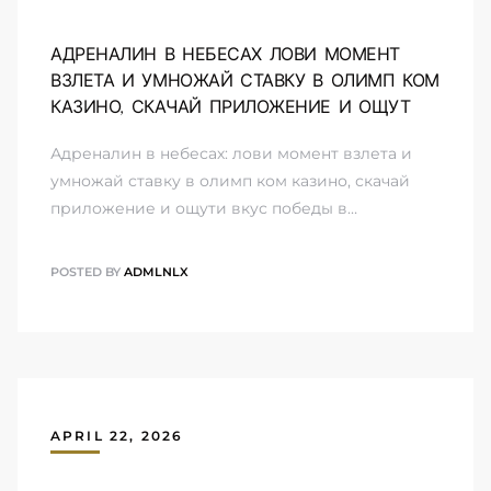
АДРЕНАЛИН В НЕБЕСАХ ЛОВИ МОМЕНТ
ВЗЛЕТА И УМНОЖАЙ СТАВКУ В ОЛИМП КОМ
КАЗИНО, СКАЧАЙ ПРИЛОЖЕНИЕ И ОЩУТ
Адреналин в небесах: лови момент взлета и
умножай ставку в олимп ком казино, скачай
приложение и ощути вкус победы в…
POSTED BY
ADMLNLX
APRIL 22, 2026