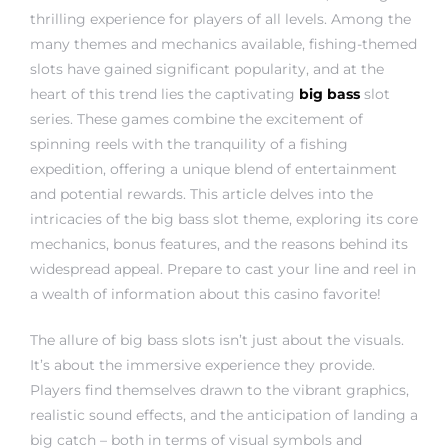
thrilling experience for players of all levels. Among the
many themes and mechanics available, fishing-themed
slots have gained significant popularity, and at the
heart of this trend lies the captivating
big bass
slot
series. These games combine the excitement of
spinning reels with the tranquility of a fishing
expedition, offering a unique blend of entertainment
and potential rewards. This article delves into the
intricacies of the big bass slot theme, exploring its core
mechanics, bonus features, and the reasons behind its
widespread appeal. Prepare to cast your line and reel in
a wealth of information about this casino favorite!
The allure of
big bass
slots isn’t just about the visuals.
It’s about the immersive experience they provide.
Players find themselves drawn to the vibrant graphics,
realistic sound effects, and the anticipation of landing a
big catch – both in terms of visual symbols and