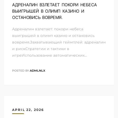
АДРЕНАЛИН ВЗЛЕТАЕТ ПОКОРИ НЕБЕСА
ВЫИГРЫШЕЙ В ОЛИМП КАЗИНО И
ОСТАНОВИСЬ ВОВРЕМЯ.
Адреналин взлетает: покори небеса
выигрышей в олимп казино и остановись
вовремя.Захватывающий геймплей: адреналин
и рискСтратегии и тактики в
игреИспользование автоматических…
POSTED BY
ADMLNLX
APRIL 22, 2026