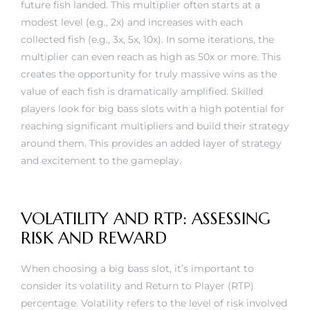
future fish landed. This multiplier often starts at a
modest level (e.g., 2x) and increases with each
collected fish (e.g., 3x, 5x, 10x). In some iterations, the
multiplier can even reach as high as 50x or more. This
creates the opportunity for truly massive wins as the
value of each fish is dramatically amplified. Skilled
players look for big bass slots with a high potential for
reaching significant multipliers and build their strategy
around them. This provides an added layer of strategy
and excitement to the gameplay.
VOLATILITY AND RTP: ASSESSING
RISK AND REWARD
When choosing a big bass slot, it’s important to
consider its volatility and Return to Player (RTP)
percentage. Volatility refers to the level of risk involved