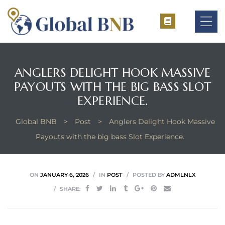
ANGLERS DELIGHT HOOK MASSIVE
PAYOUTS WITH THE BIG BASS SLOT
ement
EXPERIENCE.
ement
Global BNB
>
Post
>
Anglers Delight Hook Massive
Payouts with the big bass Slot Experience.
ON
JANUARY 6, 2026
IN
POST
POSTED BY
ADMLNLX
SHARE: