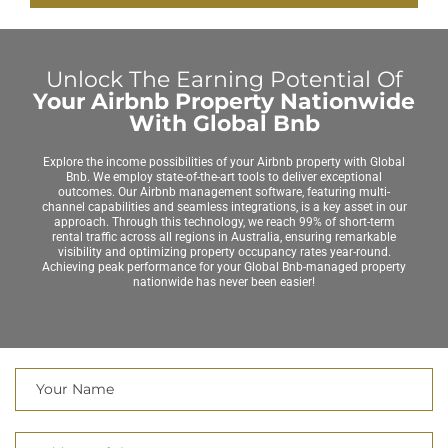
Unlock The Earning Potential Of
Your Airbnb Property Nationwide
With Global Bnb
Explore the income possibilities of your Airbnb property with Global
Bnb. We employ state-of-the-art tools to deliver exceptional
outcomes. Our Airbnb management software, featuring multi-
channel capabilities and seamless integrations, is a key asset in our
approach. Through this technology, we reach 99% of short-term
rental traffic across all regions in Australia, ensuring remarkable
visibility and optimizing property occupancy rates year-round.
Achieving peak performance for your Global Bnb-managed property
nationwide has never been easier!