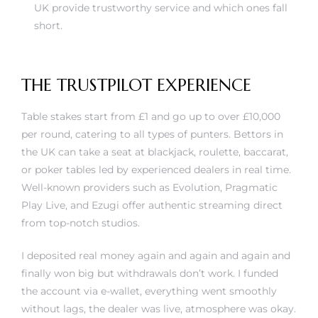
UK provide trustworthy service and which ones fall
short.
THE TRUSTPILOT EXPERIENCE
Table stakes start from £1 and go up to over £10,000
per round, catering to all types of punters. Bettors in
the UK can take a seat at blackjack, roulette, baccarat,
or poker tables led by experienced dealers in real time.
Well-known providers such as Evolution, Pragmatic
Play Live, and Ezugi offer authentic streaming direct
from top-notch studios.
I deposited real money again and again and again and
finally won big but withdrawals don’t work. I funded
the account via e-wallet, everything went smoothly
without lags, the dealer was live, atmosphere was okay.