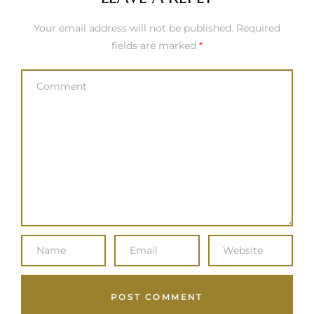
Your email address will not be published.
Required
fields are marked
*