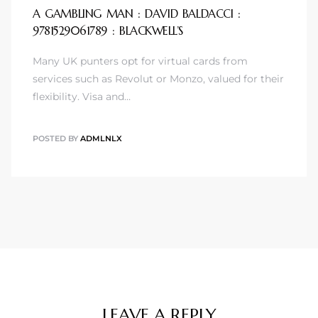
A GAMBLING MAN : DAVID BALDACCI :
9781529061789 : BLACKWELL’S
Many UK punters opt for virtual cards from
services such as Revolut or Monzo, valued for their
flexibility. Visa and…
POSTED BY
ADMLNLX
LEAVE A REPLY