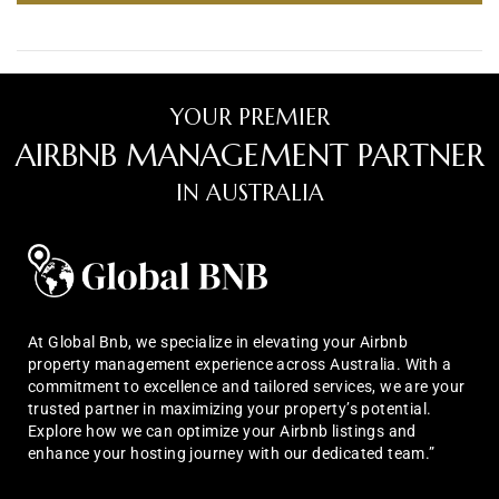
YOUR PREMIER
AIRBNB MANAGEMENT PARTNER
IN AUSTRALIA
At Global Bnb, we specialize in elevating your Airbnb
property management experience across Australia. With a
commitment to excellence and tailored services, we are your
trusted partner in maximizing your property’s potential.
Explore how we can optimize your Airbnb listings and
enhance your hosting journey with our dedicated team.”