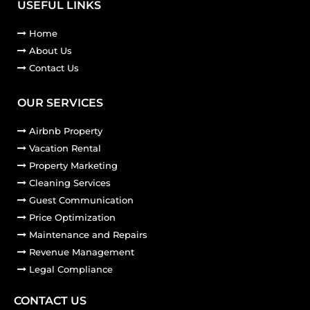
USEFUL LINKS
Home
About Us
Contact Us
OUR SERVICES
Airbnb Property
Vacation Rental
Property Marketing
Cleaning Services
Guest Communication
Price Optimization
Maintenance and Repairs
Revenue Management
Legal Compliance
CONTACT US