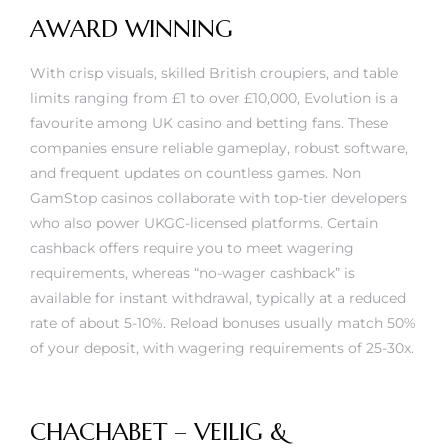
AWARD WINNING
With crisp visuals, skilled British croupiers, and table
limits ranging from £1 to over £10,000, Evolution is a
favourite among UK casino and betting fans. These
companies ensure reliable gameplay, robust software,
and frequent updates on countless games. Non
GamStop casinos collaborate with top-tier developers
who also power UKGC-licensed platforms. Certain
cashback offers require you to meet wagering
requirements, whereas “no-wager cashback” is
available for instant withdrawal, typically at a reduced
rate of about 5-10%. Reload bonuses usually match 50%
of your deposit, with wagering requirements of 25-30x.
CHACHABET – VEILIG &