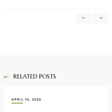
RELATED POSTS
APRIL 10, 2025