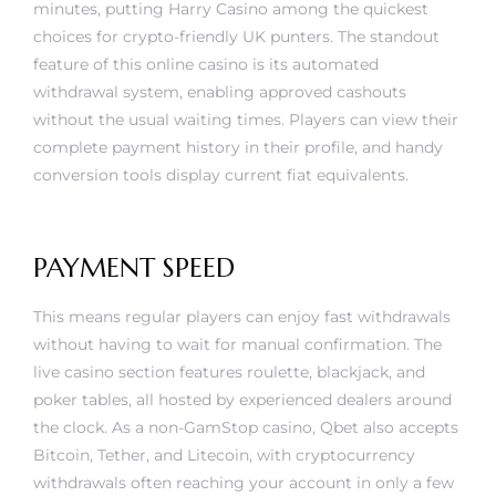
minutes, putting Harry Casino among the quickest
choices for crypto-friendly UK punters. The standout
feature of this online casino is its automated
withdrawal system, enabling approved cashouts
without the usual waiting times. Players can view their
complete payment history in their profile, and handy
conversion tools display current fiat equivalents.
PAYMENT SPEED
This means regular players can enjoy fast withdrawals
without having to wait for manual confirmation. The
live casino section features roulette, blackjack, and
poker tables, all hosted by experienced dealers around
the clock. As a non-GamStop casino, Qbet also accepts
Bitcoin, Tether, and Litecoin, with cryptocurrency
withdrawals often reaching your account in only a few