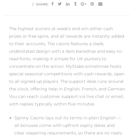
rs
SHARE:
The highest scorers at week’s end win either cash
prizes or free spins, and all rewards are instantly added
to their accounts. The casino features a sleek,
understated design with a dark backdrop and easy-to-
read fonts, making it simple for UK punters to
concentrate on the action. MyStake sometimes hosts
special seasonal competitions with cash rewards, open
to all signed-up players. The support desk runs around
the clock, offering help in English, French, and German.
You can reach customer support via live chat or email,
with replies typically within five minutes.
Spinny Casino lays out its terms in plain English —
all bonuses come with upfront expiry dates and
clear wagering requirements, so there are no nasty