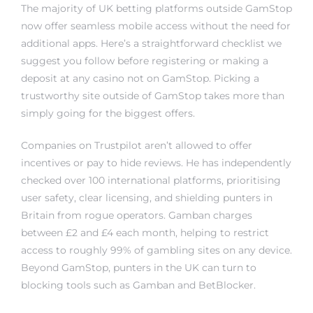
The majority of UK betting platforms outside GamStop
now offer seamless mobile access without the need for
additional apps. Here’s a straightforward checklist we
suggest you follow before registering or making a
deposit at any casino not on GamStop. Picking a
trustworthy site outside of GamStop takes more than
simply going for the biggest offers.
Companies on Trustpilot aren’t allowed to offer
incentives or pay to hide reviews. He has independently
checked over 100 international platforms, prioritising
user safety, clear licensing, and shielding punters in
Britain from rogue operators. Gamban charges
between £2 and £4 each month, helping to restrict
access to roughly 99% of gambling sites on any device.
Beyond GamStop, punters in the UK can turn to
blocking tools such as Gamban and BetBlocker.