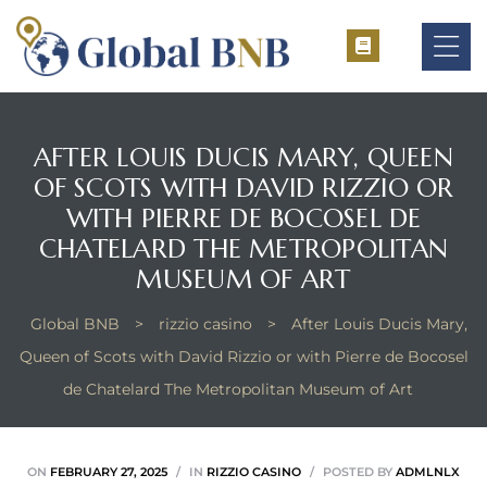
AFTER LOUIS DUCIS MARY, QUEEN
OF SCOTS WITH DAVID RIZZIO OR
ement
WITH PIERRE DE BOCOSEL DE
ement
CHATELARD THE METROPOLITAN
MUSEUM OF ART
Global BNB
>
rizzio casino
>
After Louis Ducis Mary,
Queen of Scots with David Rizzio or with Pierre de Bocosel
de Chatelard The Metropolitan Museum of Art
ON
FEBRUARY 27, 2025
IN
RIZZIO CASINO
POSTED BY
ADMLNLX