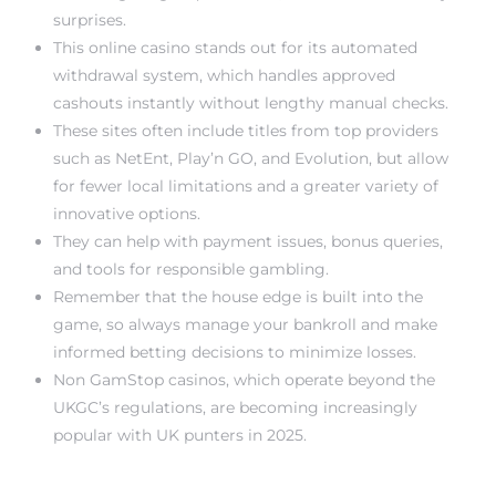
surprises.
This online casino stands out for its automated
withdrawal system, which handles approved
cashouts instantly without lengthy manual checks.
These sites often include titles from top providers
such as NetEnt, Play’n GO, and Evolution, but allow
for fewer local limitations and a greater variety of
innovative options.
They can help with payment issues, bonus queries,
and tools for responsible gambling.
Remember that the house edge is built into the
game, so always manage your bankroll and make
informed betting decisions to minimize losses.
Non GamStop casinos, which operate beyond the
UKGC’s regulations, are becoming increasingly
popular with UK punters in 2025.