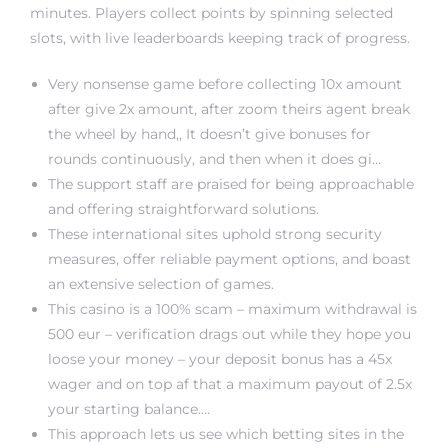
minutes. Players collect points by spinning selected
slots, with live leaderboards keeping track of progress.
Very nonsense game before collecting 10x amount
after give 2x amount, after zoom theirs agent break
the wheel by hand,, It doesn’t give bonuses for
rounds continuously, and then when it does gi…
The support staff are praised for being approachable
and offering straightforward solutions.
These international sites uphold strong security
measures, offer reliable payment options, and boast
an extensive selection of games.
This casino is a 100% scam – maximum withdrawal is
500 eur – verification drags out while they hope you
loose your money – your deposit bonus has a 45x
wager and on top af that a maximum payout of 2.5x
your starting balance….
This approach lets us see which betting sites in the