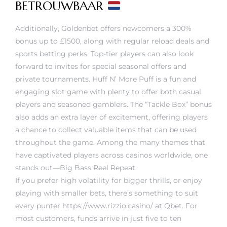
BETROUWBAAR
Additionally, Goldenbet offers newcomers a 300%
bonus up to £1500, along with regular reload deals and
sports betting perks. Top-tier players can also look
forward to invites for special seasonal offers and
private tournaments. Huff N’ More Puff is a fun and
engaging slot game with plenty to offer both casual
players and seasoned gamblers. The “Tackle Box” bonus
also adds an extra layer of excitement, offering players
a chance to collect valuable items that can be used
throughout the game. Among the many themes that
have captivated players across casinos worldwide, one
stands out—Big Bass Reel Repeat.
If you prefer high volatility for bigger thrills, or enjoy
playing with smaller bets, there’s something to suit
every punter
https://www.rizzio.casino/
at Qbet. For
most customers, funds arrive in just five to ten