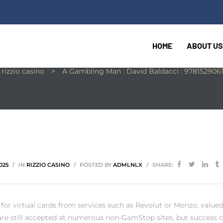
HOME
ABOUT US
AN : DAVID BALDACCI : 9781529061789 
rizzio casino
>
A Gambling Man : David Baldacci : 9781529061
025
IN
RIZZIO CASINO
POSTED BY
ADMLNLX
SHARE:
r virtual cards from services such as Revolut or Monzo, valued fo
are still accepted at numerous non-GamStop sites, but success 