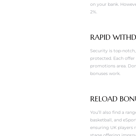
rs
on your bank. Howeve
2%.
RAPID WITHD
Security is top-notch
protected. Each offer
promotions area. Donb
bonuses work.
RELOAD BON
You’ll also find a ran
basketball, and eSpor
ensuring UK players 
stage offering impro