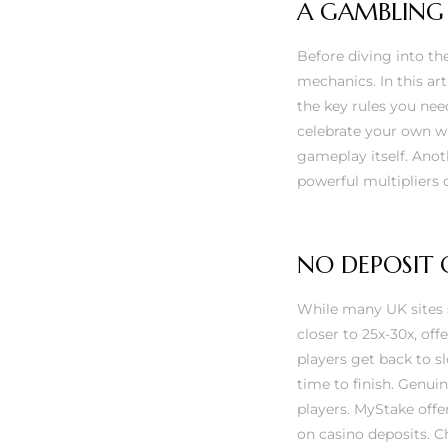
A GAMBLING 
Before diving into th
mechanics. In this art
the key rules you nee
celebrate your own wi
gameplay itself. Anot
powerful multipliers d
NO DEPOSIT 
While many UK sites s
closer to 25x-30x, of
players get back to s
time to finish. Genu
players. MyStake offe
on casino deposits. 