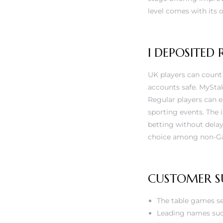
level comes with its 
I DEPOSITED
UK players can count 
accounts safe. MyStak
Regular players can e
sporting events. The 
betting without delay
choice among non-Gam
CUSTOMER S
The table games sel
Leading names such