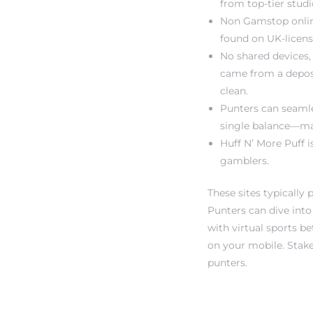
from top-tier studi
Non Gamstop online
found on UK-licens
No shared devices,
came from a deposi
clean.
Punters can seamle
single balance—ma
Huff N’ More Puff 
gamblers.
These sites typically
Punters can dive into
with virtual sports be
on your mobile. Stake
punters.