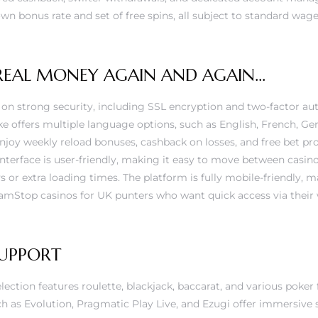
own bonus rate and set of free spins, all subject to standard wag
 REAL MONEY AGAIN AND AGAIN…
on strong security, including SSL encryption and two-factor au
e offers multiple language options, such as English, French, Ge
njoy weekly reload bonuses, cashback on losses, and free bet p
interface is user-friendly, making it easy to move between casi
s or extra loading times. The platform is fully mobile-friendly, m
Stop casinos for UK punters who want quick access via their
UPPORT
ection features roulette, blackjack, baccarat, and various poker
 as Evolution, Pragmatic Play Live, and Ezugi offer immersive 