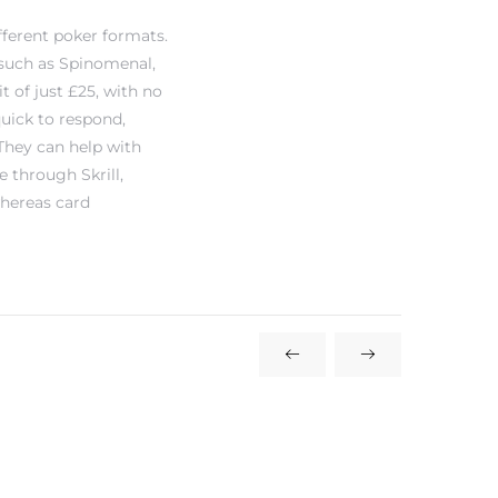
ifferent poker formats.
 such as Spinomenal,
 of just £25, with no
quick to respond,
 They can help with
 through Skrill,
whereas card