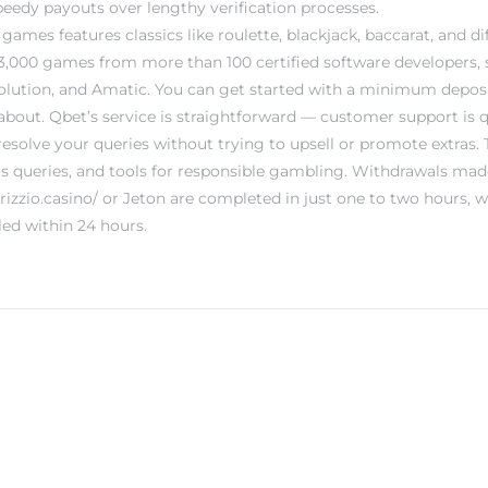
eedy payouts over lengthy verification processes.
 games features classics like roulette, blackjack, baccarat, and d
13,000 games from more than 100 certified software developers,
lution, and Amatic. You can get started with a minimum deposit
about. Qbet’s service is straightforward — customer support is 
 resolve your queries without trying to upsell or promote extras.
 queries, and tools for responsible gambling. Withdrawals made
rizzio.casino/
or Jeton are completed in just one to two hours, 
ed within 24 hours.