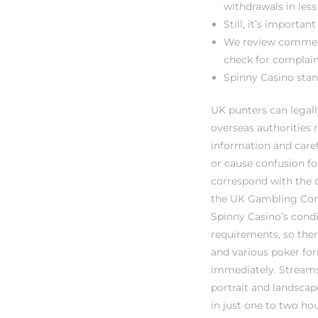
withdrawals in less
Still, it’s importa
We review comments
check for complain
Spinny Casino stan
UK punters can legall
overseas authorities 
information and caref
or cause confusion for
correspond with the of
the UK Gambling Comm
Spinny Casino’s cond
requirements, so there
and various poker fo
immediately. Streams 
portrait and landscap
in just one to two ho