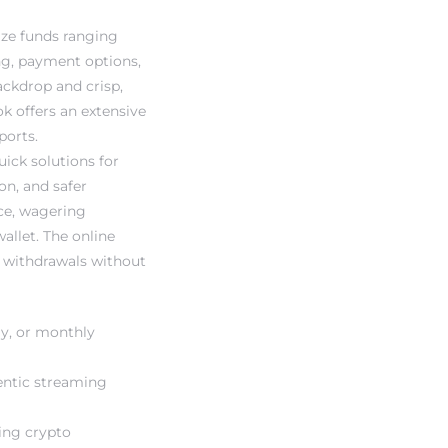
rize funds ranging
ng, payment options,
ackdrop and crisp,
k offers an extensive
ports.
ick solutions for
n, and safer
ce, wagering
allet. The online
d withdrawals without
ly, or monthly
entic streaming
ing crypto