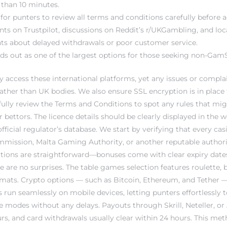
 than 10 minutes.
nt for punters to review all terms and conditions carefully before 
 on Trustpilot, discussions on Reddit’s r/UKGambling, and loc
ts about delayed withdrawals or poor customer service.
ds out as one of the largest options for those seeking non-GamS
y access these international platforms, yet any issues or compla
rather than UK bodies. We also ensure SSL encryption is in place
ully review the Terms and Conditions to spot any rules that mig
 bettors. The licence details should be clearly displayed in the w
ficial regulator’s database. We start by verifying that every casi
ission, Malta Gaming Authority, or another reputable authori
itions are straightforward—bonuses come with clear expiry dat
 are no surprises. The table games selection features roulette, b
rmats. Crypto options — such as Bitcoin, Ethereum, and Tether —
run seamlessly on mobile devices, letting punters effortlessly
e modes without any delays. Payouts through Skrill, Neteller, o
urs, and card withdrawals usually clear within 24 hours. This me