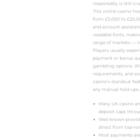
responsibly is still cru
This online casino hos
from £5,000 to £20,0
and account assistanc
readable fonts, makin
range of markets — inc
Players usually expe
payment or bonus que
gambling options. Wh
requirements, and acc
casino’s standout fea
any manual hold-ups.
Many UK casino and
deposit caps throu
Well-known provide
direct from top-no
Most payments are