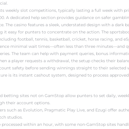
cial.
ts weekly slot competitions, typically lasting a full week with p
00. A dedicated help section provides guidance on safer gambli
e. The casino features a sleek, understated design with a dark b
g it easy for punters to concentrate on the action. The sportsboo
luding football, tennis, basketball, cricket, horse racing, and eS
rience minimal wait times—often less than three minutes—and qu
ries. The team can help with payment queries, bonus informatio
en a player requests a withdrawal, the setup checks their balan
ount safety before sending winnings straight to their selected w
ture is its instant cashout system, designed to process approve
 betting sites not on GamStop allow punters to set daily, week
gh their account options.
rs such as Evolution, Pragmatic Play Live, and Ezugi offer auth
tch studios.
 processed within an hour, with some non-GamStop sites handl