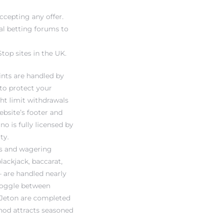
accepting any offer.
al betting forums to
top sites in the UK.
ints are handled by
 to protect your
ht limit withdrawals
ebsite’s footer and
no is fully licensed by
ty.
es and wagering
lackjack, baccarat,
 are handled nearly
 toggle between
r Jeton are completed
thod attracts seasoned