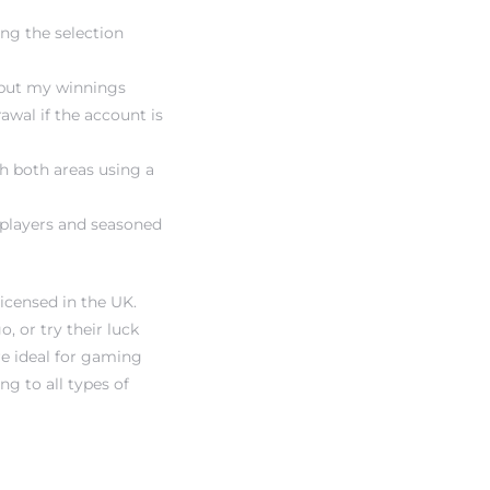
ng the selection
 but my winnings
wal if the account is
h both areas using a
 players and seasoned
icensed in the UK.
, or try their luck
are ideal for gaming
g to all types of