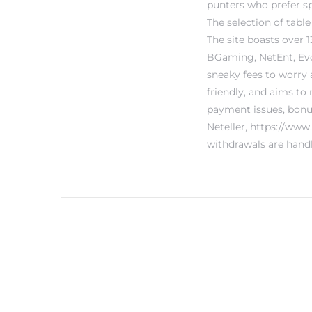
punters who prefer sp
The selection of table
The site boasts over 
BGaming, NetEnt, Evo
sneaky fees to worry 
friendly, and aims to
payment issues, bonus
Neteller,
https://www.
withdrawals are handl