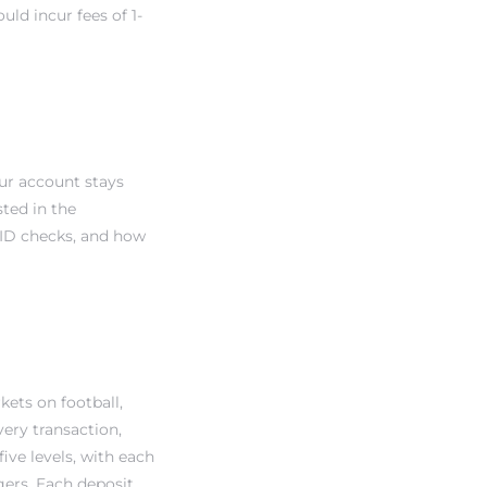
ld incur fees of 1-
ur account stays
ted in the
 ID checks, and how
kets on football,
ery transaction,
ve levels, with each
ers. Each deposit