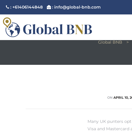
: +61406144848
: info@global-bnb.com
A GAMBLING M
Global BNB
>
ement
ement
ON
APRIL 10, 2
Many UK punters opt fo
Visa and Mastercard 