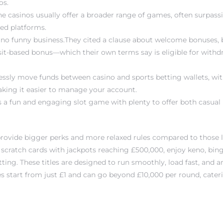
os.
 casinos usually offer a broader range of games, often surpassi
ed platforms.
 no funny business.They cited a clause about welcome bonuses,
t-based bonus—which their own terms say is eligible for withdra
ssly move funds between casino and sports betting wallets, wit
king it easier to manage your account.
is a fun and engaging slot game with plenty to offer both casual
 provide bigger perks and more relaxed rules compared to those l
 scratch cards with jackpots reaching £500,000, enjoy keno, bingo
tting. These titles are designed to run smoothly, load fast, and 
s start from just £1 and can go beyond £10,000 per round, caterin