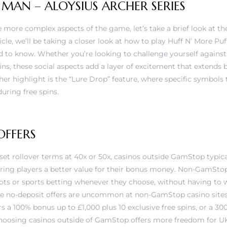
MAN – ALOYSIUS ARCHER SERIES
e more complex aspects of the game, let’s take a brief look at t
icle, we’ll be taking a closer look at how to play Huff N’ More Pu
d to know. Whether you’re looking to challenge yourself against
ns, these social aspects add a layer of excitement that extends 
her highlight is the “Lure Drop” feature, where specific symbols
uring free spins.
OFFERS
et rollover terms at 40x or 50x, casinos outside GamStop typic
fering players a better value for their bonus money. Non-GamStop
lots or sports betting whenever they choose, without having to w
ine no-deposit offers are uncommon at non-GamStop casino sites
rs a 100% bonus up to £1,000 plus 10 exclusive free spins, or a 3
Choosing casinos outside of GamStop offers more freedom for UK