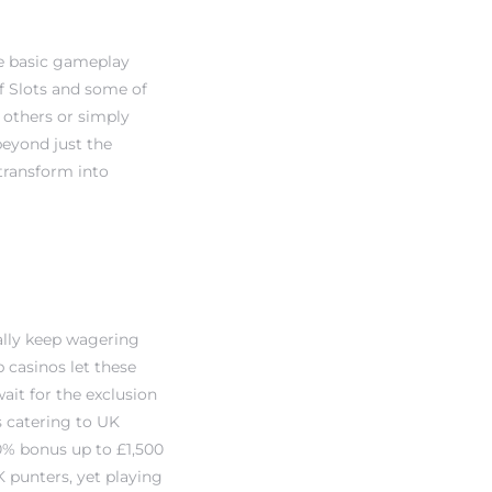
he basic gameplay
ff Slots and some of
 others or simply
beyond just the
 transform into
ally keep wagering
 casinos let these
ait for the exclusion
 catering to UK
00% bonus up to £1,500
 punters, yet playing