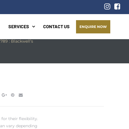
SERVICES
CONTACT US
ENQUIRE NOW
: BLACKWELL’S
789 : Blackwell’s
r their flexibility.
can vary depending