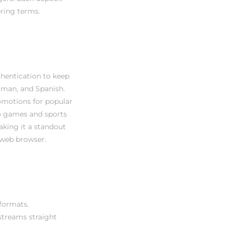
ering terms.
thentication to keep
rman, and Spanish.
romotions for popular
no games and sports
aking it a standout
 web browser.
 formats.
streams straight