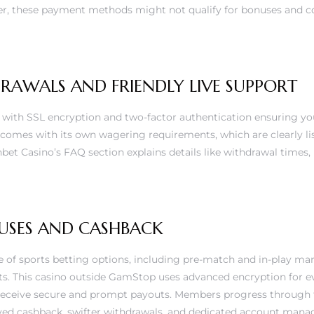
r, these payment methods might not qualify for bonuses and cou
RAWALS AND FRIENDLY LIVE SUPPORT
, with SSL encryption and two-factor authentication ensuring yo
 comes with its own wagering requirements, which are clearly lis
et Casino’s FAQ section explains details like withdrawal times,
USES AND CASHBACK
ge of sports betting options, including pre-match and in-play mar
ts. This casino outside GamStop uses advanced encryption for ev
receive secure and prompt payouts. Members progress through fi
ved cashback, swifter withdrawals, and dedicated account manag