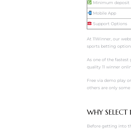
Minimum deposit
Mobile App
Support Options
At 11Winner, our webs
sports betting option
As one of the fastest
quality
11 winner onl
Free via demo play or
others are only some
WHY SELECT 
Before getting into t