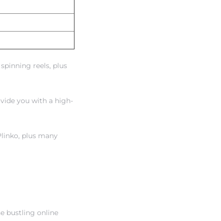
spinning reels, plus
ovide you with a high-
Plinko, plus many
e bustling online