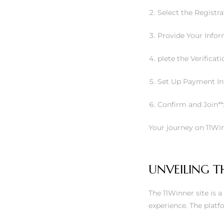
Select the Registra
Provide Your Inform
plete the Verificat
Set Up Payment In
Confirm and Join**:
Your journey on 11Wi
UNVEILING T
The 11Winner site is 
experience. The plat