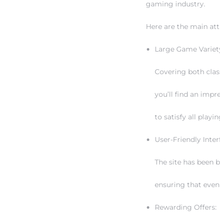
gaming industry.
Here are the main attr
Large Game Variet
Covering both cla
you’ll find an imp
to satisfy all playin
User-Friendly Inter
The site has been b
ensuring that even 
Rewarding Offers: