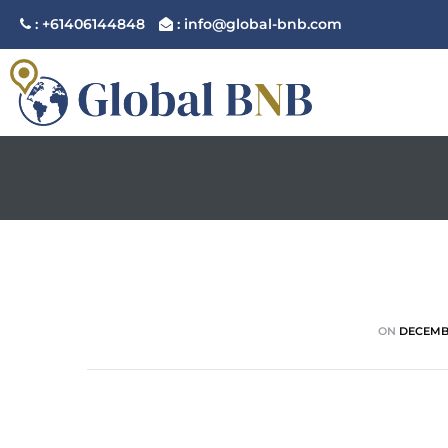
: +61406144848
: info@global-bnb.com
ement
ement
ON
DECEMBE