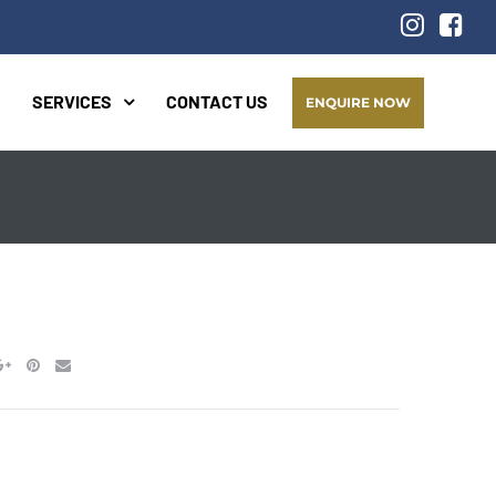
SERVICES
CONTACT US
ENQUIRE NOW