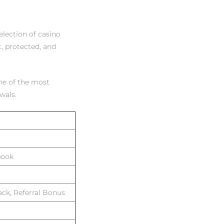
election of casino
, protected, and
one of the most
wals.
book
ck, Referral Bonus