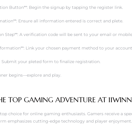
tion Button**: Begin the signup by tapping the register link.
ation**: Ensure all information entered is correct and plete.
ion Step**: A verification code will be sent to your email or mobi
formation**: Link your chosen payment method to your account
 Submit your pleted form to finalize registration.
nner begins—explore and play.
HE TOP GAMING ADVENTURE AT 11WINN
a top choice for online gaming enthusiasts. Gamers receive a spe
form emphasizes cutting-edge technology and player enjoyment.