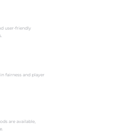
nd user-friendly
.
in fairness and player
ds are available,
e.