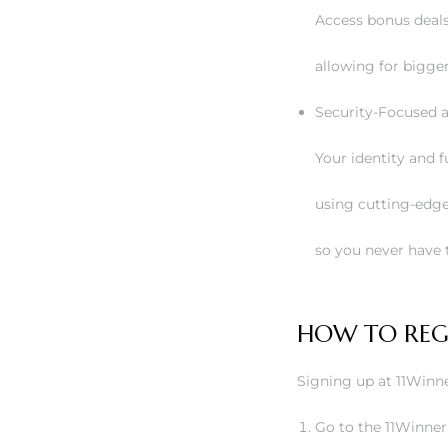
Access bonus deal
allowing for bigger
Security-Focused a
Your identity and 
using cutting-edge
so you never have 
HOW TO REGI
Signing up at 11Winne
Go to the 11Winner 