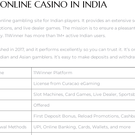
 ONLINE CASINO IN INDIA
online gambling site for Indian players. It provides an extensive s
ions, and live dealer games. The mission is to ensure a pleasant
lay. 11Winner has more than 1M+ active Indian users.
hed in 2017, and it performs excellently so you can trust it. It’s 
ndian and Asian gamblers. It’s easy to make deposits and withdra
me
11Winner Platform
License from Curacao eGaming
Slot Machines, Card Games, Live Dealer, Sports
Offered
First Deposit Bonus, Reload Promotions, Cashba
awal Methods
UPI, Online Banking, Cards, Wallets, and more