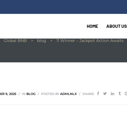
HOME
ABOUT US
11 WINNER – JACKPOT ACTION AWAITS
Global BNB
>
blog
>
11 Winner – Jackpot Action Awaits
R 9, 2025
IN
BLOG
POSTED BY
ADMLNLX
SHARE: