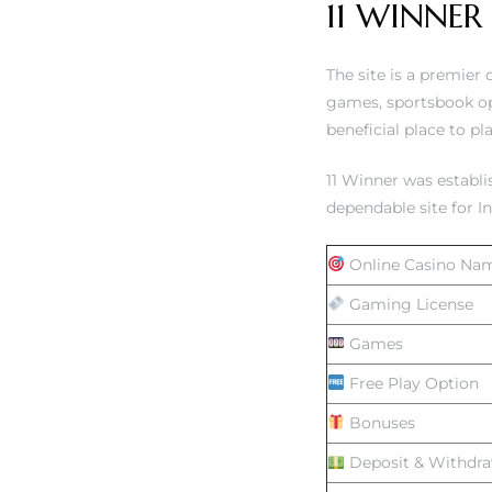
11 WINNER
rs
The site is a premier 
games, sportsbook opt
beneficial place to p
11 Winner was establis
dependable site for I
Online Casino Na
Gaming License
Games
Free Play Option
Bonuses
Deposit & Withdr