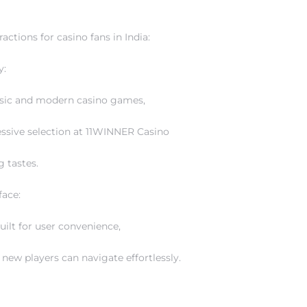
actions for casino fans in India:
y:
ssic and modern casino games,
ressive selection at 11WINNER Casino
g tastes.
face:
uilt for user convenience,
new players can navigate effortlessly.