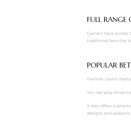
FULL RANGE 
Gamers have access t
traditional favorites
POPULAR BET
11winner casino featu
You can play American
It also offers a selec
designs and jackpots.