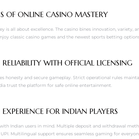
S OF ONLINE CASINO MASTERY
y is all about excellence. The casino bines innovation, variety, a
enjoy classic casino games and the newest sports betting options
 RELIABILITY WITH OFFICIAL LICENSING
zes honesty and secure gameplay. Strict operational rules mainta
ndia trust the platform for safe online entertainment.
EXPERIENCE FOR INDIAN PLAYERS
with Indian users in mind. Multiple deposit and withdrawal metho
 UPI. Multilingual support ensures seamless gaming for everyon