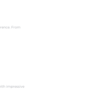
erence. From
 with impressive