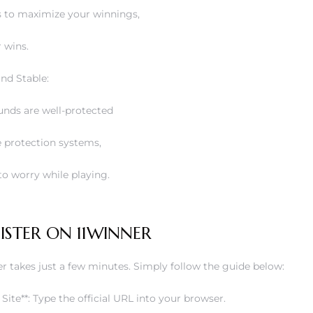
s to maximize your winnings,
 wins.
nd Stable:
funds are well-protected
 protection systems,
to worry while playing.
STER ON 11WINNER
r takes just a few minutes. Simply follow the guide below:
Site**: Type the official URL into your browser.