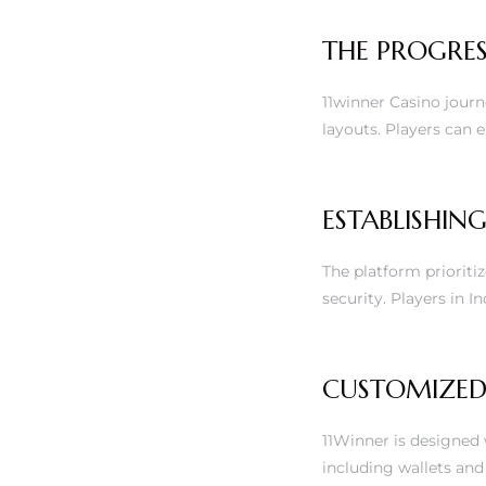
THE PROGRES
11winner Casino journe
layouts. Players can 
ESTABLISHING
The platform prioriti
security. Players in I
CUSTOMIZED 
11Winner is designed 
including wallets and