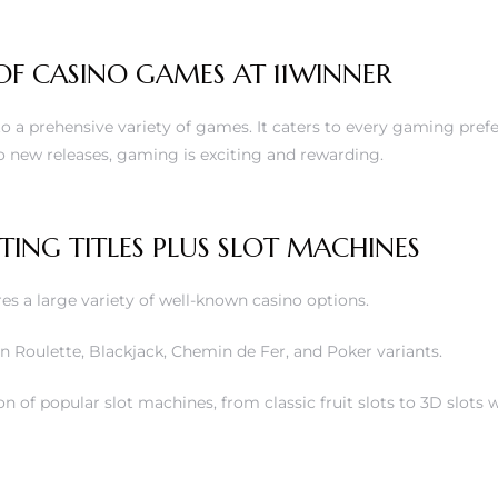
OF CASINO GAMES AT 11WINNER
o a prehensive variety of games. It caters to every gaming pref
 to new releases, gaming is exciting and rewarding.
TING TITLES PLUS SLOT MACHINES
res a large variety of well-known casino options.
 Roulette, Blackjack, Chemin de Fer, and Poker variants.
tion of popular slot machines, from classic fruit slots to 3D slots