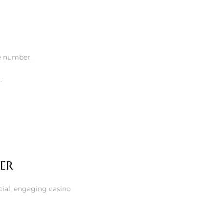
le number.
.
ER
cial, engaging casino