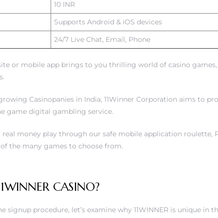
10 INR
Supports Android & iOS devices
24/7 Live Chat, Email, Phone
ite or mobile app brings to you thrilling world of casino games, 
s.
 growing Casinopanies in India, 11Winner Corporation aims to pr
ine game
digital gambling service.
 real money play through our safe mobile application roulette, 
 of the many games to choose from.
11WINNER CASINO?
he signup procedure, let’s examine why 11WINNER is unique in th