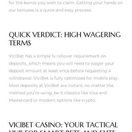
for the bonus you wish to claim. Getting your hands on
our bonuses is a quick and easy process.
QUICK VERDICT: HIGH WAGERING
TERMS
ViciBet has a simple 1x rollover requirement on
deposits, which means you will need to wager your
deposit amount at least once before requesting a
withdrawal. ViciBet is fully optimized for mobile play.
Most deposits at ViciBet are instant, no matter the
method you’re using, be it classics like Visa and
Mastercard or modern options like crypto.
VICIBET CASINO: YOUR TACTICAL