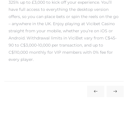
325% up to £3,000 to kick off your experience. You’ll
have full access to everything the desktop version
offers, so you can place bets or spin the reels on the go
– anywhere in the UK. Enjoy playing at Vicibet Casino
straight from your mobile, whether you’re on iOS or
Android. Withdrawal limits in ViciBet vary from C$45-
90 to C$3,000-10,000 per transaction, and up to
C$110,000 monthly for VIP members with 0% fee for
every player.