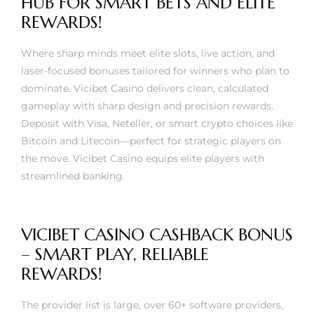
HUB FOR SMART BETS AND ELITE
REWARDS!
Where sharp minds meet elite slots, live action, and
laser-focused bonuses tailored for winners who plan to
dominate. Vicibet Casino delivers clean, calculated
gameplay with sharp design and precision rewards.
Deposit with Visa, Neteller, or smart crypto choices like
Bitcoin and Litecoin—perfect for strategic players on
the move. Vicibet Casino equips elite players with
streamlined banking.
VICIBET CASINO CASHBACK BONUS
– SMART PLAY, RELIABLE
REWARDS!
The provider list is large, over 60+ software providers,