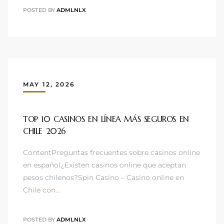
POSTED BY
ADMLNLX
MAY 12, 2026
TOP 10 CASINOS EN LÍNEA MÁS SEGUROS EN
CHILE 2026
ContentPreguntas frecuentes sobre casinos online
en español¿Existen casinos online que aceptan
pesos chilenos?Spin Casino – Casino online en
Chile con…
POSTED BY
ADMLNLX