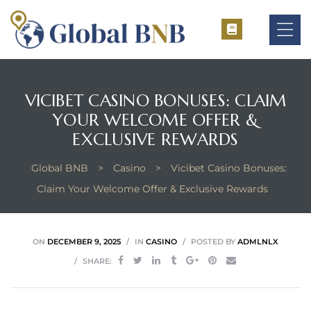
VICIBET CASINO BONUSES: CLAIM
YOUR WELCOME OFFER &
ement
EXCLUSIVE REWARDS
ement
Global BNB
>
Casino
>
Vicibet Casino Bonuses:
Claim Your Welcome Offer & Exclusive Rewards
ON
DECEMBER 9, 2025
IN
CASINO
POSTED BY
ADMLNLX
SHARE: