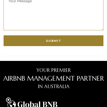
YOUR PREMIER
AIRBNB MANAGEMENT PARTNER
IN AUSTRALIA