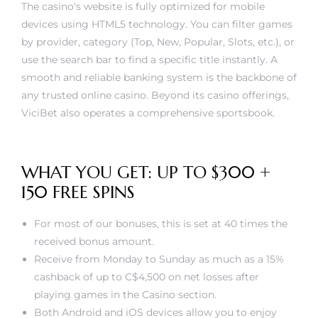
rs
The casino's website is fully optimized for mobile
devices using HTML5 technology. You can filter games
by provider, category (Top, New, Popular, Slots, etc.), or
use the search bar to find a specific title instantly. A
smooth and reliable banking system is the backbone of
any trusted online casino. Beyond its casino offerings,
ViciBet also operates a comprehensive sportsbook.
WHAT YOU GET: UP TO $300 +
150 FREE SPINS
For most of our bonuses, this is set at 40 times the
received bonus amount.
Receive from Monday to Sunday as much as a 15%
cashback of up to C$4,500 on net losses after
playing games in the Casino section.
Both Android and iOS devices allow you to enjoy