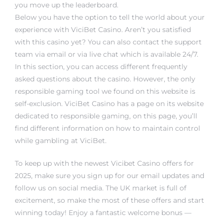
you move up the leaderboard.
Below you have the option to tell the world about your
experience with ViciBet Casino. Aren’t you satisfied
with this casino yet? You can also contact the support
team via email or via live chat which is available 24/7.
In this section, you can access different frequently
asked questions about the casino. However, the only
responsible gaming tool we found on this website is
self-exclusion. ViciBet Casino has a page on its website
dedicated to responsible gaming, on this page, you’ll
find different information on how to maintain control
while gambling at ViciBet.
To keep up with the newest Vicibet Casino offers for
2025, make sure you sign up for our email updates and
follow us on social media. The UK market is full of
excitement, so make the most of these offers and start
winning today! Enjoy a fantastic welcome bonus —