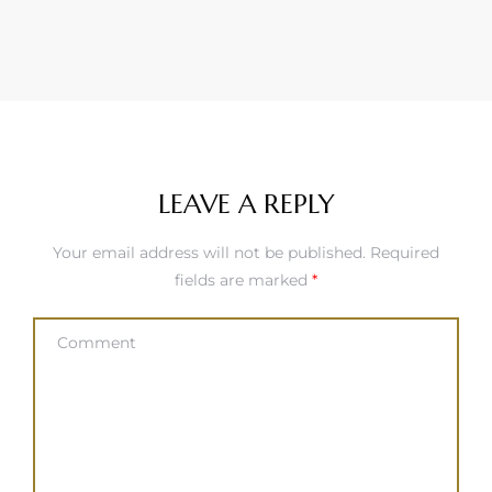
LEAVE A REPLY
Your email address will not be published.
Required
fields are marked
*