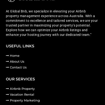
At Global Bnb, we specialize in elevating your Airbnb
property management experience across Australia. With a
commitment to excellence and tailored services, we are your
trusted partner in maximizing your property’s potential.
Explore how we can optimize your Airbnb listings and
enhance your hosting journey with our dedicated team.”
USEFUL LINKS
Home
About Us
Contact Us
OUR SERVICES
Airbnb Property
Vacation Rental
Property Marketing