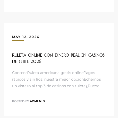
MAY 12, 2026
RULETA ONLINE CON DINERO REAL EN CASINOS
DE CHILE 2026 ️
ContentRuleta americana gratis onlinePagos
rápidos y sin líos: nuestra mejor opciónEchemos
un vistazo al top 3 de casinos con ruleta¿Puedo…
POSTED BY
ADMLNLX