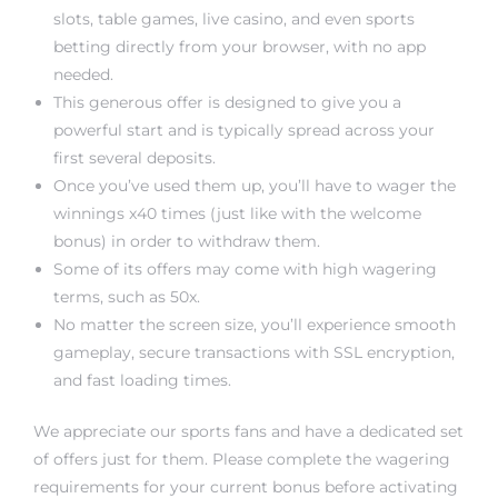
slots, table games, live casino, and even sports
betting directly from your browser, with no app
needed.
This generous offer is designed to give you a
powerful start and is typically spread across your
first several deposits.
Once you’ve used them up, you’ll have to wager the
winnings x40 times (just like with the welcome
bonus) in order to withdraw them.
Some of its offers may come with high wagering
terms, such as 50x.
No matter the screen size, you’ll experience smooth
gameplay, secure transactions with SSL encryption,
and fast loading times.
We appreciate our sports fans and have a dedicated set
of offers just for them. Please complete the wagering
requirements for your current bonus before activating