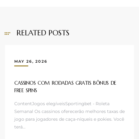
RELATED POSTS
MAY 26, 2026
CASSINOS COM RODADAS GRATIS BÔNUS DE
FREE SPINS
ContentJogos elegíveisSportingbet - Roleta
Semanal Os cassinos oferecerão melhores taxas de
jogo para jogadores de caça-níqueis e pokies. Você
terá…