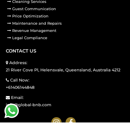
Cleaning Services
Guest Communication
Price Optimization
Maintenance and Repairs
Revenue Management
Legal Compliance
CONTACT US
Address:
21 River Cove Pl, Helensvale, Queensland, Australia 4212
Call Now:
+61406144848
Email:
info@global-bnb.com