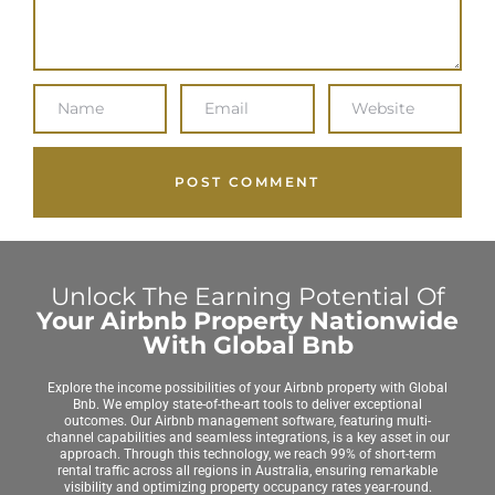
Unlock The Earning Potential Of
Your Airbnb Property Nationwide
With Global Bnb
Explore the income possibilities of your Airbnb property with Global
Bnb. We employ state-of-the-art tools to deliver exceptional
outcomes. Our Airbnb management software, featuring multi-
channel capabilities and seamless integrations, is a key asset in our
approach. Through this technology, we reach 99% of short-term
rental traffic across all regions in Australia, ensuring remarkable
visibility and optimizing property occupancy rates year-round.