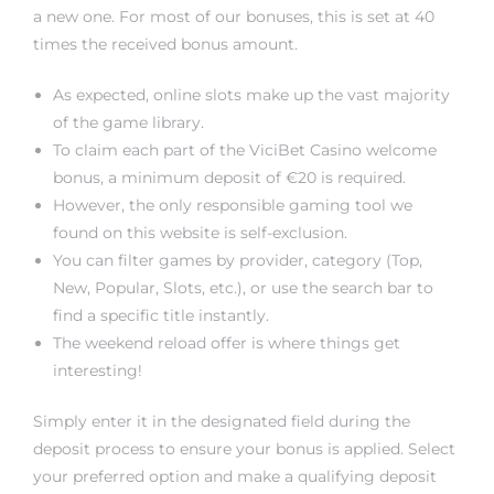
a new one. For most of our bonuses, this is set at 40
times the received bonus amount.
As expected, online slots make up the vast majority
of the game library.
To claim each part of the ViciBet Casino welcome
bonus, a minimum deposit of €20 is required.
However, the only responsible gaming tool we
found on this website is self-exclusion.
You can filter games by provider, category (Top,
New, Popular, Slots, etc.), or use the search bar to
find a specific title instantly.
The weekend reload offer is where things get
interesting!
Simply enter it in the designated field during the
deposit process to ensure your bonus is applied. Select
your preferred option and make a qualifying deposit