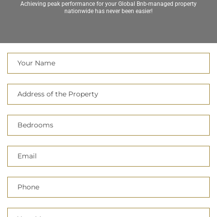
Achieving peak performance for your Global Bnb-managed property
nationwide has never been easier!