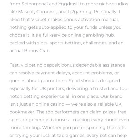
from Spinomenal and Yggdrasil to more niche studios
like Mascot, GameArt, and 1x2gaming. Personally, I
liked that Vicibet makes bonus activation manual,
nothing gets auto-applied to your funds unless you
choose it. It's a full-service online gambling hub,
packed with slots, sports betting, challenges, and an
actual Bonus Crab.
Fast,
vicibet no deposit bonus
dependable assistance
can resolve payment delays, account problems, or
queries about promotions. Sportsbook is designed
especially for UK punters, delivering a trusted and top-
notch betting experience all in one place. Our brand
isn’t just an online casino — we’re also a reliable UK
bookmaker. The top performers can claim prizes, free
spins, or generous bonuses—making every round even
more thrilling. Whether you prefer spinning the slots
or trying your luck at table games, every bet can help