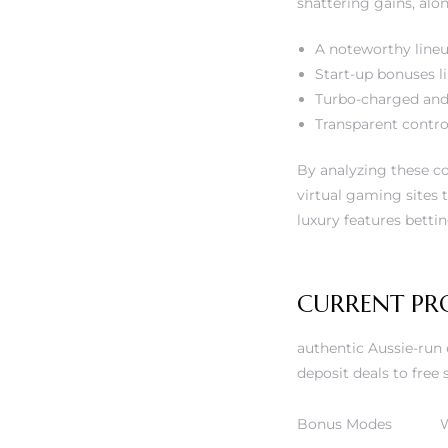
shattering gains, alo
A noteworthy lineu
Start-up bonuses li
Turbo-charged and
Transparent contr
By analyzing these c
virtual gaming sites t
luxury features bettin
CURRENT PR
authentic Aussie-run
deposit deals to free
Bonus Modes
W