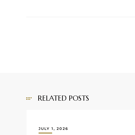
RELATED POSTS
JULY 1, 2026