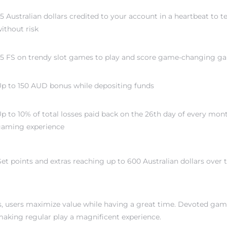
5 Australian dollars credited to your account in a heartbeat to 
ithout risk
5 FS on trendy slot games to play and score game-changing ga
p to 150 AUD bonus while depositing funds
p to 10% of total losses paid back on the 26th day of every mont
aming experience
et points and extras reaching up to 600 Australian dollars over 
 users maximize value while having a great time. Devoted gamb
making regular play a magnificent experience.