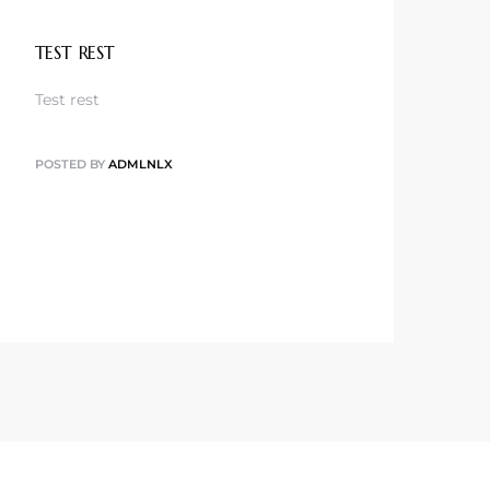
TEST REST
Test rest
POSTED BY
ADMLNLX