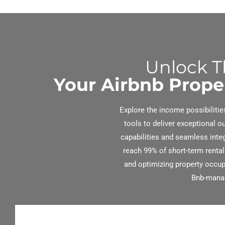
Unlock T
Your Airbnb Prope
Explore the income possibilitie
tools to deliver exceptional 
capabilities and seamless integ
reach 99% of short-term rental 
and optimizing property occup
Bnb-manag