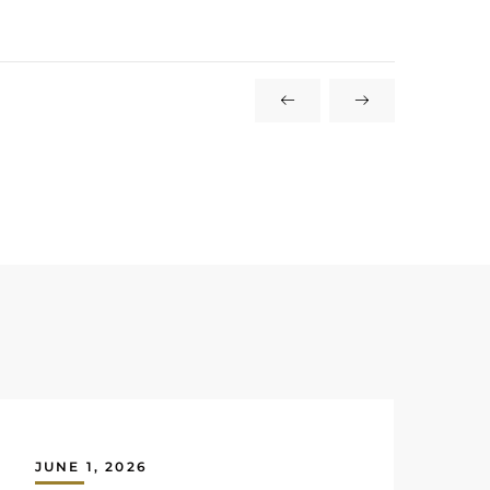
JUNE 1, 2026