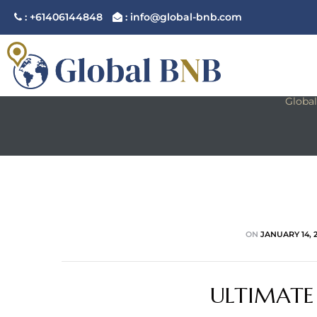
: +61406144848
: info@global-bnb.com
ULT
Globa
ement
ement
ON
JANUARY 14, 
ULTIMATE 