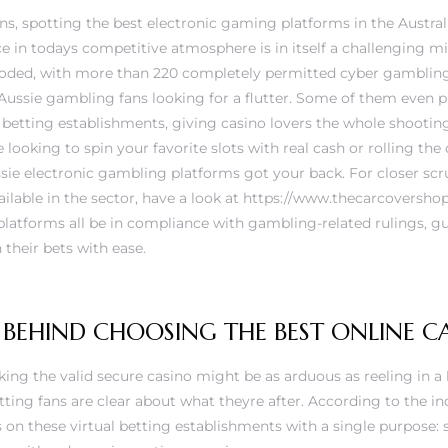
fans, spotting the best electronic gaming platforms in the Austra
in todays competitive atmosphere is in itself a challenging mi
loded, with more than 220 completely permitted cyber gambling
Aussie gambling fans looking for a flutter. Some of them even p
 betting establishments, giving casino lovers the whole shootin
ooking to spin your favorite slots with real cash or rolling the 
ie electronic gambling platforms got your back. For closer scru
lable in the sector, have a look at
https://www.thecarcovershop
latforms all be in compliance with gambling-related rulings, g
 their bets with ease.
 BEHIND CHOOSING THE BEST ONLINE C
king the valid secure casino might be as arduous as reeling in a
tting fans are clear about what theyre after. According to the in
es on these virtual betting establishments with a single purpose: 