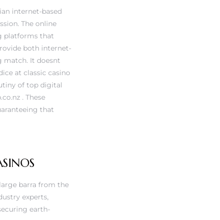
lian internet-based
ssion. The online
 platforms that
rovide both internet-
g match. It doesnt
dice at classic casino
tiny of top digital
.co.nz
. These
uaranteeing that
ASINOS
 large barra from the
dustry experts,
securing earth-