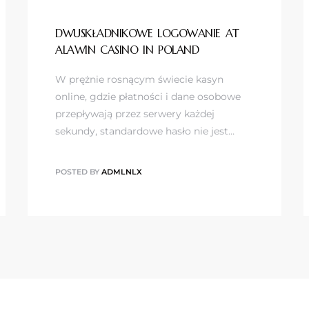
DWUSKŁADNIKOWE LOGOWANIE AT
ALAWIN CASINO IN POLAND
W prężnie rosnącym świecie kasyn
online, gdzie płatności i dane osobowe
przepływają przez serwery każdej
sekundy, standardowe hasło nie jest…
POSTED BY
ADMLNLX