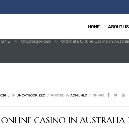
HOME
ABOUT US
IMATE ONLINE CASINO IN AUSTRALIA 
l BNB
>
Uncategorized
>
Ultimate Online Casino in Austral
2026
IN
UNCATEGORIZED
POSTED BY
ADMLNLX
SHARE:
ONLINE CASINO IN AUSTRALIA 