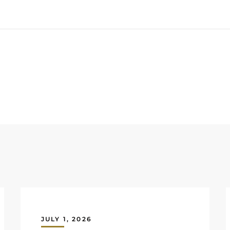
JULY 1, 2026