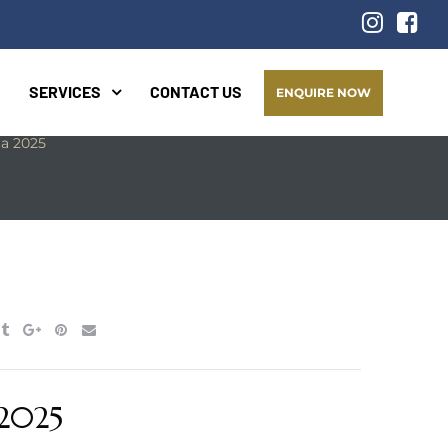
SERVICES
CONTACT US
ENQUIRE NOW
2025
ia 2025
2025