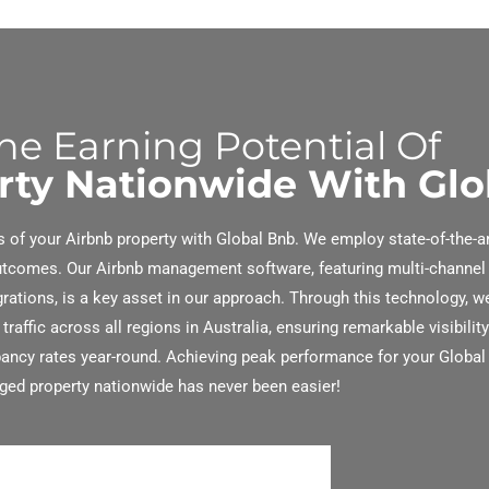
he Earning Potential Of
rty Nationwide With Glo
s of your Airbnb property with Global Bnb. We employ state-of-the-ar
outcomes. Our Airbnb management software, featuring multi-channel
rations, is a key asset in our approach. Through this technology, w
traffic across all regions in Australia, ensuring remarkable visibility
ancy rates year-round. Achieving peak performance for your Global
ed property nationwide has never been easier!