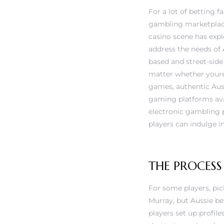
rs
For a lot of betting 
gambling marketplace 
casino scene has exp
address the needs of 
based and street-side
matter whether youre l
games, authentic Auss
gaming platforms avai
electronic gambling p
players can indulge in
THE PROCESS
For some players, pic
Murray, but Aussie be
players set up profil