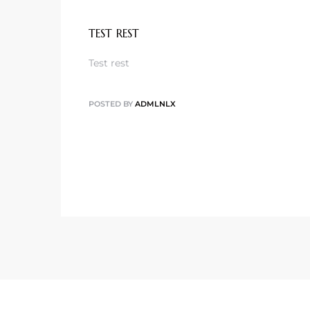
TEST REST
Test rest
POSTED BY
ADMLNLX