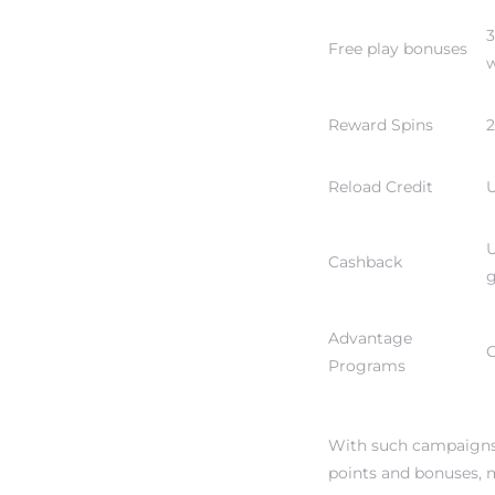
3
Free play bonuses
w
Reward Spins
2
Reload Credit
U
U
Cashback
g
Advantage
G
Programs
With such campaigns,
points and bonuses, 