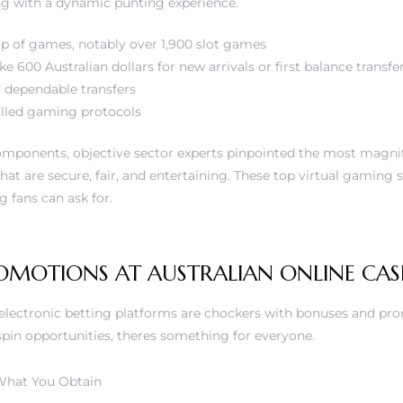
ng with a dynamic punting experience.
p of games, notably over 1,900 slot games
ke 600 Australian dollars for new arrivals or first balance transf
 dependable transfers
olled gaming protocols
omponents, objective sector experts pinpointed the most magnif
hat are secure, fair, and entertaining. These top virtual gaming s
g fans can ask for.
OMOTIONS AT AUSTRALIAN ONLINE CAS
 electronic betting platforms are chockers with bonuses and pr
 spin opportunities, theres something for everyone.
hat You Obtain