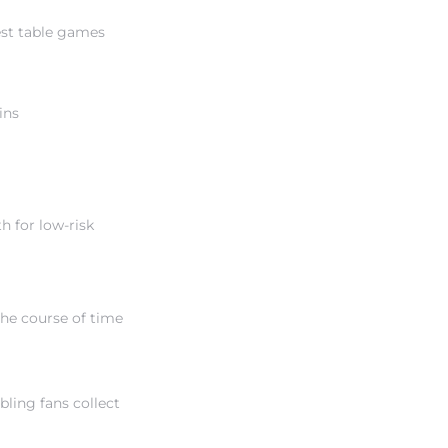
test table games
ins
h for low-risk
the course of time
ling fans collect