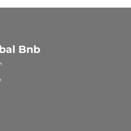
bal Bnb
t
e