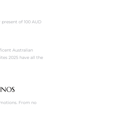
er present of 100 AUD
icent Australian
ites 2025 have all the
INOS
omotions. From no