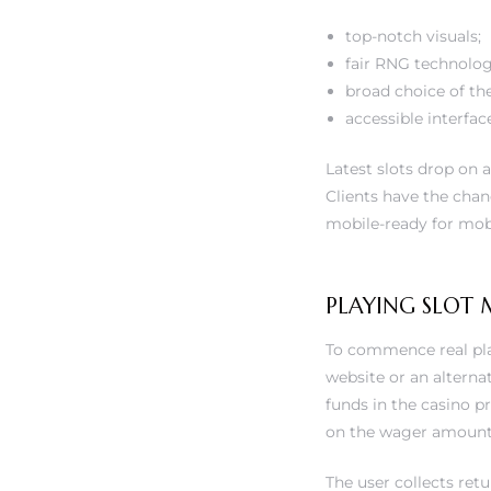
top-notch visuals;
fair RNG technolog
broad choice of th
accessible interfac
Latest slots drop on 
Clients have the chan
mobile-ready for mobi
PLAYING SLOT 
To commence real pla
website or an alternat
funds in the casino p
on the wager amount,
The user collects ret