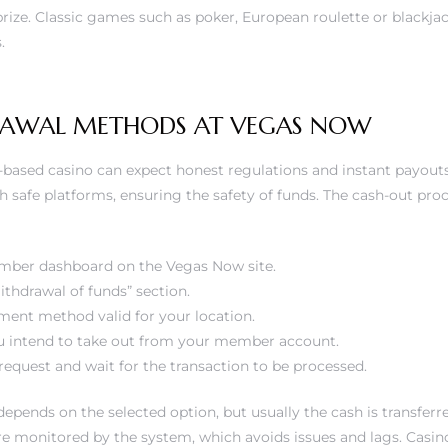
prize. Classic games such as poker, European roulette or blackjack
.
RAWAL METHODS AT VEGAS NOW
a-based casino can expect honest regulations and instant payouts.
 safe platforms, ensuring the safety of funds. The cash-out pro
mber dashboard on the Vegas Now site.
ithdrawal of funds” section.
yment method valid for your location.
u intend to take out from your member account.
request and wait for the transaction to be processed.
epends on the selected option, but usually the cash is transferr
are monitored by the system, which avoids issues and lags. Cas