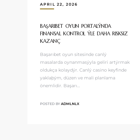
APRIL 22, 2026
BAŞARIBET OYUN PORTALÝNDA
FINANSAL KONTROL ÝLE DAHA RISKSIZ
KAZANÇ
Başarıbet oyun sitesinde canlý
masalarda oynanmasýyla geliri artýrmak
oldukça kolaydýr. Canlý casino keyfinde
yaklaþým, düzen ve mali planlama
önemlidir. Başarı…
POSTED BY
ADMLNLX