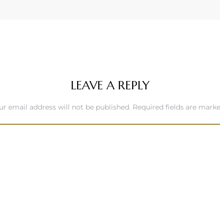
LEAVE A REPLY
ur email address will not be published.
Required fields are mark