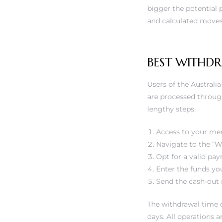
bigger the potential 
and calculated moves
BEST WITHD
Users of the Australi
are processed through
lengthy steps:
Access to your me
Navigate to the “W
Opt for a valid pa
Enter the funds yo
Send the cash-out 
The withdrawal time d
days. All operations 