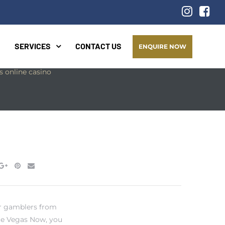
SERVICES
CONTACT US
ENQUIRE NOW
S ONLINE CASINO
’s online casino
or gamblers from
te
Vegas Now
, you