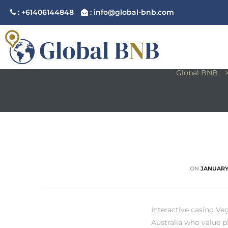
: +61406144848
: info@global-bnb.com
TOP SLOTS AND 
Global BNB
ement
ement
ON
JANUARY 
Interactive casino V
Australia who value p