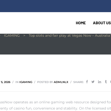
HOME
ABOUT US
FAIR PLAY AT VEGAS NOW – AUSTRALIA’
>
IGAMING
>
Top slots and fair play at Vegas Now – Australia
5, 2026
IN
IGAMING
POSTED BY
ADMLNLX
SHARE:
egasNow operates as an online gaming web resource designed f
lenty of casino fun, convenience and stability. On the licensed si