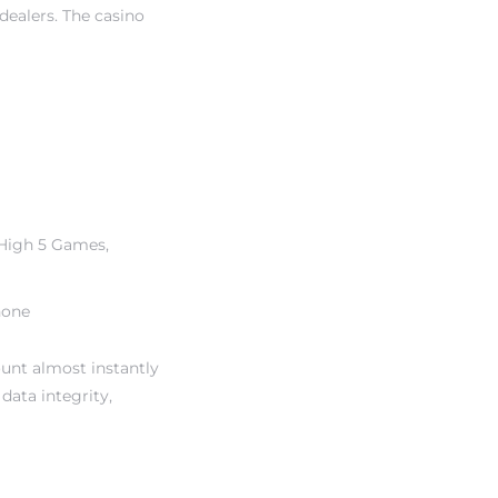
 dealers. The casino
 High 5 Games,
hone
ount almost instantly
data integrity,