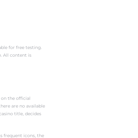
le for free testing.
 All content is
n the official
there are no available
asino title, decides
s frequent icons, the