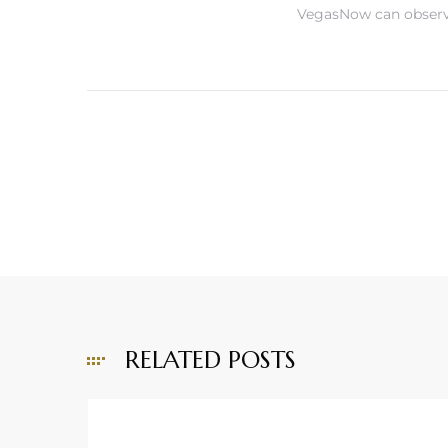
VegasNow can observe
RELATED POSTS