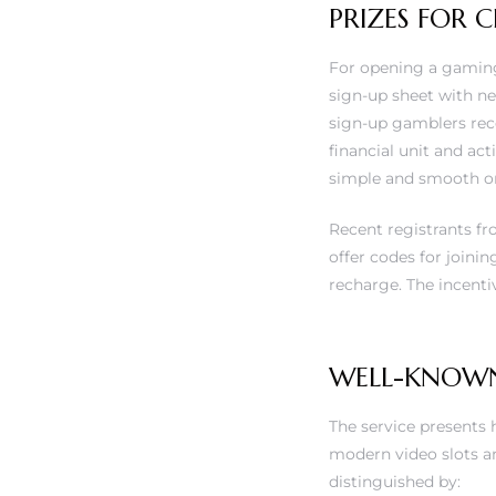
PRIZES FOR 
For opening a gaming
sign-up sheet with ne
sign-up gamblers rece
financial unit and ac
simple and smooth o
Recent registrants fr
offer codes for joinin
recharge. The incenti
WELL-KNOWN
The service presents h
modern video slots a
distinguished by: