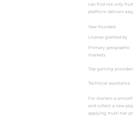
rs
can find not only frui
platform delivers eas
Year founded
License granted by
Primary geographic
markets
Top gaming provider
Technical assistance
For starters a smooth
and collect a new pla
applying multi-tier 