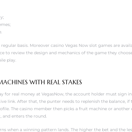
y;
emes;
e.
a regular basis. Moreover casino Vegas Now slot games are availab
ce to review the design and mechanics of the game they choose.
le play.
MACHINES WITH REAL STAKES
y for real money at VegasNow, the account holder must sign in o
ive link. After that, the punter needs to replenish the balance, if 
rofile. The casino member then picks a fruit machine or another c
 and enters the round.
urns when a winning pattern lands. The higher the bet and the les