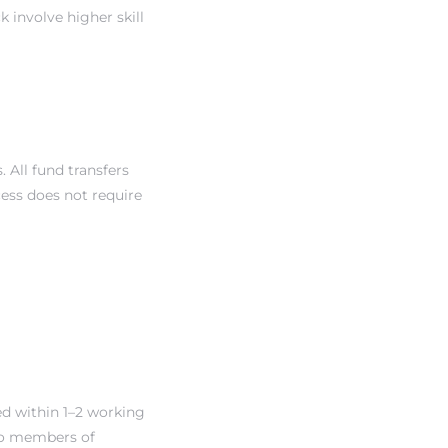
 involve higher skill
 All fund transfers
cess does not require
ed within 1–2 working
ino members of