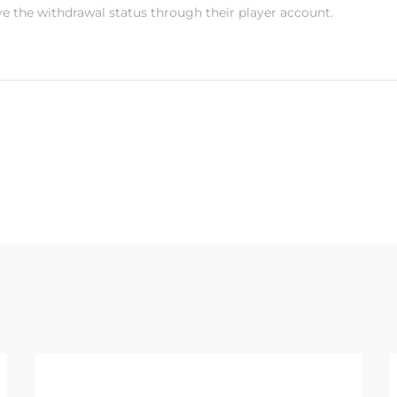
 the withdrawal status through their player account.