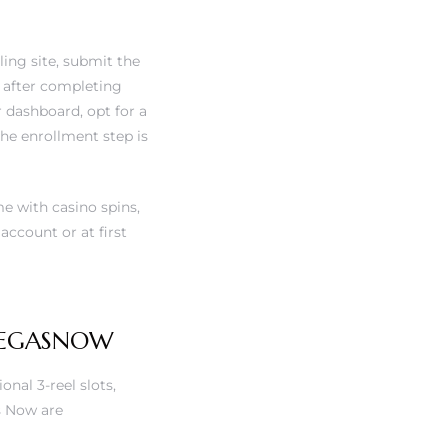
ing site, submit the
e after completing
 dashboard, opt for a
the enrollment step is
e with casino spins,
 account or at first
VEGASNOW
onal 3-reel slots,
s Now are