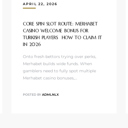
APRIL 22, 2026
CORE SPIN SLOT ROUTE: MERHABET
CASINO WELCOME BONUS FOR
TURKISH PLAYERS  HOW TO CLAIM IT
IN 2026
Onto fresh bettors trying over perks,
Merhabet builds wide funds. When
gamblers need to fully spot multiple
Merhabet casino bonuses,…
POSTED BY
ADMLNLX