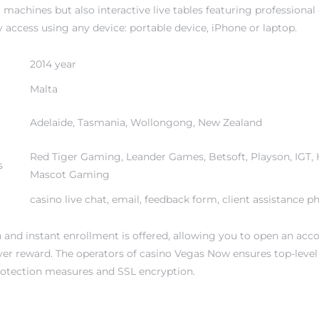
t machines but also interactive live tables featuring professional
y access using any device: portable device, iPhone or laptop.
2014 year
Malta
Adelaide, Tasmania, Wollongong, New Zealand
Red Tiger Gaming, Leander Games, Betsoft, Playson, IGT,
s
Mascot Gaming
casino live chat, email, feedback form, client assistance p
 and instant enrollment is offered, allowing you to open an acc
yer reward. The operators of casino Vegas Now ensures top-level 
protection measures and SSL encryption.