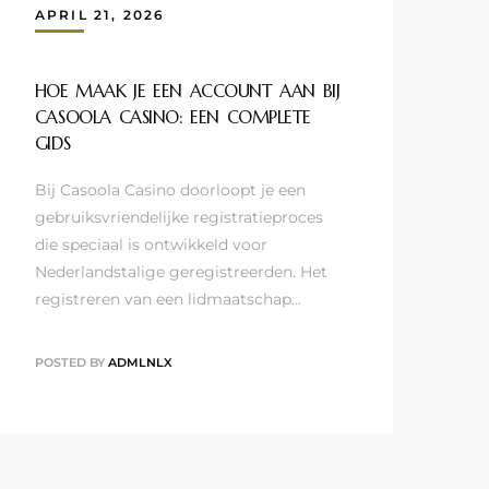
APRIL 21, 2026
HOE MAAK JE EEN ACCOUNT AAN BIJ
CASOOLA CASINO: EEN COMPLETE
GIDS
Bij Casoola Casino doorloopt je een
gebruiksvriendelijke registratieproces
die speciaal is ontwikkeld voor
Nederlandstalige geregistreerden. Het
registreren van een lidmaatschap…
POSTED BY
ADMLNLX