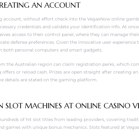
CREATING AN ACCOUNT
 account, without effort check into the VegasNow online gambl
cessary credentials and validate your identification info. At onc
ives access to their control panel, where they can manage their
tivate defense preferences. Given the innovative user experience 
n both personal computers and smart gadgets.
om the Australian region can claim registration perks, which com
g offers or reload cash. Prizes are open straight after creating an
ve details are stated on the gaming platform.
 SLOT MACHINES AT ONLINE CASINO 
undreds of hit slot titles from leading providers, covering traditi
nd games with unique bonus mechanics. Slots featured at Vega