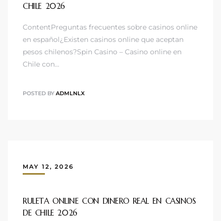
CHILE 2026
ContentPreguntas frecuentes sobre casinos online
en español¿Existen casinos online que aceptan
pesos chilenos?Spin Casino – Casino online en
Chile con…
POSTED BY
ADMLNLX
MAY 12, 2026
RULETA ONLINE CON DINERO REAL EN CASINOS
DE CHILE 2026 ️