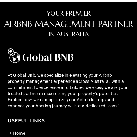
YOUR PREMIER
AIRBNB MANAGEMENT PARTNER
IN AUSTRALIA
At Global Bnb, we specialize in elevating your Airbnb
property management experience across Australia. With a
commitment to excellence and tailored services, we are your
trusted partner in maximizing your property’s potential.
Explore how we can optimize your Airbnb listings and
enhance your hosting journey with our dedicated team.”
USEFUL LINKS
Home