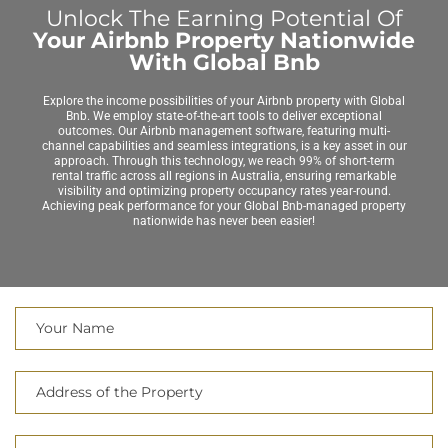
Unlock The Earning Potential Of
Your Airbnb Property Nationwide
With Global Bnb
Explore the income possibilities of your Airbnb property with Global
Bnb. We employ state-of-the-art tools to deliver exceptional
outcomes. Our Airbnb management software, featuring multi-
channel capabilities and seamless integrations, is a key asset in our
approach. Through this technology, we reach 99% of short-term
rental traffic across all regions in Australia, ensuring remarkable
visibility and optimizing property occupancy rates year-round.
Achieving peak performance for your Global Bnb-managed property
nationwide has never been easier!