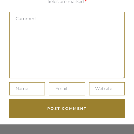
fields are marked
*