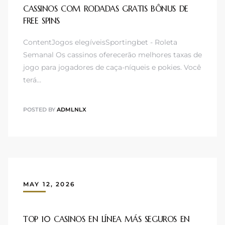
CASSINOS COM RODADAS GRATIS BÔNUS DE
FREE SPINS
ContentJogos elegíveisSportingbet - Roleta
Semanal Os cassinos oferecerão melhores taxas de
jogo para jogadores de caça-níqueis e pokies. Você
terá…
POSTED BY
ADMLNLX
MAY 12, 2026
TOP 10 CASINOS EN LÍNEA MÁS SEGUROS EN