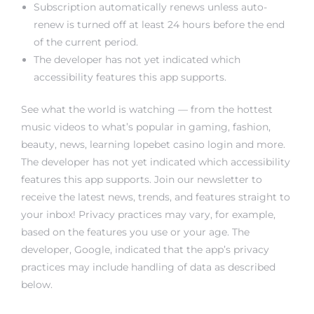
Subscription automatically renews unless auto-
renew is turned off at least 24 hours before the end
of the current period.
The developer has not yet indicated which
accessibility features this app supports.
See what the world is watching — from the hottest
music videos to what’s popular in gaming, fashion,
beauty, news, learning
lopebet casino login
and more.
The developer has not yet indicated which accessibility
features this app supports. Join our newsletter to
receive the latest news, trends, and features straight to
your inbox! Privacy practices may vary, for example,
based on the features you use or your age. The
developer, Google, indicated that the app’s privacy
practices may include handling of data as described
below.