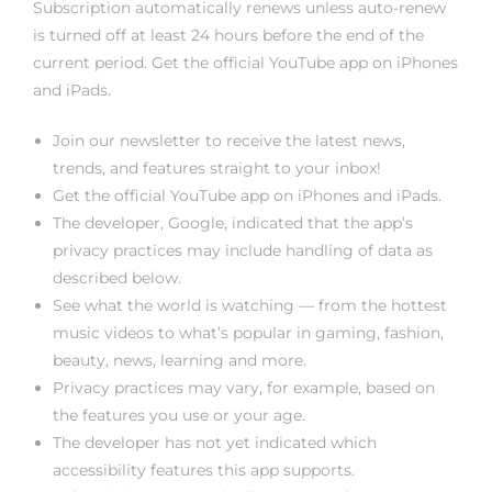
Subscription automatically renews unless auto-renew
rs
is turned off at least 24 hours before the end of the
current period. Get the official YouTube app on iPhones
and iPads.
Join our newsletter to receive the latest news,
trends, and features straight to your inbox!
Get the official YouTube app on iPhones and iPads.
The developer, Google, indicated that the app’s
privacy practices may include handling of data as
described below.
See what the world is watching — from the hottest
music videos to what’s popular in gaming, fashion,
beauty, news, learning and more.
Privacy practices may vary, for example, based on
the features you use or your age.
The developer has not yet indicated which
accessibility features this app supports.