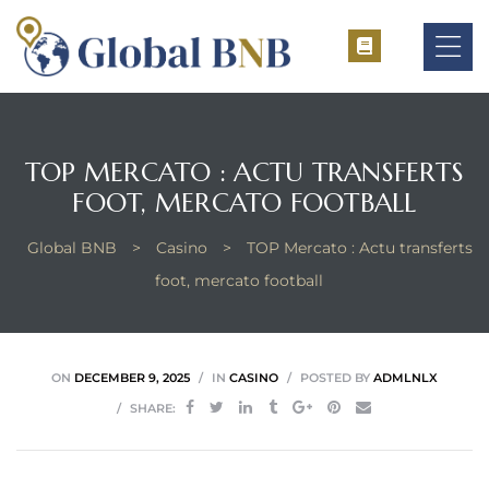
TOP MERCATO : ACTU TRANSFERTS
ement
FOOT, MERCATO FOOTBALL
ement
Global BNB
>
Casino
>
TOP Mercato : Actu transferts
foot, mercato football
ON
DECEMBER 9, 2025
IN
CASINO
POSTED BY
ADMLNLX
SHARE: