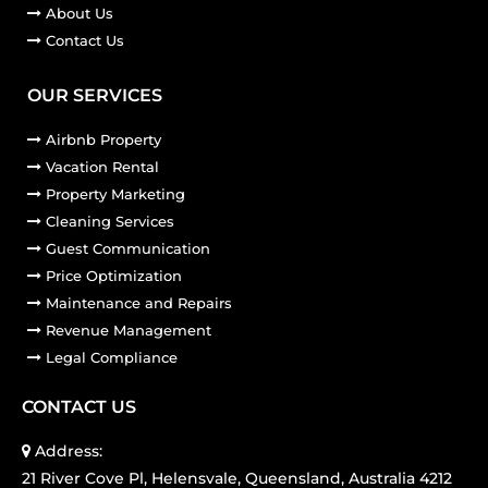
About Us
Contact Us
OUR SERVICES
Airbnb Property
Vacation Rental
Property Marketing
Cleaning Services
Guest Communication
Price Optimization
Maintenance and Repairs
Revenue Management
Legal Compliance
CONTACT US
Address:
21 River Cove Pl, Helensvale, Queensland, Australia 4212