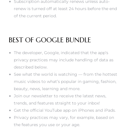
Subscription automatically renews unless auto-
renew is turned off at least 24 hours before the end
of the current period.
BEST OF GOOGLE BUNDLE
The developer, Google, indicated that the app’s
privacy practices may include handling of data as
described below.
See what the world is watching — from the hottest
music videos to what’s popular in gaming, fashion,
beauty, news, learning and more.
Join our newsletter to receive the latest news,
trends, and features straight to your inbox!
Get the official YouTube app on iPhones and iPads.
Privacy practices may vary, for example, based on
the features you use or your age.