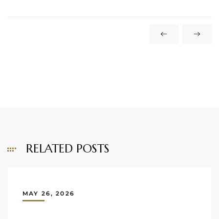
RELATED POSTS
MAY 26, 2026