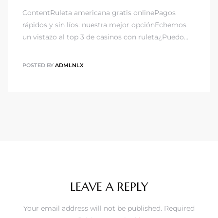
ContentRuleta americana gratis onlinePagos
rápidos y sin líos: nuestra mejor opciónEchemos
un vistazo al top 3 de casinos con ruleta¿Puedo…
POSTED BY
ADMLNLX
LEAVE A REPLY
Your email address will not be published.
Required