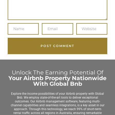
Unlock The Earning Potential Of
Your Airbnb Property Nationwide
With Global Bnb
Explore the income possibilities of your Airbnb property with Global
Bnb. We employ state-of-the-art tools to deliver exceptional
outcomes. Our Airbnb management software, featuring multi-
channel capabilities and seamless integrations, is a key asset in our
approach. Through this technology, we reach 99% of short-term
rental traffic across all regions in Australia, ensuring remarkable