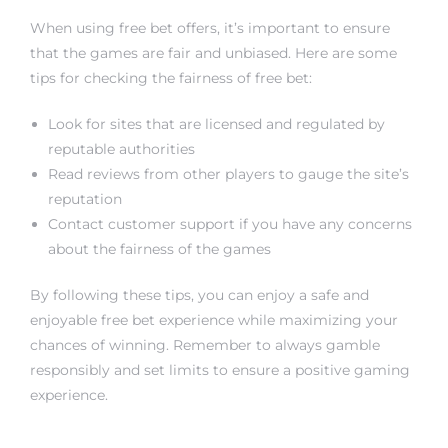
When using free bet offers, it’s important to ensure
that the games are fair and unbiased. Here are some
tips for checking the fairness of free bet:
Look for sites that are licensed and regulated by
reputable authorities
Read reviews from other players to gauge the site’s
reputation
Contact customer support if you have any concerns
about the fairness of the games
By following these tips, you can enjoy a safe and
enjoyable free bet experience while maximizing your
chances of winning. Remember to always gamble
responsibly and set limits to ensure a positive gaming
experience.