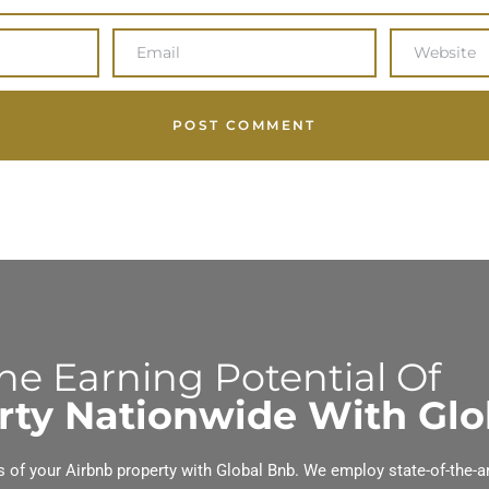
he Earning Potential Of
rty Nationwide With Glo
s of your Airbnb property with Global Bnb. We employ state-of-the-ar