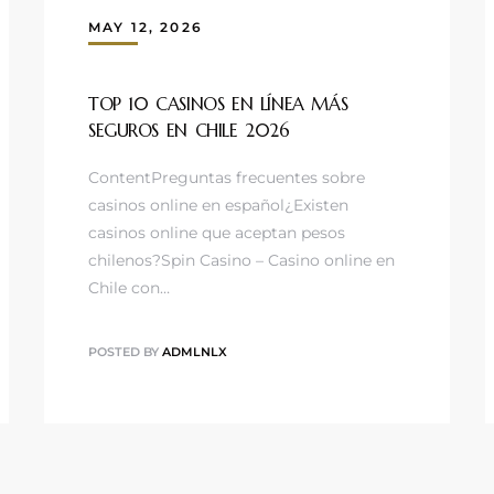
MAY 12, 2026
TOP 10 CASINOS EN LÍNEA MÁS
SEGUROS EN CHILE 2026
ContentPreguntas frecuentes sobre
casinos online en español¿Existen
casinos online que aceptan pesos
chilenos?Spin Casino – Casino online en
Chile con…
POSTED BY
ADMLNLX