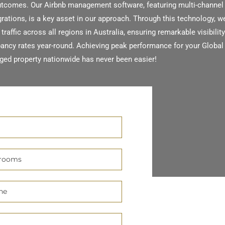
outcomes. Our Airbnb management software, featuring multi-channel
rations, is a key asset in our approach. Through this technology, w
traffic across all regions in Australia, ensuring remarkable visibility
ancy rates year-round. Achieving peak performance for your Global
ed property nationwide has never been easier!