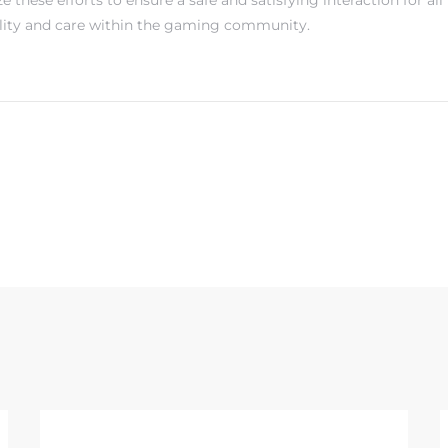
e these efforts to ensure a safe and satisfying interaction for all 
ility and care within the gaming community.