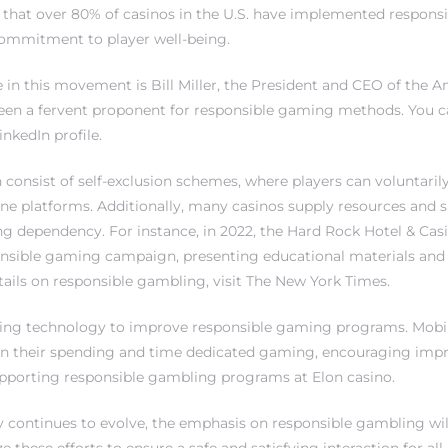
d that over 80% of casinos in the U.S. have implemented respon
ommitment to player well-being.
 in this movement is Bill Miller, the President and CEO of the
been a fervent proponent for responsible gaming methods. You 
inkedIn profile
.
en consist of self-exclusion schemes, where players can voluntari
ne platforms. Additionally, many casinos supply resources and s
ng dependency. For instance, in 2022, the Hard Rock Hotel & Cas
sible gaming campaign, presenting educational materials and 
ails on responsible gambling, visit
The New York Times
.
lizing technology to improve responsible gaming programs. Mobi
 on their spending and time dedicated gaming, encouraging impr
upporting responsible gambling programs at
Elon casino
.
y continues to evolve, the emphasis on responsible gambling wi