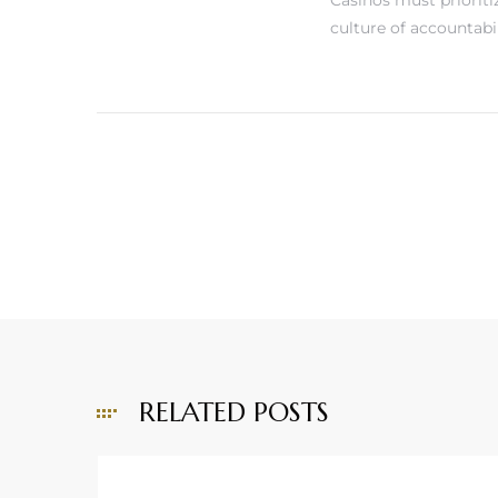
Casinos must prioritiz
culture of accountab
RELATED POSTS