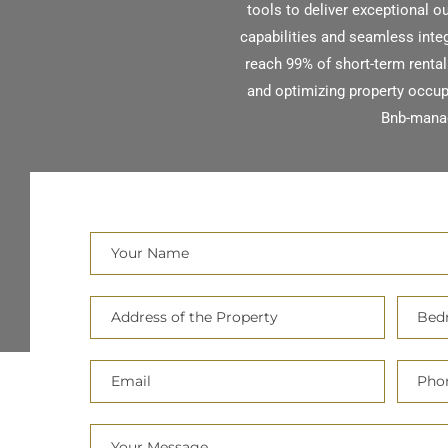
tools to deliver exceptional 
capabilities and seamless integ
reach 99% of short-term rental 
and optimizing property occup
Bnb-manag