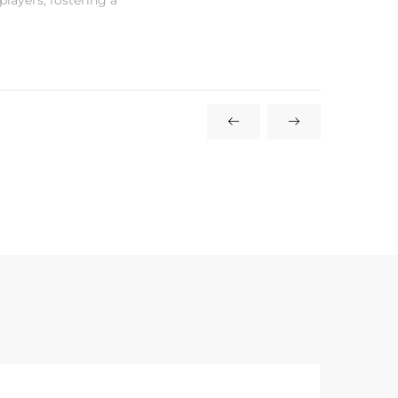
players, fostering a