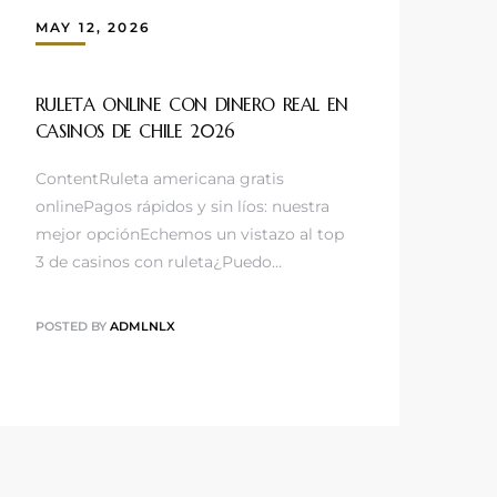
MAY 12, 2026
RULETA ONLINE CON DINERO REAL EN
CASINOS DE CHILE 2026 ️
ContentRuleta americana gratis
onlinePagos rápidos y sin líos: nuestra
mejor opciónEchemos un vistazo al top
3 de casinos con ruleta¿Puedo…
POSTED BY
ADMLNLX