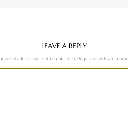
LEAVE A REPLY
ur email address will not be published.
Required fields are mark