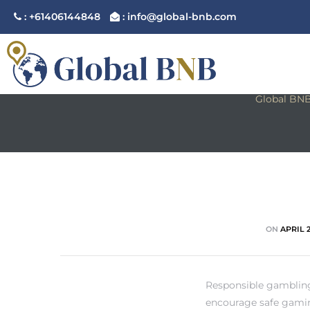
: +61406144848
: info@global-bnb.com
THE IMPACT 
Global BN
ement
ement
ON
APRIL 2
Responsible gambling
encourage safe gamin