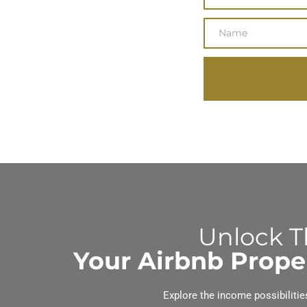
Unlock T
Your Airbnb Prope
Explore the income possibilitie