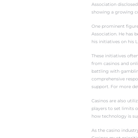
rs
Association disclose
showing a growing c
One prominent figure
Association. He has 
his initiatives on his
L
These initiatives oft
from casinos and onli
battling with gambli
comprehensive respon
support. For more det
Casinos are also uti
players to set limits
how technology is s
As the casino industr