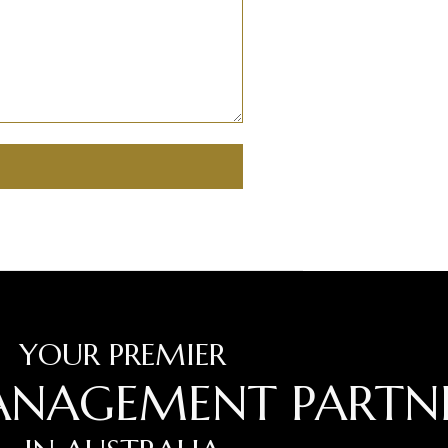
YOUR PREMIER
ANAGEMENT PARTN