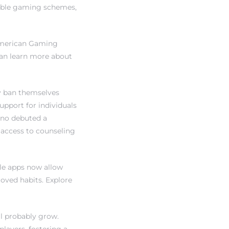
sible gaming schemes,
 American Gaming
can learn more about
ly ban themselves
upport for individuals
ino debuted a
access to counseling
le apps now allow
oved habits. Explore
ll probably grow.