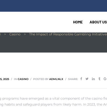
HOME
ABOUT US
OF RESPONSIBLE GAMBLING INITIATIVE
B
>
Casino
>
The Impact of Responsible Gambling Initiative
5, 2025
IN
CASINO
POSTED BY
ADMLNLX
SHARE:
 programs have emerged as a vital component of the casino fie
g habits and safeguard players from likely harm. In 2023, the