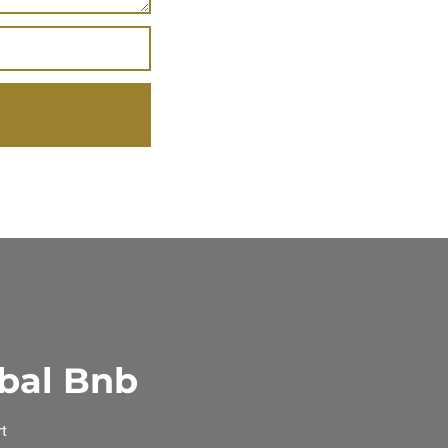
bal Bnb
t