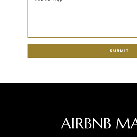
AIRBNB M