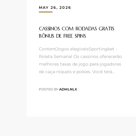
MAY 26, 2026
CASSINOS COM RODADAS GRATIS
BÔNUS DE FREE SPINS
ContentJogos elegíveisSportingbet -
Roleta Semanal Os cassinos oferecerão
melhores taxas de jogo para jogadores
de caça-níqueis e pokies. Você terá…
POSTED BY
ADMLNLX