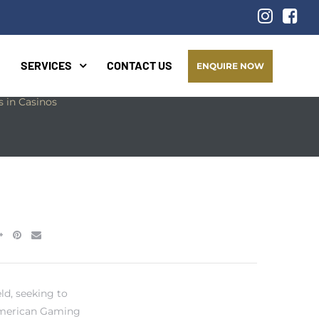
SERVICES
CONTACT US
ENQUIRE NOW
S IN CASINOS
s in Casinos
ld, seeking to
 American Gaming